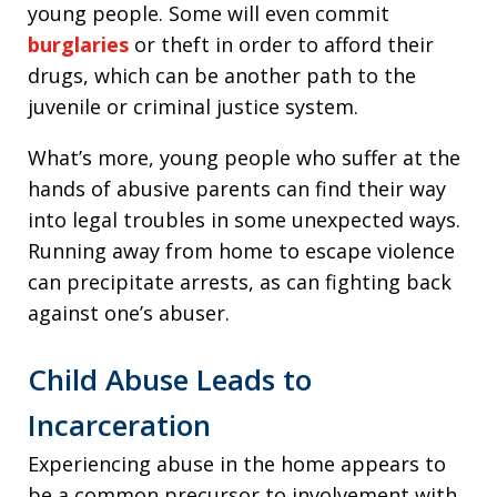
young people. Some will even commit
burglaries
or theft in order to afford their
drugs, which can be another path to the
juvenile or criminal justice system.
What’s more, young people who suffer at the
hands of abusive parents can find their way
into legal troubles in some unexpected ways.
Running away from home to escape violence
can precipitate arrests, as can fighting back
against one’s abuser.
Child Abuse Leads to
Incarceration
Experiencing abuse in the home appears to
be a common precursor to involvement with