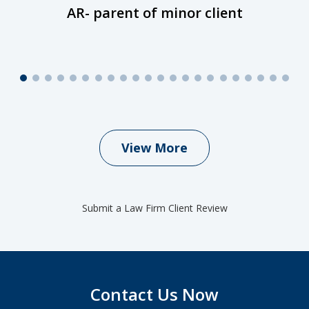
AR- parent of minor client
View More
Submit a Law Firm Client Review
Contact Us Now