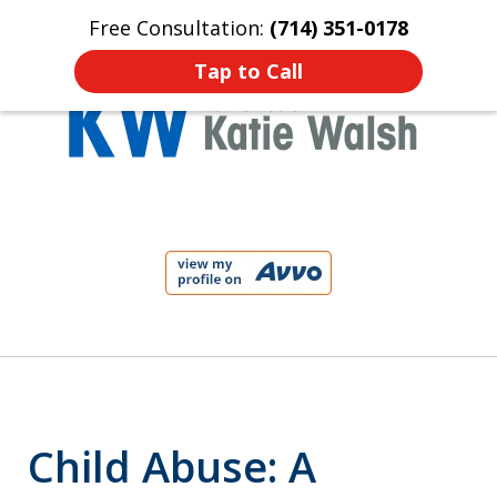
Free Consultation:
(714) 351-0178
Home
Contact Us
More
Tap to Call
Protect Your Child!
slide
1
of
4
Child Abuse: A