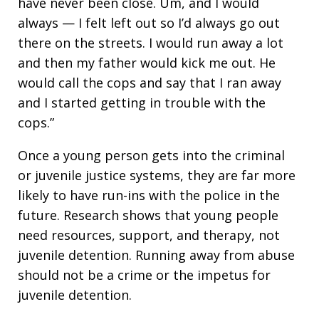
have never been close. Um, and I would
always — I felt left out so I’d always go out
there on the streets. I would run away a lot
and then my father would kick me out. He
would call the cops and say that I ran away
and I started getting in trouble with the
cops.”
Once a young person gets into the criminal
or juvenile justice systems, they are far more
likely to have run-ins with the police in the
future. Research shows that young people
need resources, support, and therapy, not
juvenile detention. Running away from abuse
should not be a crime or the impetus for
juvenile detention.