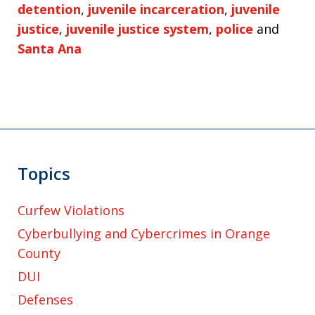
detention
,
juvenile incarceration
,
juvenile
justice
,
juvenile justice system
,
police
and
Santa Ana
Topics
Curfew Violations
Cyberbullying and Cybercrimes in Orange
County
DUI
Defenses