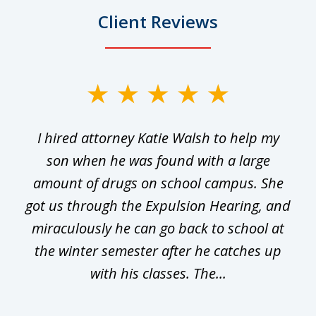
Client Reviews
slide
1
I hired attorney Katie Walsh to help my
of
ge
son when he was found with a large
22
he
amount of drugs on school campus. She
y
got us through the Expulsion Hearing, and
g
miraculously he can go back to school at
is
the winter semester after he catches up
with his classes. The...