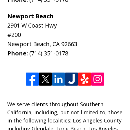
Newport Beach
2901 W Coast Hwy
#200
Newport Beach
,
CA
92663
Phone:
(714) 351-0178
We serve clients throughout Southern
California, including, but not limited to, those
in the following localities: Los Angeles County
including Glendale, Long Beach, Los Angeles,