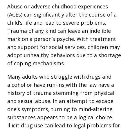
Abuse or adverse childhood experiences
(ACEs) can significantly alter the course of a
child’s life and lead to severe problems.
Trauma of any kind can leave an indelible
mark on a person’s psyche. With treatment
and support for social services, children may
adopt unhealthy behaviors due to a shortage
of coping mechanisms.
Many adults who struggle with drugs and
alcohol or have run-ins with the law have a
history of trauma stemming from physical
and sexual abuse. In an attempt to escape
one’s symptoms, turning to mind-altering
substances appears to be a logical choice.
Illicit drug use can lead to legal problems for