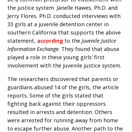
the justice system. Janelle Hawes, Ph.D. and
Jerry Flores, Ph.D. conducted interviews with
33 girls at a juvenile detention center in
southern California that supports the above
statement,
according
to the
Juvenile Justice
Information Exchange
. They found that abuse
played a role in these young girls’ first
involvement with the juvenile justice system.
The researchers discovered that parents or
guardians abused 14 of the girls, the article
reports. Some of the girls stated that
fighting back against their oppressors
resulted in arrests and detention. Others
were arrested for running away from home
to escape further abuse. Another path to the