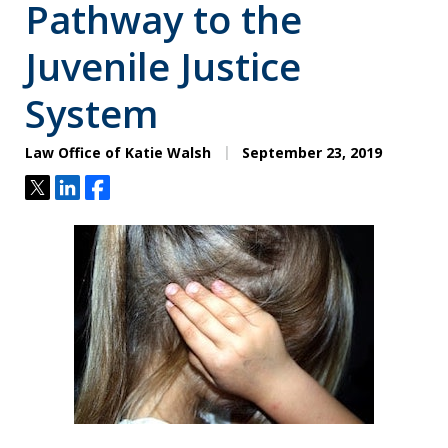
Pathway to the
Juvenile Justice
System
Law Office of Katie Walsh
September 23, 2019
Tweet
Share
Share