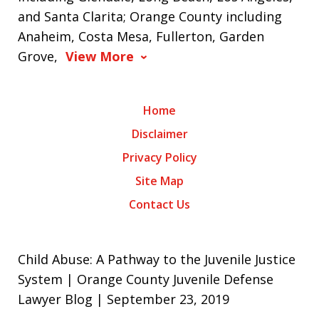
and Santa Clarita; Orange County including
Anaheim, Costa Mesa, Fullerton, Garden
Grove,
View More
Home
Disclaimer
Privacy Policy
Site Map
Contact Us
Child Abuse: A Pathway to the Juvenile Justice
System | Orange County Juvenile Defense
Lawyer Blog | September 23, 2019