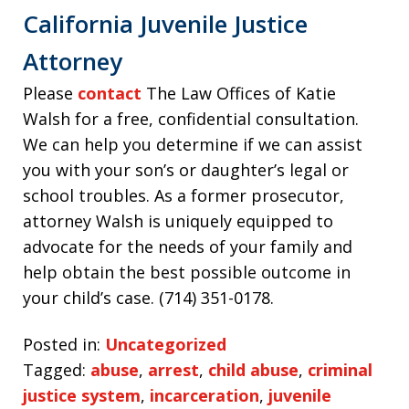
California Juvenile Justice
Attorney
Please
contact
The Law Offices of Katie
Walsh for a free, confidential consultation.
We can help you determine if we can assist
you with your son’s or daughter’s legal or
school troubles. As a former prosecutor,
attorney Walsh is uniquely equipped to
advocate for the needs of your family and
help obtain the best possible outcome in
your child’s case. (714) 351-0178.
Posted in:
Uncategorized
Tagged:
abuse
,
arrest
,
child abuse
,
criminal
justice system
,
incarceration
,
juvenile