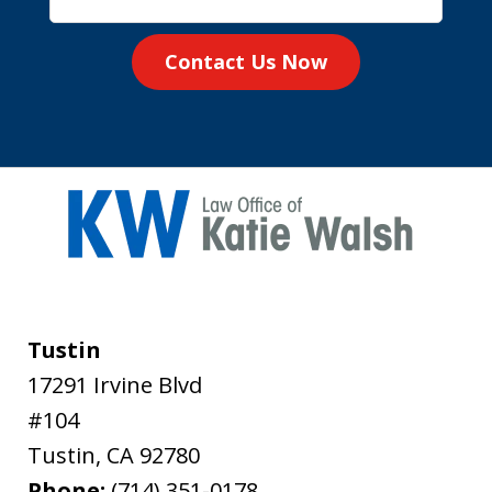
Contact Us Now
Tustin
17291 Irvine Blvd
#104
Tustin
,
CA
92780
Phone:
(714) 351-0178