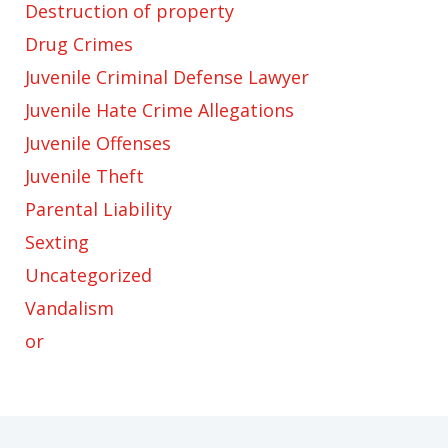
Destruction of property
Drug Crimes
Juvenile Criminal Defense Lawyer
Juvenile Hate Crime Allegations
Juvenile Offenses
Juvenile Theft
Parental Liability
Sexting
Uncategorized
Vandalism
or