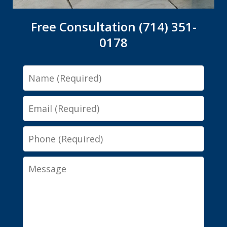
Free Consultation (714) 351-
0178
Name
Email
Phone
Message