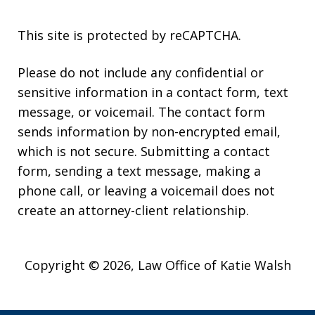
This site is protected by reCAPTCHA.
Please do not include any confidential or
sensitive information in a contact form, text
message, or voicemail. The contact form
sends information by non-encrypted email,
which is not secure. Submitting a contact
form, sending a text message, making a
phone call, or leaving a voicemail does not
create an attorney-client relationship.
Copyright © 2026,
Law Office of Katie Walsh