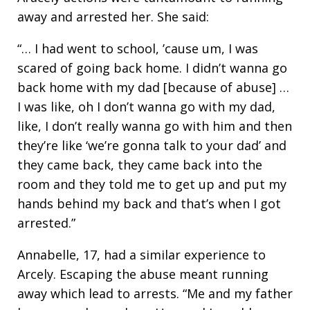
away and arrested her. She said:
“… I had went to school, ’cause um, I was
scared of going back home. I didn’t wanna go
back home with my dad [because of abuse] …
I was like, oh I don’t wanna go with my dad,
like, I don’t really wanna go with him and then
they’re like ‘we’re gonna talk to your dad’ and
they came back, they came back into the
room and they told me to get up and put my
hands behind my back and that’s when I got
arrested.”
Annabelle, 17, had a similar experience to
Arcely. Escaping the abuse meant running
away which lead to arrests. “Me and my father