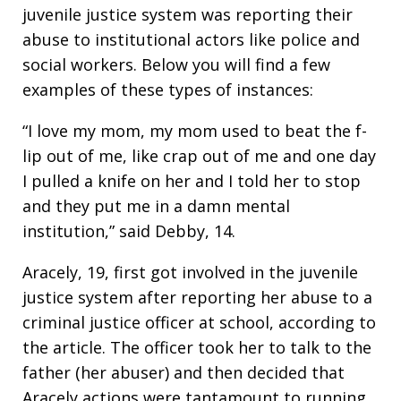
juvenile justice system was reporting their
abuse to institutional actors like police and
social workers. Below you will find a few
examples of these types of instances:
“I love my mom, my mom used to beat the f-
lip out of me, like crap out of me and one day
I pulled a knife on her and I told her to stop
and they put me in a damn mental
institution,” said Debby, 14.
Aracely, 19, first got involved in the juvenile
justice system after reporting her abuse to a
criminal justice officer at school, according to
the article. The officer took her to talk to the
father (her abuser) and then decided that
Aracely actions were tantamount to running