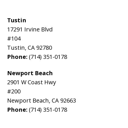
Tustin
17291 Irvine Blvd
#104
Tustin
,
CA
92780
Phone:
(714) 351-0178
Newport Beach
2901 W Coast Hwy
#200
Newport Beach
,
CA
92663
Phone:
(714) 351-0178