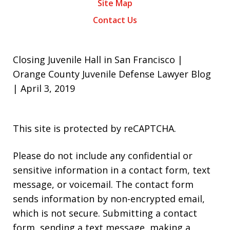
Site Map
Contact Us
Closing Juvenile Hall in San Francisco |
Orange County Juvenile Defense Lawyer Blog
| April 3, 2019
This site is protected by reCAPTCHA.
Please do not include any confidential or
sensitive information in a contact form, text
message, or voicemail. The contact form
sends information by non-encrypted email,
which is not secure. Submitting a contact
form, sending a text message, making a