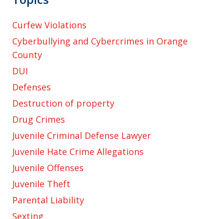
Curfew Violations
Cyberbullying and Cybercrimes in Orange
County
DUI
Defenses
Destruction of property
Drug Crimes
Juvenile Criminal Defense Lawyer
Juvenile Hate Crime Allegations
Juvenile Offenses
Juvenile Theft
Parental Liability
Sexting