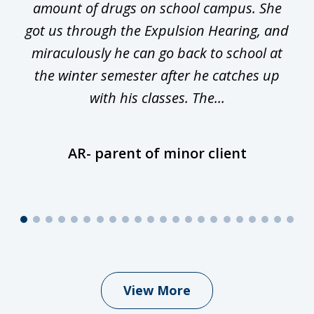
he
amount of drugs on school campus. She
y
got us through the Expulsion Hearing, and
g
miraculously he can go back to school at
is
the winter semester after he catches up
with his classes. The...
AR- parent of minor client
View More