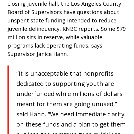
closing juvenile hall, the Los Angeles County
Board of Supervisors have questions about
unspent state funding intended to reduce
juvenile delinquency, KNBC reports. Some $79
million sits in reserve, while valuable
programs lack operating funds, says
Supervisor Janice Hahn.
“It is unacceptable that nonprofits
dedicated to supporting youth are
underfunded while millions of dollars
meant for them are going unused,”
said Hahn. “We need immediate clarity
on these funds and a plan to get them