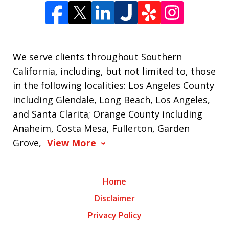
We serve clients throughout Southern
California, including, but not limited to, those
in the following localities: Los Angeles County
including Glendale, Long Beach, Los Angeles,
and Santa Clarita; Orange County including
Anaheim, Costa Mesa, Fullerton, Garden
Grove,
View More
Home
Disclaimer
Privacy Policy