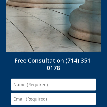
Free Consultation (714) 351-
0178
Name
Email