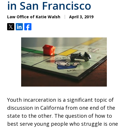
in San Francisco
Law Office of Katie Walsh
April 3, 2019
Tweet
Share
Share
Youth incarceration is a significant topic of
discussion in California from one end of the
state to the other. The question of how to
best serve young people who struggle is one