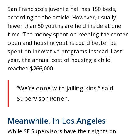
San Francisco’s juvenile hall has 150 beds,
according to the article. However, usually
fewer than 50 youths are held inside at one
time. The money spent on keeping the center
open and housing youths could better be
spent on innovative programs instead. Last
year, the annual cost of housing a child
reached $266,000.
“We’re done with jailing kids,” said
Supervisor Ronen.
Meanwhile, In Los Angeles
While SF Supervisors have their sights on