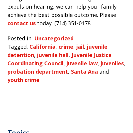
expulsion hearing, we can help your family
achieve the best possible outcome. Please
contact us
today. (714) 351-0178
Posted in:
Uncategorized
Tagged:
California
,
crime
,
jail
,
juvenile
detention
,
juvenile hall
,
Juvenile Justice
Coordinating Council
,
juvenile law
,
juveniles
,
probation department
,
Santa Ana
and
youth crime
Topics