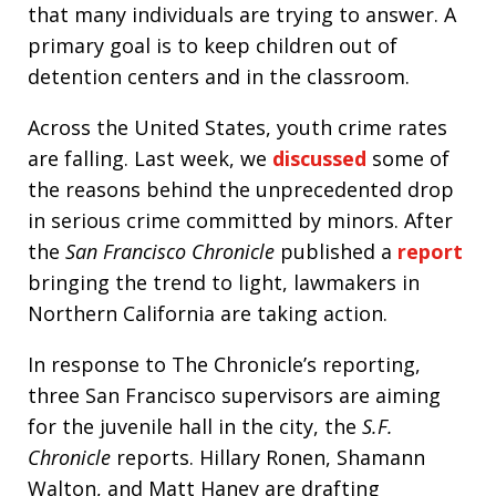
that many individuals are trying to answer. A
primary goal is to keep children out of
detention centers and in the classroom.
Across the United States, youth crime rates
are falling. Last week, we
discussed
some of
the reasons behind the unprecedented drop
in serious crime committed by minors. After
the
San Francisco Chronicle
published a
report
bringing the trend to light, lawmakers in
Northern California are taking action.
In response to The Chronicle’s reporting,
three San Francisco supervisors are aiming
for the juvenile hall in the city, the
S.F.
Chronicle
reports. Hillary Ronen, Shamann
Walton, and Matt Haney are drafting