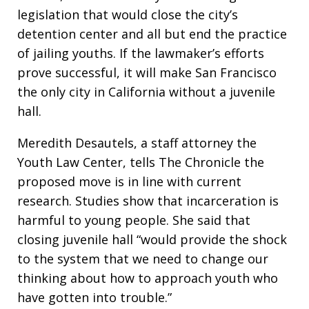
legislation that would close the city’s
detention center and all but end the practice
of jailing youths. If the lawmaker’s efforts
prove successful, it will make San Francisco
the only city in California without a juvenile
hall.
Meredith Desautels, a staff attorney the
Youth Law Center, tells The Chronicle the
proposed move is in line with current
research. Studies show that incarceration is
harmful to young people. She said that
closing juvenile hall “would provide the shock
to the system that we need to change our
thinking about how to approach youth who
have gotten into trouble.”