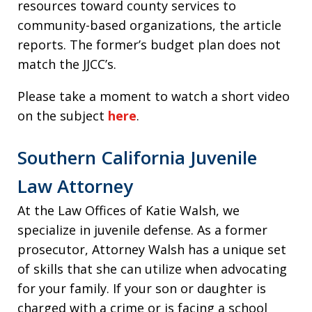
resources toward county services to
community-based organizations, the article
reports. The former’s budget plan does not
match the JJCC’s.
Please take a moment to watch a short video
on the subject
here
.
Southern California Juvenile
Law Attorney
At the Law Offices of Katie Walsh, we
specialize in juvenile defense. As a former
prosecutor, Attorney Walsh has a unique set
of skills that she can utilize when advocating
for your family. If your son or daughter is
charged with a crime or is facing a school