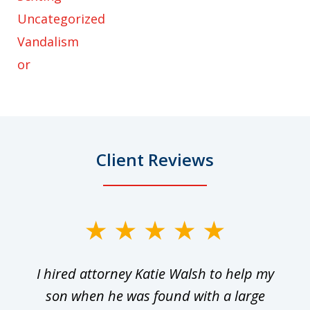
Uncategorized
Vandalism
or
Client Reviews
slide
1
I hired attorney Katie Walsh to help my
of
ge
son when he was found with a large
22