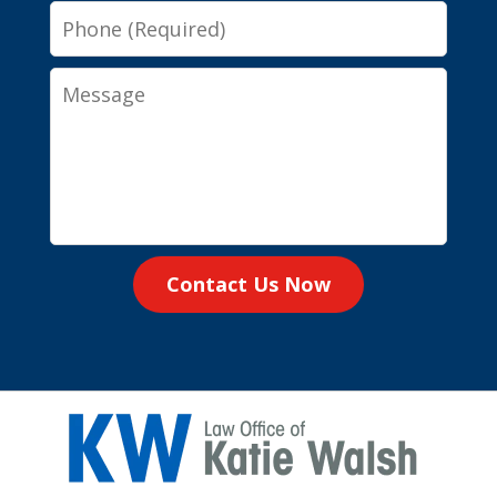
Phone
Message
Contact Us Now