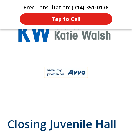
Free Consultation:
(714) 351-0178
Home
Contact Us
More
Tap to Call
Protect Your Child!
slide
1
of
4
Closing Juvenile Hall