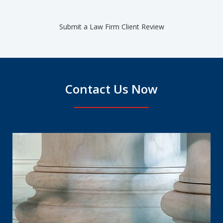
Submit a Law Firm Client Review
Contact Us Now