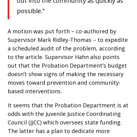
out into the community as quickly as
possible.”
A motion was put forth – co-authored by
Supervisor Mark Ridley-Thomas – to expedite
a scheduled audit of the problem, according
to the article. Supervisor Hahn also points
out that the Probation Department’s budget
doesn’t show signs of making the necessary
moves toward prevention and community-
based interventions.
It seems that the Probation Department is at
odds with the Juvenile Justice Coordinating
Council (JJCC) which oversees state funding.
The latter has a plan to dedicate more