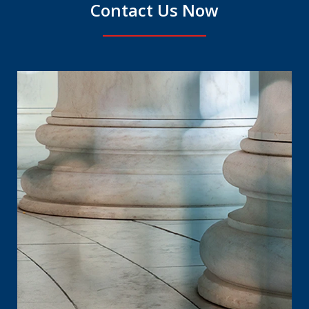
Contact Us Now