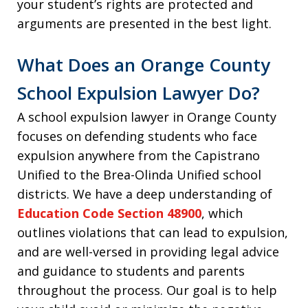
your student’s rights are protected and
arguments are presented in the best light.
What Does an Orange County
School Expulsion Lawyer Do?
A school expulsion lawyer in Orange County
focuses on defending students who face
expulsion anywhere from the Capistrano
Unified to the Brea-Olinda Unified school
districts. We have a deep understanding of
Education Code Section 48900
, which
outlines violations that can lead to expulsion,
and are well-versed in providing legal advice
and guidance to students and parents
throughout the process. Our goal is to help