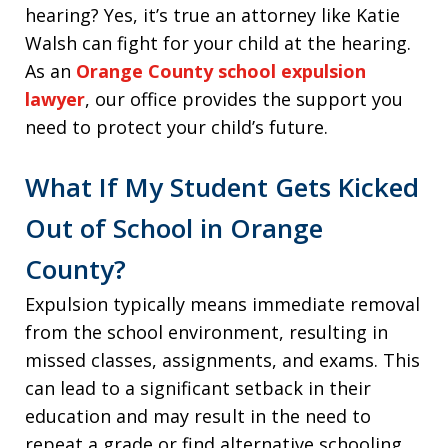
hearing? Yes, it’s true an attorney like Katie
Walsh can fight for your child at the hearing.
As an
Orange County school expulsion
lawyer
, our office provides the support you
need to protect your child’s future.
What If My Student Gets Kicked
Out of School in Orange
County?
Expulsion typically means immediate removal
from the school environment, resulting in
missed classes, assignments, and exams. This
can lead to a significant setback in their
education and may result in the need to
repeat a grade or find alternative schooling