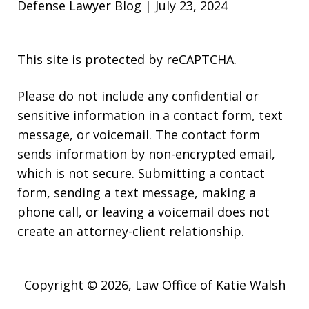
Defense Lawyer Blog | July 23, 2024
This site is protected by reCAPTCHA.
Please do not include any confidential or
sensitive information in a contact form, text
message, or voicemail. The contact form
sends information by non-encrypted email,
which is not secure. Submitting a contact
form, sending a text message, making a
phone call, or leaving a voicemail does not
create an attorney-client relationship.
Copyright © 2026,
Law Office of Katie Walsh