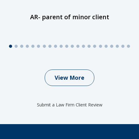
AR- parent of minor client
View More
Submit a Law Firm Client Review