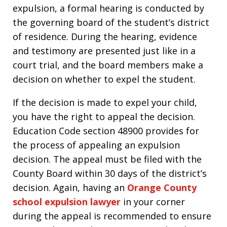
expulsion, a formal hearing is conducted by
the governing board of the student’s district
of residence. During the hearing, evidence
and testimony are presented just like in a
court trial, and the board members make a
decision on whether to expel the student.
If the decision is made to expel your child,
you have the right to appeal the decision.
Education Code section 48900 provides for
the process of appealing an expulsion
decision. The appeal must be filed with the
County Board within 30 days of the district’s
decision. Again, having an
Orange County
school expulsion lawyer
in your corner
during the appeal is recommended to ensure