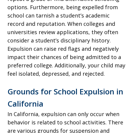
options. Furthermore, being expelled from
school can tarnish a student’s academic
record and reputation. When colleges and
universities review applications, they often
consider a student’s disciplinary history.
Expulsion can raise red flags and negatively
impact their chances of being admitted to a
preferred college. Additionally, your child may
feel isolated, depressed, and rejected.
Grounds for School Expulsion in
California
In California, expulsion can only occur when
behavior is related to school activities. There
are various grounds for suspension and