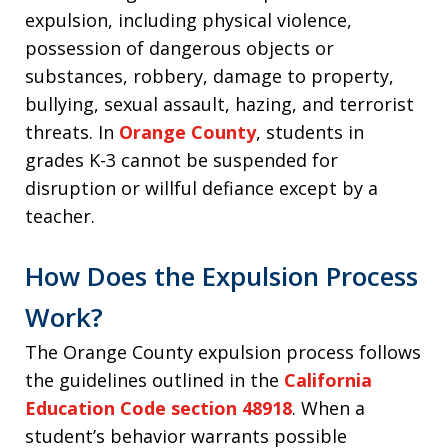
expulsion, including physical violence,
possession of dangerous objects or
substances, robbery, damage to property,
bullying, sexual assault, hazing, and terrorist
threats. In
Orange County
, students in
grades K-3 cannot be suspended for
disruption or willful defiance except by a
teacher.
How Does the Expulsion Process
Work?
The Orange County expulsion process follows
the guidelines outlined in the
California
Education Code section 48918
. When a
student’s behavior warrants possible