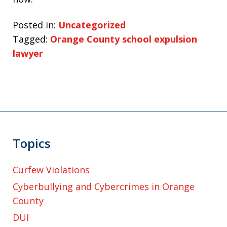
Posted in:
Uncategorized
Tagged:
Orange County school expulsion
lawyer
Topics
Curfew Violations
Cyberbullying and Cybercrimes in Orange
County
DUI