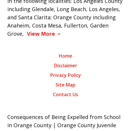
in the following localities: Los Angeles County
including Glendale, Long Beach, Los Angeles,
and Santa Clarita; Orange County including
Anaheim, Costa Mesa, Fullerton, Garden
Grove,
View More
Home
Disclaimer
Privacy Policy
Site Map
Contact Us
Consequences of Being Expelled from School
in Orange County | Orange County Juvenile