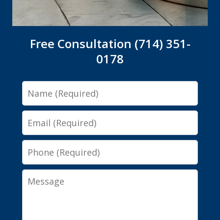
Free Consultation (714) 351-
0178
Name
Email
Phone
Message