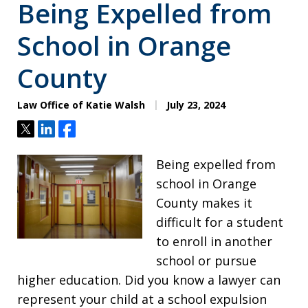
Being Expelled from
School in Orange
County
Law Office of Katie Walsh
July 23, 2024
Tweet
Share
Share
Being expelled from
school in Orange
County makes it
difficult for a student
to enroll in another
school or pursue
higher education. Did you know a lawyer can
represent your child at a school expulsion