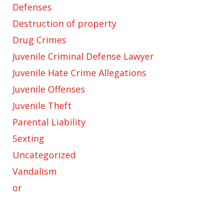
Defenses
Destruction of property
Drug Crimes
Juvenile Criminal Defense Lawyer
Juvenile Hate Crime Allegations
Juvenile Offenses
Juvenile Theft
Parental Liability
Sexting
Uncategorized
Vandalism
or