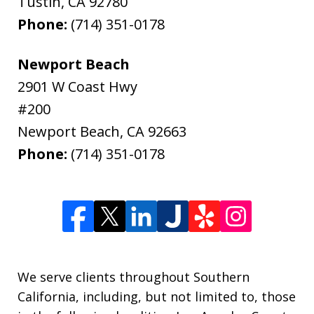
Tustin
,
CA
92780
Phone:
(714) 351-0178
Newport Beach
2901 W Coast Hwy
#200
Newport Beach
,
CA
92663
Phone:
(714) 351-0178
We serve clients throughout Southern
California, including, but not limited to, those