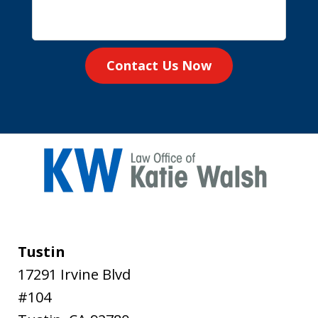
Contact Us Now
Tustin
17291 Irvine Blvd
#104