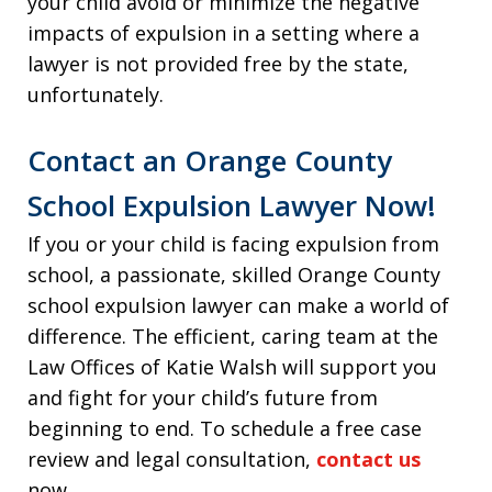
your child avoid or minimize the negative
impacts of expulsion in a setting where a
lawyer is not provided free by the state,
unfortunately.
Contact an Orange County
School Expulsion Lawyer Now!
If you or your child is facing expulsion from
school, a passionate, skilled Orange County
school expulsion lawyer can make a world of
difference. The efficient, caring team at the
Law Offices of Katie Walsh will support you
and fight for your child’s future from
beginning to end. To schedule a free case
review and legal consultation,
contact us
now.