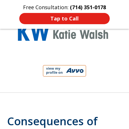
Free Consultation:
(714) 351-0178
Home
Contact Us
More
Tap to Call
Protect Your Child!
slide
1
of
4
Consequences of