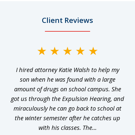
Client Reviews
slide
1
I hired attorney Katie Walsh to help my
of
ge
son when he was found with a large
22
he
amount of drugs on school campus. She
y
got us through the Expulsion Hearing, and
g
miraculously he can go back to school at
is
the winter semester after he catches up
with his classes. The...