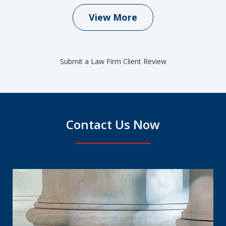
View More
Submit a Law Firm Client Review
Contact Us Now