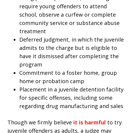
require young offenders to attend
school, observe a curfew or complete
community service or substance abuse
treatment
Deferred judgment, in which the juvenile
admits to the charge but is eligible to
have it dismissed after completing the
program
Commitment to a foster home, group
home or probation camp
Placement in a juvenile detention facility
for specific offenses, including some
regarding drug manufacturing and sales
Though we firmly believe
it is harmful
to try
juvenile offenders as adults, a judge may