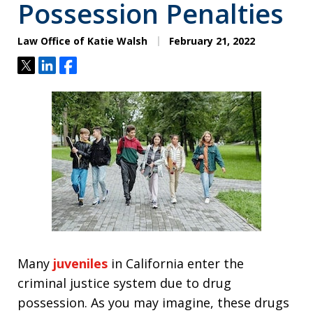
Possession Penalties
Law Office of Katie Walsh
February 21, 2022
Tweet
Share
Share
Many
juveniles
in California enter the
criminal justice system due to drug
possession. As you may imagine, these drugs