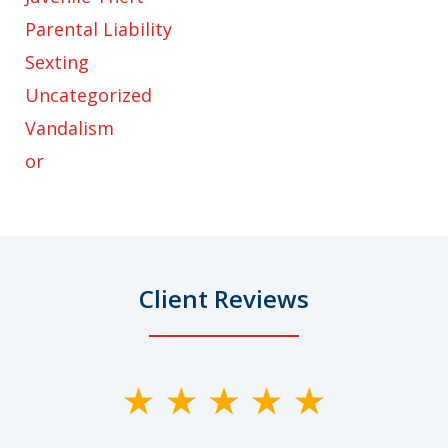
Parental Liability
Sexting
Uncategorized
Vandalism
or
Client Reviews
slide
1