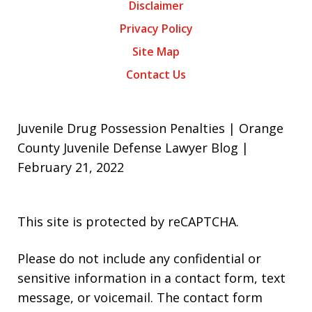
Disclaimer
Privacy Policy
Site Map
Contact Us
Juvenile Drug Possession Penalties | Orange
County Juvenile Defense Lawyer Blog |
February 21, 2022
This site is protected by reCAPTCHA.
Please do not include any confidential or
sensitive information in a contact form, text
message, or voicemail. The contact form