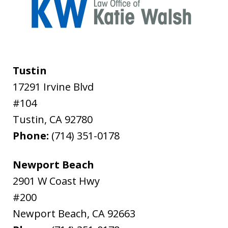
Tustin
17291 Irvine Blvd
#104
Tustin
,
CA
92780
Phone:
(714) 351-0178
Newport Beach
2901 W Coast Hwy
#200
Newport Beach
,
CA
92663