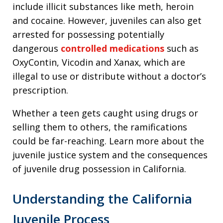
include illicit substances like meth, heroin
and cocaine. However, juveniles can also get
arrested for possessing potentially
dangerous
controlled medications
such as
OxyContin, Vicodin and Xanax, which are
illegal to use or distribute without a doctor’s
prescription.
Whether a teen gets caught using drugs or
selling them to others, the ramifications
could be far-reaching. Learn more about the
juvenile justice system and the consequences
of juvenile drug possession in California.
Understanding the California
Juvenile Process