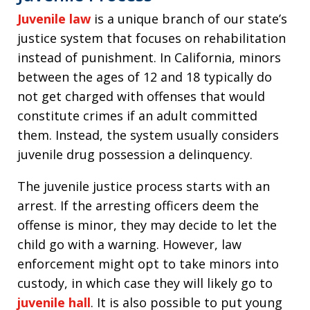
Juvenile law
is a unique branch of our state’s
justice system that focuses on rehabilitation
instead of punishment. In California, minors
between the ages of 12 and 18 typically do
not get charged with offenses that would
constitute crimes if an adult committed
them. Instead, the system usually considers
juvenile drug possession a delinquency.
The juvenile justice process starts with an
arrest. If the arresting officers deem the
offense is minor, they may decide to let the
child go with a warning. However, law
enforcement might opt to take minors into
custody, in which case they will likely go to
juvenile hall
. It is also possible to put young