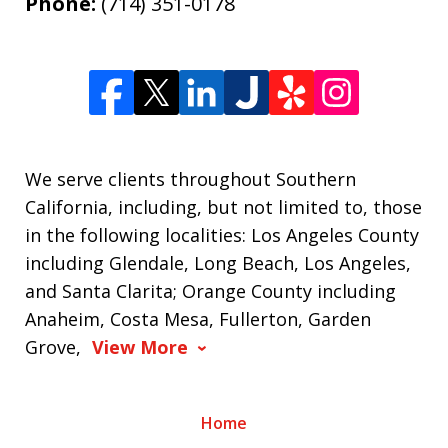
Phone:
(714) 351-0178
We serve clients throughout Southern
California, including, but not limited to, those
in the following localities: Los Angeles County
including Glendale, Long Beach, Los Angeles,
and Santa Clarita; Orange County including
Anaheim, Costa Mesa, Fullerton, Garden
Grove,
View More
Home