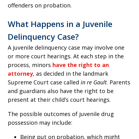
offenders on probation.
What Happens in a Juvenile
Delinquency Case?
A juvenile delinquency case may involve one
or more court hearings. At each step in the
process, minors
have the right to an
attorney
, as decided in the landmark
Supreme Court case called
in re Gault
. Parents
and guardians also have the right to be
present at their child’s court hearings.
The possible outcomes of juvenile drug
possession may include:
Being put on probation, which might