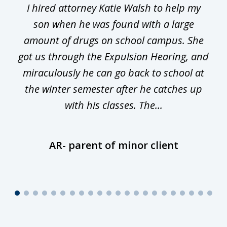
I hired attorney Katie Walsh to help my
of
ge
son when he was found with a large
22
he
amount of drugs on school campus. She
y
got us through the Expulsion Hearing, and
g
miraculously he can go back to school at
is
the winter semester after he catches up
with his classes. The...
AR- parent of minor client