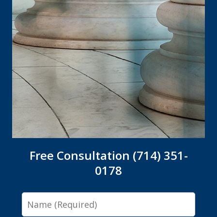
Free Consultation (714) 351-
0178
Name