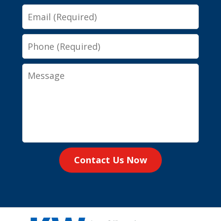
Email
Phone
Message
Contact Us Now