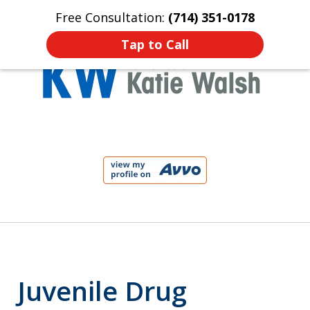
Free Consultation:
(714) 351-0178
Home
Contact Us
More
Tap to Call
Protect Your Child!
slide
1
of
4
Juvenile Drug