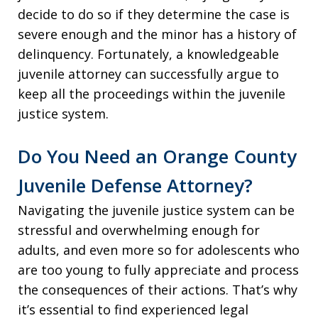
decide to do so if they determine the case is
severe enough and the minor has a history of
delinquency. Fortunately, a knowledgeable
juvenile attorney can successfully argue to
keep all the proceedings within the juvenile
justice system.
Do You Need an Orange County
Juvenile Defense Attorney?
Navigating the juvenile justice system can be
stressful and overwhelming enough for
adults, and even more so for adolescents who
are too young to fully appreciate and process
the consequences of their actions. That’s why
it’s essential to find experienced legal