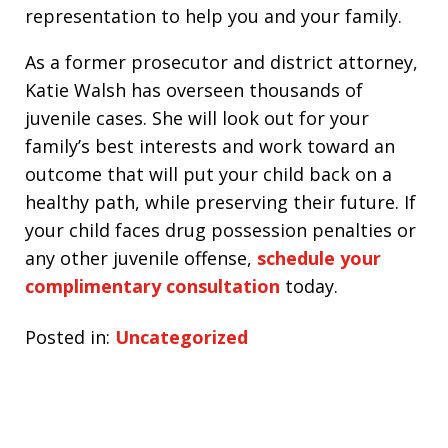
representation to help you and your family.
As a former prosecutor and district attorney,
Katie Walsh has overseen thousands of
juvenile cases. She will look out for your
family’s best interests and work toward an
outcome that will put your child back on a
healthy path, while preserving their future. If
your child faces drug possession penalties or
any other juvenile offense,
schedule your
complimentary consultation
today.
Posted in:
Uncategorized