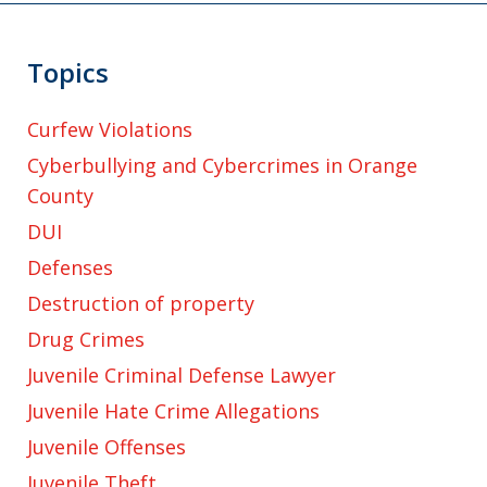
Topics
Curfew Violations
Cyberbullying and Cybercrimes in Orange
County
DUI
Defenses
Destruction of property
Drug Crimes
Juvenile Criminal Defense Lawyer
Juvenile Hate Crime Allegations
Juvenile Offenses
Juvenile Theft