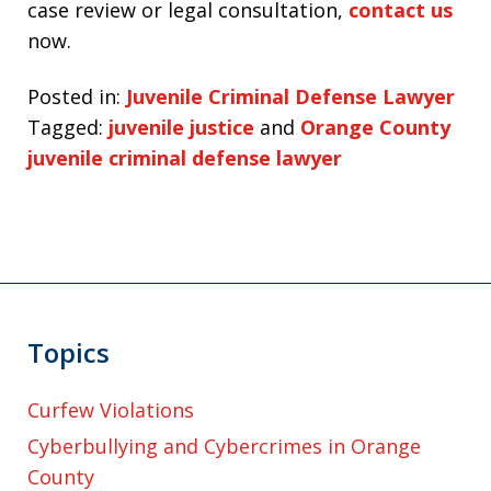
case review or legal consultation,
contact us
now.
Posted in:
Juvenile Criminal Defense Lawyer
Tagged:
juvenile justice
and
Orange County
juvenile criminal defense lawyer
Topics
Curfew Violations
Cyberbullying and Cybercrimes in Orange
County