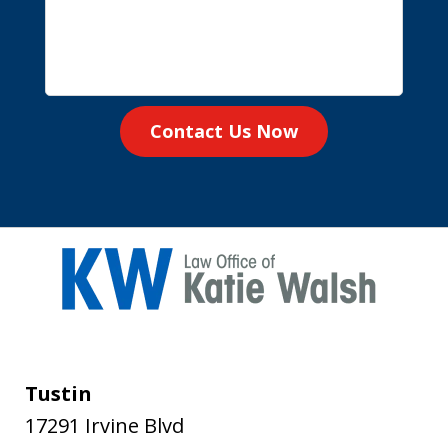
Contact Us Now
Tustin
17291 Irvine Blvd