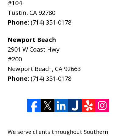
#104
Tustin
,
CA
92780
Phone:
(714) 351-0178
Newport Beach
2901 W Coast Hwy
#200
Newport Beach
,
CA
92663
Phone:
(714) 351-0178
We serve clients throughout Southern