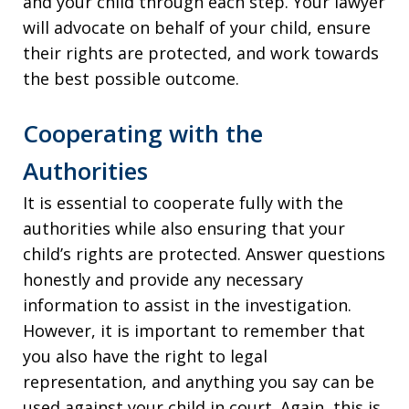
and your child through each step. Your lawyer
will advocate on behalf of your child, ensure
their rights are protected, and work towards
the best possible outcome.
Cooperating with the
Authorities
It is essential to cooperate fully with the
authorities while also ensuring that your
child’s rights are protected. Answer questions
honestly and provide any necessary
information to assist in the investigation.
However, it is important to remember that
you also have the right to legal
representation, and anything you say can be
used against your child in court. Again, this is