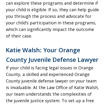
can explore these programs and determine if
your child is eligible. If so, they can help guide
you through the process and advocate for
your child’s participation in these programs,
which can significantly impact the outcome
of their case.
Katie Walsh: Your Orange
County Juvenile Defense Lawyer
If your child is facing legal issues in Orange
County, a skilled and experienced Orange
County juvenile defense lawyer on your team
is invaluable. At the Law Office of Katie Walsh,
our team understands the complexities of
the juvenile justice system. To set up a free