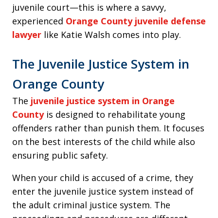
juvenile court—this is where a savvy,
experienced
Orange County juvenile defense
lawyer
like Katie Walsh comes into play.
The Juvenile Justice System in
Orange County
The
juvenile justice system in Orange
County
is designed to rehabilitate young
offenders rather than punish them. It focuses
on the best interests of the child while also
ensuring public safety.
When your child is accused of a crime, they
enter the juvenile justice system instead of
the adult criminal justice system. The