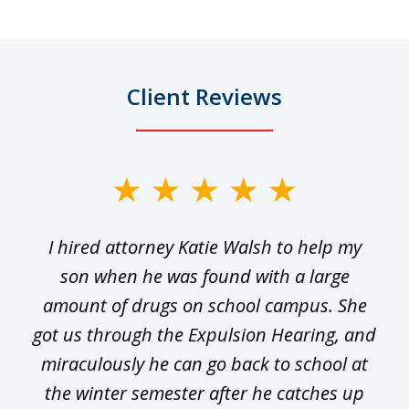
Client Reviews
slide
1
I hired attorney Katie Walsh to help my
of
ge
son when he was found with a large
22
he
amount of drugs on school campus. She
y
got us through the Expulsion Hearing, and
g
miraculously he can go back to school at
is
the winter semester after he catches up