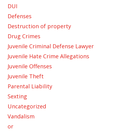
DUI
Defenses
Destruction of property
Drug Crimes
Juvenile Criminal Defense Lawyer
Juvenile Hate Crime Allegations
Juvenile Offenses
Juvenile Theft
Parental Liability
Sexting
Uncategorized
Vandalism
or