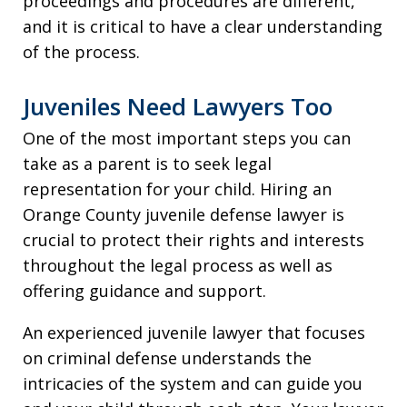
proceedings and procedures are different,
and it is critical to have a clear understanding
of the process.
Juveniles Need Lawyers Too
One of the most important steps you can
take as a parent is to seek legal
representation for your child. Hiring an
Orange County juvenile defense lawyer is
crucial to protect their rights and interests
throughout the legal process as well as
offering guidance and support.
An experienced juvenile lawyer that focuses
on criminal defense understands the
intricacies of the system and can guide you