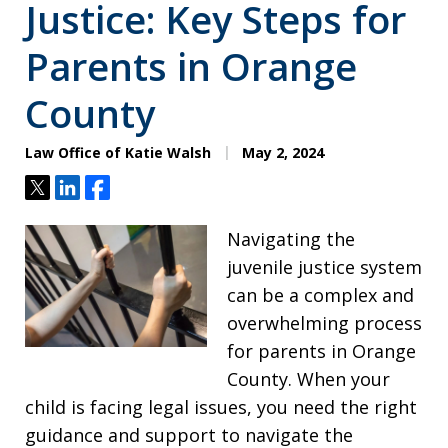
Justice: Key Steps for
Parents in Orange
County
Law Office of Katie Walsh
May 2, 2024
Tweet
Share
Share
Navigating the
juvenile justice system
can be a complex and
overwhelming process
for parents in Orange
County. When your
child is facing legal issues, you need the right
guidance and support to navigate the