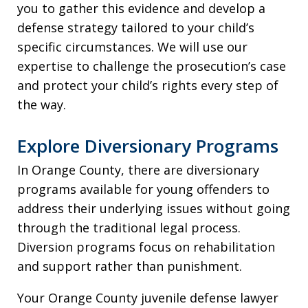
you to gather this evidence and develop a
defense strategy tailored to your child’s
specific circumstances. We will use our
expertise to challenge the prosecution’s case
and protect your child’s rights every step of
the way.
Explore Diversionary Programs
In Orange County, there are diversionary
programs available for young offenders to
address their underlying issues without going
through the traditional legal process.
Diversion programs focus on rehabilitation
and support rather than punishment.
Your Orange County juvenile defense lawyer