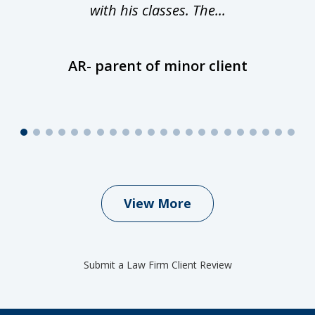
with his classes. The...
AR- parent of minor client
View More
Submit a Law Firm Client Review