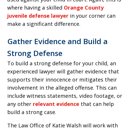
where having a skilled
Orange County
juvenile defense lawyer
in your corner can
make a significant difference.
Gather Evidence and Build a
Strong Defense
To build a strong defense for your child, an
experienced lawyer will gather evidence that
supports their innocence or mitigates their
involvement in the alleged offense. This can
include witness statements, video footage, or
any other
relevant evidence
that can help
build a strong case.
The Law Office of Katie Walsh will work with