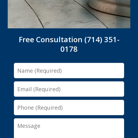
Free Consultation (714) 351-
0178
Name
Email
Phone
Message