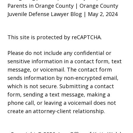
Parents in Orange County | Orange County
Juvenile Defense Lawyer Blog | May 2, 2024
This site is protected by reCAPTCHA.
Please do not include any confidential or
sensitive information in a contact form, text
message, or voicemail. The contact form
sends information by non-encrypted email,
which is not secure. Submitting a contact
form, sending a text message, making a
phone call, or leaving a voicemail does not
create an attorney-client relationship.