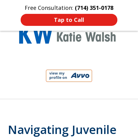
Free Consultation:
(714) 351-0178
Home
Contact Us
More
Tap to Call
Protect Your Child!
slide
1
of
4
Navigating Juvenile