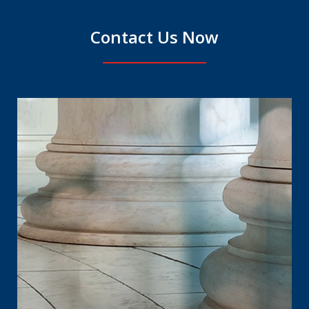
Contact Us Now