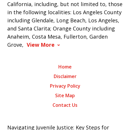
California, including, but not limited to, those
in the following localities: Los Angeles County
including Glendale, Long Beach, Los Angeles,
and Santa Clarita; Orange County including
Anaheim, Costa Mesa, Fullerton, Garden
Grove,
View More
Home
Disclaimer
Privacy Policy
Site Map
Contact Us
Navigating Juvenile Justice: Key Steps for