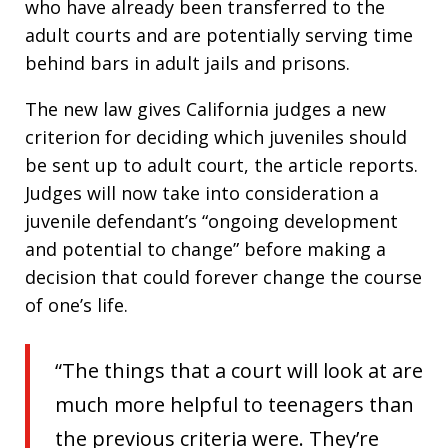
who have already been transferred to the
adult courts and are potentially serving time
behind bars in adult jails and prisons.
The new law gives California judges a new
criterion for deciding which juveniles should
be sent up to adult court, the article reports.
Judges will now take into consideration a
juvenile defendant’s “ongoing development
and potential to change” before making a
decision that could forever change the course
of one’s life.
“The things that a court will look at are
much more helpful to teenagers than
the previous criteria were. They’re