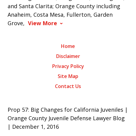
and Santa Clarita; Orange County including
Anaheim, Costa Mesa, Fullerton, Garden
Grove,
View More
Home
Disclaimer
Privacy Policy
Site Map
Contact Us
Prop 57: Big Changes for California Juveniles |
Orange County Juvenile Defense Lawyer Blog
| December 1, 2016