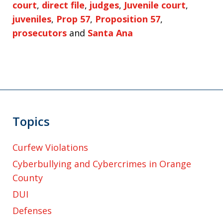
court
,
direct file
,
judges
,
Juvenile court
,
juveniles
,
Prop 57
,
Proposition 57
,
prosecutors
and
Santa Ana
Topics
Curfew Violations
Cyberbullying and Cybercrimes in Orange
County
DUI
Defenses