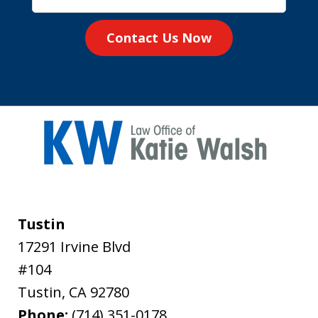
Contact Us Now
Tustin
17291 Irvine Blvd
#104
Tustin
,
CA
92780
Phone:
(714) 351-0178