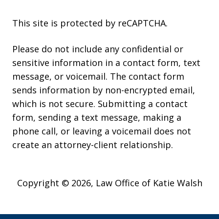
This site is protected by reCAPTCHA.
Please do not include any confidential or
sensitive information in a contact form, text
message, or voicemail. The contact form
sends information by non-encrypted email,
which is not secure. Submitting a contact
form, sending a text message, making a
phone call, or leaving a voicemail does not
create an attorney-client relationship.
Copyright © 2026,
Law Office of Katie Walsh