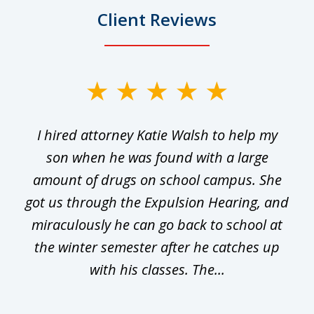
Client Reviews
slide
1
I hired attorney Katie Walsh to help my
of
ge
son when he was found with a large
22
he
amount of drugs on school campus. She
y
got us through the Expulsion Hearing, and
g
miraculously he can go back to school at
is
the winter semester after he catches up
with his classes. The...