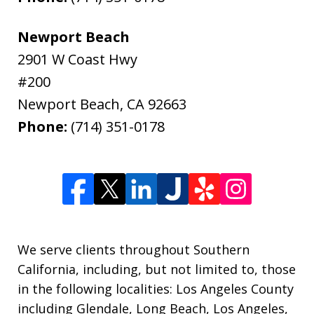
Newport Beach
2901 W Coast Hwy
#200
Newport Beach
,
CA
92663
Phone:
(714) 351-0178
We serve clients throughout Southern
California, including, but not limited to, those
in the following localities: Los Angeles County
including Glendale, Long Beach, Los Angeles,