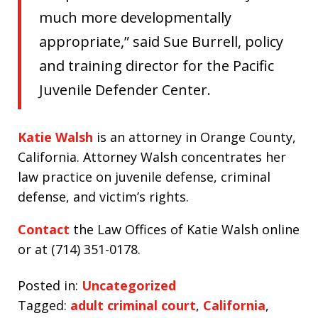
much more developmentally
appropriate,” said Sue Burrell, policy
and training director for the Pacific
Juvenile Defender Center.
Katie Walsh
is an attorney in Orange County,
California. Attorney Walsh concentrates her
law practice on juvenile defense, criminal
defense, and victim’s rights.
Contact
the Law Offices of Katie Walsh online
or at (714) 351-0178.
Posted in:
Uncategorized
Tagged:
adult criminal court
,
California
,