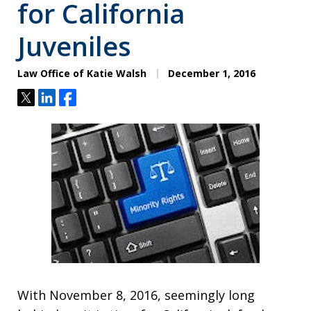
for California
Juveniles
Law Office of Katie Walsh
December 1, 2016
Tweet
Share
Share
With November 8, 2016, seemingly long