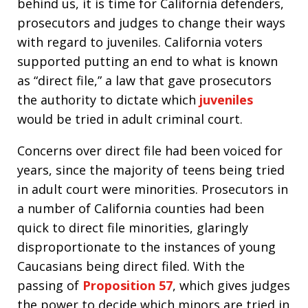
behind us, it is time for California defenders,
prosecutors and judges to change their ways
with regard to juveniles. California voters
supported putting an end to what is known
as “direct file,” a law that gave prosecutors
the authority to dictate which
juveniles
would be tried in adult criminal court.
Concerns over direct file had been voiced for
years, since the majority of teens being tried
in adult court were minorities. Prosecutors in
a number of California counties had been
quick to direct file minorities, glaringly
disproportionate to the instances of young
Caucasians being direct filed. With the
passing of
Proposition 57
, which gives judges
the power to decide which minors are tried in