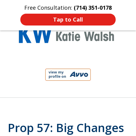
Free Consultation:
(714) 351-0178
Home
Contact Us
More
Tap to Call
Protect Your Child!
slide
1
of
4
Prop 57: Big Changes