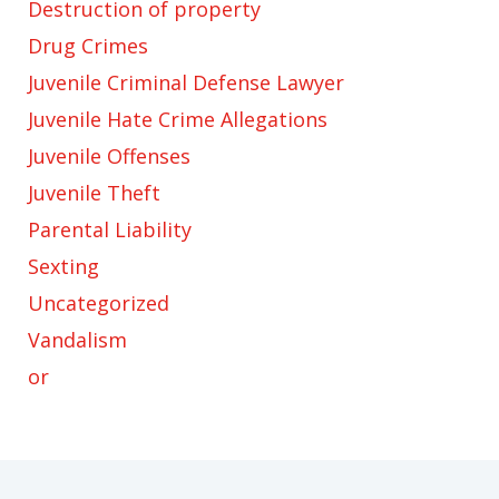
Destruction of property
Drug Crimes
Juvenile Criminal Defense Lawyer
Juvenile Hate Crime Allegations
Juvenile Offenses
Juvenile Theft
Parental Liability
Sexting
Uncategorized
Vandalism
or