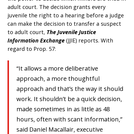
adult court. The decision grants every
juvenile the right to a hearing before a judge
can make the decision to transfer a suspect
to adult court,
The Juvenile Justice
Information Exchange
(JJIE) reports. With
regard to Prop. 57:
“It allows a more deliberative
approach, a more thoughtful
approach and that’s the way it should
work. It shouldn’t be a quick decision,
made sometimes in as little as 48
hours, often with scant information,”
said Daniel Macallair, executive