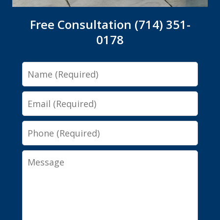
Free Consultation (714) 351-
0178
Name
Email
Phone
Message