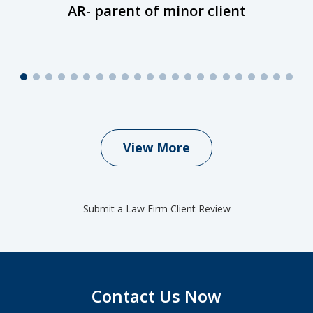
AR- parent of minor client
View More
Submit a Law Firm Client Review
Contact Us Now