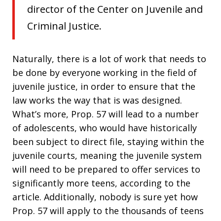
director of the Center on Juvenile and
Criminal Justice.
Naturally, there is a lot of work that needs to
be done by everyone working in the field of
juvenile justice, in order to ensure that the
law works the way that is was designed.
What’s more, Prop. 57 will lead to a number
of adolescents, who would have historically
been subject to direct file, staying within the
juvenile courts, meaning the juvenile system
will need to be prepared to offer services to
significantly more teens, according to the
article. Additionally, nobody is sure yet how
Prop. 57 will apply to the thousands of teens