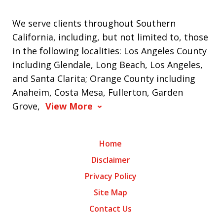
We serve clients throughout Southern
California, including, but not limited to, those
in the following localities: Los Angeles County
including Glendale, Long Beach, Los Angeles,
and Santa Clarita; Orange County including
Anaheim, Costa Mesa, Fullerton, Garden
Grove,
View More
Home
Disclaimer
Privacy Policy
Site Map
Contact Us