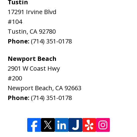
Tustin
17291 Irvine Blvd
#104
Tustin
,
CA
92780
Phone:
(714) 351-0178
Newport Beach
2901 W Coast Hwy
#200
Newport Beach
,
CA
92663
Phone:
(714) 351-0178