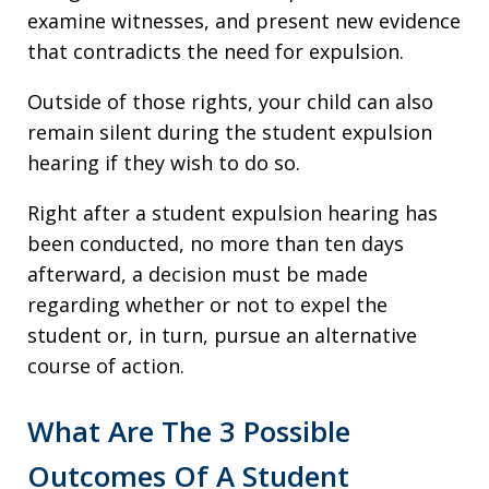
examine witnesses, and present new evidence
that contradicts the need for expulsion.
Outside of those rights, your child can also
remain silent during the student expulsion
hearing if they wish to do so.
Right after a student expulsion hearing has
been conducted, no more than ten days
afterward, a decision must be made
regarding whether or not to expel the
student or, in turn, pursue an alternative
course of action.
What Are The 3 Possible
Outcomes Of A Student