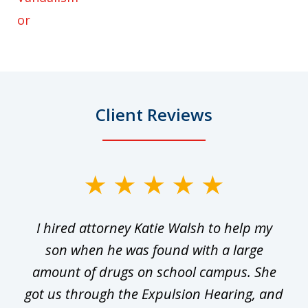
or
Client Reviews
slide
1
I hired attorney Katie Walsh to help my
of
ge
son when he was found with a large
22
he
amount of drugs on school campus. She
y
got us through the Expulsion Hearing, and
g