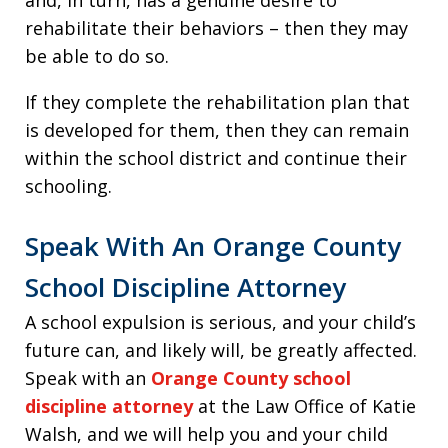
and, in turn, has a genuine desire to
rehabilitate their behaviors – then they may
be able to do so.
If they complete the rehabilitation plan that
is developed for them, then they can remain
within the school district and continue their
schooling.
Speak With An Orange County
School Discipline Attorney
A school expulsion is serious, and your child’s
future can, and likely will, be greatly affected.
Speak with an
Orange County school
discipline attorney
at the Law Office of Katie
Walsh, and we will help you and your child