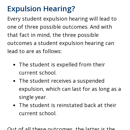
Expulsion Hearing?
Every student expulsion hearing will lead to
one of three possible outcomes. And with
that fact in mind, the three possible
outcomes a student expulsion hearing can
lead to are as follows:
The student is expelled from their
current school.
The student receives a suspended
expulsion, which can last for as long as a
single year.
The student is reinstated back at their
current school.
Out of all these outcomes, the latter is the