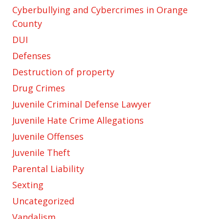
Cyberbullying and Cybercrimes in Orange
County
DUI
Defenses
Destruction of property
Drug Crimes
Juvenile Criminal Defense Lawyer
Juvenile Hate Crime Allegations
Juvenile Offenses
Juvenile Theft
Parental Liability
Sexting
Uncategorized
Vandalism