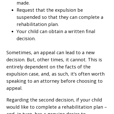
made.
Request that the expulsion be
suspended so that they can complete a
rehabilitation plan.
Your child can obtain a written final
decision.
Sometimes, an appeal can lead to a new
decision. But, other times, it cannot. This is
entirely dependent on the facts of the
expulsion case, and, as such, it’s often worth
speaking to an attorney before choosing to
appeal.
Regarding the second decision, if your child
would like to complete a rehabilitation plan –