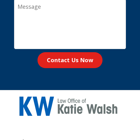
Message
Contact Us Now