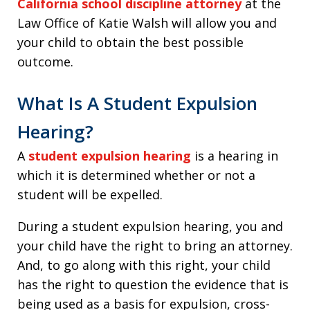
California school discipline attorney
at the
Law Office of Katie Walsh will allow you and
your child to obtain the best possible
outcome.
What Is A Student Expulsion
Hearing?
A
student expulsion hearing
is a hearing in
which it is determined whether or not a
student will be expelled.
During a student expulsion hearing, you and
your child have the right to bring an attorney.
And, to go along with this right, your child
has the right to question the evidence that is
being used as a basis for expulsion, cross-