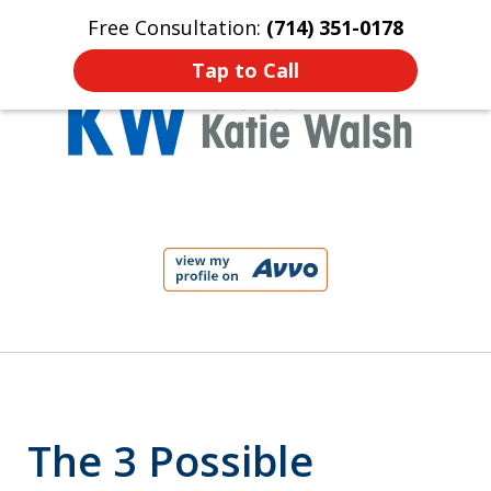
Free Consultation:
(714) 351-0178
Home
Contact Us
More
Tap to Call
Protect Your Child!
slide
1
of
4
The 3 Possible