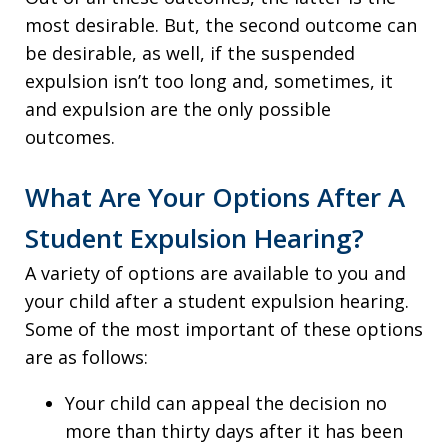
most desirable. But, the second outcome can
be desirable, as well, if the suspended
expulsion isn’t too long and, sometimes, it
and expulsion are the only possible
outcomes.
What Are Your Options After A
Student Expulsion Hearing?
A variety of options are available to you and
your child after a student expulsion hearing.
Some of the most important of these options
are as follows:
Your child can appeal the decision no
more than thirty days after it has been