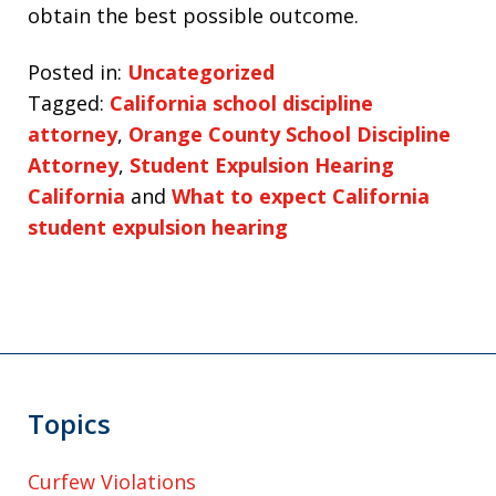
obtain the best possible outcome.
Posted in:
Uncategorized
Tagged:
California school discipline
attorney
,
Orange County School Discipline
Attorney
,
Student Expulsion Hearing
California
and
What to expect California
student expulsion hearing
Topics
Curfew Violations