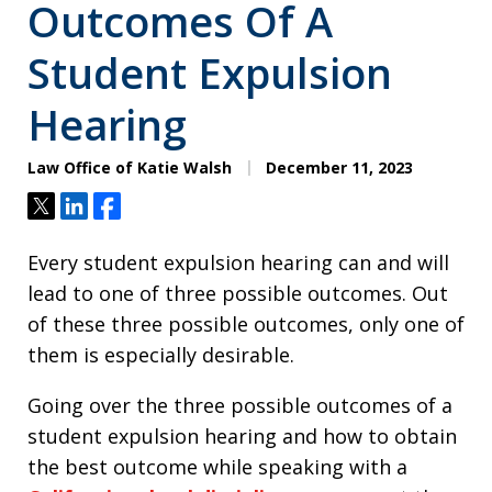
Outcomes Of A
Student Expulsion
Hearing
Law Office of Katie Walsh
December 11, 2023
Tweet
Share
Share
Every student expulsion hearing can and will
lead to one of three possible outcomes. Out
of these three possible outcomes, only one of
them is especially desirable.
Going over the three possible outcomes of a
student expulsion hearing and how to obtain
the best outcome while speaking with a