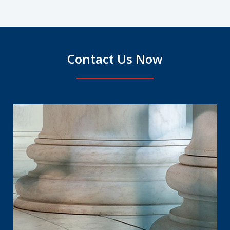
Contact Us Now