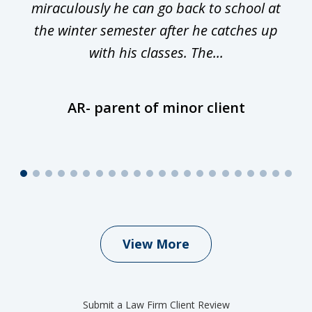
miraculously he can go back to school at
is
the winter semester after he catches up
with his classes. The...
AR- parent of minor client
View More
Submit a Law Firm Client Review