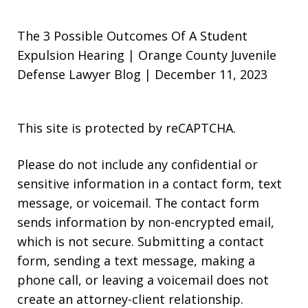
The 3 Possible Outcomes Of A Student
Expulsion Hearing | Orange County Juvenile
Defense Lawyer Blog | December 11, 2023
This site is protected by reCAPTCHA.
Please do not include any confidential or
sensitive information in a contact form, text
message, or voicemail. The contact form
sends information by non-encrypted email,
which is not secure. Submitting a contact
form, sending a text message, making a
phone call, or leaving a voicemail does not
create an attorney-client relationship.