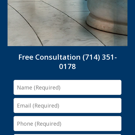
Free Consultation (714) 351-
0178
Name
Email
Phone