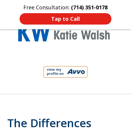
Free Consultation:
(714) 351-0178
Home
Contact Us
More
Tap to Call
Protect Your Child!
slide
1
of
4
The Differences