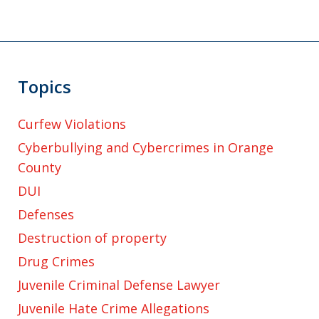
Topics
Curfew Violations
Cyberbullying and Cybercrimes in Orange
County
DUI
Defenses
Destruction of property
Drug Crimes
Juvenile Criminal Defense Lawyer
Juvenile Hate Crime Allegations