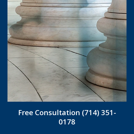
Free Consultation (714) 351-
0178