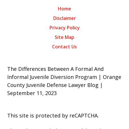
Home
Disclaimer
Privacy Policy
Site Map
Contact Us
The Differences Between A Formal And
Informal Juvenile Diversion Program | Orange
County Juvenile Defense Lawyer Blog |
September 11, 2023
This site is protected by reCAPTCHA.