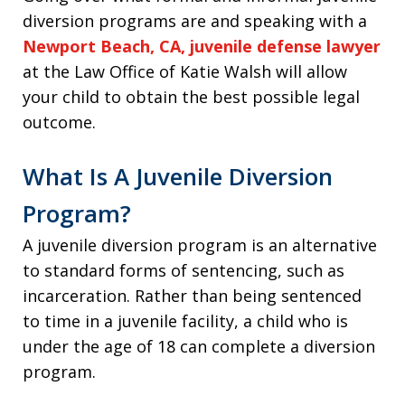
diversion programs are and speaking with a
Newport Beach, CA, juvenile defense lawyer
at the Law Office of Katie Walsh will allow
your child to obtain the best possible legal
outcome.
What Is A Juvenile Diversion
Program?
A juvenile diversion program is an alternative
to standard forms of sentencing, such as
incarceration. Rather than being sentenced
to time in a juvenile facility, a child who is
under the age of 18 can complete a diversion
program.