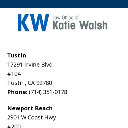
Tustin
17291 Irvine Blvd
#104
Tustin
,
CA
92780
Phone:
(714) 351-0178
Newport Beach
2901 W Coast Hwy
#200