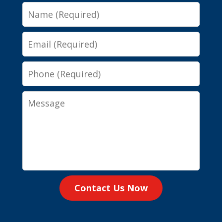
Name
Email
Phone
Message
Contact Us Now