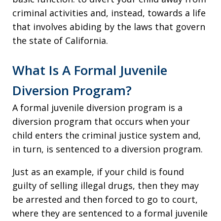
criminal activities and, instead, towards a life
that involves abiding by the laws that govern
the state of California.
What Is A Formal Juvenile
Diversion Program?
A formal juvenile diversion program is a
diversion program that occurs when your
child enters the criminal justice system and,
in turn, is sentenced to a diversion program.
Just as an example, if your child is found
guilty of selling illegal drugs, then they may
be arrested and then forced to go to court,
where they are sentenced to a formal juvenile