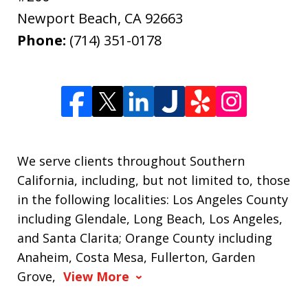
Newport Beach
,
CA
92663
Phone:
(714) 351-0178
We serve clients throughout Southern
California, including, but not limited to, those
in the following localities: Los Angeles County
including Glendale, Long Beach, Los Angeles,
and Santa Clarita; Orange County including
Anaheim, Costa Mesa, Fullerton, Garden
Grove,
View More