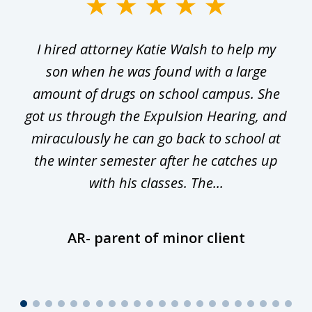
slide
1
I hired attorney Katie Walsh to help my
of
ge
son when he was found with a large
22
he
amount of drugs on school campus. She
y
got us through the Expulsion Hearing, and
g
miraculously he can go back to school at
is
the winter semester after he catches up
with his classes. The...
AR- parent of minor client