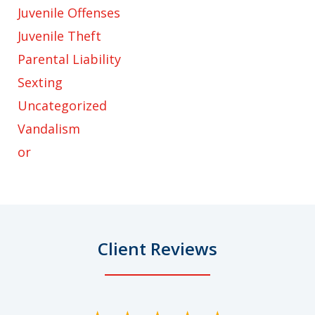
Juvenile Offenses
Juvenile Theft
Parental Liability
Sexting
Uncategorized
Vandalism
or
Client Reviews