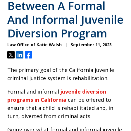
Between A Formal
And Informal Juvenile
Diversion Program
Law Office of Katie Walsh
September 11, 2023
Tweet
Share
Share
The primary goal of the California juvenile
criminal justice system is rehabilitation.
Formal and informal
juvenile diversion
programs in California
can be offered to
ensure that a child is rehabilitated and, in
turn, diverted from criminal acts.
Going over what formal and informal juvenile