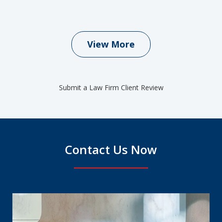
View More
Submit a Law Firm Client Review
Contact Us Now