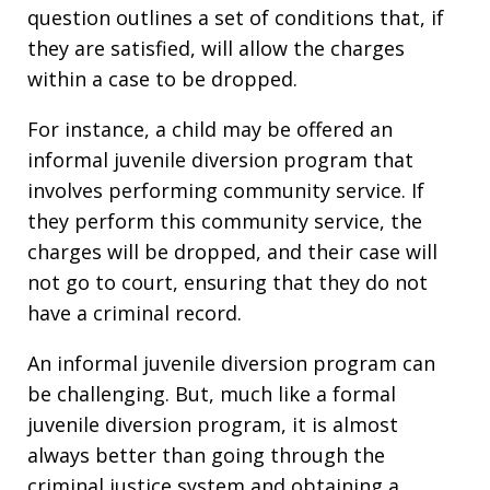
question outlines a set of conditions that, if
they are satisfied, will allow the charges
within a case to be dropped.
For instance, a child may be offered an
informal juvenile diversion program that
involves performing community service. If
they perform this community service, the
charges will be dropped, and their case will
not go to court, ensuring that they do not
have a criminal record.
An informal juvenile diversion program can
be challenging. But, much like a formal
juvenile diversion program, it is almost
always better than going through the
criminal justice system and obtaining a