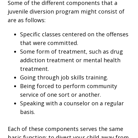
Some of the different components that a
juvenile diversion program might consist of
are as follows:
Specific classes centered on the offenses
that were committed.
Some form of treatment, such as drug
addiction treatment or mental health
treatment.
Going through job skills training.
Being forced to perform community
service of one sort or another.
Speaking with a counselor on a regular
basis.
Each of these components serves the same
basic function: to divert your child away from