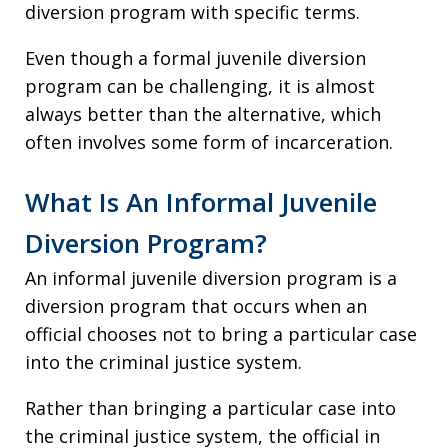
diversion program with specific terms.
Even though a formal juvenile diversion
program can be challenging, it is almost
always better than the alternative, which
often involves some form of incarceration.
What Is An Informal Juvenile
Diversion Program?
An informal juvenile diversion program is a
diversion program that occurs when an
official chooses not to bring a particular case
into the criminal justice system.
Rather than bringing a particular case into
the criminal justice system, the official in