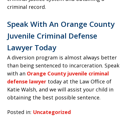
criminal record.
Speak With An Orange County
Juvenile Criminal Defense
Lawyer Today
A diversion program is almost always better
than being sentenced to incarceration. Speak
with an
Orange County juvenile criminal
defense lawyer
today at the Law Office of
Katie Walsh, and we will assist your child in
obtaining the best possible sentence.
Posted in:
Uncategorized