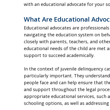
with an educational advocate for your s
What Are Educational Advoc
Educational advocates are professionals
navigating the education system on beha
closely with parents, teachers, and othe
educational needs of the child are met a
support to succeed academically.
In the context of juvenile delinquency ca
particularly important. They understand
people face and can help ensure that t
and support throughout the legal proces
appropriate educational services, such a
schooling options, as well as addressing 