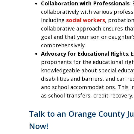
Collaboration with Professionals
:
collaboratively with various professio
including
social workers
, probation
collaborative approach ensures th
goal and that your son or daughter
comprehensively.
Advocacy for Educational Rights
: 
proponents for the educational right
knowledgeable about special educat
disabilities and barriers, and can
and school accommodations. This in
as school transfers, credit recovery
Talk to an Orange County Ju
Now!