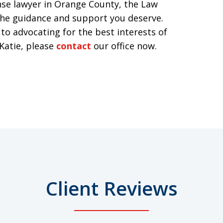
ense lawyer in Orange County, the Law
 the guidance and support you deserve.
to advocating for the best interests of
 Katie, please
contact
our office now.
Client Reviews