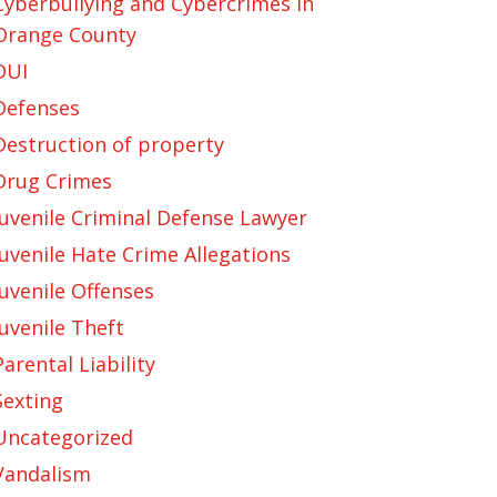
Cyberbullying and Cybercrimes in
Orange County
DUI
Defenses
Destruction of property
Drug Crimes
Juvenile Criminal Defense Lawyer
Juvenile Hate Crime Allegations
Juvenile Offenses
Juvenile Theft
Parental Liability
Sexting
Uncategorized
Vandalism