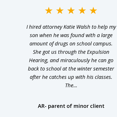
slide
1
Walsh
I hired attorney Katie Walsh to help my
to
d in
son when he was found with a large
3
Theft
amount of drugs on school campus.
of
nsive
She got us through the Expulsion
22
Hearing, and miraculously he can go
Even
back to school at the winter semester
uld
after he catches up with his classes.
The...
AR- parent of minor client