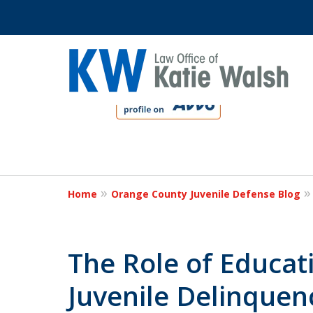
slide
1
to
4
Protect Your C
of
4
Home
Orange County Juvenile Defense Blog
Contact Us Now
The Role of Educat
Juvenile Delinquen