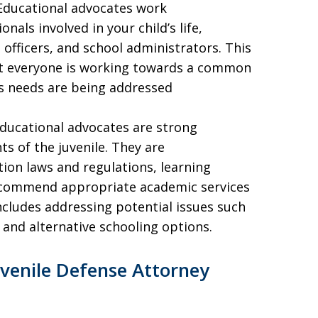
 Educational advocates work
nals involved in your child’s life,
 officers, and school administrators. This
at everyone is working towards a common
’s needs are being addressed
Educational advocates are strong
s of the juvenile. They are
ion laws and regulations, learning
 recommend appropriate academic services
cludes addressing potential issues such
, and alternative schooling options.
venile Defense Attorney