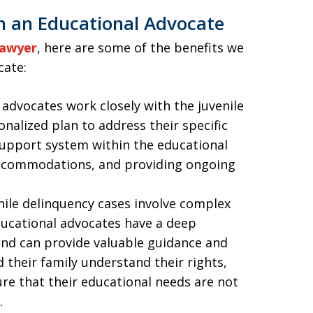
h an Educational Advocate
lawyer
, here are some of the benefits we
cate:
 advocates work closely with the juvenile
onalized plan to address their specific
support system within the educational
accommodations, and providing ongoing
enile delinquency cases involve complex
ducational advocates have a deep
and can provide valuable guidance and
 their family understand their rights,
re that their educational needs are not
.