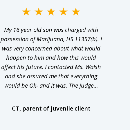
My 16 year old son was charged with
My ch
possession of Marijuana, HS 11357(b). I
Co
was very concerned about what would
hiri
happen to him and how this would
redu
affect his future. I contacted Ms. Walsh
and
and she assured me that everything
com
would be Ok- and it was. The judge...
wil
CT, parent of juvenile client
D