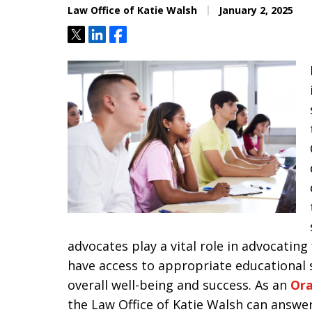
Law Office of Katie Walsh
January 2, 2025
Tweet
Share
Share
advocates play a vital role in advocating
have access to appropriate educational 
overall well-being and success. As an
Ora
the Law Office of Katie Walsh can answe