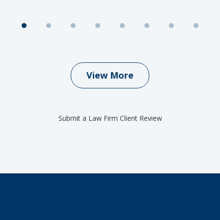
View More
Submit a Law Firm Client Review