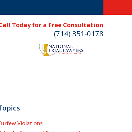
Call Today for a Free Consultation
(714) 351-0178
Topics
Curfew Violations