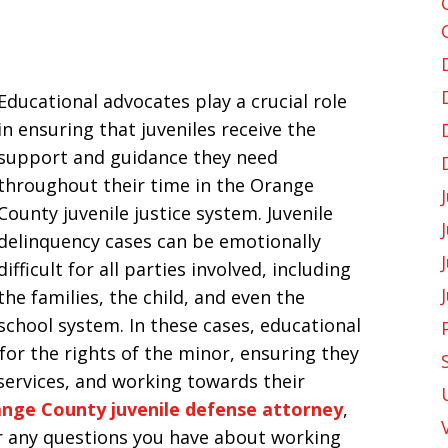
Educational advocates play a crucial role
in ensuring that juveniles receive the
support and guidance they need
throughout their time in the Orange
County juvenile justice system. Juvenile
delinquency cases can be emotionally
difficult for all parties involved, including
the families, the child, and even the
school system. In these cases, educational
 for the rights of the minor, ensuring they
services, and working towards their
nge County juvenile defense attorney
,
r any questions you have about working