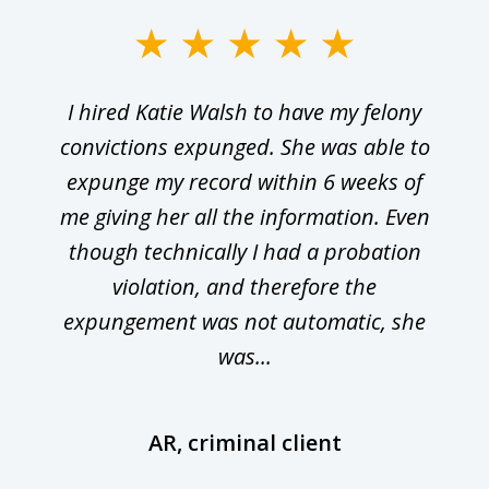
I hired Katie Walsh to have my felony
convictions expunged. She was able to
expunge my record within 6 weeks of
me giving her all the information. Even
though technically I had a probation
violation, and therefore the
expungement was not automatic, she
was...
AR, criminal client