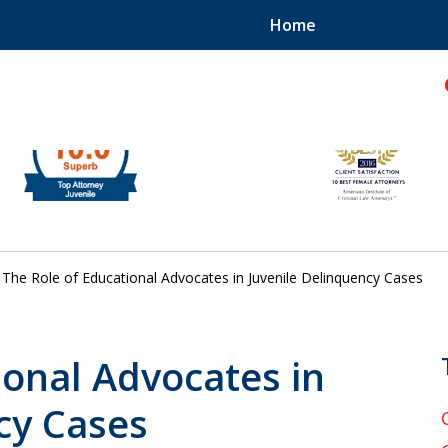
Home
hild!
The Role of Educational Advocates in Juvenile Delinquency Cases
ional Advocates in
cy Cases