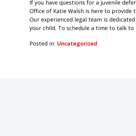
If you have questions for a juvenile def
Office of Katie Walsh is here to provide
Our experienced legal team is dedicated 
your child. To schedule a time to talk to
Posted in:
Uncategorized