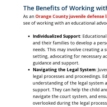
The Benefits of Working wit
As an
Orange County juvenile defense 
see of working with an educational advo
Individualized Support
: Educational
and their families to develop a pers
needs. This may involve creating a 
setting, advocating for necessary 
guidance and support.
Navigating the Legal System
: Juv
legal processes and proceedings. E
understanding of the legal system 
support. They can help the child and
navigate the court system, and ensu
overlooked during the legal process