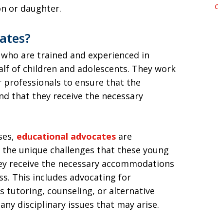
on or daughter.
ates?
 who are trained and experienced in
lf of children and adolescents. They work
r professionals to ensure that the
nd that they receive the necessary
ses,
educational advocates
are
 the unique challenges that these young
hey receive the necessary accommodations
s. This includes advocating for
s tutoring, counseling, or alternative
any disciplinary issues that may arise.