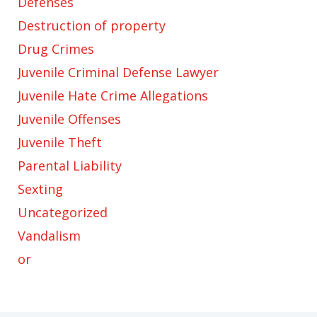
Defenses
Destruction of property
Drug Crimes
Juvenile Criminal Defense Lawyer
Juvenile Hate Crime Allegations
Juvenile Offenses
Juvenile Theft
Parental Liability
Sexting
Uncategorized
Vandalism
or