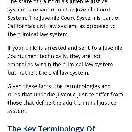
The state of California’s juvenile justice
system is reliant upon the Juvenile Court
System. The Juvenile Court System is part of
California’s civil law system, as opposed to
the criminal law system.
If your child is arrested and sent to a Juvenile
Court, then, technically, they are not
embroiled within the criminal law system
but, rather, the civil law system.
Given these facts, the terminologies and
rules that underlie juvenile justice differ from
those that define the adult criminal justice
system.
The Key Terminology Of