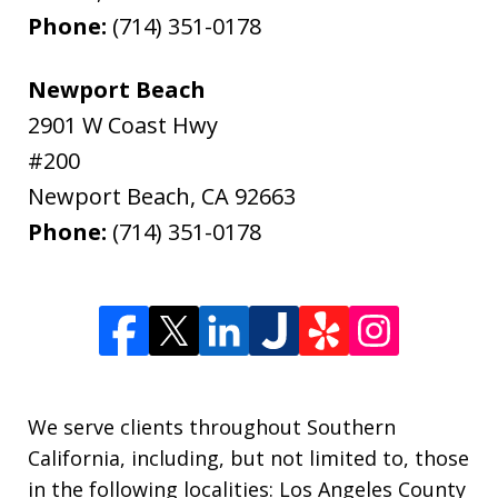
Phone:
(714) 351-0178
Newport Beach
2901 W Coast Hwy
#200
Newport Beach
,
CA
92663
Phone:
(714) 351-0178
We serve clients throughout Southern
California, including, but not limited to, those
in the following localities: Los Angeles County