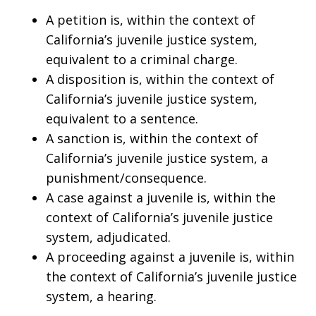
A petition is, within the context of
California’s juvenile justice system,
equivalent to a criminal charge.
A disposition is, within the context of
California’s juvenile justice system,
equivalent to a sentence.
A sanction is, within the context of
California’s juvenile justice system, a
punishment/consequence.
A case against a juvenile is, within the
context of California’s juvenile justice
system, adjudicated.
A proceeding against a juvenile is, within
the context of California’s juvenile justice
system, a hearing.