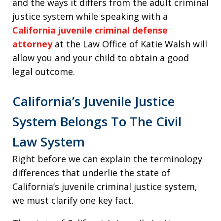
and the ways it differs from the adult criminal
justice system while speaking with a
California juvenile criminal defense
attorney
at the Law Office of Katie Walsh will
allow you and your child to obtain a good
legal outcome.
California’s Juvenile Justice
System Belongs To The Civil
Law System
Right before we can explain the terminology
differences that underlie the state of
California’s juvenile criminal justice system,
we must clarify one key fact.