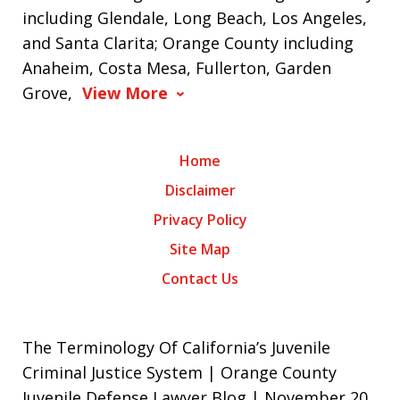
including Glendale, Long Beach, Los Angeles,
and Santa Clarita; Orange County including
Anaheim, Costa Mesa, Fullerton, Garden
Grove,
View More
Home
Disclaimer
Privacy Policy
Site Map
Contact Us
The Terminology Of California’s Juvenile
Criminal Justice System | Orange County
Juvenile Defense Lawyer Blog | November 20,