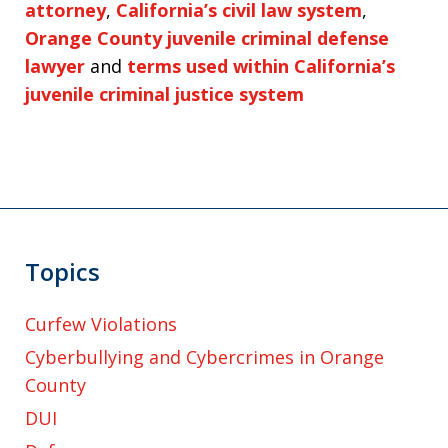
attorney
,
California’s civil law system
,
Orange County juvenile criminal defense
lawyer
and
terms used within California’s
juvenile criminal justice system
Topics
Curfew Violations
Cyberbullying and Cybercrimes in Orange
County
DUI