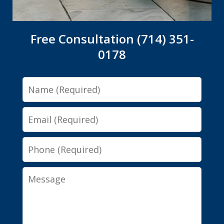
Free Consultation (714) 351-
0178
Name
Email
Phone
Message