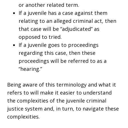
or another related term.
If a juvenile has a case against them
relating to an alleged criminal act, then
that case will be “adjudicated” as
opposed to tried.
If a juvenile goes to proceedings
regarding this case, then these
proceedings will be referred to as a
“hearing.”
Being aware of this terminology and what it
refers to will make it easier to understand
the complexities of the juvenile criminal
justice system and, in turn, to navigate these
complexities.