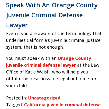
Speak With An Orange County
Juvenile Criminal Defense
Lawyer
Even if you are aware of the terminology that
underlies California’s juvenile criminal justice
system, that is not enough.
You must speak with an
Orange County
juvenile criminal defense lawyer
at the Law
Office of Katie Walsh, who will help you
obtain the best possible legal outcome for
your child.
Posted in:
Uncategorized
Tagged:
California juvenile criminal defense