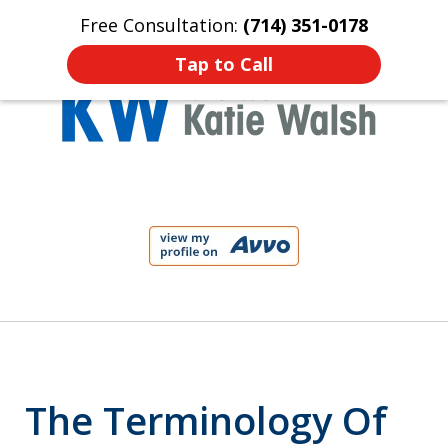
Free Consultation:
(714) 351-0178
Home
Contact Us
More
Tap to Call
Protect Your Child!
slide
1
of
4
The Terminology Of