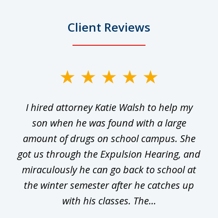
Client Reviews
slide
1
I hired attorney Katie Walsh to help my
of
ge
son when he was found with a large
22
he
amount of drugs on school campus. She
y
got us through the Expulsion Hearing, and
g
miraculously he can go back to school at
is
the winter semester after he catches up
with his classes. The...