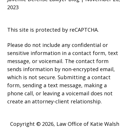
2023
This site is protected by reCAPTCHA.
Please do not include any confidential or
sensitive information in a contact form, text
message, or voicemail. The contact form
sends information by non-encrypted email,
which is not secure. Submitting a contact
form, sending a text message, making a
phone call, or leaving a voicemail does not
create an attorney-client relationship.
Copyright © 2026,
Law Office of Katie Walsh