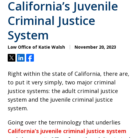
California’s Juvenile
Criminal Justice
System
Law Office of Katie Walsh
November 20, 2023
Tweet
Share
Share
Right within the state of California, there are,
to put it very simply, two major criminal
justice systems: the adult criminal justice
system and the juvenile criminal justice
system.
Going over the terminology that underlies
California’s juvenile criminal justice system