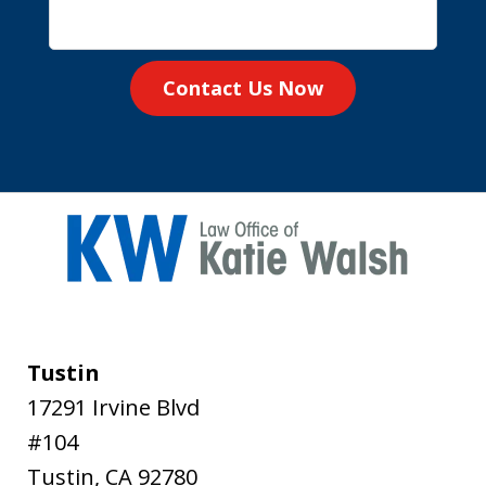
Contact Us Now
Tustin
17291 Irvine Blvd
#104
Tustin
,
CA
92780