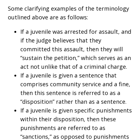
Some clarifying examples of the terminology
outlined above are as follows:
If a juvenile was arrested for assault, and
if the judge believes that they
committed this assault, then they will
“sustain the petition,” which serves as an
act not unlike that of a criminal charge.
If a juvenile is given a sentence that
comprises community service and a fine,
then this sentence is referred to as a
“disposition” rather than as a sentence.
If a juvenile is given specific punishments
within their disposition, then these
punishments are referred to as
“sanctions,” as opposed to punishments