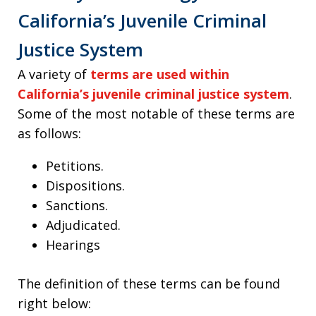
California’s Juvenile Criminal
Justice System
A variety of
terms are used within
California’s juvenile criminal justice system
.
Some of the most notable of these terms are
as follows:
Petitions.
Dispositions.
Sanctions.
Adjudicated.
Hearings
The definition of these terms can be found
right below: