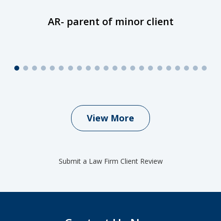
AR- parent of minor client
View More
Submit a Law Firm Client Review