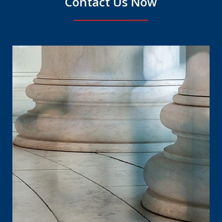
Contact Us Now