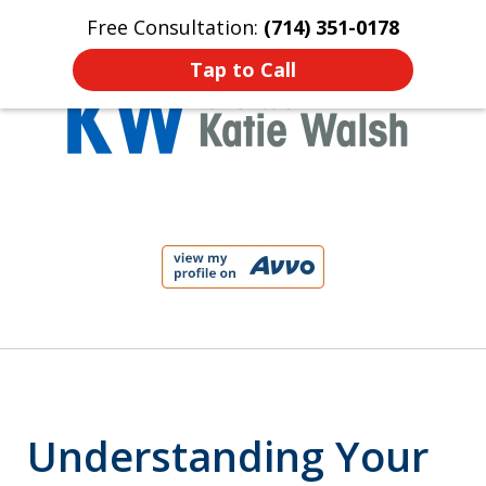
Free Consultation:
(714) 351-0178
Home
Contact Us
More
Tap to Call
Protect Your Child!
slide
1
of
4
Understanding Your