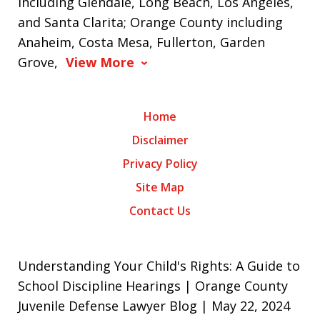
including Glendale, Long Beach, Los Angeles,
and Santa Clarita; Orange County including
Anaheim, Costa Mesa, Fullerton, Garden
Grove,
View More
Home
Disclaimer
Privacy Policy
Site Map
Contact Us
Understanding Your Child's Rights: A Guide to
School Discipline Hearings | Orange County
Juvenile Defense Lawyer Blog | May 22, 2024