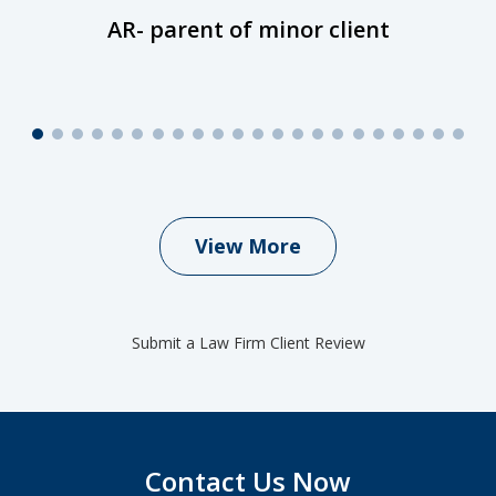
AR- parent of minor client
View More
Submit a Law Firm Client Review
Contact Us Now