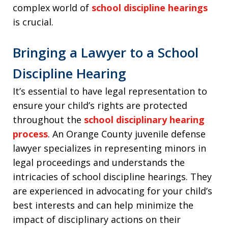
complex world of
school discipline hearings
is crucial.
Bringing a Lawyer to a School
Discipline Hearing
It’s essential to have legal representation to
ensure your child’s rights are protected
throughout the
school disciplinary hearing
process
. An Orange County juvenile defense
lawyer specializes in representing minors in
legal proceedings and understands the
intricacies of school discipline hearings. They
are experienced in advocating for your child’s
best interests and can help minimize the
impact of disciplinary actions on their