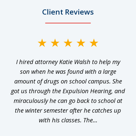
Client Reviews
slide
1
I hired attorney Katie Walsh to help my
of
ge
son when he was found with a large
22
he
amount of drugs on school campus. She
y
got us through the Expulsion Hearing, and
g
miraculously he can go back to school at
is
the winter semester after he catches up
with his classes. The...