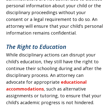
personal information about your child or the
disciplinary proceedings without your
consent or a legal requirement to do so. An
attorney will ensure that your child’s personal
information remains confidential.
The Right to Education
While disciplinary actions can disrupt your
child’s education, they still have the right to
continue their schooling during and after the
disciplinary process. An attorney can
advocate for appropriate
educational
accommodations
, such as alternative
assignments or tutoring, to ensure that your
child’s academic progress is not hindered.