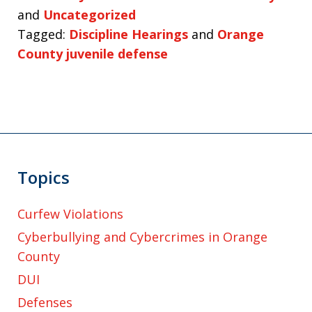
and
Uncategorized
Tagged:
Discipline Hearings
and
Orange
County juvenile defense
Topics
Curfew Violations
Cyberbullying and Cybercrimes in Orange
County
DUI
Defenses