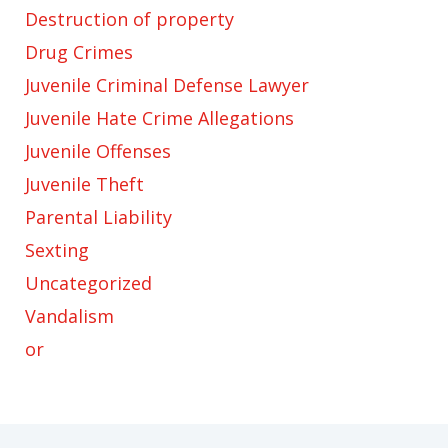
Destruction of property
Drug Crimes
Juvenile Criminal Defense Lawyer
Juvenile Hate Crime Allegations
Juvenile Offenses
Juvenile Theft
Parental Liability
Sexting
Uncategorized
Vandalism
or