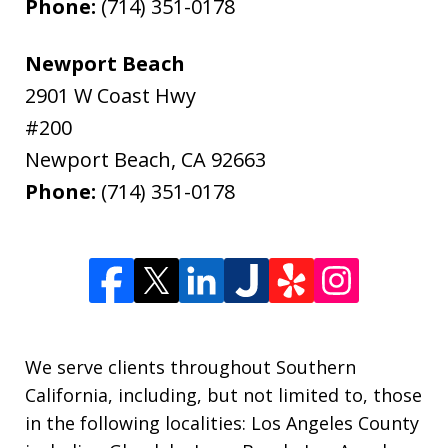
Phone:
(714) 351-0178
Newport Beach
2901 W Coast Hwy
#200
Newport Beach
,
CA
92663
Phone:
(714) 351-0178
We serve clients throughout Southern
California, including, but not limited to, those
in the following localities: Los Angeles County