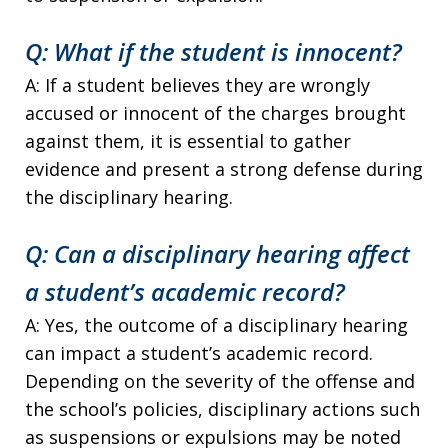
Q: What if the student is innocent?
A: If a student believes they are wrongly
accused or innocent of the charges brought
against them, it is essential to gather
evidence and present a strong defense during
the disciplinary hearing.
Q: Can a disciplinary hearing affect
a student’s academic record?
A: Yes, the outcome of a disciplinary hearing
can impact a student’s academic record.
Depending on the severity of the offense and
the school’s policies, disciplinary actions such
as suspensions or expulsions may be noted