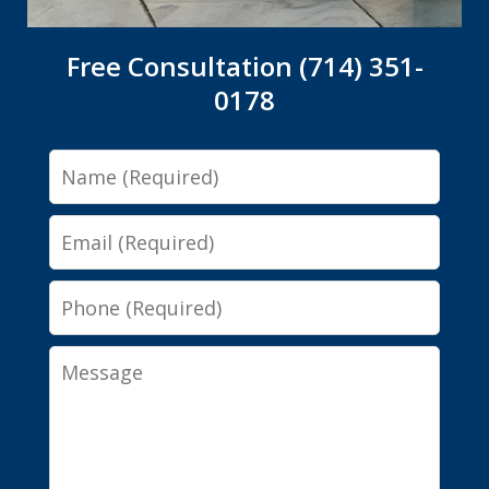
Free Consultation (714) 351-
0178
Name
Email
Phone
Message