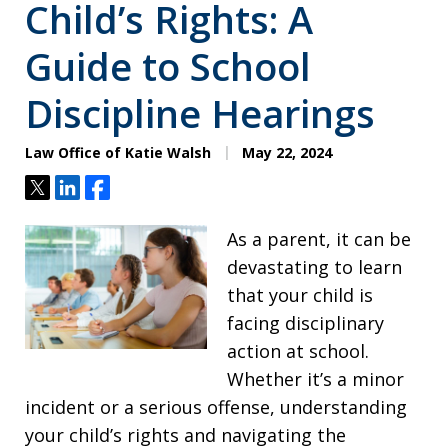
Child’s Rights: A
Guide to School
Discipline Hearings
Law Office of Katie Walsh
May 22, 2024
Tweet
Share
Share
As a parent, it can be
devastating to learn
that your child is
facing disciplinary
action at school.
Whether it’s a minor
incident or a serious offense, understanding
your child’s rights and navigating the