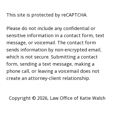
This site is protected by reCAPTCHA.
Please do not include any confidential or
sensitive information in a contact form, text
message, or voicemail. The contact form
sends information by non-encrypted email,
which is not secure. Submitting a contact
form, sending a text message, making a
phone call, or leaving a voicemail does not
create an attorney-client relationship.
Copyright © 2026,
Law Office of Katie Walsh