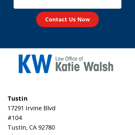
Contact Us Now
Tustin
17291 Irvine Blvd
#104
Tustin
,
CA
92780