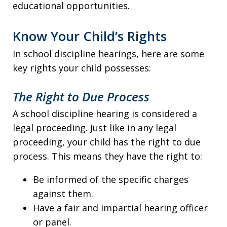
educational opportunities.
Know Your Child’s Rights
In school discipline hearings, here are some
key rights your child possesses:
The Right to Due Process
A school discipline hearing is considered a
legal proceeding. Just like in any legal
proceeding, your child has the right to due
process. This means they have the right to:
Be informed of the specific charges
against them.
Have a fair and impartial hearing officer
or panel.