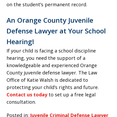
on the student’s permanent record.
An Orange County Juvenile
Defense Lawyer at Your School
Hearing!
If your child is facing a school discipline
hearing, you need the support of a
knowledgeable and experienced Orange
County juvenile defense lawyer. The Law
Office of Katie Walsh is dedicated to
protecting your child’s rights and future.
Contact us today
to set up a free legal
consultation.
Posted in:
Juvenile Criminal Defense Lawyer