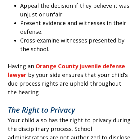
Appeal the decision if they believe it was
unjust or unfair.
Present evidence and witnesses in their
defense.
Cross-examine witnesses presented by
the school.
Having an
Orange County juvenile defense
lawyer
by your side ensures that your child’s
due process rights are upheld throughout
the hearing.
The Right to Privacy
Your child also has the right to privacy during
the disciplinary process. School
administrators are not authorized to disclose