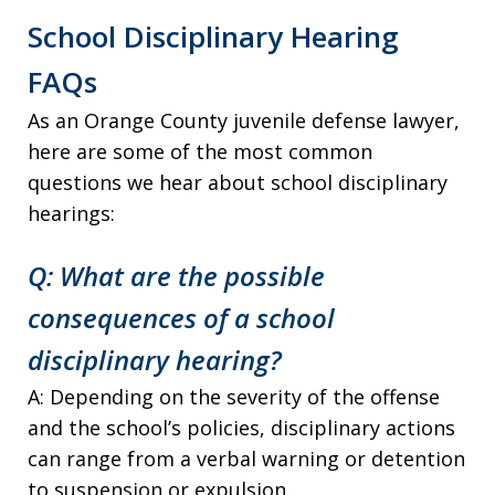
School Disciplinary Hearing
FAQs
As an Orange County juvenile defense lawyer,
here are some of the most common
questions we hear about school disciplinary
hearings:
Q: What are the possible
consequences of a school
disciplinary hearing?
A: Depending on the severity of the offense
and the school’s policies, disciplinary actions
can range from a verbal warning or detention
to suspension or expulsion.