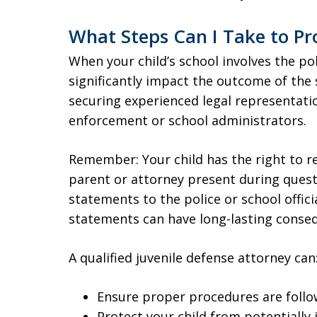
What Steps Can I Take to Pro
When your child’s school involves the po
significantly impact the outcome of the 
securing experienced legal representati
enforcement or school administrators.
Remember: Your child has the right to re
parent or attorney present during questi
statements to the police or school offic
statements can have long-lasting conseq
A qualified juvenile defense attorney can
Ensure proper procedures are follo
Protect your child from potentially