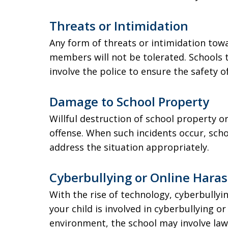
Threats or Intimidation
Any form of threats or intimidation towa
members will not be tolerated. Schools 
involve the police to ensure the safety 
Damage to School Property
Willful destruction of school property o
offense. When such incidents occur, scho
address the situation appropriately.
Cyberbullying or Online Hara
With the rise of technology, cyberbullyi
your child is involved in cyberbullying o
environment, the school may involve law