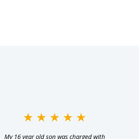
My 16 year old son was charged with
My ch