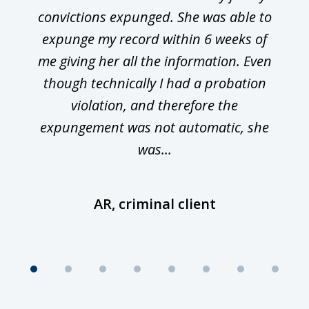
convictions expunged. She was able to
expunge my record within 6 weeks of
me giving her all the information. Even
though technically I had a probation
violation, and therefore the
expungement was not automatic, she
was...
AR, criminal client