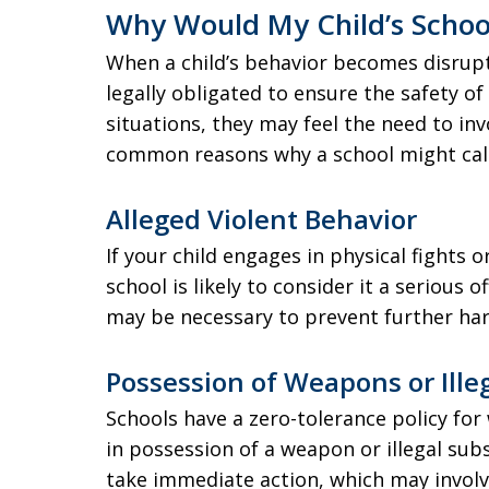
Why Would My Child’s School 
When a child’s behavior becomes disrupt
legally obligated to ensure the safety of 
situations, they may feel the need to i
common reasons why a school might call 
Alleged Violent Behavior
If your child engages in physical fights 
school is likely to consider it a serious 
may be necessary to prevent further ha
Possession of Weapons or Ille
Schools have a zero-tolerance policy for
in possession of a weapon or illegal subst
take immediate action, which may invol