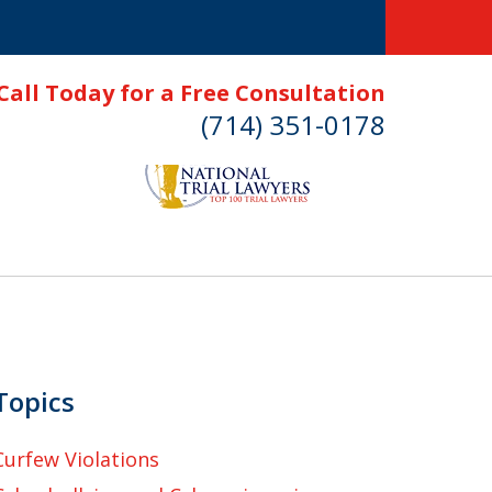
Call Today for a Free Consultation
(714) 351-0178
Topics
Curfew Violations