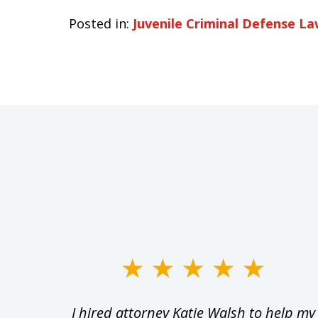
Posted in:
Juvenile Criminal Defense L
slide
1
Walsh
I hired attorney Katie Walsh to help my
to