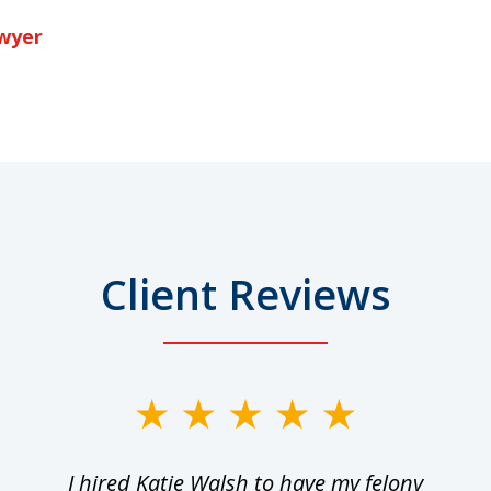
awyer
Client Reviews
I hired Katie Walsh to have my felony