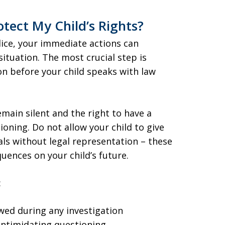
tect My Child’s Rights?
lice, your immediate actions can
situation. The most crucial step is
on before your child speaks with law
main silent and the right to have a
oning. Do not allow your child to give
ials without legal representation – these
uences on your child’s future.
:
wed during any investigation
 intimidating questioning