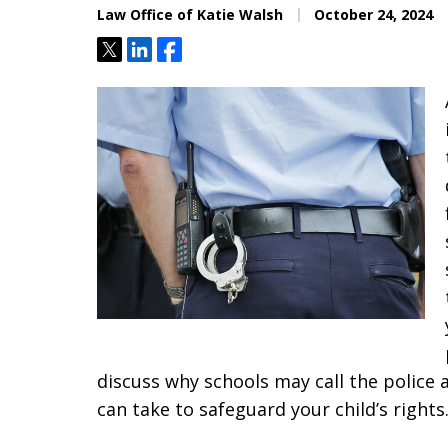
Law Office of Katie Walsh
October 24, 2024
Tweet
Share
Share
discuss why schools may call the police
can take to safeguard your child’s rights