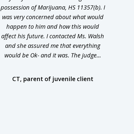
possession of Marijuana, HS 11357(b). I
Co
was very concerned about what would
hiri
happen to him and how this would
redu
affect his future. I contacted Ms. Walsh
and
and she assured me that everything
com
would be Ok- and it was. The judge...
wil
CT, parent of juvenile client
D