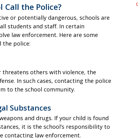
Call the Police?
ive or potentially dangerous, schools are
all students and staff. In certain
nvolve law enforcement. Here are some
the police:
or threatens others with violence, the
offense. In such cases, contacting the police
rm to the school community.
gal Substances
 weapons and drugs. If your child is found
ances, it is the school’s responsibility to
ve contacting law enforcement.