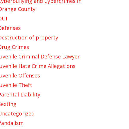
Cyberbullying and Cybercrimes in
Orange County
DUI
Defenses
Destruction of property
Drug Crimes
Juvenile Criminal Defense Lawyer
Juvenile Hate Crime Allegations
Juvenile Offenses
Juvenile Theft
Parental Liability
Sexting
Uncategorized
Vandalism