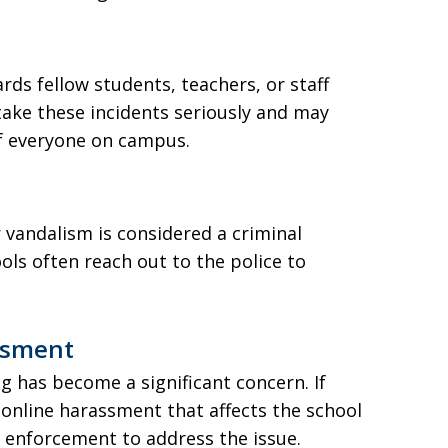
rds fellow students, teachers, or staff
take these incidents seriously and may
of everyone on campus.
r vandalism is considered a criminal
ols often reach out to the police to
ssment
ng has become a significant concern. If
r online harassment that affects the school
 enforcement to address the issue.