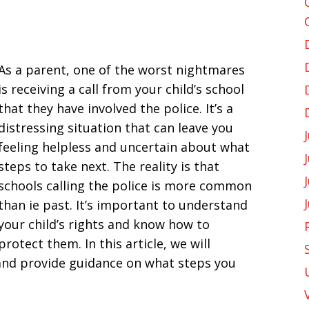
As a parent, one of the worst nightmares
is receiving a call from your child’s school
that they have involved the police. It’s a
distressing situation that can leave you
feeling helpless and uncertain about what
steps to take next. The reality is that
schools calling the police is more common
than ie past. It’s important to understand
your child’s rights and know how to
protect them. In this article, we will
 and provide guidance on what steps you
.