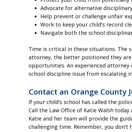
Advocate for alternative disciplina
Help prevent or challenge unfair e
Work to keep your child’s record cl
Navigate both the school disciplina
Time is critical in these situations. The 
attorney, the better positioned they are 
opportunities. An experienced attorney c
school discipline issue from escalating i
Contact an Orange County J
If your child’s school has called the pol
Call the Law Office of Katie Walsh today 
Katie and her team will provide the gui
challenging time. Remember, you don’t ha