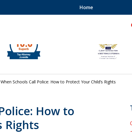
Home
hild!
When Schools Call Police: How to Protect Your Child’s Rights
Police: How to
s Rights