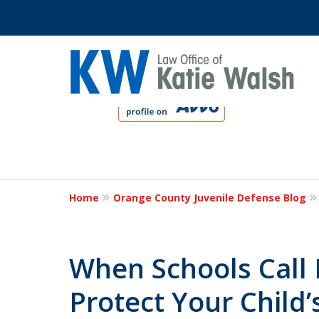
slide
1
to
4
Protect Your C
of
4
Home
Orange County Juvenile Defense Blog
Contact Us Now
When Schools Call 
Protect Your Child’