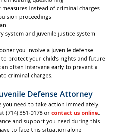
ry measures instead of criminal charges
xpulsion proceedings
ean
ry system and juvenile justice system
sooner you involve a juvenile defense
to protect your child’s rights and future
an often intervene early to prevent a
nto criminal charges.
uvenile Defense Attorney
ice you need to take action immediately.
at (714) 351-0178 or
contact us online
..
dance and support you need during this
ve to face this situation alone.