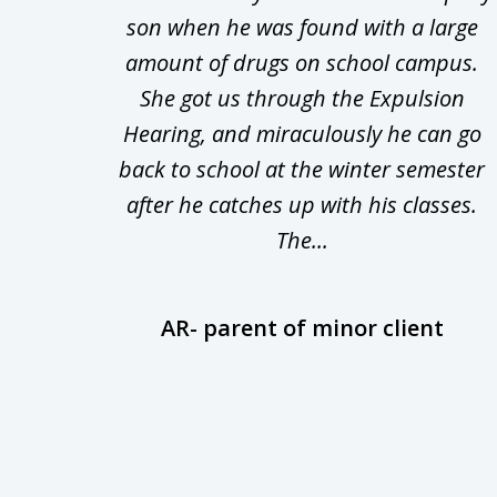
d in
son when he was found with a large
3
Theft
amount of drugs on school campus.
of
nsive
She got us through the Expulsion
22
Hearing, and miraculously he can go
Even
back to school at the winter semester
uld
after he catches up with his classes.
The...
AR- parent of minor client