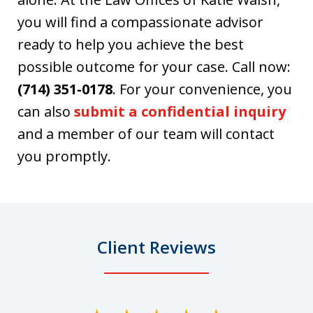
you will find a compassionate advisor
ready to help you achieve the best
possible outcome for your case. Call now:
(714) 351-0178
. For your convenience, you
can also
submit a confidential inquiry
and a member of our team will contact
you promptly.
Client Reviews