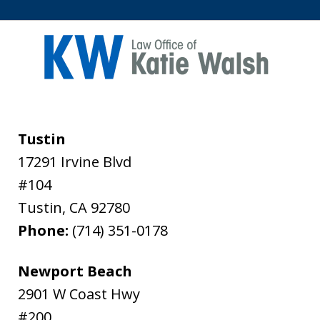
Tustin
17291 Irvine Blvd
#104
Tustin
,
CA
92780
Phone:
(714) 351-0178
Newport Beach
2901 W Coast Hwy
#200