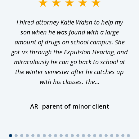
slide
1
I hired attorney Katie Walsh to help my
of
ge
son when he was found with a large
22
he
amount of drugs on school campus. She
y
got us through the Expulsion Hearing, and
g
miraculously he can go back to school at
is
the winter semester after he catches up
with his classes. The...
AR- parent of minor client