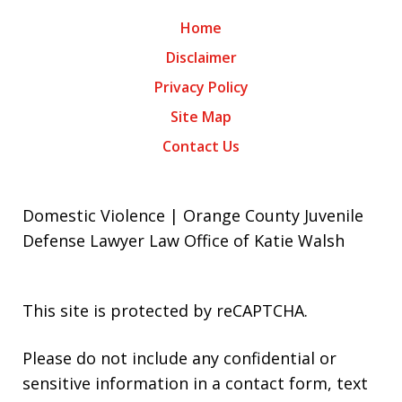
Home
Disclaimer
Privacy Policy
Site Map
Contact Us
Domestic Violence | Orange County Juvenile
Defense Lawyer Law Office of Katie Walsh
This site is protected by reCAPTCHA.
Please do not include any confidential or
sensitive information in a contact form, text