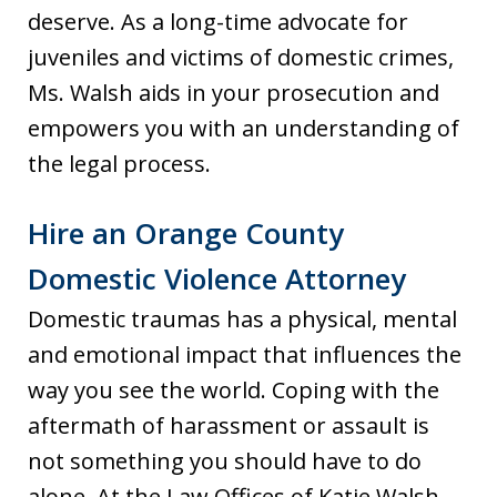
deserve. As a long-time advocate for
juveniles and victims of domestic crimes,
Ms. Walsh aids in your prosecution and
empowers you with an understanding of
the legal process.
Hire an Orange County
Domestic Violence Attorney
Domestic traumas has a physical, mental
and emotional impact that influences the
way you see the world. Coping with the
aftermath of harassment or assault is
not something you should have to do
alone. At the Law Offices of Katie Walsh,