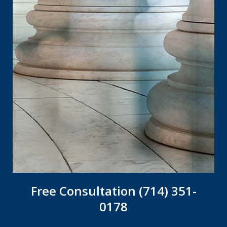
Free Consultation (714) 351-
0178