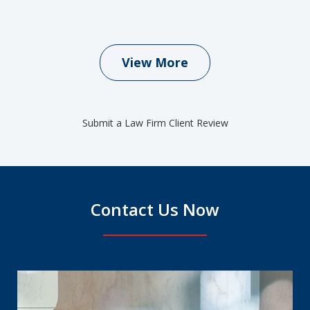
View More
Submit a Law Firm Client Review
Contact Us Now