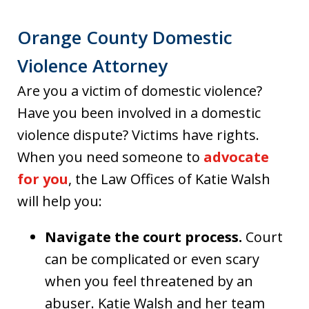
Orange County Domestic
Violence Attorney
Are you a victim of domestic violence?
Have you been involved in a domestic
violence dispute? Victims have rights.
When you need someone to
advocate
for you
, the Law Offices of Katie Walsh
will help you:
Navigate the court process.
Court
can be complicated or even scary
when you feel threatened by an
abuser. Katie Walsh and her team