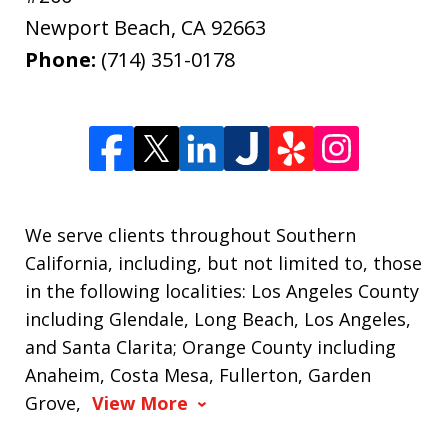
Newport Beach
,
CA
92663
Phone:
(714) 351-0178
We serve clients throughout Southern
California, including, but not limited to, those
in the following localities: Los Angeles County
including Glendale, Long Beach, Los Angeles,
and Santa Clarita; Orange County including
Anaheim, Costa Mesa, Fullerton, Garden
Grove,
View More