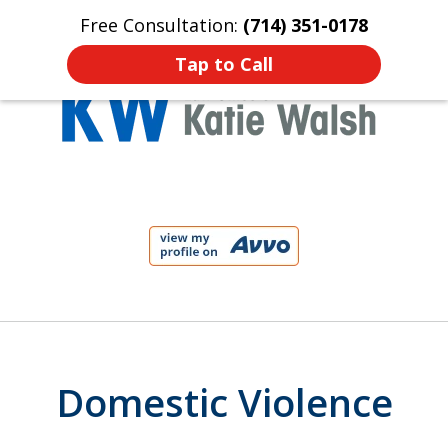
Free Consultation:
(714) 351-0178
Home
Contact Us
More
Tap to Call
Protect Your Child!
slide
1
of
4
Domestic Violence