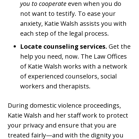
you to cooperate
even when you do
not want to testify. To ease your
anxiety, Katie Walsh assists you with
each step of the legal process.
Locate counseling services.
Get the
help you need, now. The Law Offices
of Katie Walsh works with a network
of experienced counselors, social
workers and therapists.
During domestic violence proceedings,
Katie Walsh and her staff work to protect
your privacy and ensure that you are
treated fairly—and with the dignity you