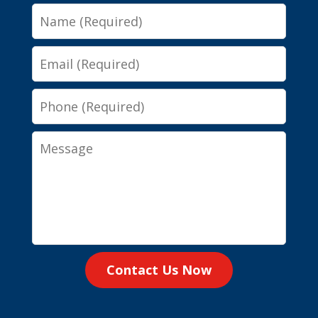
Name
Email
Phone
Message
Contact Us Now