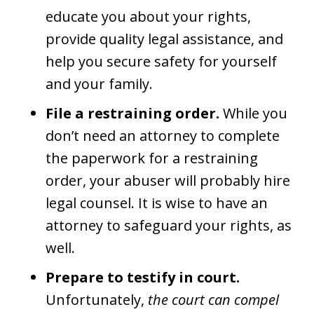
educate you about your rights,
provide quality legal assistance, and
help you secure safety for yourself
and your family.
File a restraining order.
While you
don’t need an attorney to complete
the paperwork for a restraining
order, your abuser will probably hire
legal counsel. It is wise to have an
attorney to safeguard your rights, as
well.
Prepare to testify in court.
Unfortunately,
the court can compel