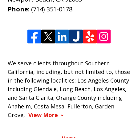
Phone:
(714) 351-0178
We serve clients throughout Southern
California, including, but not limited to, those
in the following localities: Los Angeles County
including Glendale, Long Beach, Los Angeles,
and Santa Clarita; Orange County including
Anaheim, Costa Mesa, Fullerton, Garden
Grove,
View More