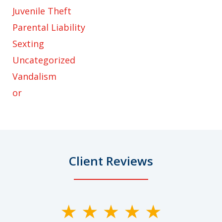
Juvenile Theft
Parental Liability
Sexting
Uncategorized
Vandalism
or
Client Reviews
slide