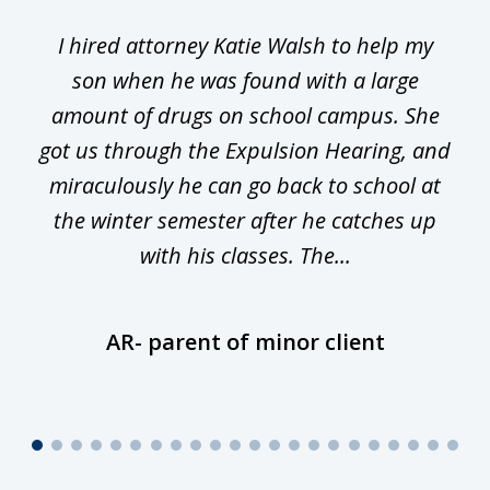
1
I hired attorney Katie Walsh to help my
of
ge
son when he was found with a large
22
he
amount of drugs on school campus. She
y
got us through the Expulsion Hearing, and
g
miraculously he can go back to school at
is
the winter semester after he catches up
with his classes. The...
AR- parent of minor client