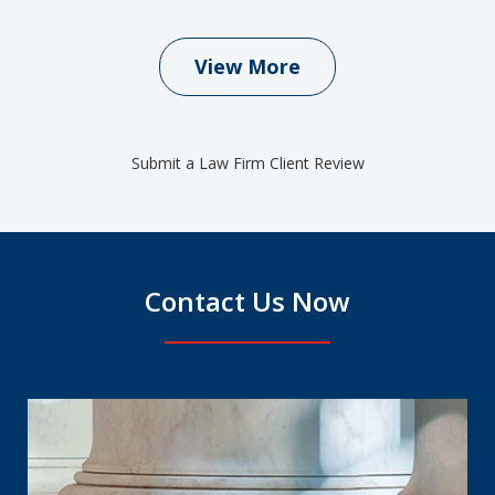
View More
Submit a Law Firm Client Review
Contact Us Now