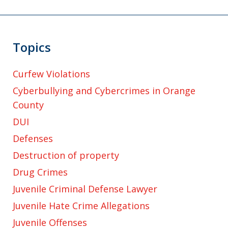
Topics
Curfew Violations
Cyberbullying and Cybercrimes in Orange
County
DUI
Defenses
Destruction of property
Drug Crimes
Juvenile Criminal Defense Lawyer
Juvenile Hate Crime Allegations
Juvenile Offenses