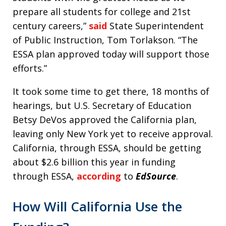
prepare all students for college and 21st
century careers,”
said
State Superintendent
of Public Instruction, Tom Torlakson. “The
ESSA plan approved today will support those
efforts.”
It took some time to get there, 18 months of
hearings, but U.S. Secretary of Education
Betsy DeVos approved the California plan,
leaving only New York yet to receive approval.
California, through ESSA, should be getting
about $2.6 billion this year in funding
through ESSA,
according
to
EdSource
.
How Will California Use the