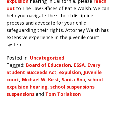
expulsion
hearing in California, please
reach
out
to The Law Offices of Katie Walsh. We can
help you navigate the school discipline
process and advocate for your child,
safeguarding their rights. Attorney Walsh has
extensive experience in the juvenile court
system.
Posted in:
Uncategorized
Tagged:
Board of Education
,
ESSA
,
Every
Student Succeeds Act
,
expulsion
,
Juvenile
court
,
Michael W. Kirst
,
Santa Ana
,
school
expulsion hearing
,
school suspensions
,
suspensions
and
Tom Torlakson