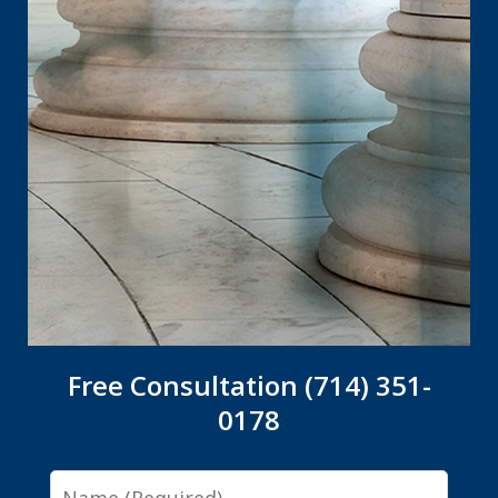
Free Consultation (714) 351-
0178
Name