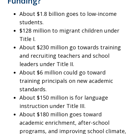
Funding?
About $1.8 billion goes to low-income
students.
$128 million to migrant children under
Title I.
About $230 million go towards training
and recruiting teachers and school
leaders under Title II.
About $6 million could go toward
training principals on new academic
standards.
About $150 million is for language
instruction under Title III.
About $180 million goes toward
academic enrichment, after-school
programs, and improving school climate,