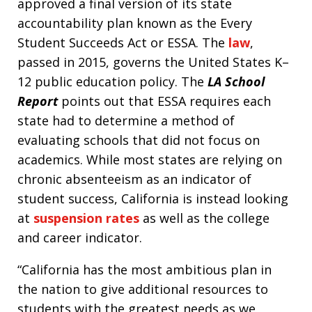
approved a final version of its state
accountability plan known as the Every
Student Succeeds Act or ESSA. The
law
,
passed in 2015, governs the United States K–
12 public education policy. The
LA School
Report
points out that ESSA requires each
state had to determine a method of
evaluating schools that did not focus on
academics. While most states are relying on
chronic absenteeism as an indicator of
student success, California is instead looking
at
suspension rates
as well as the college
and career indicator.
“California has the most ambitious plan in
the nation to give additional resources to
students with the greatest needs as we