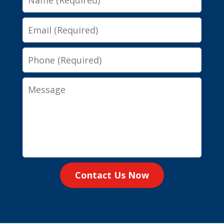
Email
Phone
Message
Contact Us Now