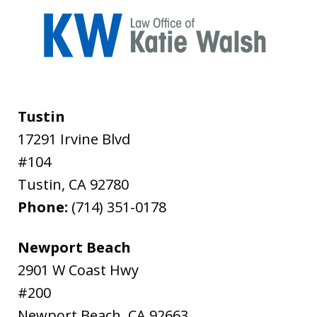
Tustin
17291 Irvine Blvd
#104
Tustin
,
CA
92780
Phone:
(714) 351-0178
Newport Beach
2901 W Coast Hwy
#200
Newport Beach
,
CA
92663