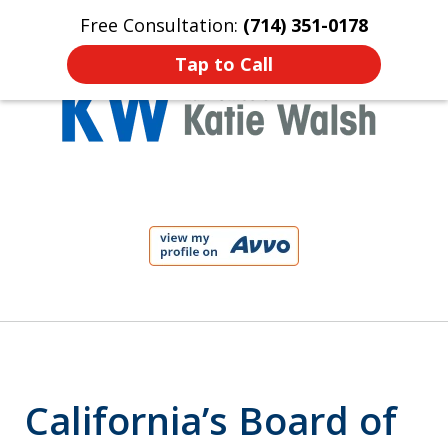
Free Consultation:
(714) 351-0178
Home
Contact Us
More
Tap to Call
Protect Your Child!
slide
1
of
4
California’s Board of