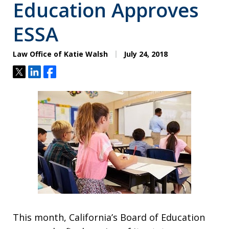
Education Approves
ESSA
Law Office of Katie Walsh
July 24, 2018
Tweet
Share
Share
This month, California’s Board of Education