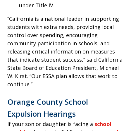
under Title IV.
“California is a national leader in supporting
students with extra needs, providing local
control over spending, encouraging
community participation in schools, and
releasing critical information on measures
that indicate student success,” said California
State Board of Education President, Michael
W. Kirst. “Our ESSA plan allows that work to
continue.”
Orange County School
Expulsion Hearings
If your son or daughter is facing a
school