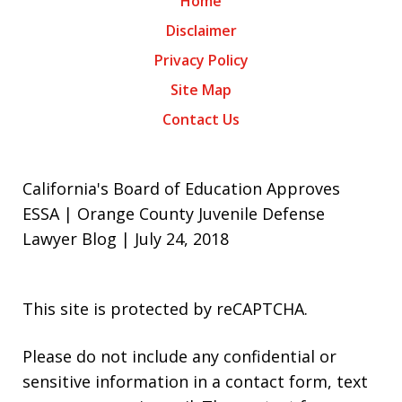
Home
Disclaimer
Privacy Policy
Site Map
Contact Us
California's Board of Education Approves
ESSA | Orange County Juvenile Defense
Lawyer Blog | July 24, 2018
This site is protected by reCAPTCHA.
Please do not include any confidential or
sensitive information in a contact form, text