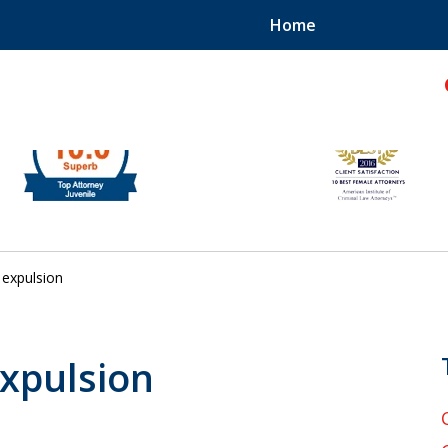
Home
hild!
expulsion
expulsion