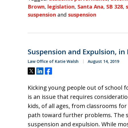
Brown
,
legislation
,
Santa Ana
,
SB 328
,
suspension
and
suspension
Suspension and Expulsion, in
Law Office of Katie Walsh
August 14, 2019
Tweet
Share
Share
Kicking young people out of school f
is an issue that requires considerati
kids, of all ages, from classrooms fo
path toward further problems. The s
suspension and expulsion. While mos