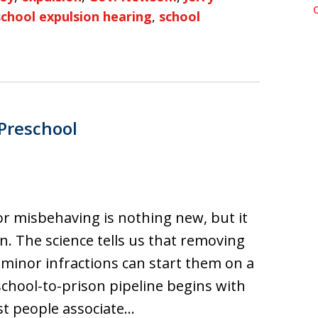
school expulsion hearing
,
school
 Preschool
or misbehaving is nothing new, but it
on. The science tells us that removing
r minor infractions can start them on a
chool-to-prison pipeline begins with
t people associate…