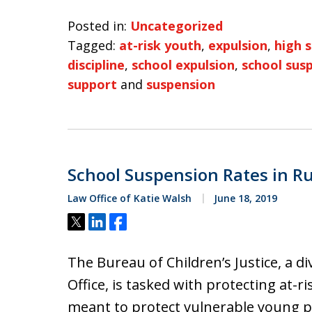
Posted in:
Uncategorized
Tagged:
at-risk youth
,
expulsion
,
high 
discipline
,
school expulsion
,
school sus
support
and
suspension
School Suspension Rates in Ru
Law Office of Katie Walsh
June 18, 2019
Tweet
Share
Share
The Bureau of Children’s Justice, a di
Office, is tasked with protecting at-r
meant to protect vulnerable young peo