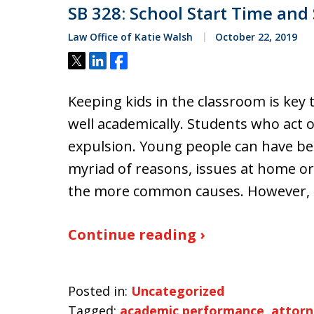
SB 328: School Start Time and
Law Office of Katie Walsh
October 22, 2019
Tweet
Share
Share
Keeping kids in the classroom is key
well academically. Students who act o
expulsion. Young people can have beh
myriad of reasons, issues at home or
the more common causes. However, 
Continue reading ›
Posted in:
Uncategorized
Tagged:
academic performance
,
attorn