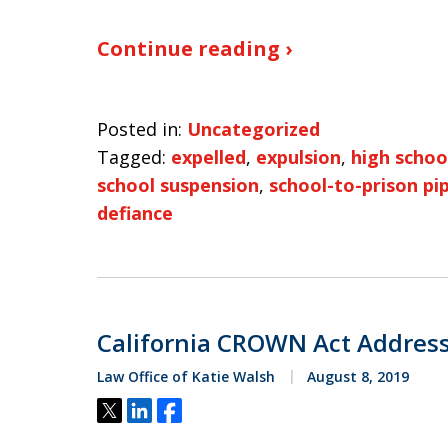
Continue reading ›
Posted in:
Uncategorized
Tagged:
expelled
,
expulsion
,
high schoo
school suspension
,
school-to-prison pi
defiance
California CROWN Act Address
Law Office of Katie Walsh
August 8, 2019
Tweet
Share
Share