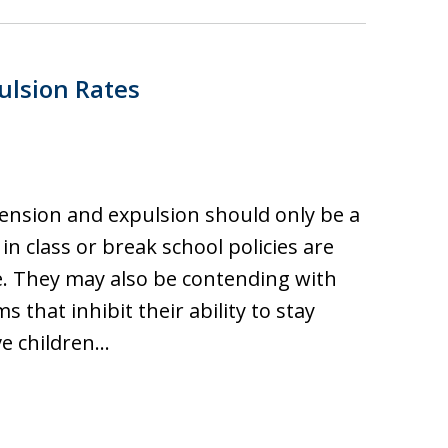
ulsion Rates
ension and expulsion should only be a
in class or break school policies are
. They may also be contending with
that inhibit their ability to stay
ve children…