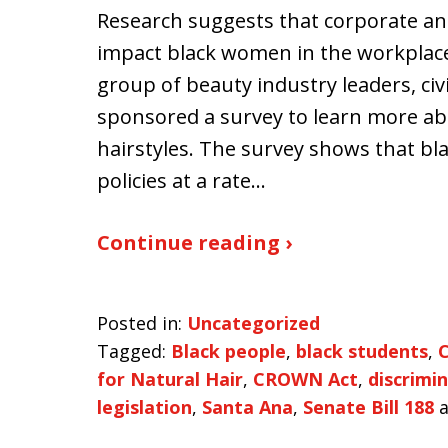
Research suggests that corporate an
impact black women in the workplace
group of beauty industry leaders, civil
sponsored a survey to learn more abo
hairstyles. The survey shows that b
policies at a rate…
Continue reading ›
Posted in:
Uncategorized
Tagged:
Black people
,
black students
,
C
for Natural Hair
,
CROWN Act
,
discrimi
legislation
,
Santa Ana
,
Senate Bill 188
a