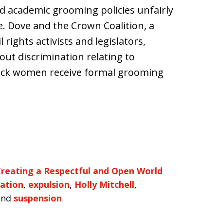
d academic grooming policies unfairly
. Dove and the Crown Coalition, a
 rights activists and legislators,
ut discrimination relating to
lack women receive formal grooming
reating a Respectful and Open World
nation
,
expulsion
,
Holly Mitchell
,
nd
suspension