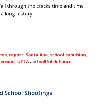
fall through the cracks time and time
e a long history…
nos
,
report
,
Santa Ana
,
school expulsion
,
pension
,
UCLA
and
willful defiance
d School Shootings