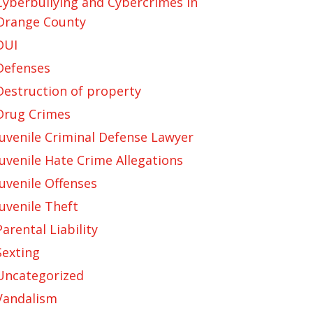
Cyberbullying and Cybercrimes in
Orange County
DUI
Defenses
Destruction of property
Drug Crimes
Juvenile Criminal Defense Lawyer
Juvenile Hate Crime Allegations
Juvenile Offenses
Juvenile Theft
Parental Liability
Sexting
Uncategorized
Vandalism