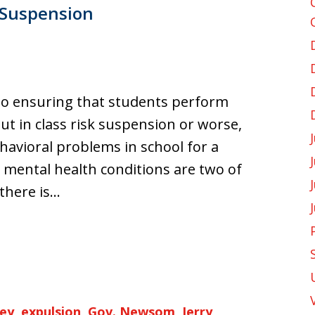
 Suspension
 to ensuring that students perform
ut in class risk suspension or worse,
avioral problems in school for a
 mental health conditions are two of
there is…
ey
,
expulsion
,
Gov. Newsom
,
Jerry