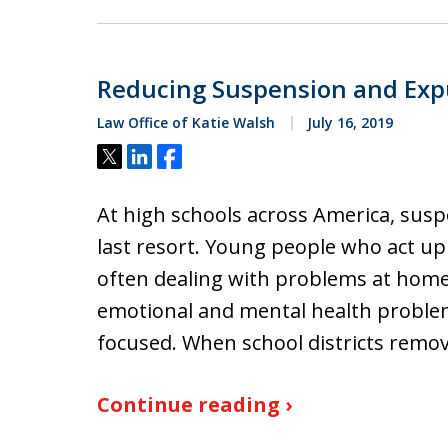
Reducing Suspension and Exp
Law Office of Katie Walsh
July 16, 2019
Tweet
Share
Share
At high schools across America, susp
last resort. Young people who act up 
often dealing with problems at home
emotional and mental health problems 
focused. When school districts remo
Continue reading ›