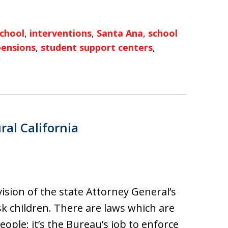
school
,
interventions
,
Santa Ana
,
school
pensions
,
student support centers
,
ral California
vision of the state Attorney General’s
isk children. There are laws which are
ple; it’s the Bureau’s job to enforce