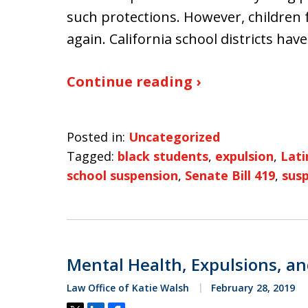
such protections. However, children 
again. California school districts hav
Continue reading ›
Posted in:
Uncategorized
Tagged:
black students
,
expulsion
,
Lati
school suspension
,
Senate Bill 419
,
sus
Mental Health, Expulsions, an
Law Office of Katie Walsh
February 28, 2019