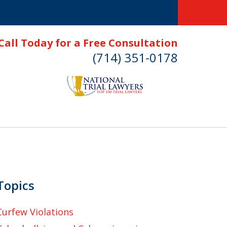
Call Today for a Free Consultation
(714) 351-0178
Topics
Curfew Violations