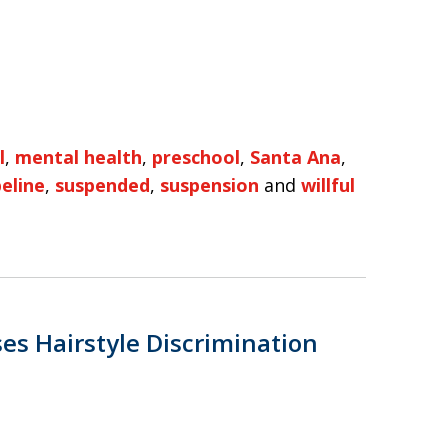
l
,
mental health
,
preschool
,
Santa Ana
,
peline
,
suspended
,
suspension
and
willful
es Hairstyle Discrimination