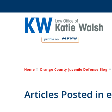
slide
1
to
4
Protect Your C
of
4
Home
Orange County Juvenile Defense Blog
Contact Us Now
Articles Posted in 