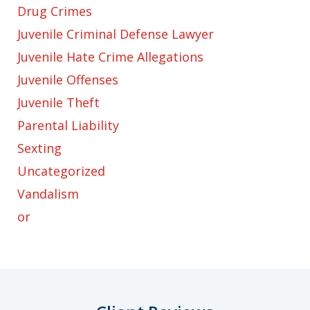
Drug Crimes
Juvenile Criminal Defense Lawyer
Juvenile Hate Crime Allegations
Juvenile Offenses
Juvenile Theft
Parental Liability
Sexting
Uncategorized
Vandalism
or