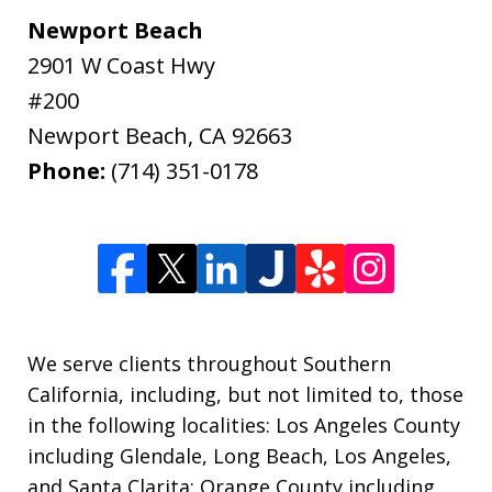
Newport Beach
2901 W Coast Hwy
#200
Newport Beach
,
CA
92663
Phone:
(714) 351-0178
We serve clients throughout Southern
California, including, but not limited to, those
in the following localities: Los Angeles County
including Glendale, Long Beach, Los Angeles,
and Santa Clarita; Orange County including