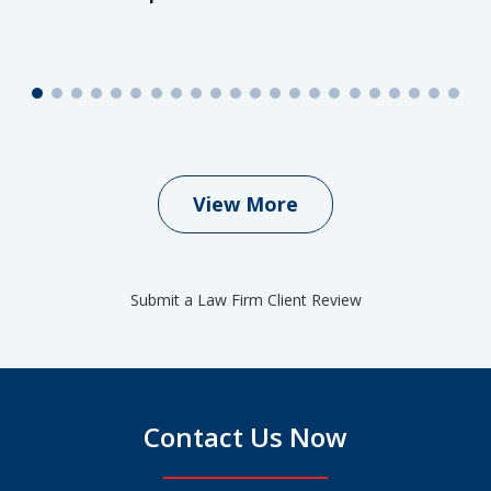
View More
Submit a Law Firm Client Review
Contact Us Now