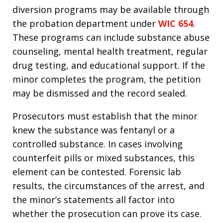
diversion programs may be available through
the probation department under
WIC 654
.
These programs can include substance abuse
counseling, mental health treatment, regular
drug testing, and educational support. If the
minor completes the program, the petition
may be dismissed and the record sealed.
Prosecutors must establish that the minor
knew the substance was fentanyl or a
controlled substance. In cases involving
counterfeit pills or mixed substances, this
element can be contested. Forensic lab
results, the circumstances of the arrest, and
the minor’s statements all factor into
whether the prosecution can prove its case.