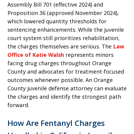
Assembly Bill 701 (effective 2024) and
Proposition 36 (approved November 2024),
which lowered quantity thresholds for
sentencing enhancements. While the juvenile
court system still prioritizes rehabilitation,
the charges themselves are serious. The
Law
Office of Katie Walsh
represents minors
facing drug charges throughout Orange
County and advocates for treatment-focused
outcomes whenever possible. An Orange
County juvenile defense attorney can evaluate
the charges and identify the strongest path
forward.
How Are Fentanyl Charges