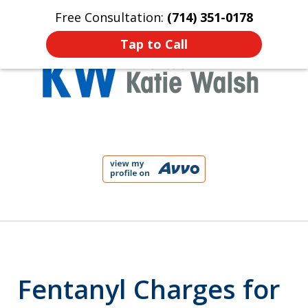
Free Consultation:
(714) 351-0178
Home
Contact Us
More
Tap to Call
Protect Your Child!
slide
1
of
4
Fentanyl Charges for