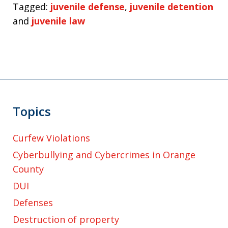
Tagged:
juvenile defense
,
juvenile detention
and
juvenile law
Topics
Curfew Violations
Cyberbullying and Cybercrimes in Orange
County
DUI
Defenses
Destruction of property