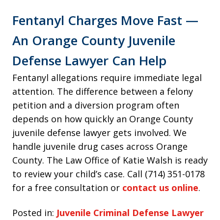
Fentanyl Charges Move Fast —
An Orange County Juvenile
Defense Lawyer Can Help
Fentanyl allegations require immediate legal
attention. The difference between a felony
petition and a diversion program often
depends on how quickly an Orange County
juvenile defense lawyer gets involved. We
handle juvenile drug cases across Orange
County. The Law Office of Katie Walsh is ready
to review your child’s case. Call (714) 351-0178
for a free consultation or
contact us online
.
Posted in:
Juvenile Criminal Defense Lawyer