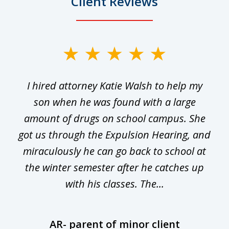
Client Reviews
slide
1
I hired attorney Katie Walsh to help my
of
ge
son when he was found with a large
22
he
amount of drugs on school campus. She
y
got us through the Expulsion Hearing, and
g
miraculously he can go back to school at
is
the winter semester after he catches up
with his classes. The...
AR- parent of minor client