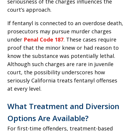
seriousness of the charges influences the
court’s approach.
If fentanyl is connected to an overdose death,
prosecutors may pursue murder charges
under
Penal Code 187
. These cases require
proof that the minor knew or had reason to
know the substance was potentially lethal.
Although such charges are rare in juvenile
court, the possibility underscores how
seriously California treats fentanyl offenses
at every level.
What Treatment and Diversion
Options Are Available?
For first-time offenders, treatment-based