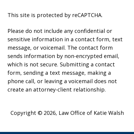
This site is protected by reCAPTCHA.
Please do not include any confidential or
sensitive information in a contact form, text
message, or voicemail. The contact form
sends information by non-encrypted email,
which is not secure. Submitting a contact
form, sending a text message, making a
phone call, or leaving a voicemail does not
create an attorney-client relationship.
Copyright © 2026,
Law Office of Katie Walsh