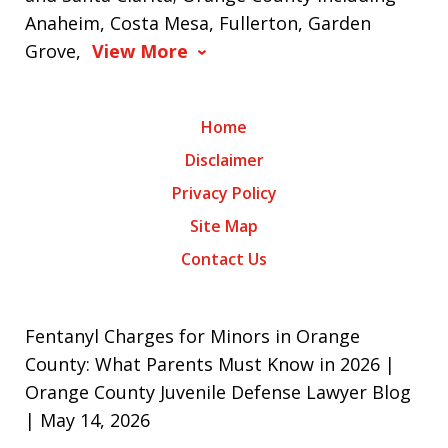
Anaheim, Costa Mesa, Fullerton, Garden
Grove,
View More
Home
Disclaimer
Privacy Policy
Site Map
Contact Us
Fentanyl Charges for Minors in Orange
County: What Parents Must Know in 2026 |
Orange County Juvenile Defense Lawyer Blog
| May 14, 2026