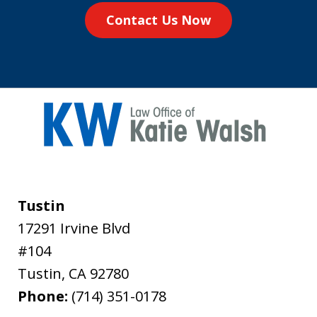
Contact Us Now
Tustin
17291 Irvine Blvd
#104
Tustin
,
CA
92780
Phone:
(714) 351-0178