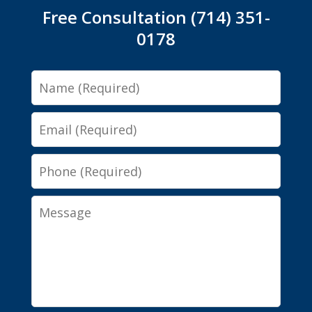
Free Consultation (714) 351-
0178
Name
Email
Phone
Message