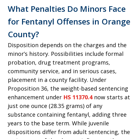
What Penalties Do Minors Face
for Fentanyl Offenses in Orange
County?
Disposition depends on the charges and the
minor’s history. Possibilities include formal
probation, drug treatment programs,
community service, and in serious cases,
placement in a county facility. Under
Proposition 36, the weight-based sentencing
enhancement under
HS 11370.4
now starts at
just one ounce (28.35 grams) of any
substance containing fentanyl, adding three
years to the base term. While juvenile
dispositions differ from adult sentencing, the