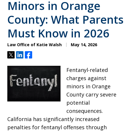
Minors in Orange
County: What Parents
Must Know in 2026
Law Office of Katie Walsh
May 14, 2026
Tweet
Share
Share
Fentanyl-related
charges against
minors in Orange
County carry severe
potential
consequences.
California has significantly increased
penalties for fentanyl offenses through