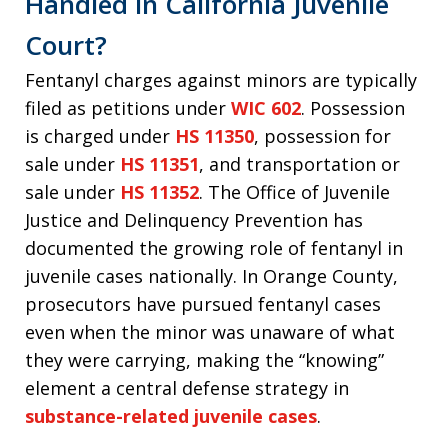
Handled in California Juvenile
Court?
Fentanyl charges against minors are typically
filed as petitions under
WIC 602
. Possession
is charged under
HS 11350
, possession for
sale under
HS 11351
, and transportation or
sale under
HS 11352
. The Office of Juvenile
Justice and Delinquency Prevention has
documented the growing role of fentanyl in
juvenile cases nationally. In Orange County,
prosecutors have pursued fentanyl cases
even when the minor was unaware of what
they were carrying, making the “knowing”
element a central defense strategy in
substance-related juvenile cases
.