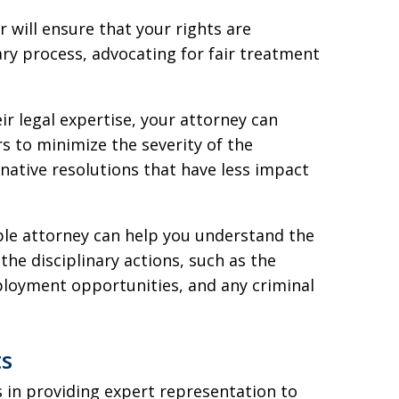
r will ensure that your rights are
ry process, advocating for fair treatment
ir legal expertise, your attorney can
s to minimize the severity of the
native resolutions that have less impact
le attorney can help you understand the
the disciplinary actions, such as the
ployment opportunities, and any criminal
ts
s in providing expert representation to