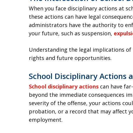
When you face disciplinary actions at sch
these actions can have legal consequen
administrators have the authority to enf
your future, such as suspension,
expuls
Understanding the legal implications of 
rights and future opportunities.
School Disciplinary Actions 
School disciplinary actions
can have far
beyond the immediate consequences imp
severity of the offense, your actions cou
probation, or a record that may affect y
employment.