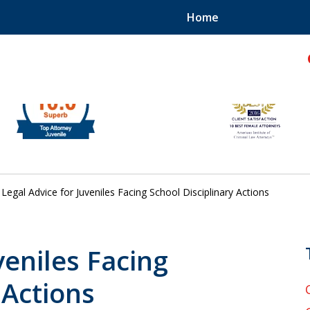
Home
hild!
Legal Advice for Juveniles Facing School Disciplinary Actions
veniles Facing
 Actions