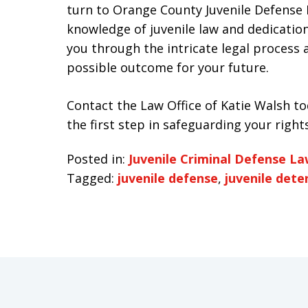
turn to Orange County Juvenile Defense 
knowledge of juvenile law and dedication
you through the intricate legal process
possible outcome for your future.
Contact the Law Office of Katie Walsh to
the first step in safeguarding your right
Posted in:
Juvenile Criminal Defense L
Tagged:
juvenile defense
,
juvenile dete