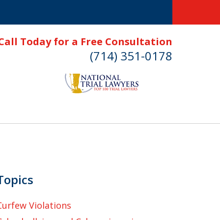
Call Today for a Free Consultation
(714) 351-0178
Topics
Curfew Violations