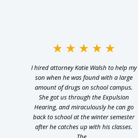
slide
1
Walsh
I hired attorney Katie Walsh to help my
to
d in
son when he was found with a large
3
Theft
amount of drugs on school campus.
of
nsive
She got us through the Expulsion
22
Hearing, and miraculously he can go
Even
back to school at the winter semester
uld
after he catches up with his classes.
The...