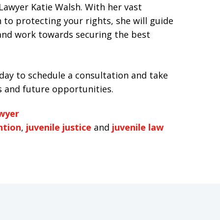
Lawyer Katie Walsh. With her vast
 to protecting your rights, she will guide
 and work towards securing the best
day to schedule a consultation and take
s and future opportunities.
awyer
ntion
,
juvenile justice
and
juvenile law