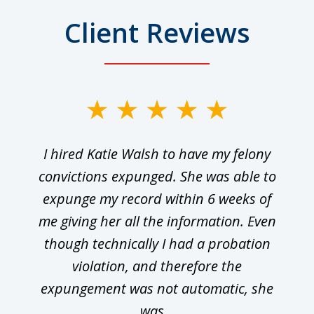
Client Reviews
I hired Katie Walsh to have my felony
convictions expunged. She was able to
expunge my record within 6 weeks of
me giving her all the information. Even
though technically I had a probation
violation, and therefore the
expungement was not automatic, she
was...