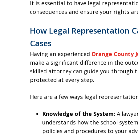
It is essential to have legal representat
consequences and ensure your rights ar
How Legal Representation Ca
Cases
Having an experienced
Orange County J
make a significant difference in the outc
skilled attorney can guide you through t
protected at every step.
Here are a few ways legal representation
Knowledge of the System:
A lawyer
understands how the school system 
policies and procedures to your ad