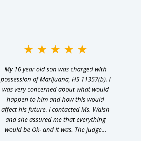
My 16 year old son was charged with
My ch
possession of Marijuana, HS 11357(b). I
Co
was very concerned about what would
hiri
happen to him and how this would
redu
affect his future. I contacted Ms. Walsh
and
and she assured me that everything
com
would be Ok- and it was. The judge...
wil