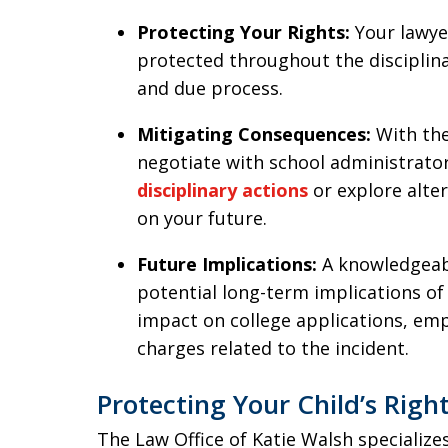
Protecting Your Rights:
Your lawye
protected throughout the disciplina
and due process.
Mitigating Consequences:
With the
negotiate with school administrator
disciplinary actions
or explore alter
on your future.
Future Implications:
A knowledgeab
potential long-term implications of 
impact on college applications, em
charges related to the incident.
Protecting Your Child’s Righ
The Law Office of Katie Walsh specialize