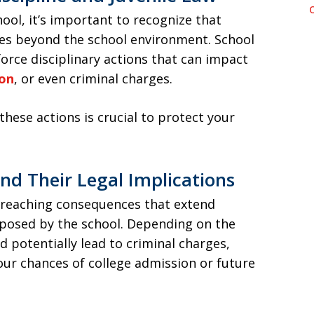
ool, it’s important to recognize that
ces beyond the school environment. School
orce disciplinary actions that can impact
ion
, or even criminal charges.
these actions is crucial to protect your
and Their Legal Implications
-reaching consequences that extend
osed by the school. Depending on the
ld potentially lead to criminal charges,
our chances of college admission or future