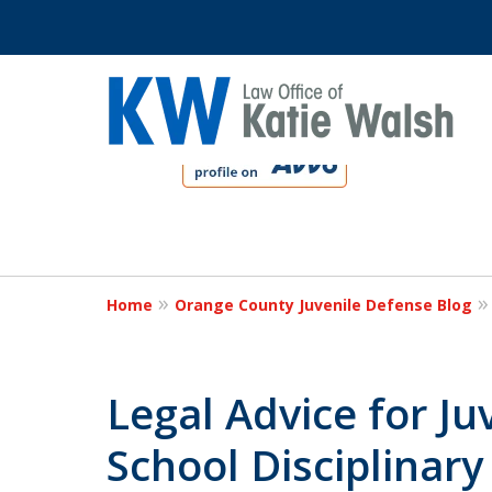
slide
1
to
4
Protect Your C
of
4
Home
Orange County Juvenile Defense Blog
Contact Us Now
Legal Advice for Ju
School Disciplinary