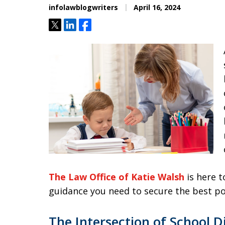
infolawblogwriters
April 16, 2024
Tweet
Share
Share
The Law Office of Katie Walsh
is here t
guidance you need to secure the best p
The Intersection of School D