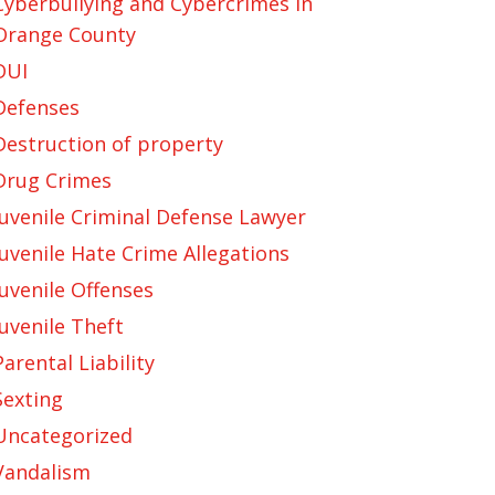
Cyberbullying and Cybercrimes in
Orange County
DUI
Defenses
Destruction of property
Drug Crimes
Juvenile Criminal Defense Lawyer
Juvenile Hate Crime Allegations
Juvenile Offenses
Juvenile Theft
Parental Liability
Sexting
Uncategorized
Vandalism