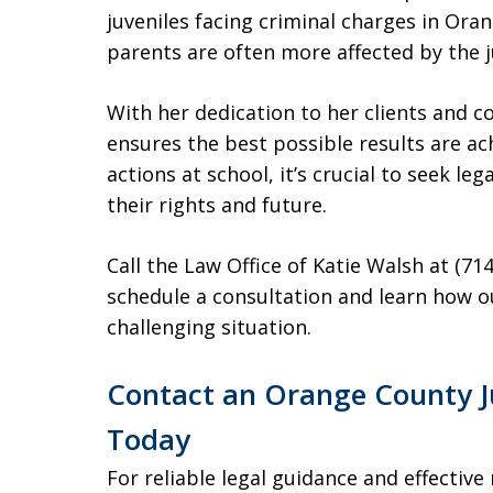
juveniles facing criminal charges in Or
parents are often more affected by the j
With her dedication to her clients and 
ensures the best possible results are achi
actions at school, it’s crucial to seek le
their rights and future.
Call the Law Office of Katie Walsh at (71
schedule a consultation and learn how ou
challenging situation.
Contact an Orange County J
Today
For reliable legal guidance and effective