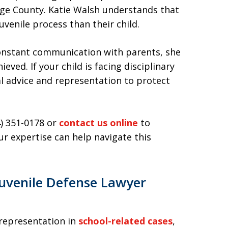
ange County. Katie Walsh understands that
uvenile process than their child.
constant communication with parents, she
eved. If your child is facing disciplinary
gal advice and representation to protect
4) 351-0178 or
contact us online
to
r expertise can help navigate this
uvenile Defense Lawyer
 representation in
school-related cases
,