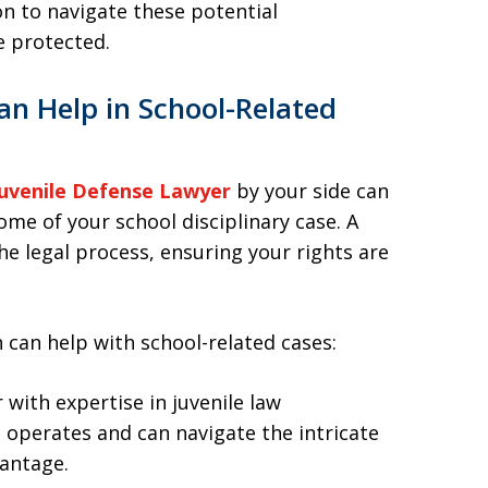
ion to navigate these potential
e protected.
n Help in School-Related
uvenile Defense Lawyer
by your side can
ome of your school disciplinary case. A
he legal process, ensuring your rights are
 can help with school-related cases:
 with expertise in juvenile law
operates and can navigate the intricate
vantage.