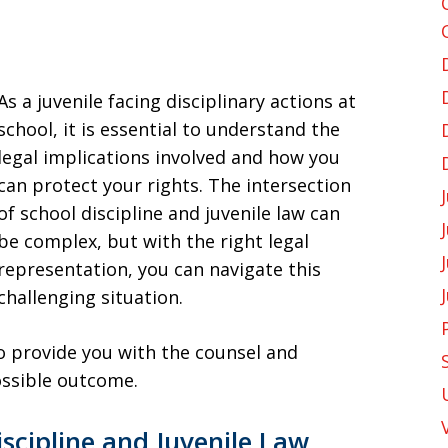
As a juvenile facing disciplinary actions at
school, it is essential to understand the
legal implications involved and how you
can protect your rights. The intersection
of school discipline and juvenile law can
be complex, but with the right legal
representation, you can navigate this
challenging situation.
o provide you with the counsel and
ossible outcome.
iscipline and Juvenile Law