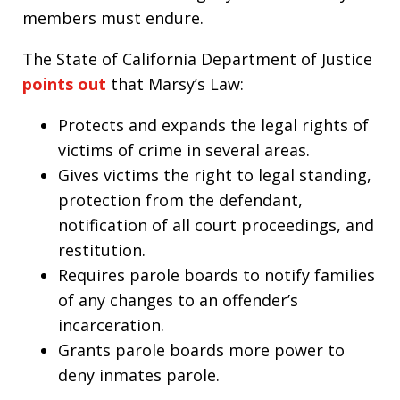
members must endure.
The State of California Department of Justice
points out
that Marsy’s Law:
Protects and expands the legal rights of
victims of crime in several areas.
Gives victims the right to legal standing,
protection from the defendant,
notification of all court proceedings, and
restitution.
Requires parole boards to notify families
of any changes to an offender’s
incarceration.
Grants parole boards more power to
deny inmates parole.