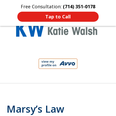
Free Consultation:
(714) 351-0178
Home
Contact Us
More
Tap to Call
Protect Your Child!
slide
1
of
4
Marsy’s Law