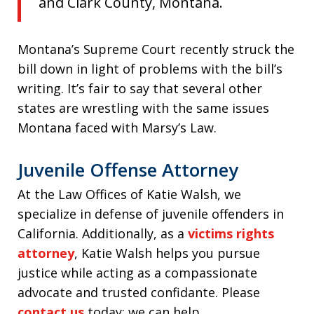
and Clark County, Montana.
Montana’s Supreme Court recently struck the
bill down in light of problems with the bill’s
writing. It’s fair to say that several other
states are wrestling with the same issues
Montana faced with Marsy’s Law.
Juvenile Offense Attorney
At the Law Offices of Katie Walsh, we
specialize in defense of juvenile offenders in
California. Additionally, as a
victims rights
attorney
, Katie Walsh helps you pursue
justice while acting as a compassionate
advocate and trusted confidante. Please
contact us
today; we can help.