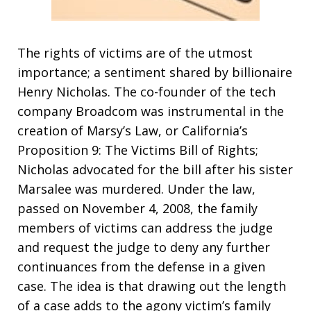
The rights of victims are of the utmost
importance; a sentiment shared by billionaire
Henry Nicholas. The co-founder of the tech
company Broadcom was instrumental in the
creation of Marsy’s Law, or California’s
Proposition 9: The Victims Bill of Rights;
Nicholas advocated for the bill after his sister
Marsalee was murdered. Under the law,
passed on November 4, 2008, the family
members of victims can address the judge
and request the judge to deny any further
continuances from the defense in a given
case. The idea is that drawing out the length
of a case adds to the agony victim’s family