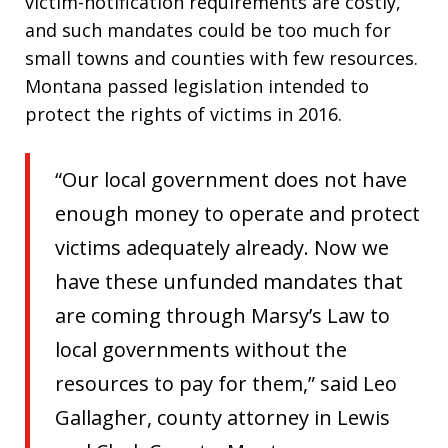
victim-notification requirements are costly,
and such mandates could be too much for
small towns and counties with few resources.
Montana passed legislation intended to
protect the rights of victims in 2016.
“Our local government does not have
enough money to operate and protect
victims adequately already. Now we
have these unfunded mandates that
are coming through Marsy’s Law to
local governments without the
resources to pay for them,” said Leo
Gallagher, county attorney in Lewis