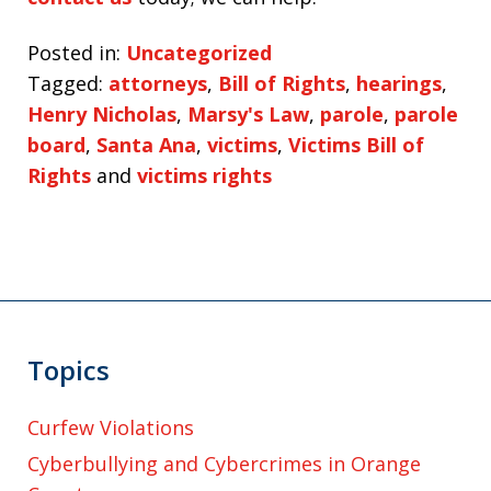
Posted in:
Uncategorized
Tagged:
attorneys
,
Bill of Rights
,
hearings
,
Henry Nicholas
,
Marsy's Law
,
parole
,
parole
board
,
Santa Ana
,
victims
,
Victims Bill of
Rights
and
victims rights
Topics
Curfew Violations
Cyberbullying and Cybercrimes in Orange