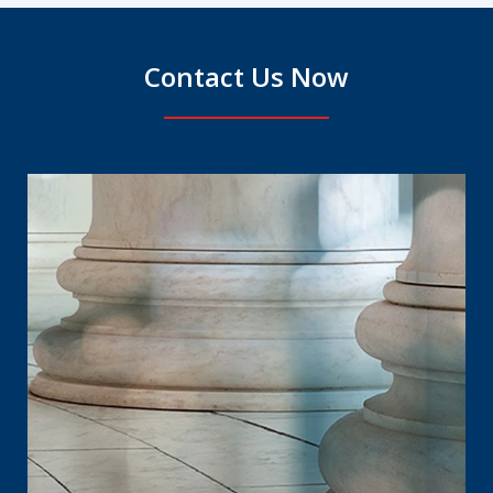
Contact Us Now