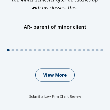
with his classes. The...
AR- parent of minor client
View More
Submit a Law Firm Client Review