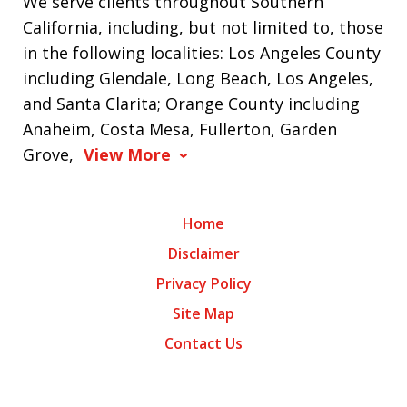
We serve clients throughout Southern
California, including, but not limited to, those
in the following localities: Los Angeles County
including Glendale, Long Beach, Los Angeles,
and Santa Clarita; Orange County including
Anaheim, Costa Mesa, Fullerton, Garden
Grove,
View More
Home
Disclaimer
Privacy Policy
Site Map
Contact Us