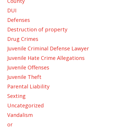
County
DUI
Defenses
Destruction of property
Drug Crimes
Juvenile Criminal Defense Lawyer
Juvenile Hate Crime Allegations
Juvenile Offenses
Juvenile Theft
Parental Liability
Sexting
Uncategorized
Vandalism
or