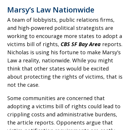
Marsy’s Law Nationwide
A team of lobbyists, public relations firms,
and high-powered political strategists are
working to encourage more states to adopt a
victims bill of rights,
CBS SF Bay Area
reports.
Nicholas is using his fortune to make Marsy’s
Law a reality, nationwide. While you might
think that other states would be excited
about protecting the rights of victims, that is
not the case.
Some communities are concerned that
adopting a victims bill of rights could lead to
crippling costs and administrative burdens,
the article reports. Opponents argue that