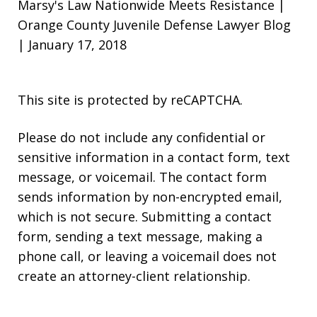
Marsy's Law Nationwide Meets Resistance |
Orange County Juvenile Defense Lawyer Blog
| January 17, 2018
This site is protected by reCAPTCHA.
Please do not include any confidential or
sensitive information in a contact form, text
message, or voicemail. The contact form
sends information by non-encrypted email,
which is not secure. Submitting a contact
form, sending a text message, making a
phone call, or leaving a voicemail does not
create an attorney-client relationship.