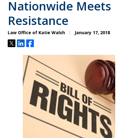
Nationwide Meets
Resistance
Law Office of Katie Walsh
January 17, 2018
Tweet
Share
Share