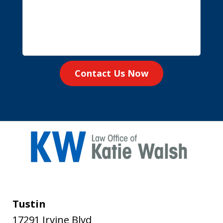
Contact Us Now
Tustin
17291 Irvine Blvd