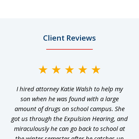
Client Reviews
slide
1
I hired attorney Katie Walsh to help my
of
ge
son when he was found with a large
22
he
amount of drugs on school campus. She
y
got us through the Expulsion Hearing, and
g
miraculously he can go back to school at
is
the winter semester after he catches up