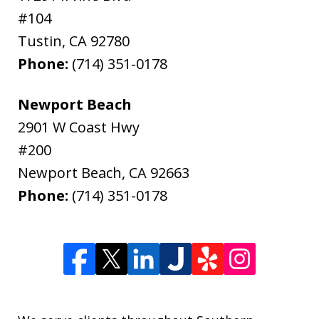
#104
Tustin
,
CA
92780
Phone:
(714) 351-0178
Newport Beach
2901 W Coast Hwy
#200
Newport Beach
,
CA
92663
Phone:
(714) 351-0178