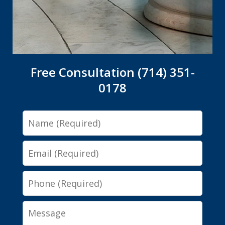
Free Consultation (714) 351-
0178
Name
Email
Phone
Message