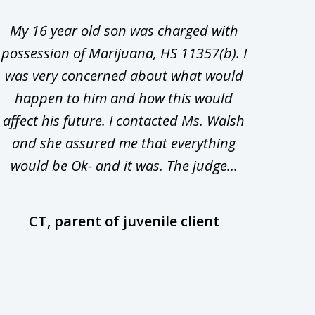
My 16 year old son was charged with
My ch
possession of Marijuana, HS 11357(b). I
Co
was very concerned about what would
hiri
happen to him and how this would
redu
affect his future. I contacted Ms. Walsh
and
and she assured me that everything
com
would be Ok- and it was. The judge...
wil
CT, parent of juvenile client
D