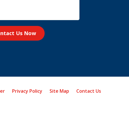
ntact Us Now
mer
Privacy Policy
Site Map
Contact Us