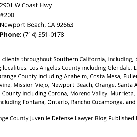
2901 W Coast Hwy
#200
Newport Beach
,
CA
92663
Phone:
(714) 351-0178
 clients throughout Southern California, including, b
g localities: Los Angeles County including Glendale,
 Orange County including Anaheim, Costa Mesa, Full
rvine, Mission Viejo, Newport Beach, Orange, Santa 
e County including Corona, Moreno Valley, Murrieta,
ncluding Fontana, Ontario, Rancho Cucamonga, and 
ange County Juvenile Defense Lawyer Blog Published 