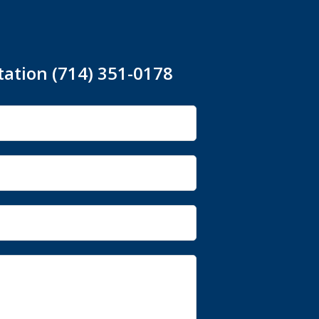
tation (714) 351-0178