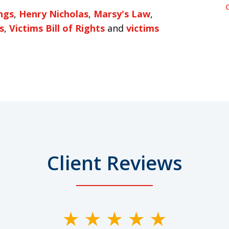
ngs
,
Henry Nicholas
,
Marsy's Law
,
s
,
Victims Bill of Rights
and
victims
Client Reviews