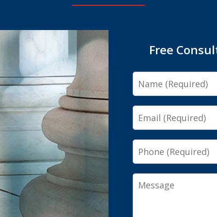
Free Consul
Name
Email
Phone
Message