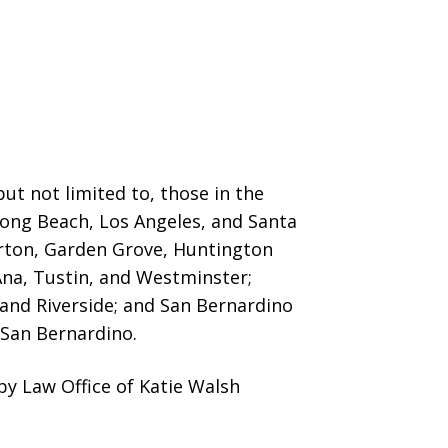
ut not limited to, those in the
 Long Beach, Los Angeles, and Santa
erton, Garden Grove,
Huntington
Ana, Tustin, and Westminster;
 and Riverside; and San Bernardino
San Bernardino.
by Law Office of Katie Walsh