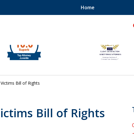
Home
hild!
Victims Bill of Rights
ictims Bill of Rights