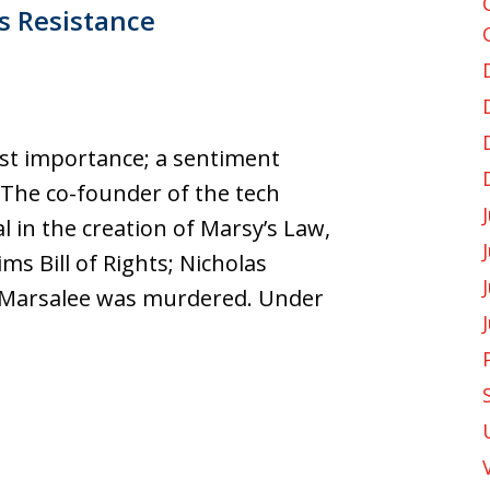
s Resistance
ost importance; a sentiment
 The co-founder of the tech
in the creation of Marsy’s Law,
ims Bill of Rights; Nicholas
ter Marsalee was murdered. Under