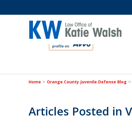
slide
1
to
4
Protect Your C
of
4
Home
Orange County Juvenile Defense Blog
Contact Us Now
Articles Posted in V