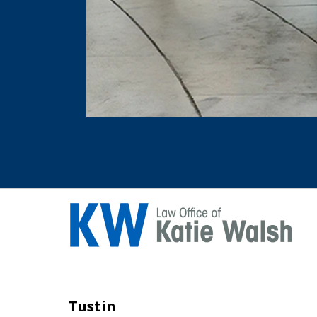
Tustin