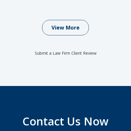
View More
Submit a Law Firm Client Review
Contact Us Now