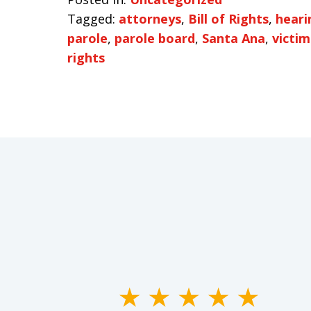
Tagged:
attorneys
,
Bill of Rights
,
heari
parole
,
parole board
,
Santa Ana
,
victim
rights
slide