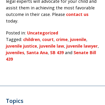
legal experts will advocate for your child and
assist them in achieving the most favorable
outcome in their case. Please
contact us
today.
Posted in:
Uncategorized
Tagged:
children
,
court
,
crime
,
juvenile
,
juvenile justice
,
juvenile law
,
juvenile lawyer
,
juveniles
,
Santa Ana
,
SB 439
and
Senate Bill
439
Topics