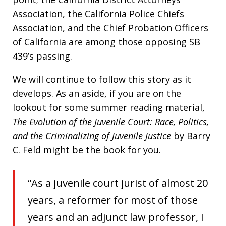
Association, the California Police Chiefs
Association, and the Chief Probation Officers
of California are among those opposing SB
439’s passing.
We will continue to follow this story as it
develops. As an aside, if you are on the
lookout for some summer reading material,
The Evolution of the Juvenile Court: Race, Politics,
and the Criminalizing of Juvenile Justice
by Barry
C. Feld might be the book for you.
“As a juvenile court jurist of almost 20
years, a reformer for most of those
years and an adjunct law professor, I