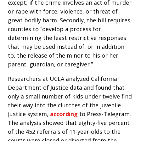
except, if the crime involves an act of murder
or rape with force, violence, or threat of
great bodily harm. Secondly, the bill requires
counties to “develop a process for
determining the least restrictive responses
that may be used instead of, or in addition
to, the release of the minor to his or her
parent, guardian, or caregiver.”
Researchers at UCLA analyzed California
Department of Justice data and found that
only a small number of kids under twelve find
their way into the clutches of the juvenile
justice system,
according
to Press-Telegram.
The analysis showed that eighty-five percent
of the 452 referrals of 11-year-olds to the
courts were closed or diverted from the