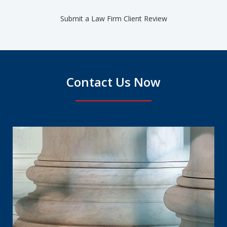
Submit a Law Firm Client Review
Contact Us Now