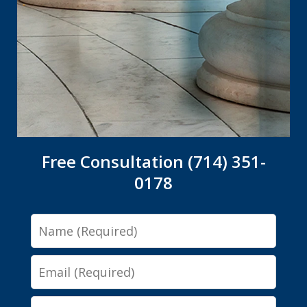
Free Consultation (714) 351-
0178
Name
Email
Phone