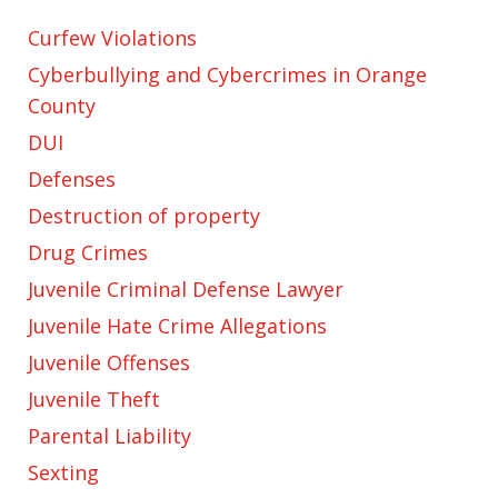
Curfew Violations
Cyberbullying and Cybercrimes in Orange
County
DUI
Defenses
Destruction of property
Drug Crimes
Juvenile Criminal Defense Lawyer
Juvenile Hate Crime Allegations
Juvenile Offenses
Juvenile Theft
Parental Liability
Sexting