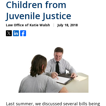
Children from
Juvenile Justice
Law Office of Katie Walsh
July 18, 2018
Tweet
Share
Share
Last summer, we discussed several bills being