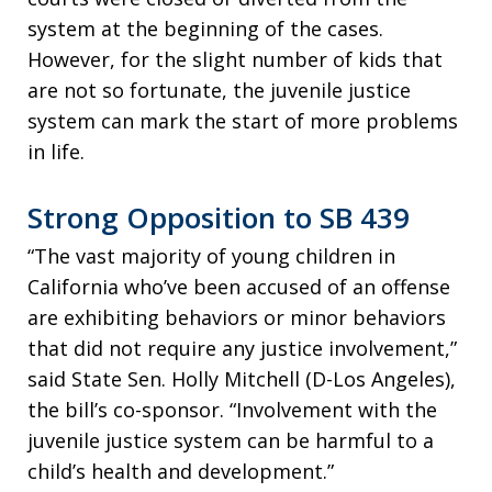
system at the beginning of the cases.
However, for the slight number of kids that
are not so fortunate, the juvenile justice
system can mark the start of more problems
in life.
Strong Opposition to SB 439
“The vast majority of young children in
California who’ve been accused of an offense
are exhibiting behaviors or minor behaviors
that did not require any justice involvement,”
said State Sen. Holly Mitchell (D-Los Angeles),
the bill’s co-sponsor. “Involvement with the
juvenile justice system can be harmful to a
child’s health and development.”