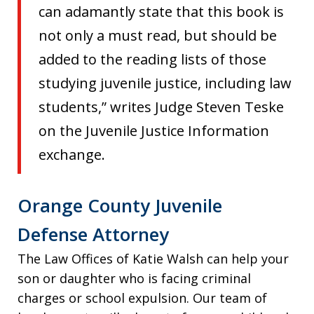
can adamantly state that this book is
not only a must read, but should be
added to the reading lists of those
studying juvenile justice, including law
students,” writes Judge Steven Teske
on the Juvenile Justice Information
exchange.
Orange County Juvenile
Defense Attorney
The Law Offices of Katie Walsh can help your
son or daughter who is facing criminal
charges or school expulsion. Our team of