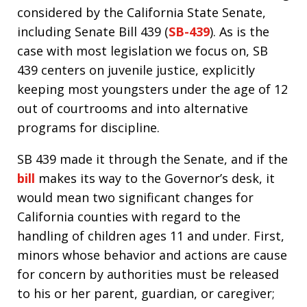
considered by the California State Senate,
including Senate Bill 439 (
SB-439
). As is the
case with most legislation we focus on, SB
439 centers on juvenile justice, explicitly
keeping most youngsters under the age of 12
out of courtrooms and into alternative
programs for discipline.
SB 439 made it through the Senate, and if the
bill
makes its way to the Governor’s desk, it
would mean two significant changes for
California counties with regard to the
handling of children ages 11 and under. First,
minors whose behavior and actions are cause
for concern by authorities must be released
to his or her parent, guardian, or caregiver;