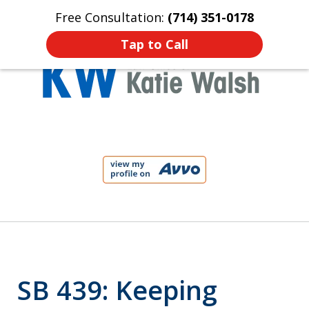
Free Consultation:
(714) 351-0178
Home
Contact Us
More
Tap to Call
Protect Your Child!
slide
1
of
4
SB 439: Keeping