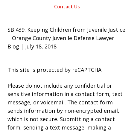
Contact Us
SB 439: Keeping Children from Juvenile Justice
| Orange County Juvenile Defense Lawyer
Blog | July 18, 2018
This site is protected by reCAPTCHA.
Please do not include any confidential or
sensitive information in a contact form, text
message, or voicemail. The contact form
sends information by non-encrypted email,
which is not secure. Submitting a contact
form, sending a text message, making a