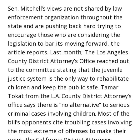
Sen. Mitchell’s views are not shared by law
enforcement organization throughout the
state and are pushing back hard trying to
encourage those who are considering the
legislation to bar its moving forward, the
article reports. Last month, The Los Angeles
County District Attorney’s Office reached out
to the committee stating that the juvenile
justice system is the only way to rehabilitate
children and keep the public safe. Tamar
Tokat from the L.A. County District Attorney’s
office says there is “no alternative” to serious
criminal cases involving children. Most of the
bill’s opponents cite troubling cases involving
the most extreme of offenses to make their
point; the California District Attorneys