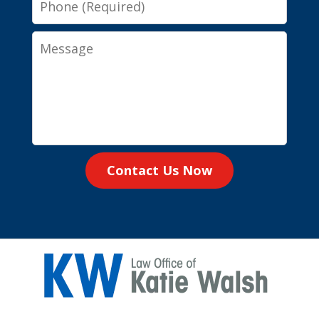
Message
Contact Us Now