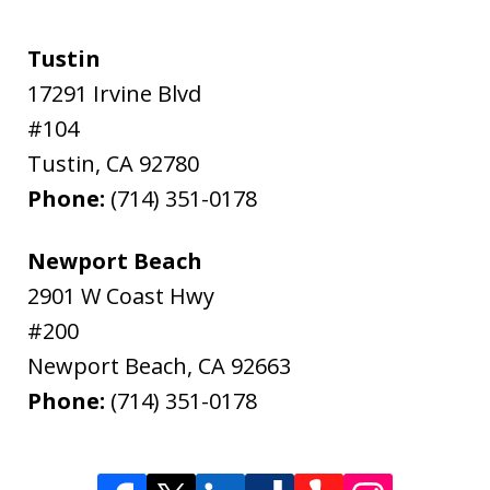
Tustin
17291 Irvine Blvd
#104
Tustin
,
CA
92780
Phone:
(714) 351-0178
Newport Beach
2901 W Coast Hwy
#200
Newport Beach
,
CA
92663
Phone:
(714) 351-0178