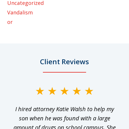
Uncategorized
Vandalism
or
Client Reviews
slide
1
I hired attorney Katie Walsh to help my
of
ge
son when he was found with a large
22
he
amount of drugs on school campus. She