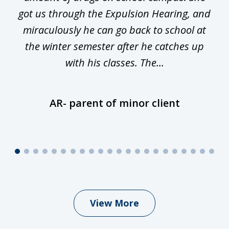
y
got us through the Expulsion Hearing, and
g
miraculously he can go back to school at
is
the winter semester after he catches up
with his classes. The...
AR- parent of minor client
View More