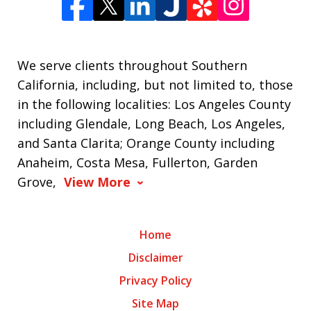
We serve clients throughout Southern
California, including, but not limited to, those
in the following localities: Los Angeles County
including Glendale, Long Beach, Los Angeles,
and Santa Clarita; Orange County including
Anaheim, Costa Mesa, Fullerton, Garden
Grove,
View More
Home
Disclaimer
Privacy Policy
Site Map