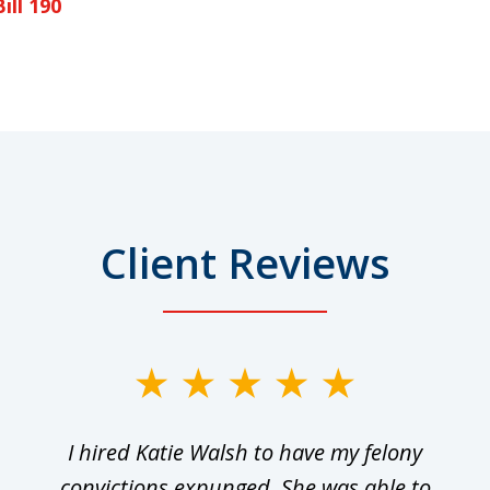
ill 190
Client Reviews
I hired Katie Walsh to have my felony
convictions expunged. She was able to