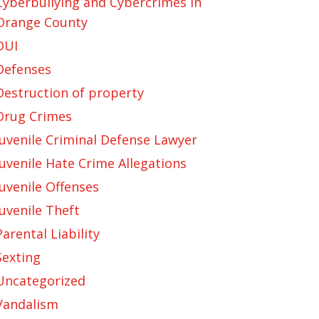
Cyberbullying and Cybercrimes in
Orange County
DUI
Defenses
Destruction of property
Drug Crimes
Juvenile Criminal Defense Lawyer
Juvenile Hate Crime Allegations
Juvenile Offenses
Juvenile Theft
Parental Liability
Sexting
Uncategorized
Vandalism