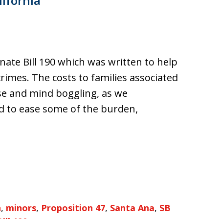
lifornia
nate Bill 190 which was written to help
rimes. The costs to families associated
se and mind boggling, as we
d to ease some of the burden,
n
,
minors
,
Proposition 47
,
Santa Ana
,
SB