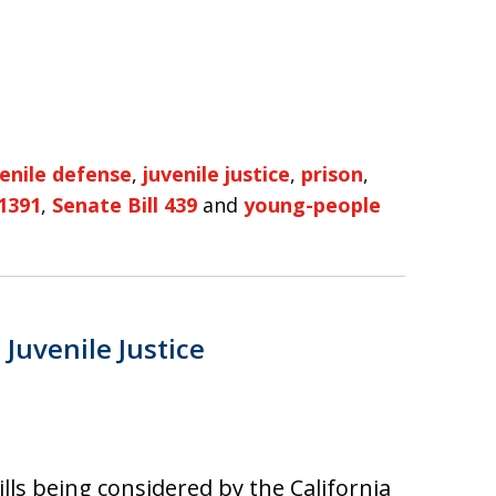
venile defense
,
juvenile justice
,
prison
,
 1391
,
Senate Bill 439
and
young-people
Juvenile Justice
lls being considered by the California