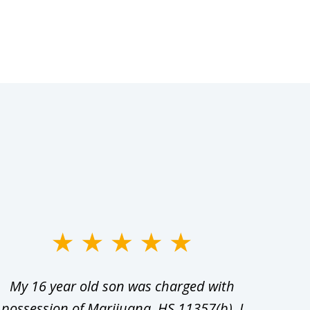
My 16 year old son was charged with
My ch
possession of Marijuana, HS 11357(b). I
Co