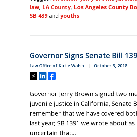
law
,
LA County
,
Los Angeles County Bo
SB 439
and
youths
Governor Signs Senate Bill 13
Law Office of Katie Walsh
October 3, 2018
Tweet
Share
Share
Governor Jerry Brown signed two me
juvenile justice in California, Senate 
remember that we have covered both p
last year; SB 1391 we wrote about as r
uncertain that…