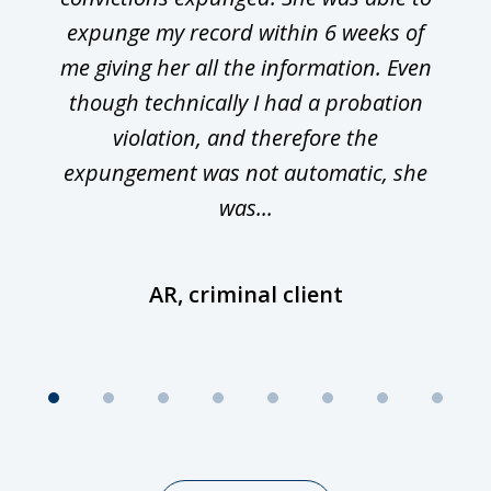
expunge my record within 6 weeks of
me giving her all the information. Even
though technically I had a probation
violation, and therefore the
expungement was not automatic, she
was...
AR, criminal client