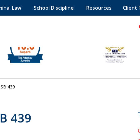
minal Law
School Discipline
Resources
Client
hild!
SB 439
SB 439