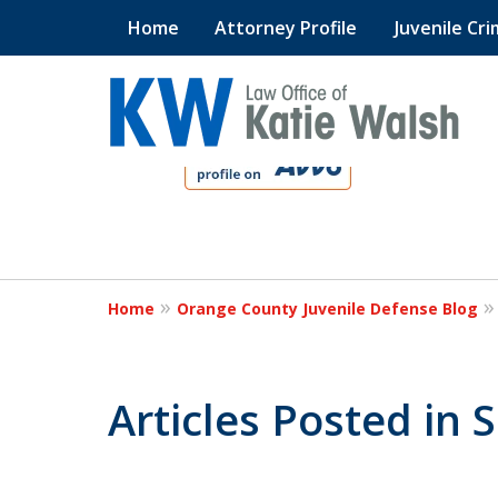
Home
Attorney Profile
Juvenile Cri
slide
1
to
4
Protect Your C
of
4
Home
Orange County Juvenile Defense Blog
Contact Us Now
Articles Posted in 