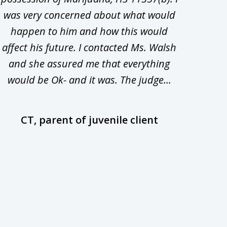
was very concerned about what would
hiri
happen to him and how this would
redu
affect his future. I contacted Ms. Walsh
and
and she assured me that everything
com
would be Ok- and it was. The judge...
wil
CT, parent of juvenile client
D