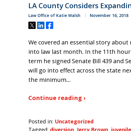
LA County Considers Expandin
Law Office of Katie Walsh
November 16, 2018
Tweet
Share
Share
We covered an essential story about n
into law last month. In the 11th hou
term he signed Senate Bill 439 and S
will go into effect across the state ne
the minimum…
Continue reading ›
Posted in:
Uncategorized
Tagged:
diversion
,
Jerry Brown
,
juvenile