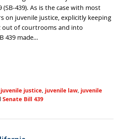
9 (SB-439). As is the case with most
 on juvenile justice, explicitly keeping
 out of courtrooms and into
 SB 439 made…
,
juvenile justice
,
juvenile law
,
juvenile
d
Senate Bill 439