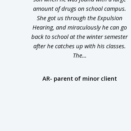
Theft
amount of drugs on school campus.
of
nsive
She got us through the Expulsion
22
Hearing, and miraculously he can go
Even
back to school at the winter semester
uld
after he catches up with his classes.
The...
AR- parent of minor client