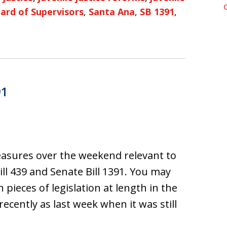
ard of Supervisors
,
Santa Ana
,
SB 1391
,
91
asures over the weekend relevant to
Bill 439 and Senate Bill 1391. You may
ieces of legislation at length in the
ecently as last week when it was still