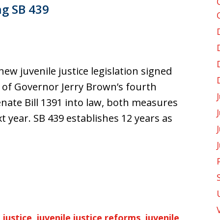
g SB 439
ew juvenile justice legislation signed
r of Governor Jerry Brown’s fourth
enate Bill 1391 into law, both measures
xt year. SB 439 establishes 12 years as
 justice
,
juvenile justice reforms
,
juvenile