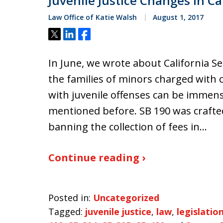
Juvenile Justice Changes In Ca
Law Office of Katie Walsh
August 1, 2017
Tweet
Share
Share
In June, we wrote about California Se
the families of minors charged with c
with juvenile offenses can be immen
mentioned before. SB 190 was crafte
banning the collection of fees in…
Continue reading ›
Posted in:
Uncategorized
Tagged:
juvenile justice
,
law
,
legislatio