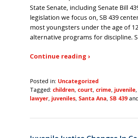
State Senate, including Senate Bill 43
legislation we focus on, SB 439 centers
most youngsters under the age of 12
alternative programs for discipline.
Continue reading ›
Posted in:
Uncategorized
Tagged:
children
,
court
,
crime
,
juvenile
lawyer
,
juveniles
,
Santa Ana
,
SB 439
an