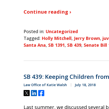
Continue reading ›
Posted in:
Uncategorized
Tagged:
Holly Mitchell
,
Jerry Brown
,
ju
Santa Ana
,
SB 1391
,
SB 439
,
Senate Bill
SB 439: Keeping Children from 
Law Office of Katie Walsh
July 18, 2018
Tweet
Share
Share
Last summer, we discussed several bi