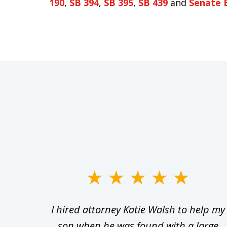
190
,
SB 394
,
SB 395
,
SB 439
and
Senate B
slide
1
Walsh
I hired attorney Katie Walsh to help my
to
d in
son when he was found with a large
3