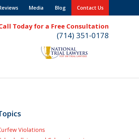
 Reviews
Media
Blog
Contact Us
Call Today for a Free Consultation
(714) 351-0178
Topics
Curfew Violations