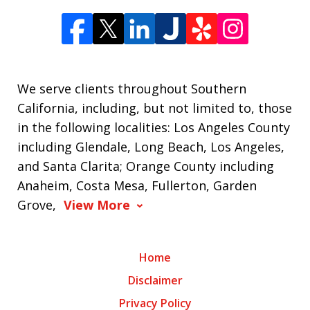
We serve clients throughout Southern
California, including, but not limited to, those
in the following localities: Los Angeles County
including Glendale, Long Beach, Los Angeles,
and Santa Clarita; Orange County including
Anaheim, Costa Mesa, Fullerton, Garden
Grove,
View More
Home
Disclaimer
Privacy Policy