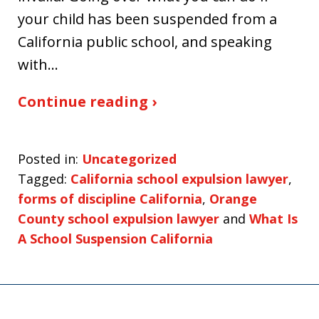
your child has been suspended from a
California public school, and speaking
with…
Continue reading ›
Posted in:
Uncategorized
Tagged:
California school expulsion lawyer
,
forms of discipline California
,
Orange
County school expulsion lawyer
and
What Is
A School Suspension California