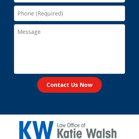
Phone
Message
Contact Us Now