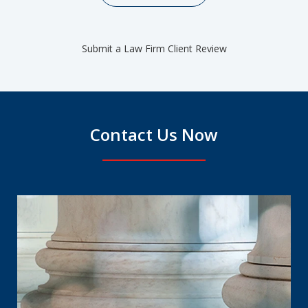
Submit a Law Firm Client Review
Contact Us Now