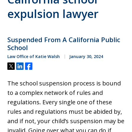
expulsion lawyer
Suspended From A California Public
School
Law Office of Katie Walsh
January 30, 2024
Tweet
Share
Share
The school suspension process is bound
to a complex network of rules and
regulations. Every single one of these
rules and regulations must be abided by,
and if not, your child’s suspension may be
invalid. Going over what you can do if