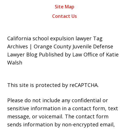
Site Map
Contact Us
California school expulsion lawyer Tag
Archives | Orange County Juvenile Defense
Lawyer Blog Published by Law Office of Katie
Walsh
This site is protected by reCAPTCHA.
Please do not include any confidential or
sensitive information in a contact form, text
message, or voicemail. The contact form
sends information by non-encrypted email,