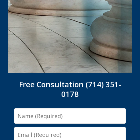
Free Consultation (714) 351-
0178
Name
Email