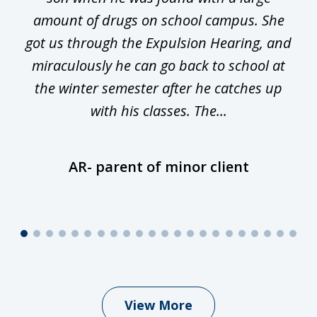
he
amount of drugs on school campus. She
y
got us through the Expulsion Hearing, and
g
miraculously he can go back to school at
is
the winter semester after he catches up
with his classes. The...
AR- parent of minor client
View More