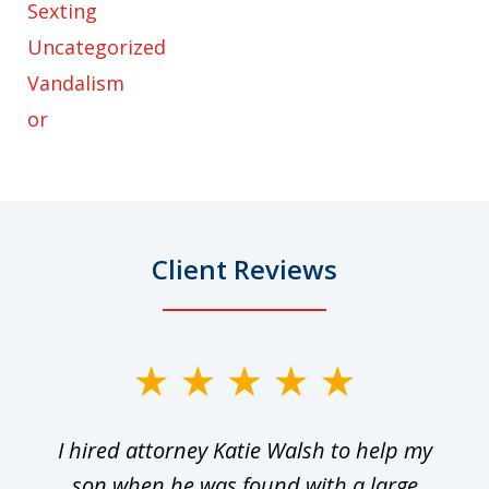
Sexting
Uncategorized
Vandalism
or
Client Reviews
slide
1
I hired attorney Katie Walsh to help my
of
ge
son when he was found with a large
22