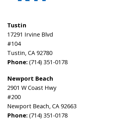
Tustin
17291 Irvine Blvd
#104
Tustin
,
CA
92780
Phone:
(714) 351-0178
Newport Beach
2901 W Coast Hwy
#200
Newport Beach
,
CA
92663
Phone:
(714) 351-0178