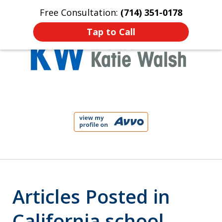
Free Consultation:
(714) 351-0178
Home
Contact Us
More
Tap to Call
Protect Your Child!
slide
1
of
4
Articles Posted in
California school