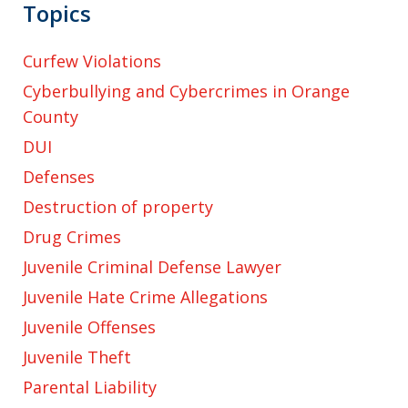
Topics
Curfew Violations
Cyberbullying and Cybercrimes in Orange
County
DUI
Defenses
Destruction of property
Drug Crimes
Juvenile Criminal Defense Lawyer
Juvenile Hate Crime Allegations
Juvenile Offenses
Juvenile Theft
Parental Liability