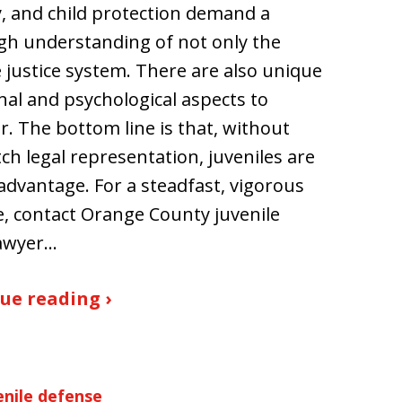
, and child protection demand a
h understanding of not only the
e justice system. There are also unique
al and psychological aspects to
r. The bottom line is that, without
ch legal representation, juveniles are
sadvantage. For a steadfast, vigorous
, contact Orange County juvenile
lawyer…
ue reading ›
enile defense