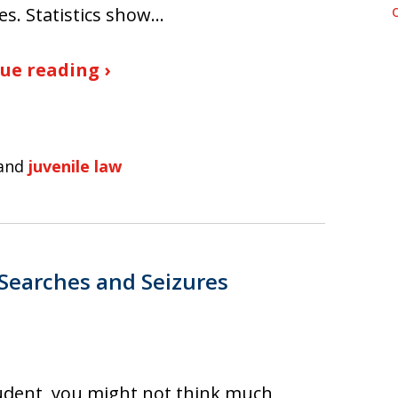
es. Statistics show…
ue reading ›
and
juvenile law
 Searches and Seizures
udent, you might not think much