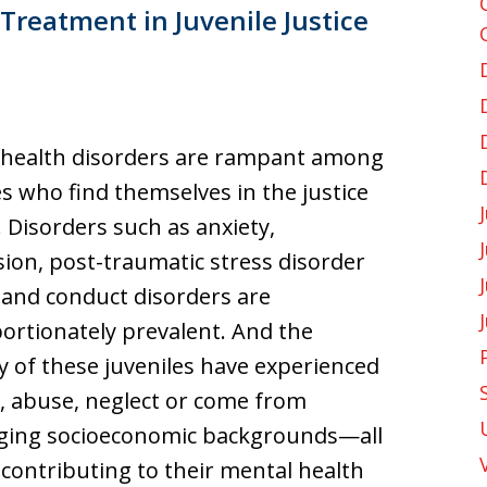
Treatment in Juvenile Justice
 health disorders are rampant among
es who find themselves in the justice
 Disorders such as anxiety,
ion, post-traumatic stress disorder
 and conduct disorders are
ortionately prevalent. And the
y of these juveniles have experienced
 abuse, neglect or come from
nging socioeconomic backgrounds—all
 contributing to their mental health