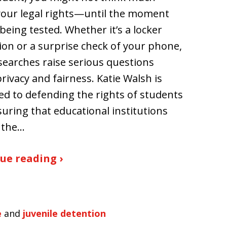
our legal rights—until the moment
 being tested. Whether it’s a locker
ion or a surprise check of your phone,
searches raise serious questions
rivacy and fairness. Katie Walsh is
ed to defending the rights of students
uring that educational institutions
 the…
ue reading ›
e
and
juvenile detention