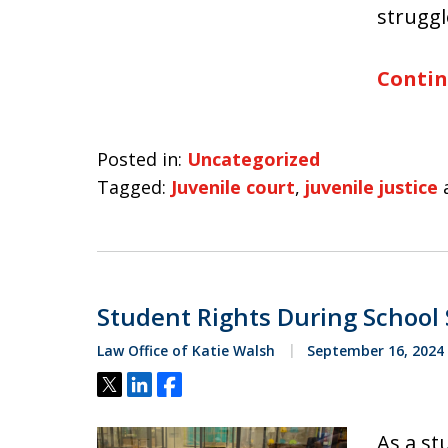
struggl
Contin
Posted in:
Uncategorized
Tagged:
Juvenile court
,
juvenile justice
Student Rights During School
Law Office of Katie Walsh
September 16, 2024
Tweet
Share
Share
As a st