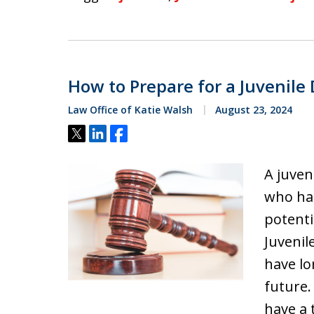
How to Prepare for a Juvenile
Law Office of Katie Walsh
August 23, 2024
Tweet
Share
Share
A juven
who has
potenti
Juvenil
have lo
future.
have a