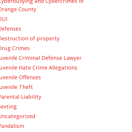
Cyberbullying and Cybercrimes in
Orange County
DUI
Defenses
Destruction of property
Drug Crimes
Juvenile Criminal Defense Lawyer
Juvenile Hate Crime Allegations
Juvenile Offenses
Juvenile Theft
Parental Liability
Sexting
Uncategorized
Vandalism