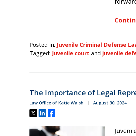
forward
Contin
Posted in:
Juvenile Criminal Defense L
Tagged:
Juvenile court
and
juvenile def
The Importance of Legal Repre
Law Office of Katie Walsh
August 30, 2024
Tweet
Share
Share
Juvenil