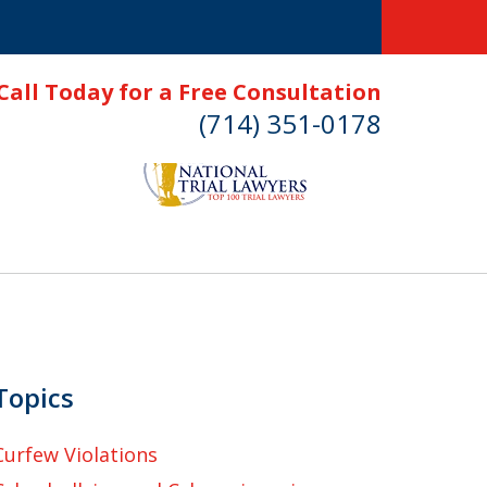
Call Today for a Free Consultation
(714) 351-0178
Topics
Curfew Violations