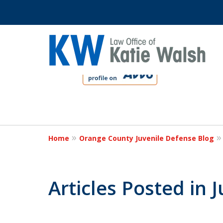
slide
1
to
4
Protect Your C
of
4
Home
Orange County Juvenile Defense Blog
Contact Us Now
Articles Posted in 