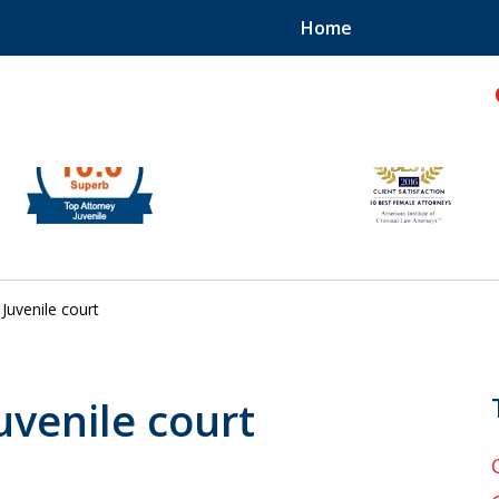
Home
hild!
Juvenile court
Juvenile court