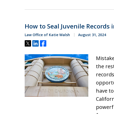
How to Seal Juvenile Records i
Law Office of Katie Walsh
August 31, 2024
Tweet
Share
Share
Mistake
the res
records
opportu
have to
Califor
powerf