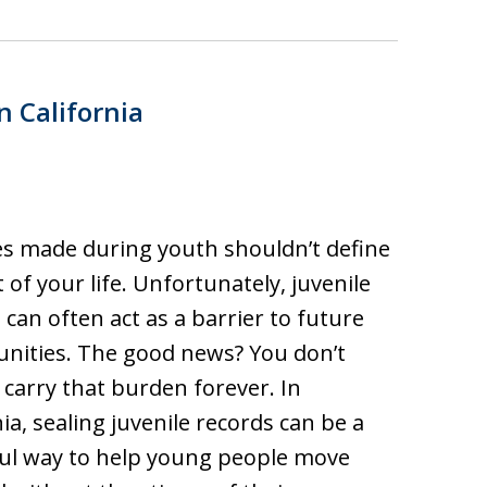
n California
s made during youth shouldn’t define
t of your life. Unfortunately, juvenile
 can often act as a barrier to future
nities. The good news? You don’t
 carry that burden forever. In
nia, sealing juvenile records can be a
ul way to help young people move