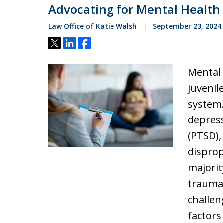
Advocating for Mental Health 
Law Office of Katie Walsh
September 23, 2024
Tweet
Share
Share
Mental
juvenil
system.
depress
(PTSD),
disprop
majorit
trauma,
challe
factors