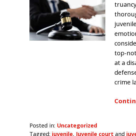
truancy
thoroug
juvenil
emotion
conside
top-not
at a di
defense
crime 
Contin
Posted in:
Uncategorized
Tagged:
juvenile
,
Juvenile court
and
juv