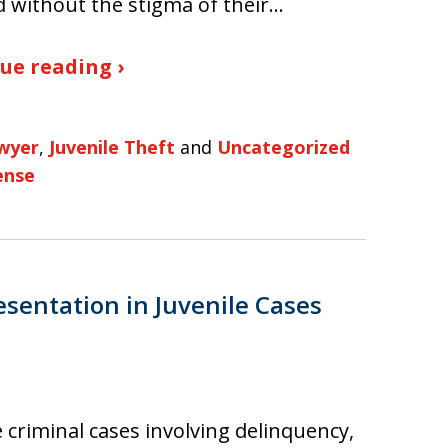
 without the stigma of their…
ue reading ›
awyer
,
Juvenile Theft
and
Uncategorized
ense
sentation in Juvenile Cases
e criminal cases involving delinquency,