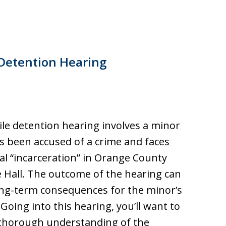
 Detention Hearing
ile detention hearing involves a minor
 been accused of a crime and faces
al “incarceration” in Orange County
e Hall. The outcome of the hearing can
ng-term consequences for the minor’s
 Going into this hearing, you’ll want to
 thorough understanding of the