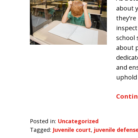
about y
they’re
inspect
school 
about p
dedicat
and ens
uphold
Contin
Posted in:
Uncategorized
Tagged:
Juvenile court
,
juvenile defens