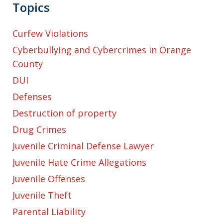
Topics
Curfew Violations
Cyberbullying and Cybercrimes in Orange
County
DUI
Defenses
Destruction of property
Drug Crimes
Juvenile Criminal Defense Lawyer
Juvenile Hate Crime Allegations
Juvenile Offenses
Juvenile Theft
Parental Liability