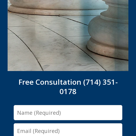
Free Consultation (714) 351-
0178
Name
Email