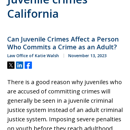
California
Can Juvenile Crimes Affect a Person
Who Commits a Crime as an Adult?
Law Office of Katie Walsh
November 13, 2023
Tweet
Share
Share
There is a good reason why juveniles who
are accused of committing crimes will
generally be seen in a juvenile criminal
justice system instead of an adult criminal
justice system. Imposing severe penalties
on youth before they reach adulthood