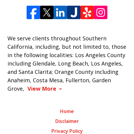
We serve clients throughout Southern
California, including, but not limited to, those
in the following localities: Los Angeles County
including Glendale, Long Beach, Los Angeles,
and Santa Clarita; Orange County including
Anaheim, Costa Mesa, Fullerton, Garden
Grove,
View More
Home
Disclaimer
Privacy Policy