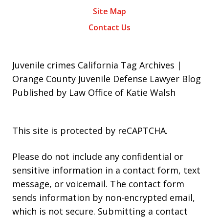
Site Map
Contact Us
Juvenile crimes California Tag Archives |
Orange County Juvenile Defense Lawyer Blog
Published by Law Office of Katie Walsh
This site is protected by reCAPTCHA.
Please do not include any confidential or
sensitive information in a contact form, text
message, or voicemail. The contact form
sends information by non-encrypted email,
which is not secure. Submitting a contact