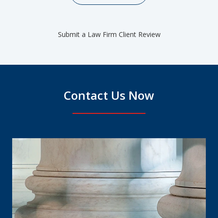
Submit a Law Firm Client Review
Contact Us Now