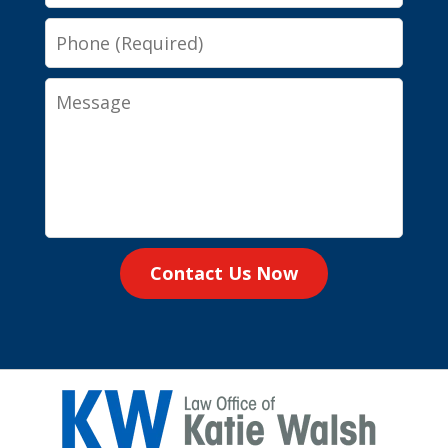
Phone
Message
Contact Us Now