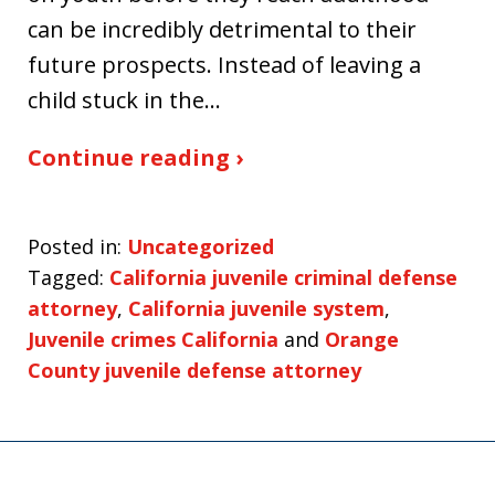
can be incredibly detrimental to their
future prospects. Instead of leaving a
child stuck in the…
Continue reading ›
Posted in:
Uncategorized
Tagged:
California juvenile criminal defense
attorney
,
California juvenile system
,
Juvenile crimes California
and
Orange
County juvenile defense attorney