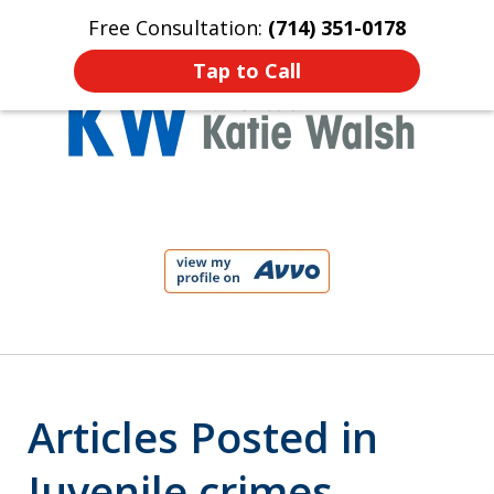
Free Consultation:
(714) 351-0178
Home
Contact Us
More
Tap to Call
Protect Your Child!
slide
1
of
4
Articles Posted in
Juvenile crimes