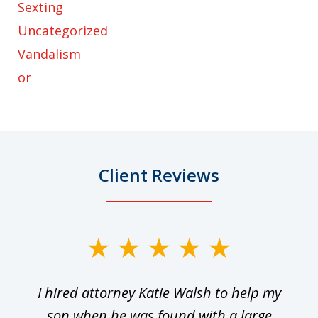
Sexting
Uncategorized
Vandalism
or
Client Reviews
slide
1
I hired attorney Katie Walsh to help my
of
ge
son when he was found with a large
22