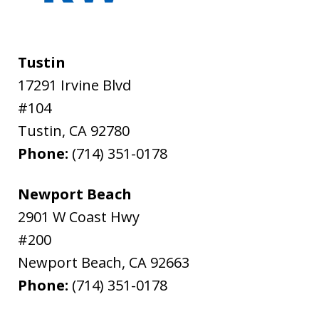
Tustin
17291 Irvine Blvd
#104
Tustin
,
CA
92780
Phone:
(714) 351-0178
Newport Beach
2901 W Coast Hwy
#200
Newport Beach
,
CA
92663
Phone:
(714) 351-0178