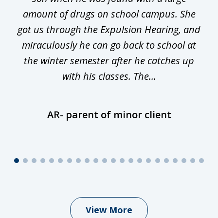
he
amount of drugs on school campus. She
y
got us through the Expulsion Hearing, and
g
miraculously he can go back to school at
is
the winter semester after he catches up
with his classes. The...
AR- parent of minor client
View More