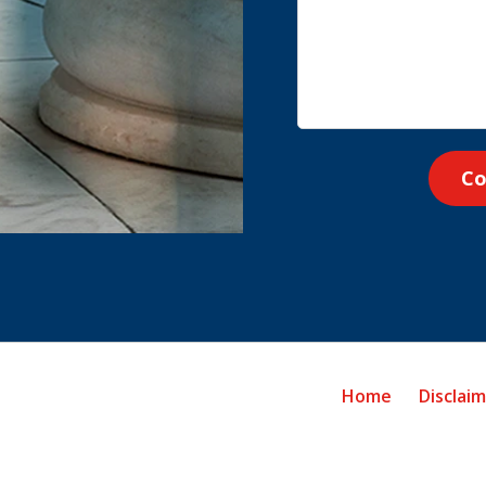
Co
Home
Disclai