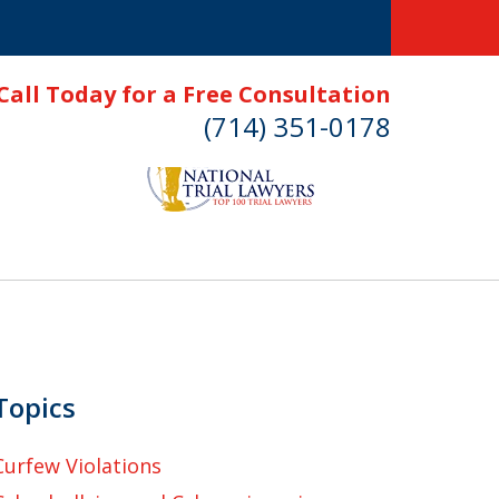
Call Today for a Free Consultation
(714) 351-0178
Topics
Curfew Violations