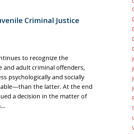
venile Criminal Justice
tinues to recognize the
 and adult criminal offenders,
s psychologically and socially
able—than the latter. At the end
ued a decision in the matter of
h…