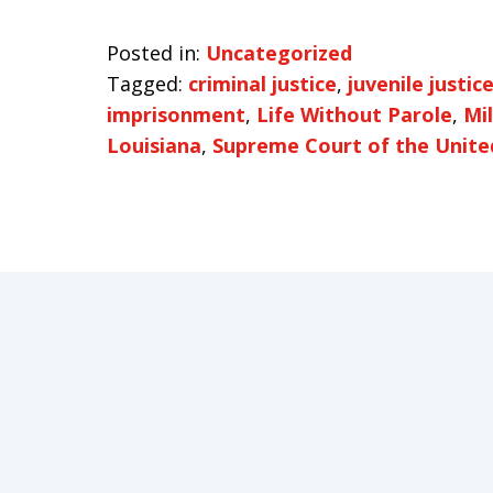
Posted in:
Uncategorized
Tagged:
criminal justice
,
juvenile justic
imprisonment
,
Life Without Parole
,
Mi
Louisiana
,
Supreme Court of the Unite