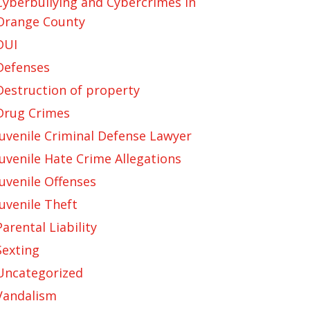
Cyberbullying and Cybercrimes in
Orange County
DUI
Defenses
Destruction of property
Drug Crimes
Juvenile Criminal Defense Lawyer
Juvenile Hate Crime Allegations
Juvenile Offenses
Juvenile Theft
Parental Liability
Sexting
Uncategorized
Vandalism