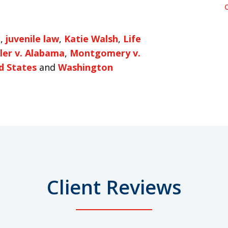
e
,
juvenile law
,
Katie Walsh
,
Life
ller v. Alabama
,
Montgomery v.
d States
and
Washington
Client Reviews