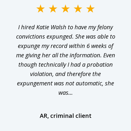
I hired Katie Walsh to have my felony
convictions expunged. She was able to
expunge my record within 6 weeks of
me giving her all the information. Even
though technically I had a probation
violation, and therefore the
expungement was not automatic, she
was...
AR, criminal client