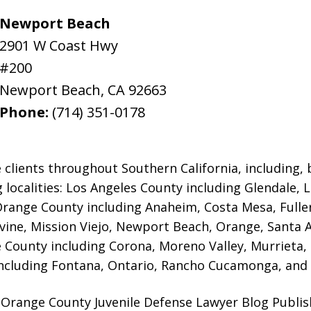
Newport Beach
2901 W Coast Hwy
#200
Newport Beach
,
CA
92663
Phone:
(714) 351-0178
 clients throughout Southern California, including, b
g localities: Los Angeles County including Glendale,
 Orange County including Anaheim, Costa Mesa, Full
rvine, Mission Viejo, Newport Beach, Orange, Santa 
e County including Corona, Moreno Valley, Murrieta,
ncluding Fontana, Ontario, Rancho Cucamonga, and 
Orange County Juvenile Defense Lawyer Blog Publish