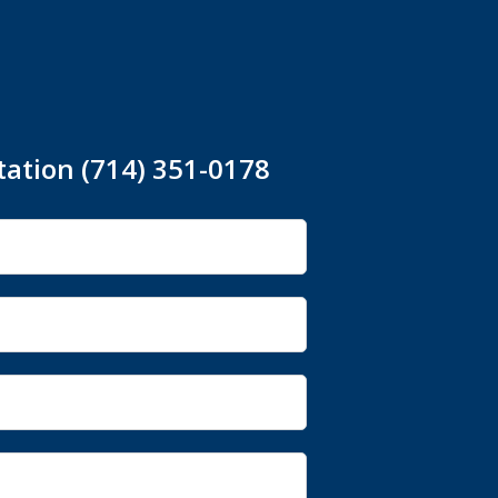
tation (714) 351-0178