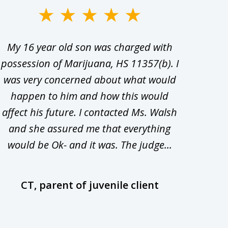
My 16 year old son was charged with
My ch
possession of Marijuana, HS 11357(b). I
Co
was very concerned about what would
hiri
happen to him and how this would
redu
affect his future. I contacted Ms. Walsh
and
and she assured me that everything
com
would be Ok- and it was. The judge...
wil
CT, parent of juvenile client
D