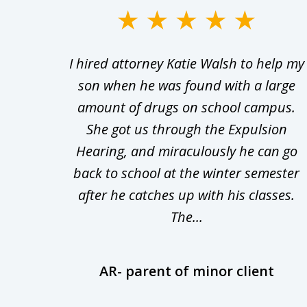
slide
1
Walsh
I hired attorney Katie Walsh to help my
to
d in
son when he was found with a large
3
Theft
amount of drugs on school campus.
of
nsive
She got us through the Expulsion
22
Hearing, and miraculously he can go
Even
back to school at the winter semester
uld
after he catches up with his classes.
The...
AR- parent of minor client