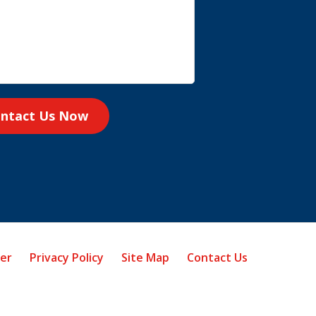
ntact Us Now
mer
Privacy Policy
Site Map
Contact Us