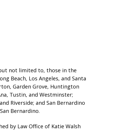
ut not limited to, those in the
 Long Beach, Los Angeles, and Santa
erton, Garden Grove,
Huntington
Ana, Tustin, and Westminster;
 and Riverside; and San Bernardino
San Bernardino.
ed by Law Office of Katie Walsh