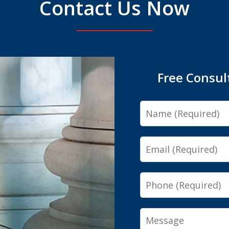
Contact Us Now
Free Consul
Name
Email
Phone
Message