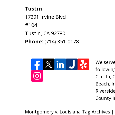
Tustin
17291 Irvine Blvd
#104
Tustin
,
CA
92780
Phone:
(714) 351-0178
We serve
followin
Clarita;
Beach, I
Riversid
County i
Montgomery v. Louisiana Tag Archives | 