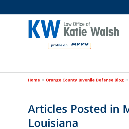
slide
1
to
4
Protect Your C
of
4
Home
Orange County Juvenile Defense Blog
Contact Us Now
Articles Posted in
Louisiana