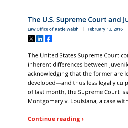
The U.S. Supreme Court and Ju
Law Office of Katie Walsh
February 13, 2016
Tweet
Share
Share
The United States Supreme Court con
inherent differences between juvenile
acknowledging that the former are les
developed—and thus less legally culp
of last month, the Supreme Court iss
Montgomery v. Louisiana, a case wit
Continue reading ›