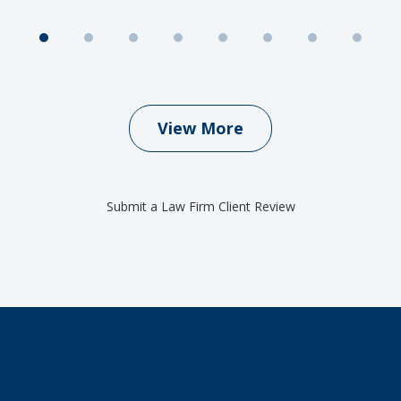
View More
Submit a Law Firm Client Review