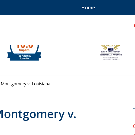
Home
hild!
Montgomery v. Louisiana
 Montgomery v.