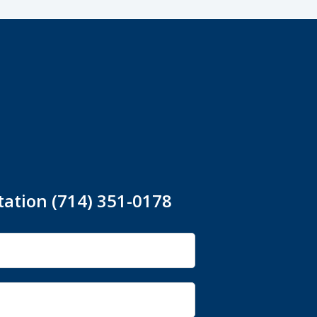
tation (714) 351-0178