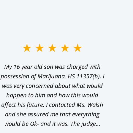
My 16 year old son was charged with
My ch
possession of Marijuana, HS 11357(b). I
Co
was very concerned about what would
hiri
happen to him and how this would
redu
affect his future. I contacted Ms. Walsh
and
and she assured me that everything
com
would be Ok- and it was. The judge...
wil