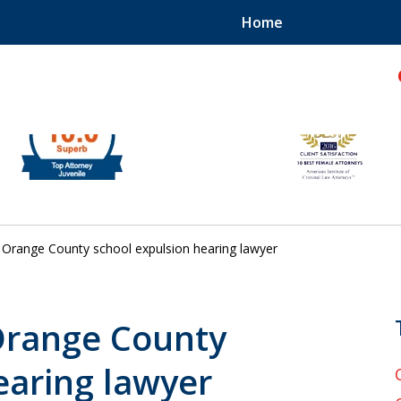
Home
hild!
Orange County school expulsion hearing lawyer
 Orange County
earing lawyer