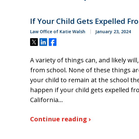
If Your Child Gets Expelled F
Law Office of Katie Walsh
January 23, 2024
Tweet
Share
Share
A variety of things can, and likely wil
from school. None of these things are 
your child to remain at the school the
happen if your child gets expelled f
California…
Continue reading ›