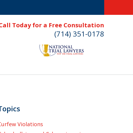
Call Today for a Free Consultation
(714) 351-0178
Topics
Curfew Violations