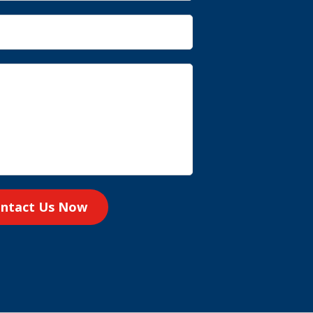
ntact Us Now