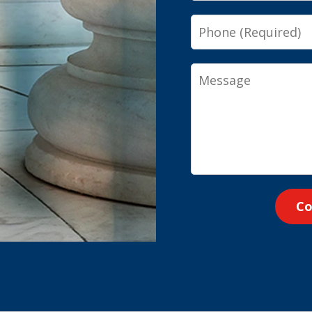
Phone
Message
Co