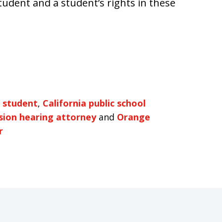
student and a student’s rights in these
a student
,
California public school
sion hearing attorney
and
Orange
r