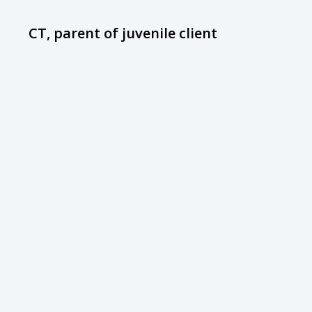
CT, parent of juvenile client
D