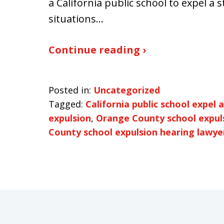
a California public school to expel a 
situations…
Continue reading ›
Posted in:
Uncategorized
Tagged:
California public school expel 
expulsion
,
Orange County school expul
County school expulsion hearing lawye