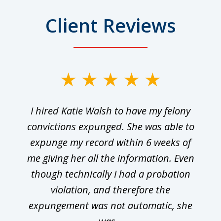
Client Reviews
I hired Katie Walsh to have my felony
convictions expunged. She was able to
expunge my record within 6 weeks of
me giving her all the information. Even
though technically I had a probation
violation, and therefore the
expungement was not automatic, she