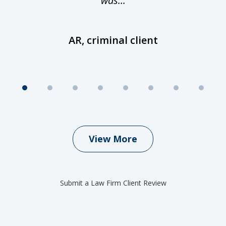
was...
AR, criminal client
View More
Submit a Law Firm Client Review