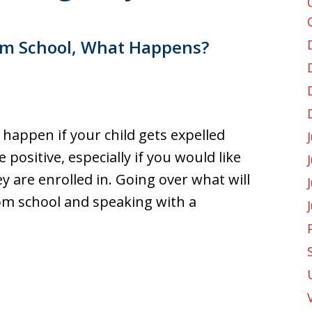
rom School, What Happens?
l, happen if your child gets expelled
positive, especially if you would like
y are enrolled in. Going over what will
rom school and speaking with a