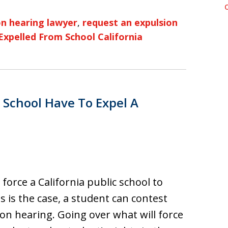
n hearing lawyer
,
request an expulsion
Expelled From School California
 School Have To Expel A
l force a California public school to
s is the case, a student can contest
ion hearing. Going over what will force