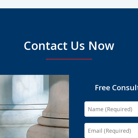
Contact Us Now
Free Consul
Name
Email