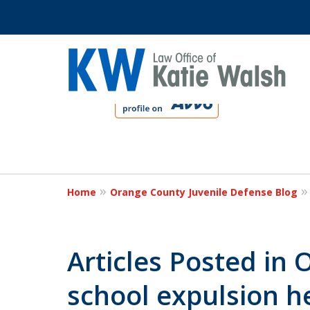
slide
1
to
4
Protect Your C
of
4
Home
Orange County Juvenile Defense Blog
Contact Us Now
Articles Posted in
school expulsion h