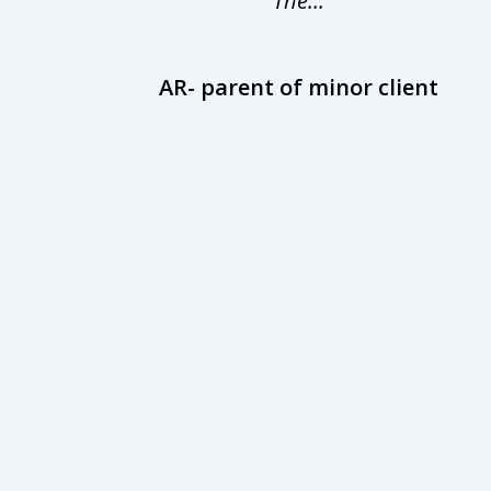
The...
AR- parent of minor client