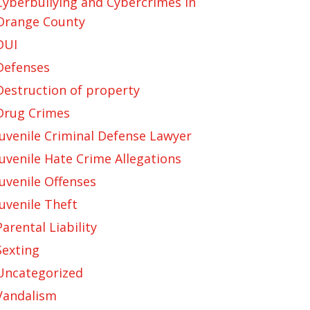
Cyberbullying and Cybercrimes in
Orange County
DUI
Defenses
Destruction of property
Drug Crimes
Juvenile Criminal Defense Lawyer
Juvenile Hate Crime Allegations
Juvenile Offenses
Juvenile Theft
Parental Liability
Sexting
Uncategorized
Vandalism