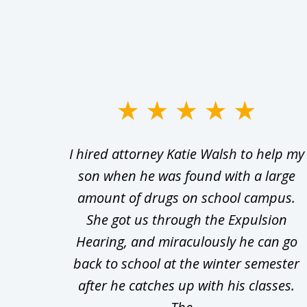
slide
1
Walsh
I hired attorney Katie Walsh to help my
to
d in
son when he was found with a large
3
Theft
amount of drugs on school campus.
of
nsive
She got us through the Expulsion
22
Hearing, and miraculously he can go
Even
back to school at the winter semester
uld
after he catches up with his classes.