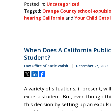
Posted in:
Uncategorized
Tagged:
Orange County school expulsio
hearing California
and
Your Child Gets 
When Does A California Public
Student?
Law Office of Katie Walsh
December 25, 2023
Tweet
Share
Share
A variety of situations, if present, wil
expel a student. But, even though thi
this decision by setting up an expuls