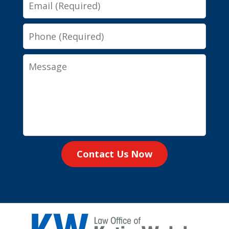
Email
Phone
Message
Contact Us Now