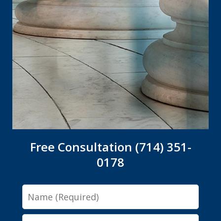
Free Consultation (714) 351-
0178
Name