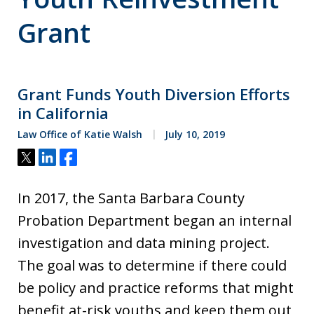
Grant
Grant Funds Youth Diversion Efforts
in California
Law Office of Katie Walsh
July 10, 2019
Tweet
Share
Share
In 2017, the Santa Barbara County
Probation Department began an internal
investigation and data mining project.
The goal was to determine if there could
be policy and practice reforms that might
benefit at-risk youths and keep them out