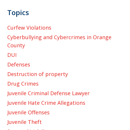
Topics
Curfew Violations
Cyberbullying and Cybercrimes in Orange
County
DUI
Defenses
Destruction of property
Drug Crimes
Juvenile Criminal Defense Lawyer
Juvenile Hate Crime Allegations
Juvenile Offenses
Juvenile Theft