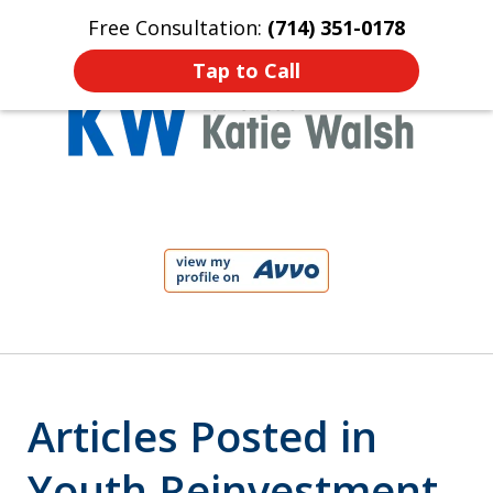
Free Consultation:
(714) 351-0178
Home
Contact Us
More
Tap to Call
Protect Your Child!
slide
1
of
4
Articles Posted in
Youth Reinvestment