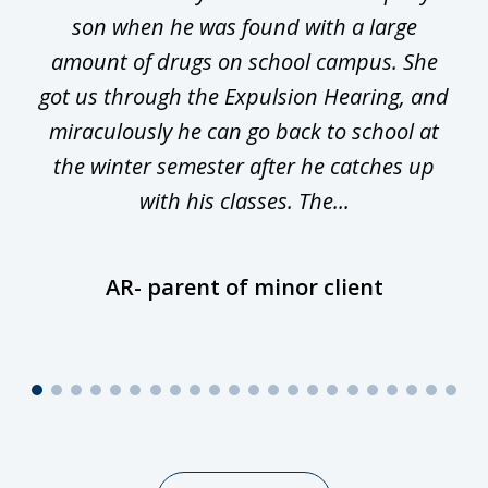
ge
son when he was found with a large
22
he
amount of drugs on school campus. She
y
got us through the Expulsion Hearing, and
g
miraculously he can go back to school at
is
the winter semester after he catches up
with his classes. The...
AR- parent of minor client