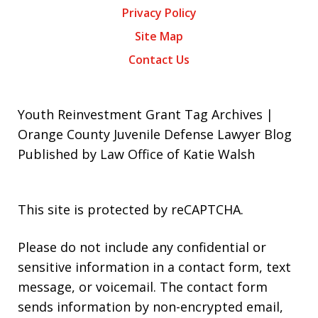
Privacy Policy
Site Map
Contact Us
Youth Reinvestment Grant Tag Archives |
Orange County Juvenile Defense Lawyer Blog
Published by Law Office of Katie Walsh
This site is protected by reCAPTCHA.
Please do not include any confidential or
sensitive information in a contact form, text
message, or voicemail. The contact form
sends information by non-encrypted email,