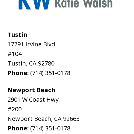
Tustin
17291 Irvine Blvd
#104
Tustin
,
CA
92780
Phone:
(714) 351-0178
Newport Beach
2901 W Coast Hwy
#200
Newport Beach
,
CA
92663
Phone:
(714) 351-0178