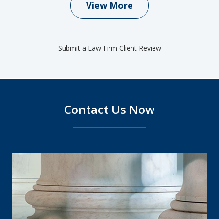
View More
Submit a Law Firm Client Review
Contact Us Now