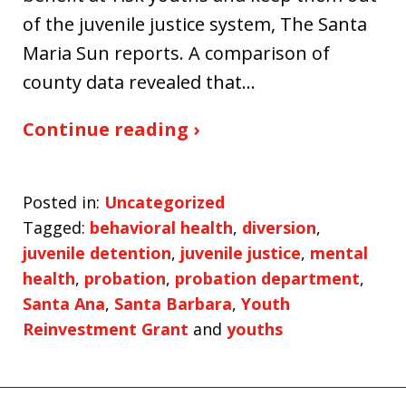
of the juvenile justice system, The Santa
Maria Sun reports. A comparison of
county data revealed that…
Continue reading ›
Posted in:
Uncategorized
Tagged:
behavioral health
,
diversion
,
juvenile detention
,
juvenile justice
,
mental
health
,
probation
,
probation department
,
Santa Ana
,
Santa Barbara
,
Youth
Reinvestment Grant
and
youths