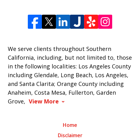
We serve clients throughout Southern
California, including, but not limited to, those
in the following localities: Los Angeles County
including Glendale, Long Beach, Los Angeles,
and Santa Clarita; Orange County including
Anaheim, Costa Mesa, Fullerton, Garden
Grove,
View More
Home
Disclaimer