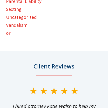
Parental Liability
Sexting
Uncategorized
Vandalism
or
Client Reviews
slide
1
I hired attorney Katie Walsh to help my
of