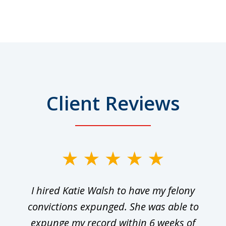
Client Reviews
I hired Katie Walsh to have my felony
convictions expunged. She was able to
expunge my record within 6 weeks of