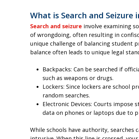
What is Search and Seizure i
Search and seizure
involve examining s
of wrongdoing, often resulting in confis
unique challenge of balancing student pr
balance often leads to unique legal stan
Backpacks: Can be searched if offic
such as weapons or drugs.
Lockers: Since lockers are school p
random searches.
Electronic Devices: Courts impose s
data on phones or laptops due to p
While schools have authority, searches c
intrusive. When this line is crossed, your