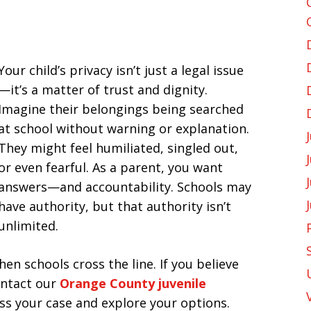
Your child’s privacy isn’t just a legal issue
—it’s a matter of trust and dignity.
Imagine their belongings being searched
at school without warning or explanation.
They might feel humiliated, singled out,
or even fearful. As a parent, you want
answers—and accountability. Schools may
have authority, but that authority isn’t
unlimited.
en schools cross the line. If you believe
contact our
Orange County juvenile
ss your case and explore your options.