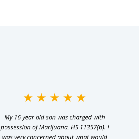
My 16 year old son was charged with
My ch
possession of Marijuana, HS 11357(b). I
Co
was very concerned about what would
hiri