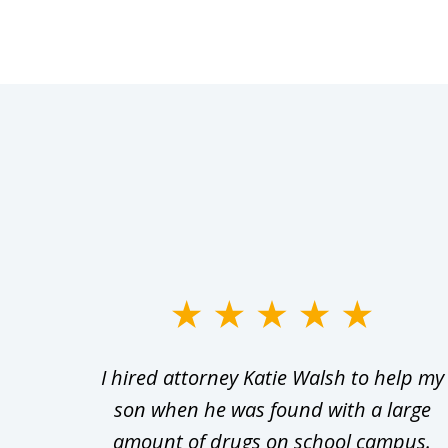
slide
1
Walsh
I hired attorney Katie Walsh to help my
to
d in
son when he was found with a large
3
Theft
amount of drugs on school campus.
of