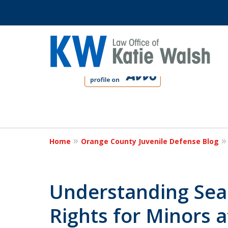
slide
1
to
4
Protect Your C
of
4
Home
Orange County Juvenile Defense Blog
Contact Us Now
Understanding Sea
Rights for Minors a