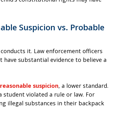
able Suspicion vs. Probable
 conducts it. Law enforcement officers
have substantial evidence to believe a
reasonable suspicion
, a lower standard.
 student violated a rule or law. For
ng illegal substances in their backpack