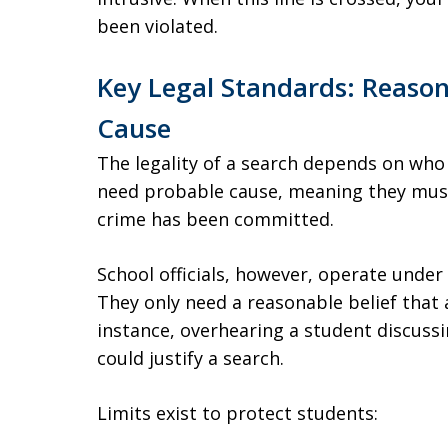
been violated.
Key Legal Standards: Reason
Cause
The legality of a search depends on who
need probable cause, meaning they must 
crime has been committed.
School officials, however, operate under
They only need a reasonable belief that a
instance, overhearing a student discussi
could justify a search.
Limits exist to protect students: