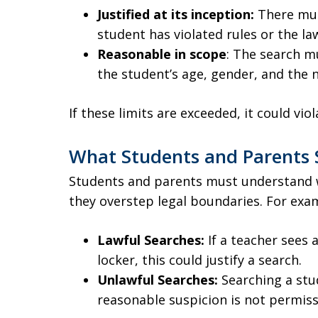
Justified at its inception:
There mus
student has violated rules or the la
Reasonable in scope
: The search m
the student’s age, gender, and the n
If these limits are exceeded, it could vi
What Students and Parents
Students and parents must understand 
they overstep legal boundaries. For exa
Lawful Searches:
If a teacher sees 
locker, this could justify a search.
Unlawful Searches:
Searching a stu
reasonable suspicion is not permiss