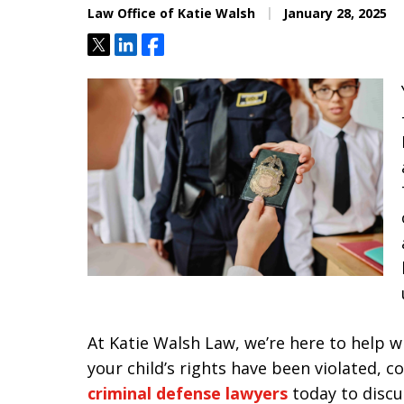
Law Office of Katie Walsh
January 28, 2025
Tweet
Share
Share
At Katie Walsh Law, we’re here to help wh
your child’s rights have been violated, 
criminal defense lawyers
today to discu