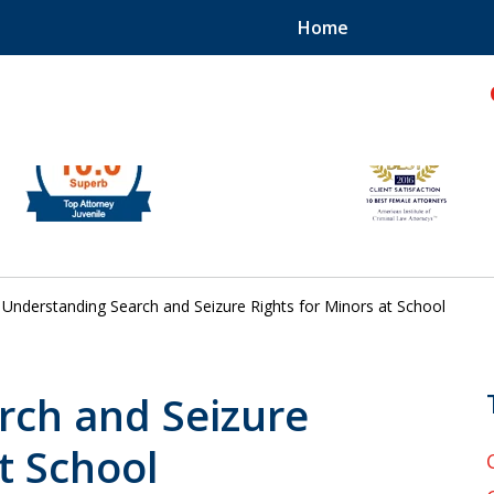
Home
hild!
Understanding Search and Seizure Rights for Minors at School
rch and Seizure
t School