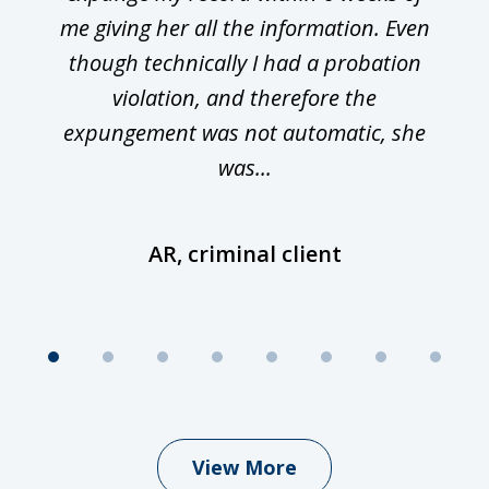
me giving her all the information. Even
though technically I had a probation
violation, and therefore the
expungement was not automatic, she
was...
AR, criminal client
View More