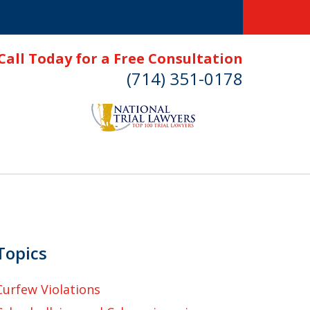
Call Today for a Free Consultation
(714) 351-0178
Topics
Curfew Violations