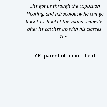
nsive
She got us through the Expulsion
22
Hearing, and miraculously he can go
Even
back to school at the winter semester
uld
after he catches up with his classes.
The...
AR- parent of minor client