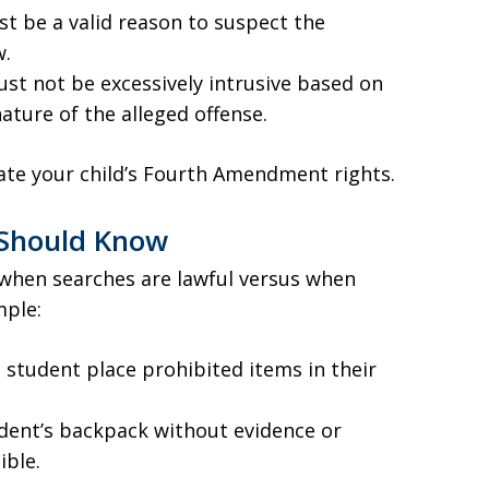
t be a valid reason to suspect the
w.
ust not be excessively intrusive based on
ature of the alleged offense.
olate your child’s Fourth Amendment rights.
 Should Know
when searches are lawful versus when
mple:
a student place prohibited items in their
dent’s backpack without evidence or
ible.