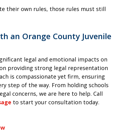
e their own rules, those rules must still
th an Orange County Juvenile
gnificant legal and emotional impacts on
 on providing strong legal representation
oach is compassionate yet firm, ensuring
very step of the way. From holding schools
gal concerns, we are here to help. Call
sage
to start your consultation today.
aw