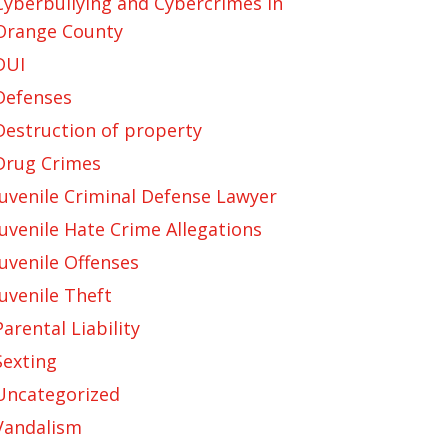
Cyberbullying and Cybercrimes in
Orange County
DUI
Defenses
Destruction of property
Drug Crimes
Juvenile Criminal Defense Lawyer
Juvenile Hate Crime Allegations
Juvenile Offenses
Juvenile Theft
Parental Liability
Sexting
Uncategorized
Vandalism