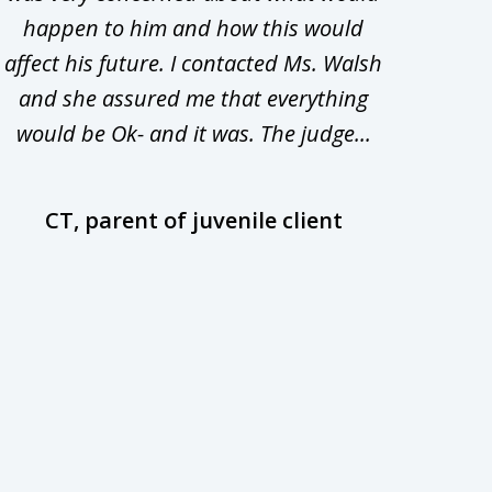
happen to him and how this would
redu
affect his future. I contacted Ms. Walsh
and
and she assured me that everything
com
would be Ok- and it was. The judge...
wil
CT, parent of juvenile client
D