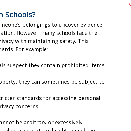
n Schools?
omeone’s belongings to uncover evidence
cation. However, many schools face the
ivacy with maintaining safety. This
dards. For example:
ials suspect they contain prohibited items
roperty, they can sometimes be subject to
tricter standards for accessing personal
rivacy concerns.
annot be arbitrary or excessively
 child’s constitutional rights may have