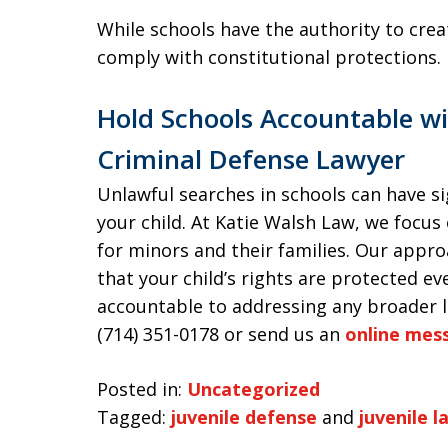
While schools have the authority to creat
comply with constitutional protections.
Hold Schools Accountable wi
Criminal Defense Lawyer
Unlawful searches in schools can have si
your child. At Katie Walsh Law, we focus
for minors and their families. Our appr
that your child’s rights are protected e
accountable to addressing any broader le
(714) 351-0178 or send us an
online mes
Posted in:
Uncategorized
Tagged:
juvenile defense
and
juvenile l