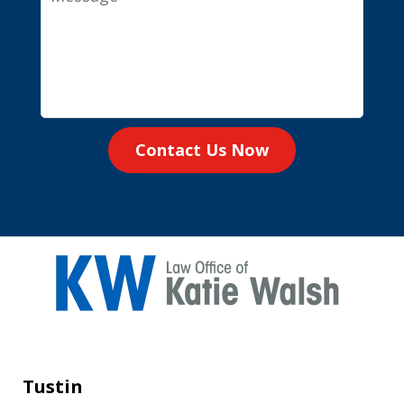
Contact Us Now
Tustin