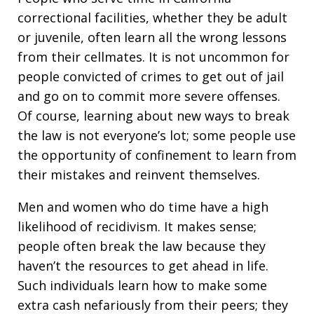
correctional facilities, whether they be adult
or juvenile, often learn all the wrong lessons
from their cellmates. It is not uncommon for
people convicted of crimes to get out of jail
and go on to commit more severe offenses.
Of course, learning about new ways to break
the law is not everyone’s lot; some people use
the opportunity of confinement to learn from
their mistakes and reinvent themselves.
Men and women who do time have a high
likelihood of recidivism. It makes sense;
people often break the law because they
haven’t the resources to get ahead in life.
Such individuals learn how to make some
extra cash nefariously from their peers; they