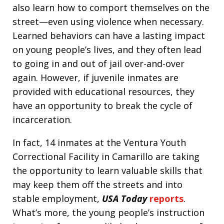
also learn how to comport themselves on the
street—even using violence when necessary.
Learned behaviors can have a lasting impact
on young people’s lives, and they often lead
to going in and out of jail over-and-over
again. However, if juvenile inmates are
provided with educational resources, they
have an opportunity to break the cycle of
incarceration.
In fact, 14 inmates at the Ventura Youth
Correctional Facility in Camarillo are taking
the opportunity to learn valuable skills that
may keep them off the streets and into
stable employment,
USA Today
reports
.
What’s more, the young people’s instruction