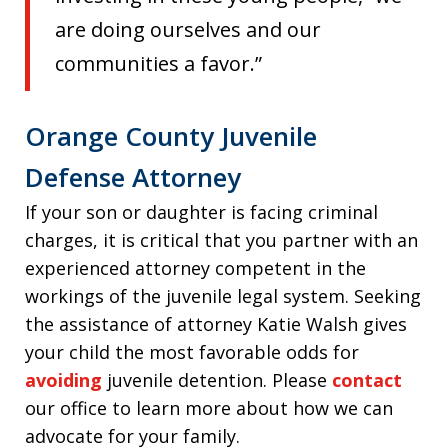
are doing ourselves and our
communities a favor.”
Orange County Juvenile
Defense Attorney
If your son or daughter is facing criminal
charges, it is critical that you partner with an
experienced attorney competent in the
workings of the juvenile legal system. Seeking
the assistance of attorney Katie Walsh gives
your child the most favorable odds for
avoiding
juvenile detention. Please
contact
our office to learn more about how we can
advocate for your family.