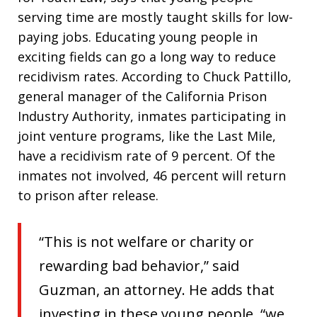
serving time are mostly taught skills for low-
paying jobs. Educating young people in
exciting fields can go a long way to reduce
recidivism rates. According to Chuck Pattillo,
general manager of the California Prison
Industry Authority, inmates participating in
joint venture programs, like the Last Mile,
have a recidivism rate of 9 percent. Of the
inmates not involved, 46 percent will return
to prison after release.
“This is not welfare or charity or
rewarding bad behavior,” said
Guzman, an attorney. He adds that
investing in these young people, “we