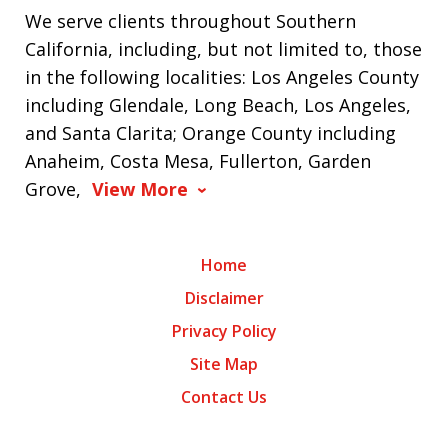
We serve clients throughout Southern
California, including, but not limited to, those
in the following localities: Los Angeles County
including Glendale, Long Beach, Los Angeles,
and Santa Clarita; Orange County including
Anaheim, Costa Mesa, Fullerton, Garden
Grove,
View More
Home
Disclaimer
Privacy Policy
Site Map
Contact Us