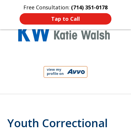
Free Consultation:
(714) 351-0178
Home
Contact Us
More
Tap to Call
Protect Your Child!
slide
1
of
4
Youth Correctional