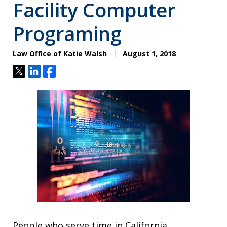
Facility Computer
Programing
Law Office of Katie Walsh
August 1, 2018
Tweet
Share
Share
People who serve time in California