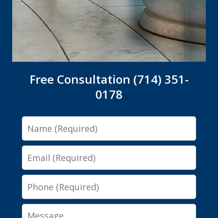
Free Consultation (714) 351-
0178
Name
Email
Phone
Message