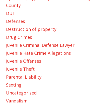
County
DUI
Defenses
Destruction of property
Drug Crimes
Juvenile Criminal Defense Lawyer
Juvenile Hate Crime Allegations
Juvenile Offenses
Juvenile Theft
Parental Liability
Sexting
Uncategorized
Vandalism