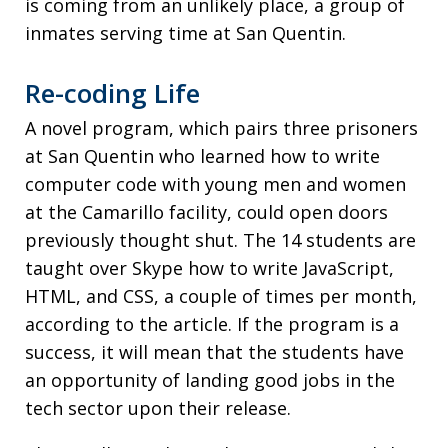
is coming from an unlikely place, a group of
inmates serving time at San Quentin.
Re-coding Life
A novel program, which pairs three prisoners
at San Quentin who learned how to write
computer code with young men and women
at the Camarillo facility, could open doors
previously thought shut. The 14 students are
taught over Skype how to write JavaScript,
HTML, and CSS, a couple of times per month,
according to the article. If the program is a
success, it will mean that the students have
an opportunity of landing good jobs in the
tech sector upon their release.