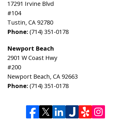
17291 Irvine Blvd
#104
Tustin
,
CA
92780
Phone:
(714) 351-0178
Newport Beach
2901 W Coast Hwy
#200
Newport Beach
,
CA
92663
Phone:
(714) 351-0178