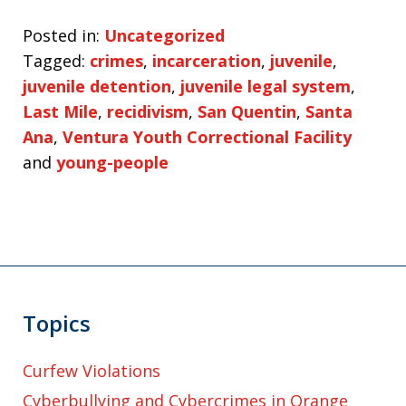
Posted in:
Uncategorized
Tagged:
crimes
,
incarceration
,
juvenile
,
juvenile detention
,
juvenile legal system
,
Last Mile
,
recidivism
,
San Quentin
,
Santa
Ana
,
Ventura Youth Correctional Facility
and
young-people
Topics
Curfew Violations
Cyberbullying and Cybercrimes in Orange