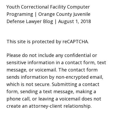
Youth Correctional Facility Computer
Programing | Orange County Juvenile
Defense Lawyer Blog | August 1, 2018
This site is protected by reCAPTCHA.
Please do not include any confidential or
sensitive information in a contact form, text
message, or voicemail. The contact form
sends information by non-encrypted email,
which is not secure. Submitting a contact
form, sending a text message, making a
phone call, or leaving a voicemail does not
create an attorney-client relationship.