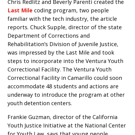
Chris Redlitz and Beverly Parenti created the
Last Mile
coding program, two people
familiar with the tech industry, the article
reports. Chuck Supple, director of the state
Department of Corrections and
Rehabilitation’s Division of Juvenile Justice,
was impressed by the Last Mile and took
steps to incorporate into the Ventura Youth
Correctional Facility. The Ventura Youth
Correctional Facility in Camarillo could soon
accommodate 48 students and actions are
underway to introduce the program at other
youth detention centers.
Frankie Guzman, director of the California
Youth Justice Initiative at the National Center
for Youth Law, says that young people