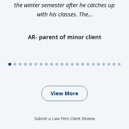
is
the winter semester after he catches up
with his classes. The...
AR- parent of minor client
View More
Submit a Law Firm Client Review