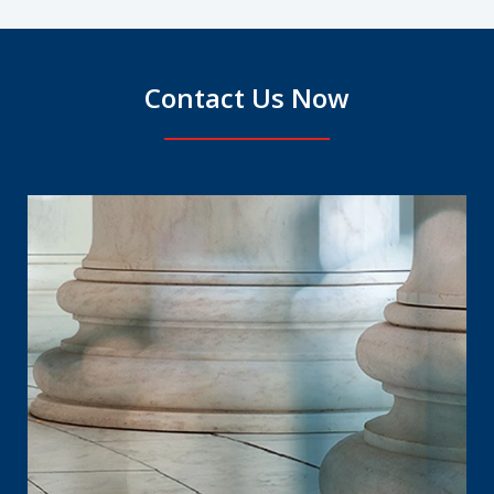
Contact Us Now