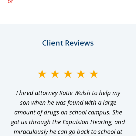
or
Client Reviews
slide
1
I hired attorney Katie Walsh to help my
of
ge
son when he was found with a large
22
he
amount of drugs on school campus. She
y
got us through the Expulsion Hearing, and
g
miraculously he can go back to school at