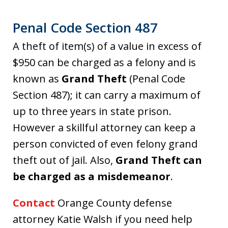
Penal Code Section 487
A theft of item(s) of a value in excess of
$950 can be charged as a felony and is
known as
Grand Theft
(Penal Code
Section 487); it can carry a maximum of
up to three years in state prison.
However a skillful attorney can keep a
person convicted of even felony grand
theft out of jail. Also,
Grand Theft can
be charged as a misdemeanor
.
Contact
Orange County defense
attorney Katie Walsh if you need help