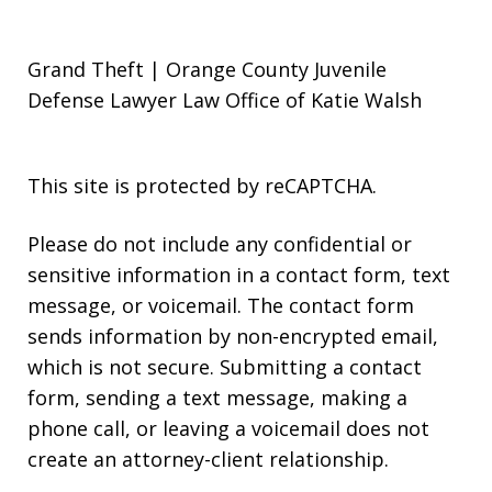
Grand Theft | Orange County Juvenile
Defense Lawyer Law Office of Katie Walsh
This site is protected by reCAPTCHA.
Please do not include any confidential or
sensitive information in a contact form, text
message, or voicemail. The contact form
sends information by non-encrypted email,
which is not secure. Submitting a contact
form, sending a text message, making a
phone call, or leaving a voicemail does not
create an attorney-client relationship.