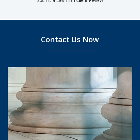
Submit a Law Firm Client Review
Contact Us Now