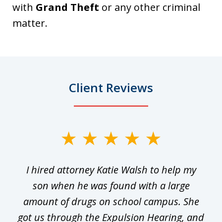
with
Grand Theft
or any other criminal
matter.
Client Reviews
slide
1
I hired attorney Katie Walsh to help my
of
ge
son when he was found with a large
22
he
amount of drugs on school campus. She
y
got us through the Expulsion Hearing, and
g