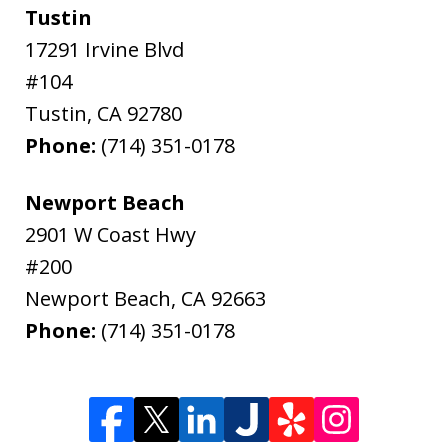
Tustin
17291 Irvine Blvd
#104
Tustin
,
CA
92780
Phone:
(714) 351-0178
Newport Beach
2901 W Coast Hwy
#200
Newport Beach
,
CA
92663
Phone:
(714) 351-0178