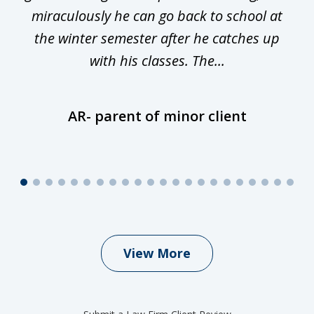
miraculously he can go back to school at
is
the winter semester after he catches up
with his classes. The...
AR- parent of minor client
View More