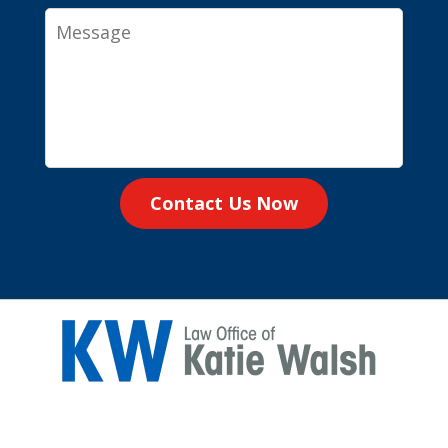
Message
Contact Us Now