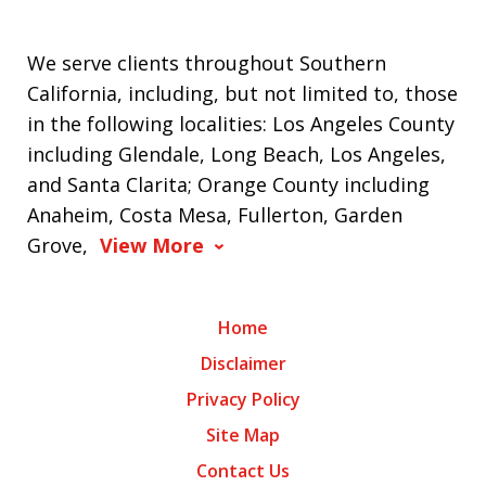
We serve clients throughout Southern
California, including, but not limited to, those
in the following localities: Los Angeles County
including Glendale, Long Beach, Los Angeles,
and Santa Clarita; Orange County including
Anaheim, Costa Mesa, Fullerton, Garden
Grove,
View More
Home
Disclaimer
Privacy Policy
Site Map
Contact Us