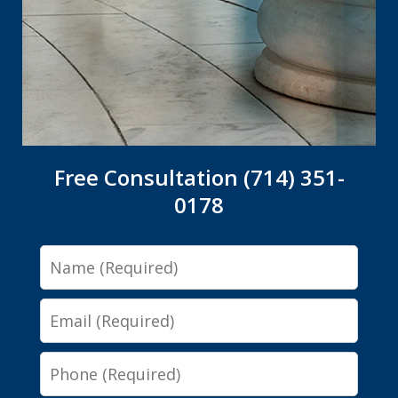
Free Consultation (714) 351-
0178
Name
Email
Phone