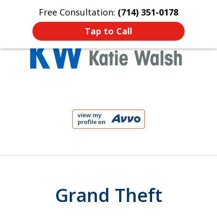
Free Consultation:
(714) 351-0178
Home
Contact Us
More
Tap to Call
Protect Your Child!
slide
1
of
4
Grand Theft