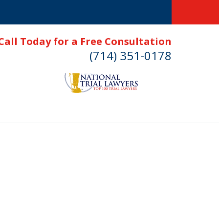
Call Today for a Free Consultation
(714) 351-0178