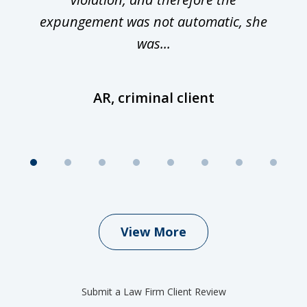
expungement was not automatic, she
was...
AR, criminal client
View More
Submit a Law Firm Client Review