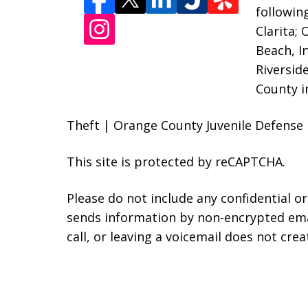
followin
Clarita;
Beach, I
Riversid
County i
Theft | Orange County Juvenile Defense 
This site is protected by reCAPTCHA.
Please do not include any confidential o
sends information by non-encrypted emai
call, or leaving a voicemail does not crea