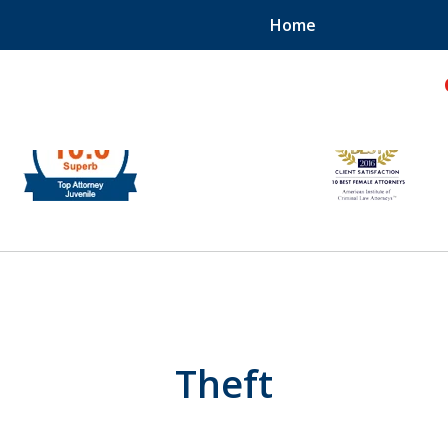
Home
hild!
Theft