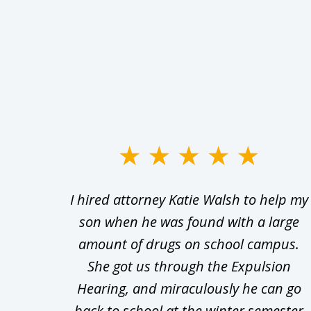
slide
1
Walsh
I hired attorney Katie Walsh to help my
to
d in
son when he was found with a large
3
Theft
amount of drugs on school campus.
of
nsive
She got us through the Expulsion
22
Hearing, and miraculously he can go
Even
back to school at the winter semester