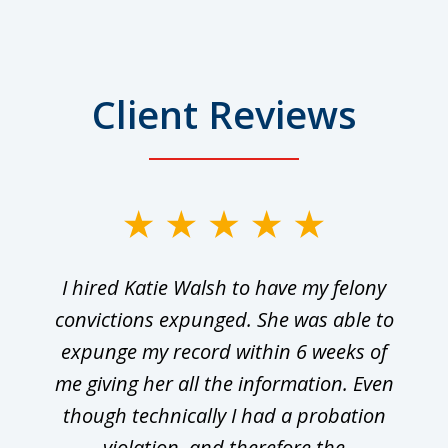
Client Reviews
I hired Katie Walsh to have my felony
convictions expunged. She was able to
expunge my record within 6 weeks of
me giving her all the information. Even
though technically I had a probation
violation, and therefore the