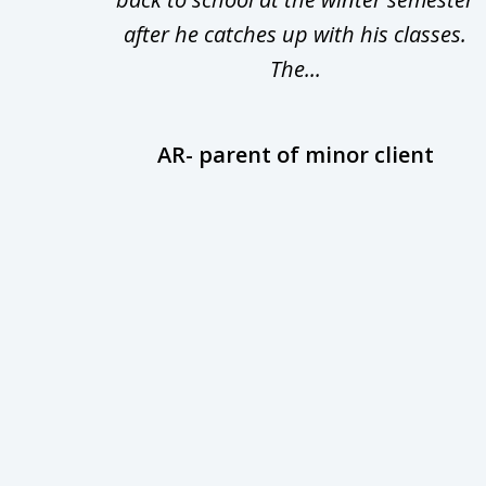
uld
after he catches up with his classes.
The...
AR- parent of minor client