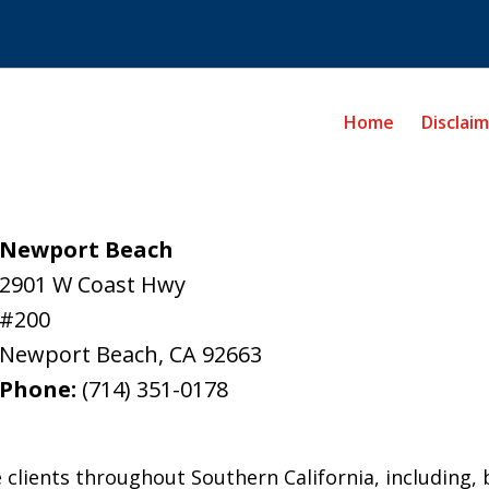
Home
Disclai
Newport Beach
2901 W Coast Hwy
#200
Newport Beach
,
CA
92663
Phone:
(714) 351-0178
 clients throughout Southern California, including, b