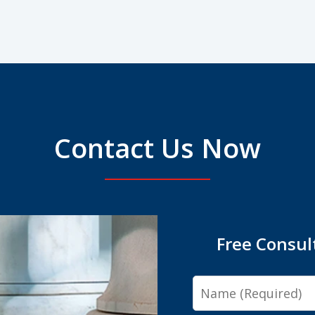
Contact Us Now
Free Consul
Name