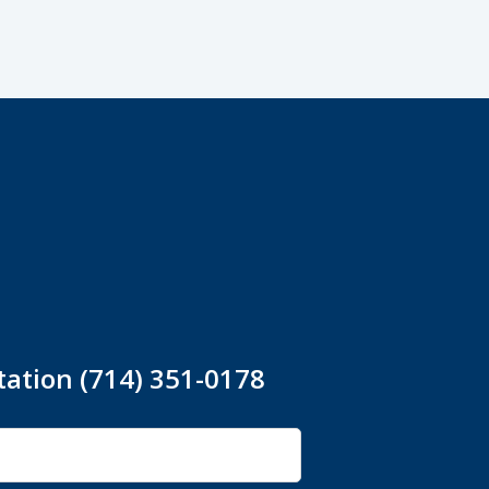
tation (714) 351-0178