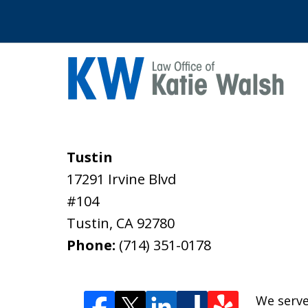
Tustin
17291 Irvine Blvd
#104
Tustin
,
CA
92780
Phone:
(714) 351-0178
We serve