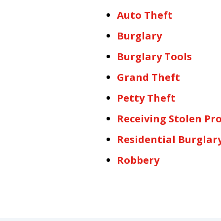
Auto Theft
Burglary
Burglary Tools
Grand Theft
Petty Theft
Receiving Stolen Pr
Residential Burglar
Robbery