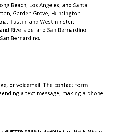
 Long Beach, Los Angeles, and Santa
erton, Garden Grove,
Huntington
Ana, Tustin, and Westminster;
 and Riverside; and San Bernardino
San Bernardino.
age, or voicemail. The contact form
 sending a text message, making a phone
JUSTIA
pyright © 2026,
Elevate | Websites for Lawyers
Law Office of Katie Walsh