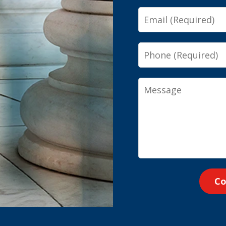
Email
Phone
Message
Co