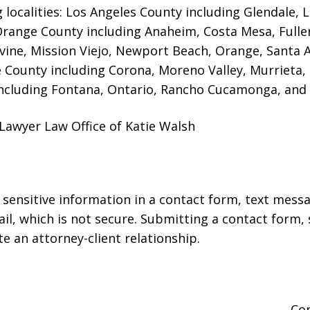
g localities: Los Angeles County including Glendale,
 Orange County including Anaheim, Costa Mesa, Full
rvine, Mission Viejo, Newport Beach, Orange, Santa 
e County including Corona, Moreno Valley, Murrieta,
ncluding Fontana, Ontario, Rancho Cucamonga, and 
Lawyer Law Office of Katie Walsh
r sensitive information in a contact form, text mess
l, which is not secure. Submitting a contact form,
te an attorney-client relationship.
Co