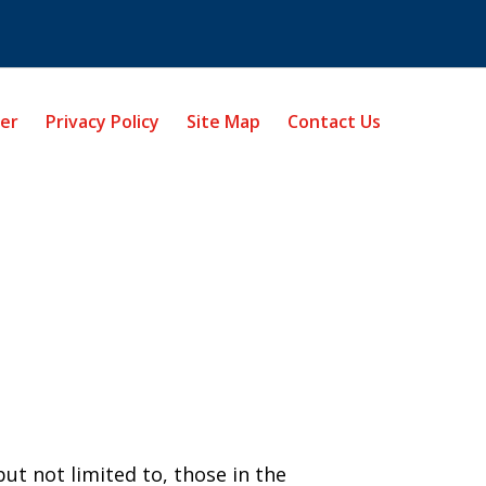
mer
Privacy Policy
Site Map
Contact Us
ut not limited to, those in the