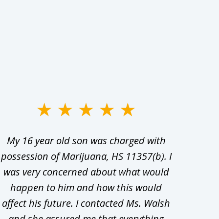
My 16 year old son was charged with
My ch
possession of Marijuana, HS 11357(b). I
Co
was very concerned about what would
hiri
happen to him and how this would
redu
affect his future. I contacted Ms. Walsh
and
and she assured me that everything
com