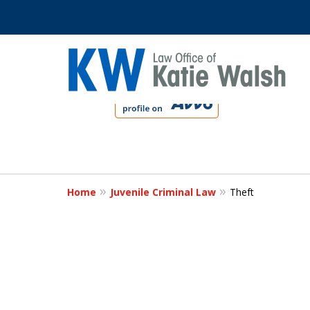
slide
1
to
4
Protect Your C
of
4
Home
Juvenile Criminal Law
Theft
Contact Us Now