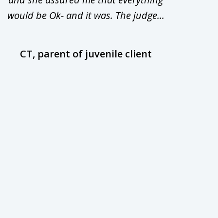
would be Ok- and it was. The judge...
wil
CT, parent of juvenile client
D