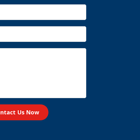
ntact Us Now