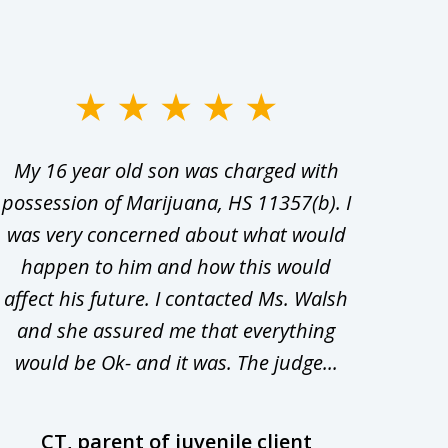
My 16 year old son was charged with
My ch
possession of Marijuana, HS 11357(b). I
Co
was very concerned about what would
hiri
happen to him and how this would
redu
affect his future. I contacted Ms. Walsh
and
and she assured me that everything
com
would be Ok- and it was. The judge...
wil
CT, parent of juvenile client
D