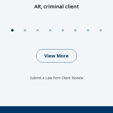
AR, criminal client
View More
Submit a Law Firm Client Review