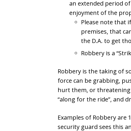
an extended period of
enjoyment of the prop
Please note that i
premises, that can
the D.A. to get t
Robbery is a “Stri
Robbery is the taking of so
force can be grabbing, pus
hurt them, or threatening 
“along for the ride”, and dr
Examples of Robbery are 1) 
security guard sees this an