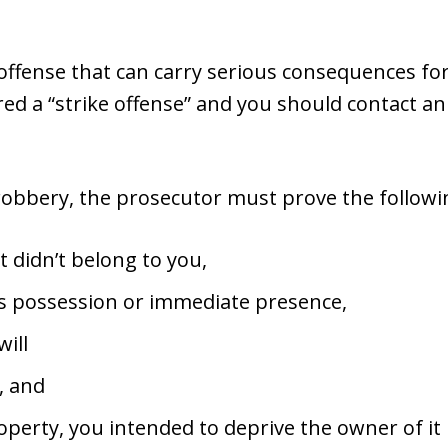
 offense that can carry serious consequences for 
ered a “strike offense” and you should contact a
 robbery, the prosecutor must prove the followin
 didn’t belong to you,
s possession or immediate presence,
will
, and
perty, you intended to deprive the owner of it