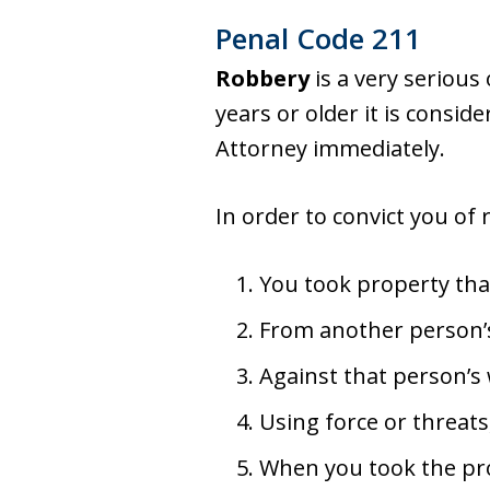
Penal Code 211
Robbery
is a very serious
years or older it is consid
Attorney immediately.
In order to convict you of
You took property that
From another person’
Against that person’s 
Using force or threats
When you took the pro