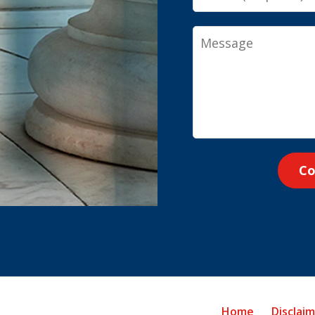
Message
Co
Home
Disclai