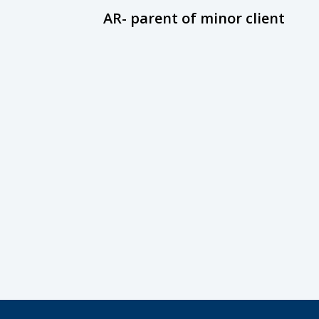
AR- parent of minor client