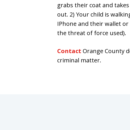
grabs their coat and takes
out. 2) Your child is walki
IPhone and their wallet or 
the threat of force used).
Contact
Orange County de
criminal matter.