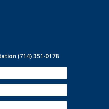
tation (714) 351-0178