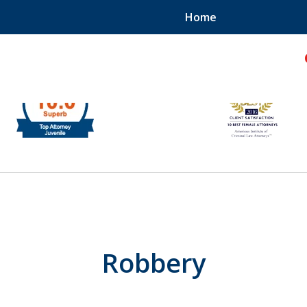
Home
hild!
Robbery