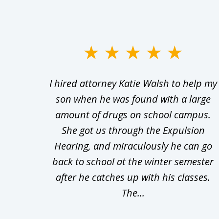
slide
1
Walsh
I hired attorney Katie Walsh to help my
to
d in
son when he was found with a large
3
Theft
amount of drugs on school campus.
of
nsive
She got us through the Expulsion
22
Hearing, and miraculously he can go
Even
back to school at the winter semester
uld
after he catches up with his classes.
The...