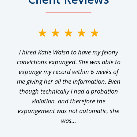
I hired Katie Walsh to have my felony
convictions expunged. She was able to
expunge my record within 6 weeks of
me giving her all the information. Even
though technically I had a probation
violation, and therefore the
expungement was not automatic, she
was...