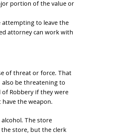
or portion of the value or
le attempting to leave the
illed attorney can work with
e of threat or force. That
 also be threatening to
 of Robbery if they were
not have the weapon.
 alcohol. The store
 the store, but the clerk