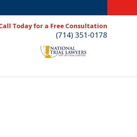
Call Today for a Free Consultation
(714) 351-0178