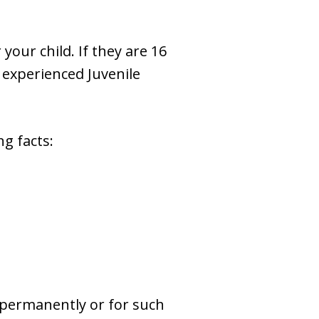
your child. If they are 16
n experienced Juvenile
g facts:
 permanently or for such