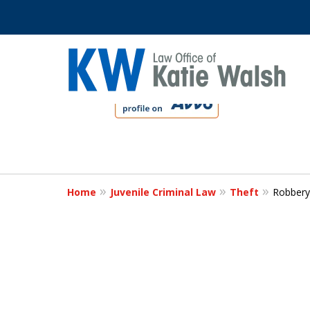
slide
1
to
4
Protect Your C
of
4
Home
Juvenile Criminal Law
Theft
Robbery
Contact Us Now