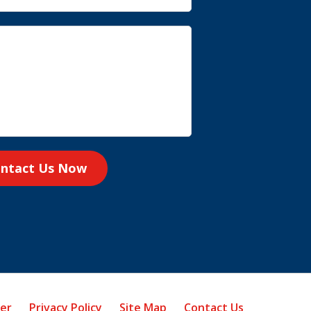
ntact Us Now
mer
Privacy Policy
Site Map
Contact Us