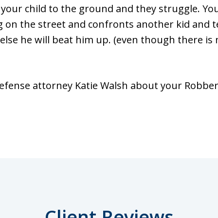
 your child to the ground and they struggle. Yo
ng on the street and confronts another kid and t
else he will beat him up. (even though there is 
fense attorney Katie Walsh about your Robbery
Client Reviews