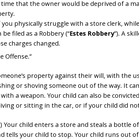
 time that the owner would be deprived of a maj
erty.
f you physically struggle with a store clerk, whi
 be filed as a Robbery (“
Estes Robbery
”). A sk
hose charges changed.
ke Offense.”
meone’s property against their will, with the us
hing or shoving someone out of the way. It can
with a weapon. Your child can also be convicted
iving or sitting in the car, or if your child did 
Your child enters a store and steals a bottle of
d tells your child to stop. Your child runs out of