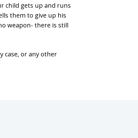
ur child gets up and runs
ells them to give up his
no weapon- there is still
 case, or any other