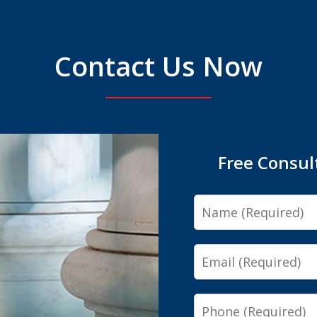
Contact Us Now
Free Consul
Name
Email
Phone