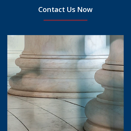
Contact Us Now