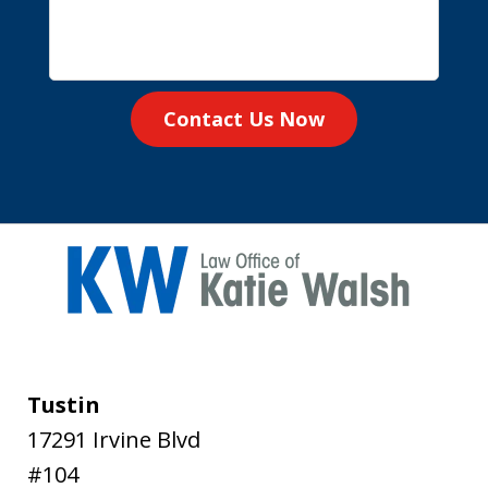
Contact Us Now
Tustin
17291 Irvine Blvd
#104