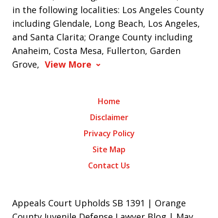
in the following localities: Los Angeles County
including Glendale, Long Beach, Los Angeles,
and Santa Clarita; Orange County including
Anaheim, Costa Mesa, Fullerton, Garden
Grove,
View More
Home
Disclaimer
Privacy Policy
Site Map
Contact Us
Appeals Court Upholds SB 1391 | Orange
County Juvenile Defense Lawyer Blog | May