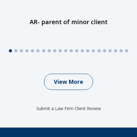
AR- parent of minor client
View More
Submit a Law Firm Client Review