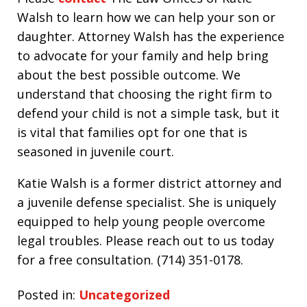
Walsh to learn how we can help your son or
daughter. Attorney Walsh has the experience
to advocate for your family and help bring
about the best possible outcome. We
understand that choosing the right firm to
defend your child is not a simple task, but it
is vital that families opt for one that is
seasoned in juvenile court.
Katie Walsh is a former district attorney and
a juvenile defense specialist. She is uniquely
equipped to help young people overcome
legal troubles. Please reach out to us today
for a free consultation. (714) 351-0178.
Posted in:
Uncategorized