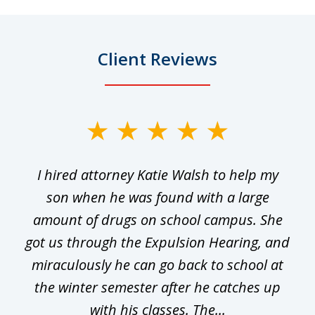
Client Reviews
slide
1
I hired attorney Katie Walsh to help my
of
ge
son when he was found with a large
22
he
amount of drugs on school campus. She
y
got us through the Expulsion Hearing, and
g
miraculously he can go back to school at
is
the winter semester after he catches up
with his classes. The...