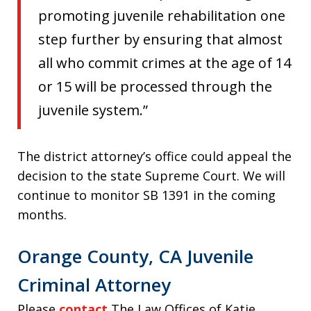
promoting juvenile rehabilitation one
step further by ensuring that almost
all who commit crimes at the age of 14
or 15 will be processed through the
juvenile system.”
The district attorney’s office could appeal the
decision to the state Supreme Court. We will
continue to monitor SB 1391 in the coming
months.
Orange County, CA Juvenile
Criminal Attorney
Please
contact
The Law Offices of Katie