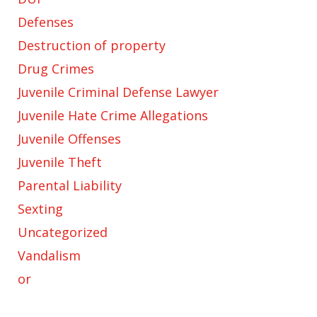
Defenses
Destruction of property
Drug Crimes
Juvenile Criminal Defense Lawyer
Juvenile Hate Crime Allegations
Juvenile Offenses
Juvenile Theft
Parental Liability
Sexting
Uncategorized
Vandalism
or