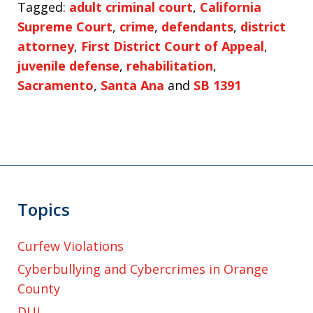
Tagged:
adult criminal court
,
California
Supreme Court
,
crime
,
defendants
,
district
attorney
,
First District Court of Appeal
,
juvenile defense
,
rehabilitation
,
Sacramento
,
Santa Ana
and
SB 1391
Topics
Curfew Violations
Cyberbullying and Cybercrimes in Orange
County
DUI