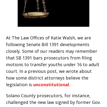
At The Law Offices of Katie Walsh, we are
following Senate Bill 1391 developments
closely. Some of our readers may remember
that SB 1391 bars prosecutors from filing
motions to transfer youths under 16 to adult
court. In a previous post, we wrote about
how some district attorneys believe the
legislation is
unconstitutional
.
Solano County prosecutors, for instance,
challenged the new law signed by former Gov.