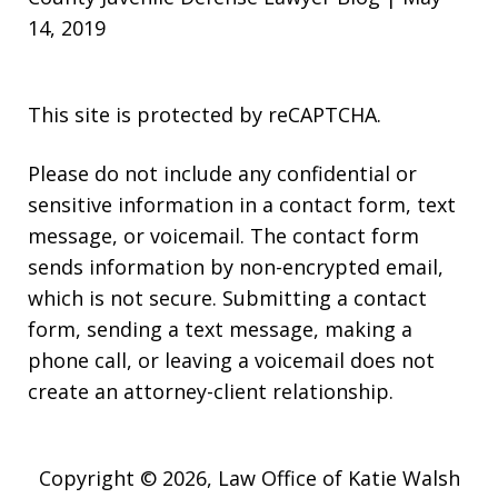
14, 2019
This site is protected by reCAPTCHA.
Please do not include any confidential or
sensitive information in a contact form, text
message, or voicemail. The contact form
sends information by non-encrypted email,
which is not secure. Submitting a contact
form, sending a text message, making a
phone call, or leaving a voicemail does not
create an attorney-client relationship.
Copyright © 2026,
Law Office of Katie Walsh