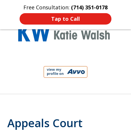
Free Consultation:
(714) 351-0178
Home
Contact Us
More
Tap to Call
Protect Your Child!
slide
1
of
4
Appeals Court