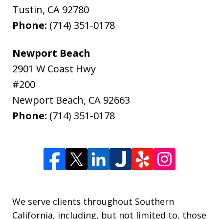
Tustin
,
CA
92780
Phone:
(714) 351-0178
Newport Beach
2901 W Coast Hwy
#200
Newport Beach
,
CA
92663
Phone:
(714) 351-0178
We serve clients throughout Southern
California, including, but not limited to, those