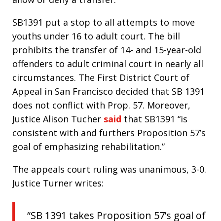
SB1391 put a stop to all attempts to move
youths under 16 to adult court. The bill
prohibits the transfer of 14- and 15-year-old
offenders to adult criminal court in nearly all
circumstances. The First District Court of
Appeal in San Francisco decided that SB 1391
does not conflict with Prop. 57. Moreover,
Justice Alison Tucher
said
that SB1391 “is
consistent with and furthers Proposition 57’s
goal of emphasizing rehabilitation.”
The appeals court ruling was unanimous, 3-0.
Justice Turner writes:
“SB 1391 takes Proposition 57’s goal of