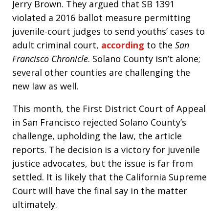
Jerry Brown. They argued that SB 1391
violated a 2016 ballot measure permitting
juvenile-court judges to send youths’ cases to
adult criminal court,
according
to the
San
Francisco Chronicle
. Solano County isn’t alone;
several other counties are challenging the
new law as well.
This month, the First District Court of Appeal
in San Francisco rejected Solano County’s
challenge, upholding the law, the article
reports. The decision is a victory for juvenile
justice advocates, but the issue is far from
settled. It is likely that the California Supreme
Court will have the final say in the matter
ultimately.