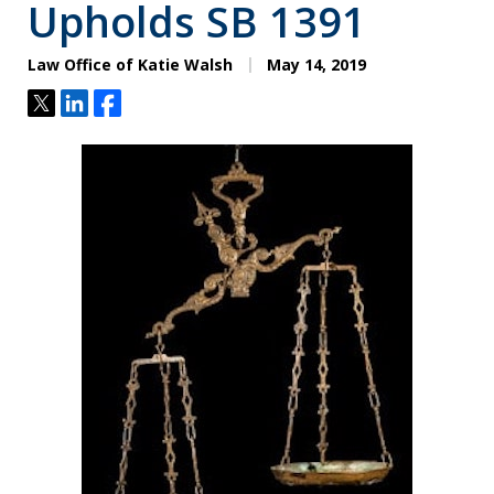
Upholds SB 1391
Law Office of Katie Walsh
May 14, 2019
Tweet
Share
Share