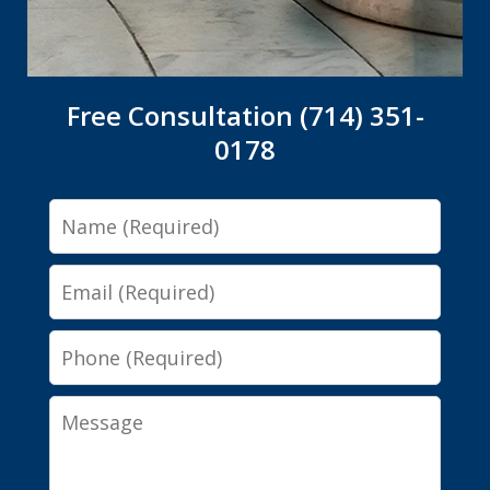
Free Consultation (714) 351-
0178
Name
Email
Phone
Message