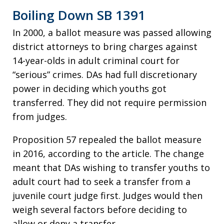
Boiling Down SB 1391
In 2000, a ballot measure was passed allowing
district attorneys to bring charges against
14-year-olds in adult criminal court for
“serious” crimes. DAs had full discretionary
power in deciding which youths got
transferred. They did not require permission
from judges.
Proposition 57 repealed the ballot measure
in 2016, according to the article. The change
meant that DAs wishing to transfer youths to
adult court had to seek a transfer from a
juvenile court judge first. Judges would then
weigh several factors before deciding to
allow or deny a transfer.