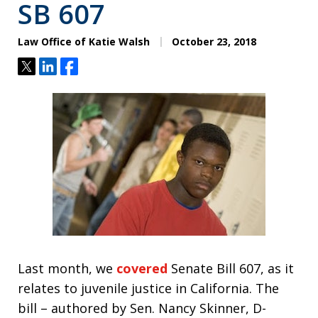
SB 607
Law Office of Katie Walsh
October 23, 2018
Tweet
Share
Share
Last month, we
covered
Senate Bill 607, as it
relates to juvenile justice in California. The
bill – authored by Sen. Nancy Skinner, D-