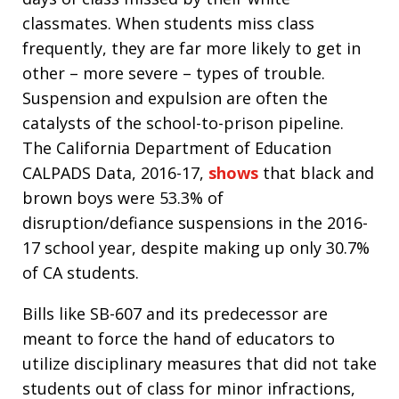
classmates. When students miss class
frequently, they are far more likely to get in
other – more severe – types of trouble.
Suspension and expulsion are often the
catalysts of the school-to-prison pipeline.
The California Department of Education
CALPADS Data, 2016-17,
shows
that black and
brown boys were 53.3% of
disruption/defiance suspensions in the 2016-
17 school year, despite making up only 30.7%
of CA students.
Bills like SB-607 and its predecessor are
meant to force the hand of educators to
utilize disciplinary measures that did not take
students out of class for minor infractions,