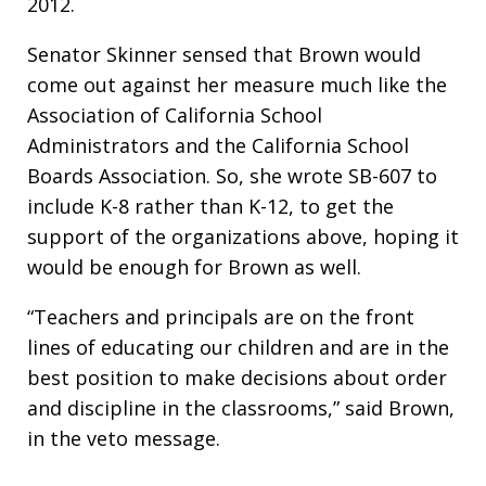
2012.
Senator Skinner sensed that Brown would
come out against her measure much like the
Association of California School
Administrators and the California School
Boards Association. So, she wrote SB-607 to
include K-8 rather than K-12, to get the
support of the organizations above, hoping it
would be enough for Brown as well.
“Teachers and principals are on the front
lines of educating our children and are in the
best position to make decisions about order
and discipline in the classrooms,” said Brown,
in the veto message.