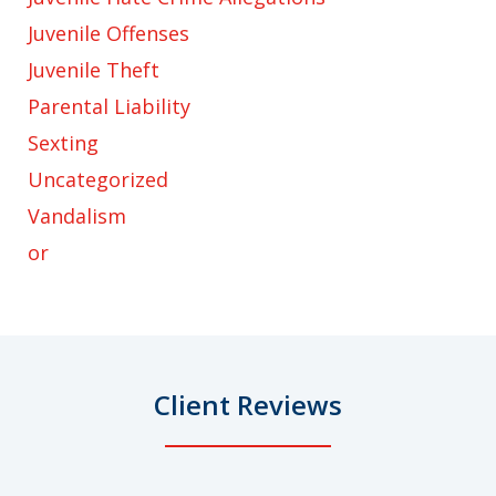
Juvenile Offenses
Juvenile Theft
Parental Liability
Sexting
Uncategorized
Vandalism
or
Client Reviews