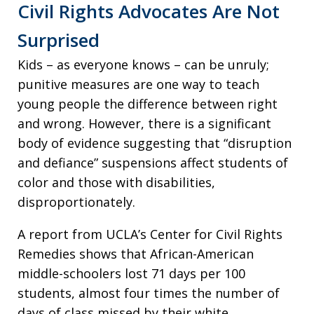
Civil Rights Advocates Are Not
Surprised
Kids – as everyone knows – can be unruly;
punitive measures are one way to teach
young people the difference between right
and wrong. However, there is a significant
body of evidence suggesting that “disruption
and defiance” suspensions affect students of
color and those with disabilities,
disproportionately.
A report from UCLA’s Center for Civil Rights
Remedies shows that African-American
middle-schoolers lost 71 days per 100
students, almost four times the number of
days of class missed by their white