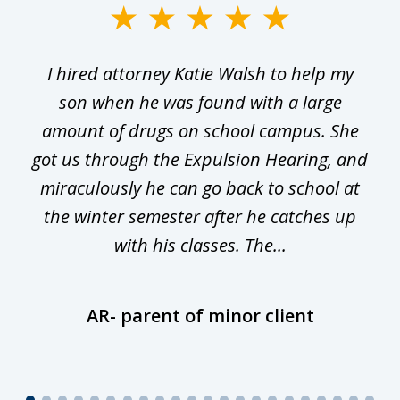
slide
1
I hired attorney Katie Walsh to help my
of
ge
son when he was found with a large
22
he
amount of drugs on school campus. She
y
got us through the Expulsion Hearing, and
g
miraculously he can go back to school at
is
the winter semester after he catches up
with his classes. The...
AR- parent of minor client