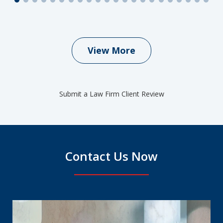
View More
Submit a Law Firm Client Review
Contact Us Now