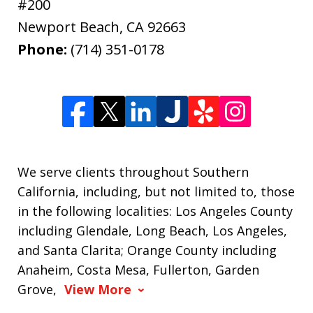
#200
Newport Beach
,
CA
92663
Phone:
(714) 351-0178
We serve clients throughout Southern
California, including, but not limited to, those
in the following localities: Los Angeles County
including Glendale, Long Beach, Los Angeles,
and Santa Clarita; Orange County including
Anaheim, Costa Mesa, Fullerton, Garden
Grove,
View More