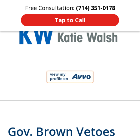
Free Consultation:
(714) 351-0178
Home
Contact Us
More
Tap to Call
Protect Your Child!
slide
1
of
4
Gov. Brown Vetoes