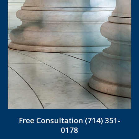
Free Consultation (714) 351-
0178