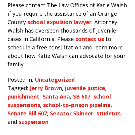
Please contact The Law Offices of Katie Walsh
if you require the assistance of an Orange
County
school expulsion lawyer
. Attorney
Walsh has overseen thousands of juvenile
cases in California. Please
contact us
to
schedule a free consultation and learn more
about how Katie Walsh can advocate for your
family.
Posted in:
Uncategorized
Tagged:
Jerry Brown
,
juvenile justice
,
punishment
,
Santa Ana
,
SB 607
,
school
suspensions
,
school-to-prison pipeline
,
Senate Bill 607
,
Senator Skinner
,
students
and
suspension