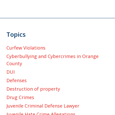
Topics
Curfew Violations
Cyberbullying and Cybercrimes in Orange
County
DUI
Defenses
Destruction of property
Drug Crimes
Juvenile Criminal Defense Lawyer
Juvenile Hate Crime Allegations