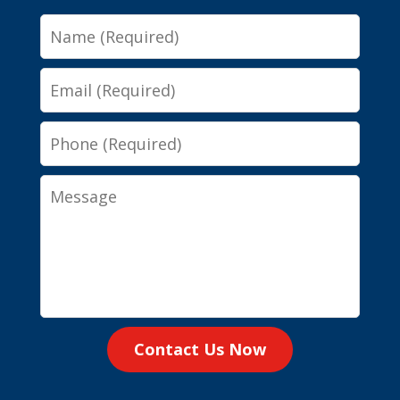
Name
Email
Phone
Message
Contact Us Now