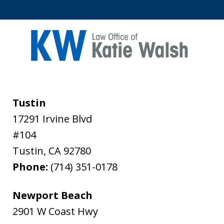
Tustin
17291 Irvine Blvd
#104
Tustin
,
CA
92780
Phone:
(714) 351-0178
Newport Beach
2901 W Coast Hwy