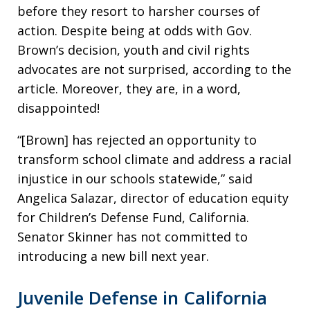
before they resort to harsher courses of
action. Despite being at odds with Gov.
Brown’s decision, youth and civil rights
advocates are not surprised, according to the
article. Moreover, they are, in a word,
disappointed!
“[Brown] has rejected an opportunity to
transform school climate and address a racial
injustice in our schools statewide,” said
Angelica Salazar, director of education equity
for Children’s Defense Fund, California.
Senator Skinner has not committed to
introducing a new bill next year.
Juvenile Defense in California