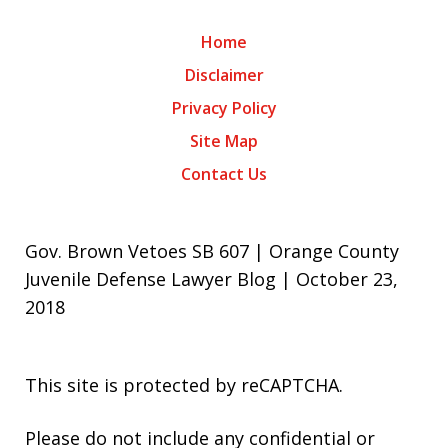
Home
Disclaimer
Privacy Policy
Site Map
Contact Us
Gov. Brown Vetoes SB 607 | Orange County
Juvenile Defense Lawyer Blog | October 23,
2018
This site is protected by reCAPTCHA.
Please do not include any confidential or