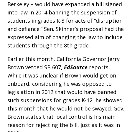
Berkeley – would have expanded a bill signed
into law in 2014 banning the suspension of
students in grades K-3 for acts of “disruption
and defiance.” Sen. Skinner’s proposal had the
expressed aim of changing the law to include
students through the 8th grade.
Earlier this month, California Governor Jerry
Brown vetoed SB 607,
EdSource
reports.
While it was unclear if Brown would get on
onboard, considering he was opposed to
legislation in 2012 that would have banned
such suspensions for grades K-12, he showed
this month that he would not be swayed. Gov.
Brown states that local control is his main
reason for rejecting the bill, just as it was in