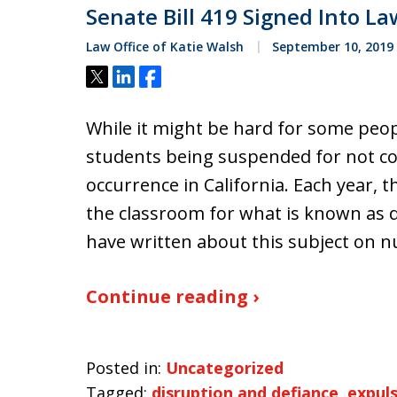
Senate Bill 419 Signed Into La
Law Office of Katie Walsh
September 10, 2019
Tweet
Share
Share
While it might be hard for some peo
students being suspended for not coo
occurrence in California. Each year,
the classroom for what is known as d
have written about this subject on 
Continue reading ›
Posted in:
Uncategorized
Tagged:
disruption and defiance
,
expul