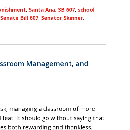
unishment
,
Santa Ana
,
SB 607
,
school
,
Senate Bill 607
,
Senator Skinner
,
Classroom Management, and
task; managing a classroom of more
feat. It should go without saying that
imes both rewarding and thankless.