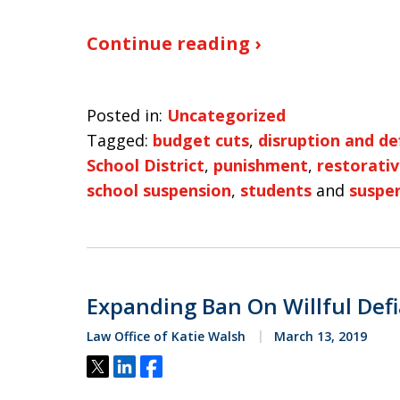
Continue reading ›
Posted in:
Uncategorized
Tagged:
budget cuts
,
disruption and de
School District
,
punishment
,
restorativ
school suspension
,
students
and
suspe
Expanding Ban On Willful Def
Law Office of Katie Walsh
March 13, 2019
Tweet
Share
Share