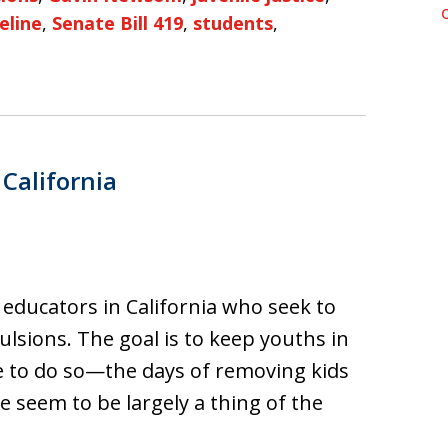
eline
,
Senate Bill 419
,
students
,
 California
f educators in California who seek to
sions. The goal is to keep youths in
e to do so—the days of removing kids
e seem to be largely a thing of the