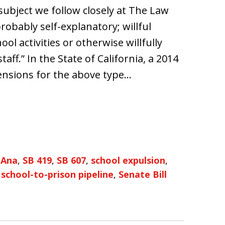
 subject we follow closely at The Law
probably self-explanatory; willful
ool activities or otherwise willfully
taff.” In the State of California, a 2014
ensions for the above type…
 Ana
,
SB 419
,
SB 607
,
school expulsion
,
,
school-to-prison pipeline
,
Senate Bill