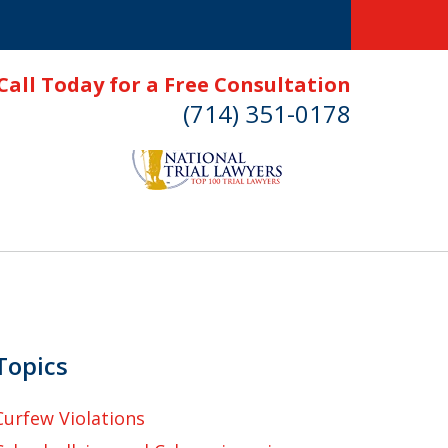
Call Today for a Free Consultation
(714) 351-0178
Topics
Curfew Violations