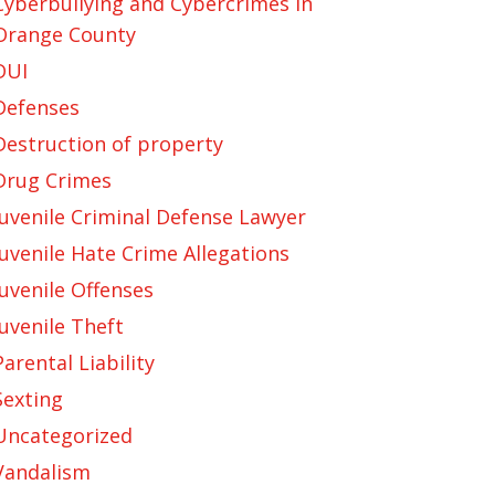
Cyberbullying and Cybercrimes in
Orange County
DUI
Defenses
Destruction of property
Drug Crimes
Juvenile Criminal Defense Lawyer
Juvenile Hate Crime Allegations
Juvenile Offenses
Juvenile Theft
Parental Liability
Sexting
Uncategorized
Vandalism