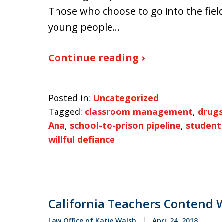
Those who choose to go into the field
young people…
Continue reading ›
Posted in:
Uncategorized
Tagged:
classroom management
,
drug
Ana
,
school-to-prison pipeline
,
student
willful defiance
California Teachers Contend W
Law Office of Katie Walsh
April 24, 2018