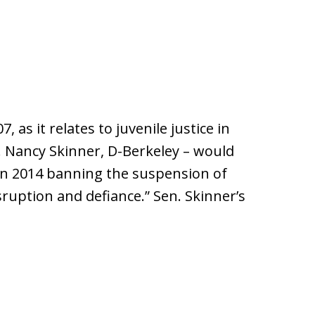
 as it relates to juvenile justice in
n. Nancy Skinner, D-Berkeley – would
 in 2014 banning the suspension of
sruption and defiance.” Sen. Skinner’s