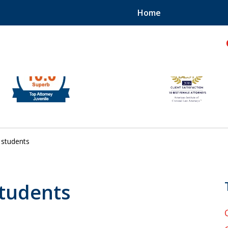
Home
hild!
students
students