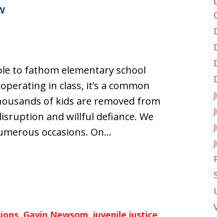
w
ple to fathom elementary school
perating in class, it’s a common
 thousands of kids are removed from
isruption and willful defiance. We
numerous occasions. On…
sions
,
Gavin Newsom
,
juvenile justice
,