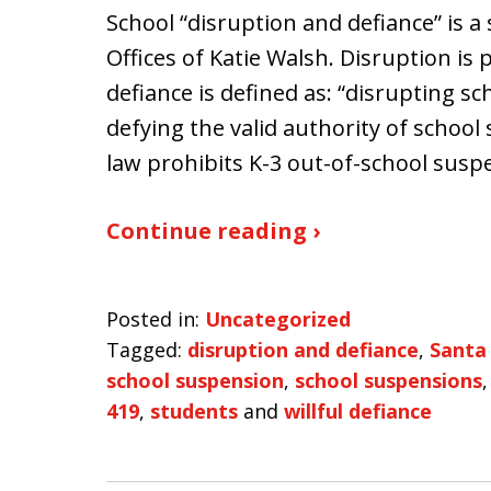
School “disruption and defiance” is a
Offices of Katie Walsh. Disruption is 
defiance is defined as: “disrupting sch
defying the valid authority of school s
law prohibits K-3 out-of-school susp
Continue reading ›
Posted in:
Uncategorized
Tagged:
disruption and defiance
,
Santa
school suspension
,
school suspensions
419
,
students
and
willful defiance