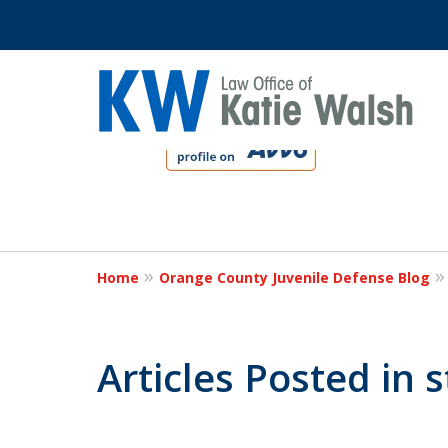
slide
1
to
4
Protect Your C
of
4
Home
Orange County Juvenile Defense Blog
Contact Us Now
Articles Posted in 