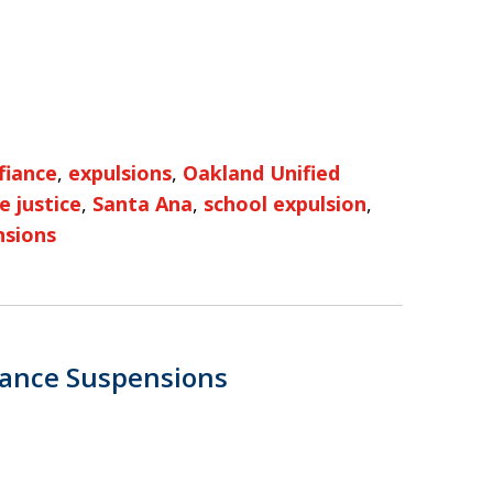
fiance
,
expulsions
,
Oakland Unified
e justice
,
Santa Ana
,
school expulsion
,
nsions
iance Suspensions