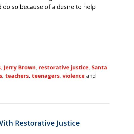
 do so because of a desire to help
s
,
Jerry Brown
,
restorative justice
,
Santa
s
,
teachers
,
teenagers
,
violence
and
ith Restorative Justice