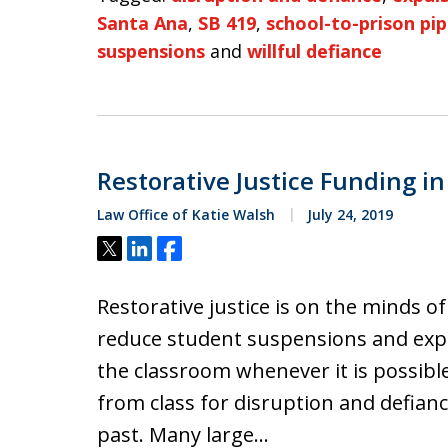
Santa Ana
,
SB 419
,
school-to-prison pip
suspensions
and
willful defiance
Restorative Justice Funding in
Law Office of Katie Walsh
July 24, 2019
Tweet
Share
Share
Restorative justice is on the minds o
reduce student suspensions and expul
the classroom whenever it is possibl
from class for disruption and defianc
past. Many large…