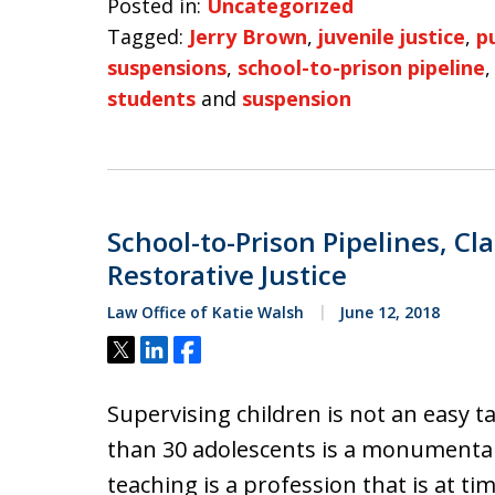
Posted in:
Uncategorized
Tagged:
Jerry Brown
,
juvenile justice
,
p
suspensions
,
school-to-prison pipeline
students
and
suspension
School-to-Prison Pipelines, 
Restorative Justice
Law Office of Katie Walsh
June 12, 2018
Tweet
Share
Share
Supervising children is not an easy 
than 30 adolescents is a monumental 
teaching is a profession that is at t