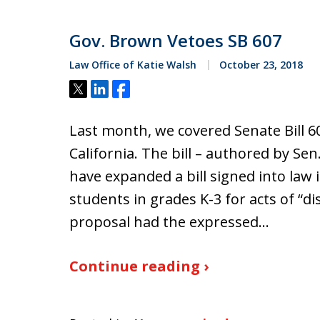
Gov. Brown Vetoes SB 607
Law Office of Katie Walsh
October 23, 2018
Tweet
Share
Share
Last month, we covered Senate Bill 607,
California. The bill – authored by Se
have expanded a bill signed into law
students in grades K-3 for acts of “di
proposal had the expressed…
Continue reading ›