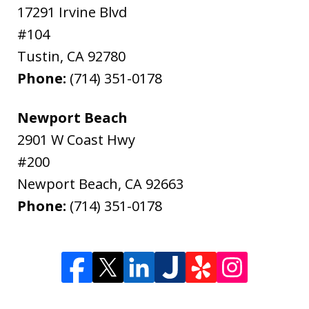
17291 Irvine Blvd
#104
Tustin
,
CA
92780
Phone:
(714) 351-0178
Newport Beach
2901 W Coast Hwy
#200
Newport Beach
,
CA
92663
Phone:
(714) 351-0178