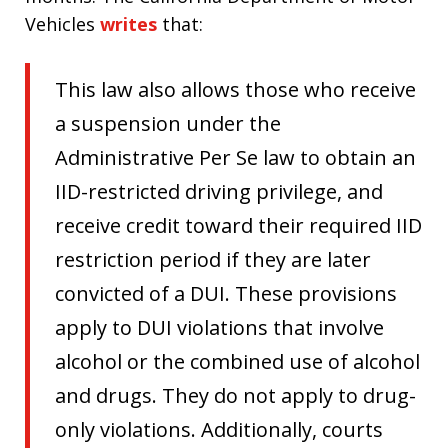
Vehicles
writes
that:
This law also allows those who receive
a suspension under the
Administrative Per Se law to obtain an
IID-restricted driving privilege, and
receive credit toward their required IID
restriction period if they are later
convicted of a DUI. These provisions
apply to DUI violations that involve
alcohol or the combined use of alcohol
and drugs. They do not apply to drug-
only violations. Additionally, courts