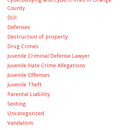
County
DUI
Defenses
Destruction of property
Drug Crimes
Juvenile Criminal Defense Lawyer
Juvenile Hate Crime Allegations
Juvenile Offenses
Juvenile Theft
Parental Liability
Sexting
Uncategorized
Vandalism