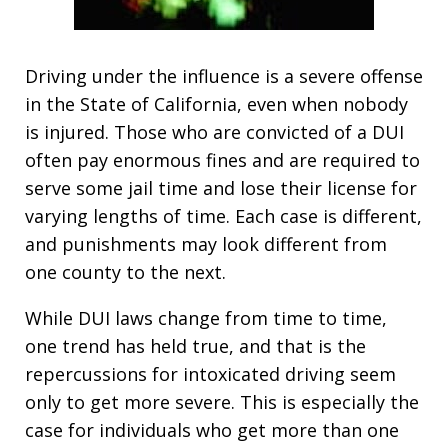
Driving under the influence is a severe offense
in the State of California, even when nobody
is injured. Those who are convicted of a DUI
often pay enormous fines and are required to
serve some jail time and lose their license for
varying lengths of time. Each case is different,
and punishments may look different from
one county to the next.
While DUI laws change from time to time,
one trend has held true, and that is the
repercussions for intoxicated driving seem
only to get more severe. This is especially the
case for individuals who get more than one