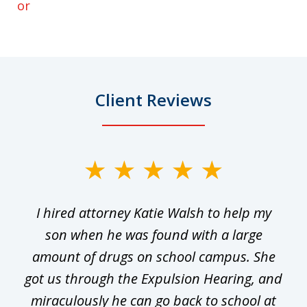
or
Client Reviews
slide
1
I hired attorney Katie Walsh to help my
of
ge
son when he was found with a large
22
he
amount of drugs on school campus. She
y
got us through the Expulsion Hearing, and
g
miraculously he can go back to school at