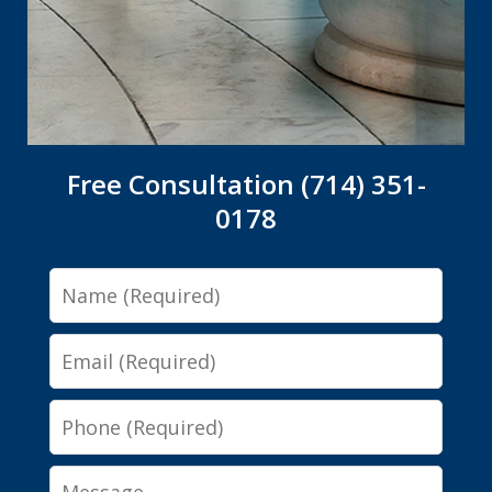
Free Consultation (714) 351-
0178
Name
Email
Phone
Message