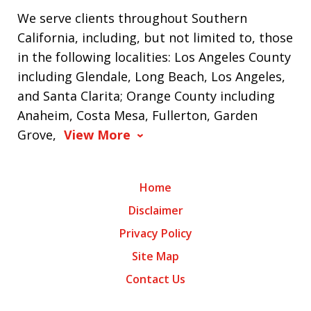
We serve clients throughout Southern
California, including, but not limited to, those
in the following localities: Los Angeles County
including Glendale, Long Beach, Los Angeles,
and Santa Clarita; Orange County including
Anaheim, Costa Mesa, Fullerton, Garden
Grove,
View More
Home
Disclaimer
Privacy Policy
Site Map
Contact Us