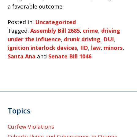
a favorable outcome.
Posted in:
Uncategorized
Tagged:
Assembly Bill 2685
,
crime
,
driving
under the influence
,
drunk driving
,
DUI
,
ignition interlock devices
,
IID
,
law
,
minors
,
Santa Ana
and
Senate Bill 1046
Topics
Curfew Violations
Cyberbullying and Cybercrimes in Orange