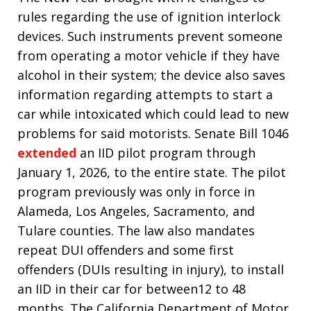
rules regarding the use of ignition interlock
devices. Such instruments prevent someone
from operating a motor vehicle if they have
alcohol in their system; the device also saves
information regarding attempts to start a
car while intoxicated which could lead to new
problems for said motorists. Senate Bill 1046
extended
an IID pilot program through
January 1, 2026, to the entire state. The pilot
program previously was only in force in
Alameda, Los Angeles, Sacramento, and
Tulare counties. The law also mandates
repeat DUI offenders and some first
offenders (DUIs resulting in injury), to install
an IID in their car for between12 to 48
months. The California Department of Motor