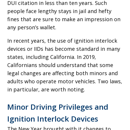
DUI citation in less than ten years. Such
people face lengthy stays in jail and hefty
fines that are sure to make an impression on
any person’s wallet.
In recent years, the use of ignition interlock
devices or IIDs has become standard in many
states, including California. In 2019,
Californians should understand that some
legal changes are affecting both minors and
adults who operate motor vehicles. Two laws,
in particular, are worth noting.
Minor Driving Privileges and
Ignition Interlock Devices
The New Year brought with it changes to