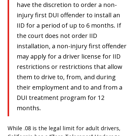
have the discretion to order a non-
injury first DUI offender to install an
IID for a period of up to 6 months. If
the court does not order IID
installation, a non-injury first offender
may apply for a driver license for IID
restrictions or restrictions that allow
them to drive to, from, and during
their employment and to and from a
DUI treatment program for 12
months.
While .08 is the legal limit for adult drivers,