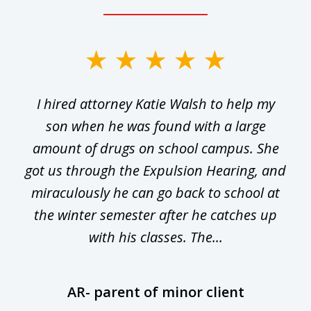
slide
1
I hired attorney Katie Walsh to help my
of
ge
son when he was found with a large
22
he
amount of drugs on school campus. She
y
got us through the Expulsion Hearing, and
g
miraculously he can go back to school at
is
the winter semester after he catches up
with his classes. The...
AR- parent of minor client