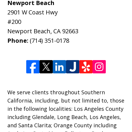
Newport Beach
2901 W Coast Hwy
#200
Newport Beach
,
CA
92663
Phone:
(714) 351-0178
We serve clients throughout Southern
California, including, but not limited to, those
in the following localities: Los Angeles County
including Glendale, Long Beach, Los Angeles,
and Santa Clarita; Orange County including