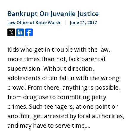
Bankrupt On Juvenile Justice
Law Office of Katie Walsh
June 21, 2017
Tweet
Share
Share
Kids who get in trouble with the law,
more times than not, lack parental
supervision. Without direction,
adolescents often fall in with the wrong
crowd. From there, anything is possible,
from drug use to committing petty
crimes. Such teenagers, at one point or
another, get arrested by local authorities,
and may have to serve time,…