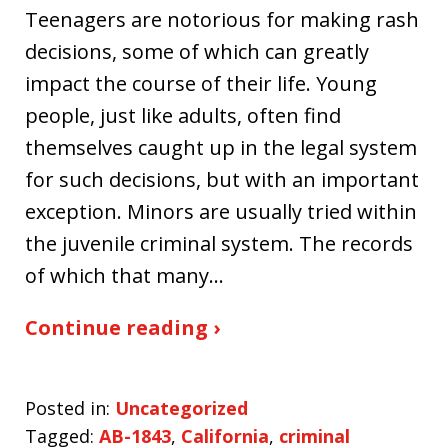
Teenagers are notorious for making rash
decisions, some of which can greatly
impact the course of their life. Young
people, just like adults, often find
themselves caught up in the legal system
for such decisions, but with an important
exception. Minors are usually tried within
the juvenile criminal system. The records
of which that many…
Continue reading ›
Posted in:
Uncategorized
Tagged:
AB-1843
,
California
,
criminal