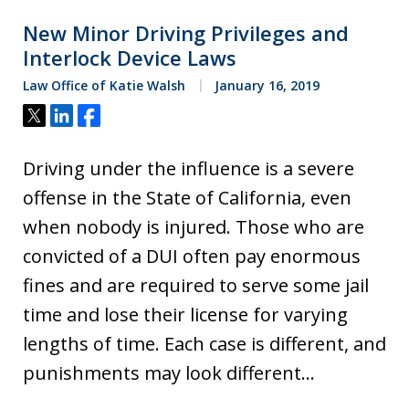
New Minor Driving Privileges and
Interlock Device Laws
Law Office of Katie Walsh
January 16, 2019
Tweet
Share
Share
Driving under the influence is a severe
offense in the State of California, even
when nobody is injured. Those who are
convicted of a DUI often pay enormous
fines and are required to serve some jail
time and lose their license for varying
lengths of time. Each case is different, and
punishments may look different…