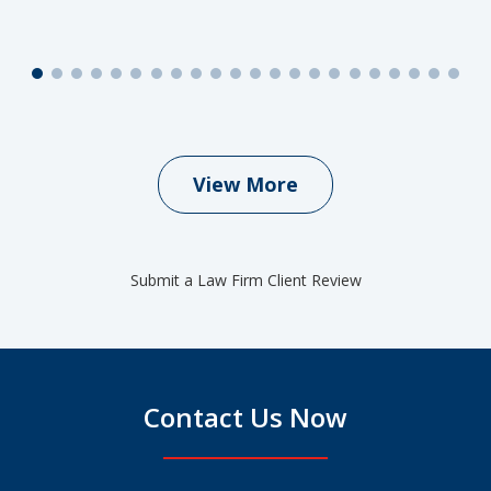
View More
Submit a Law Firm Client Review
Contact Us Now