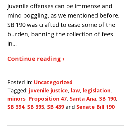
juvenile offenses can be immense and
mind boggling, as we mentioned before.
SB 190 was crafted to ease some of the
burden, banning the collection of fees
in…
Continue reading ›
Posted in:
Uncategorized
Tagged:
juvenile justice
,
law
,
legislation
,
minors
,
Proposition 47
,
Santa Ana
,
SB 190
,
SB 394
,
SB 395
,
SB 439
and
Senate Bill 190