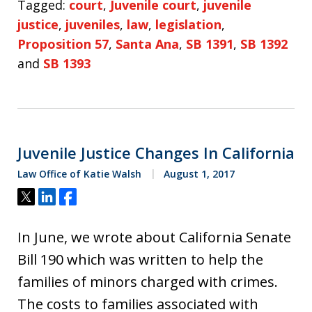
Tagged:
court
,
Juvenile court
,
juvenile
justice
,
juveniles
,
law
,
legislation
,
Proposition 57
,
Santa Ana
,
SB 1391
,
SB 1392
and
SB 1393
Juvenile Justice Changes In California
Law Office of Katie Walsh
August 1, 2017
Tweet
Share
Share
In June, we wrote about California Senate
Bill 190 which was written to help the
families of minors charged with crimes.
The costs to families associated with