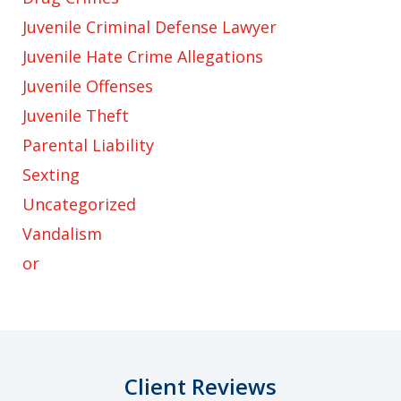
Juvenile Criminal Defense Lawyer
Juvenile Hate Crime Allegations
Juvenile Offenses
Juvenile Theft
Parental Liability
Sexting
Uncategorized
Vandalism
or
Client Reviews