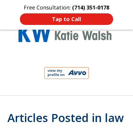
Free Consultation:
(714) 351-0178
Home
Contact Us
More
Tap to Call
Protect Your Child!
slide
1
of
4
Articles Posted in law