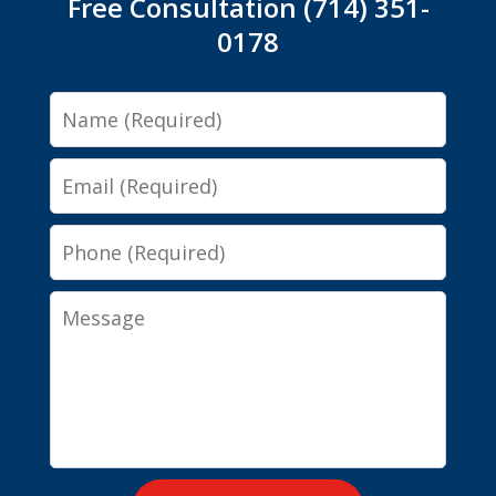
Free Consultation (714) 351-
0178
Name
Email
Phone
Message