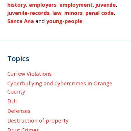
history
,
employers
,
employment
,
juvenile
,
juvenile-records
,
law
,
minors
,
penal code
,
Santa Ana
and
young-people
Topics
Curfew Violations
Cyberbullying and Cybercrimes in Orange
County
DUI
Defenses
Destruction of property
Drug Crimes