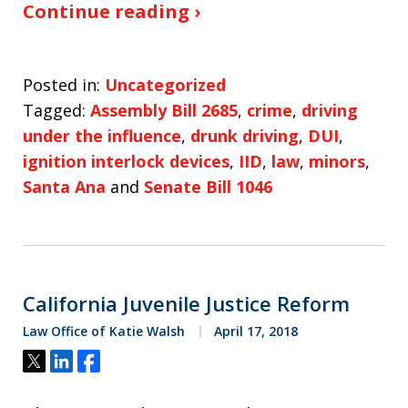
Continue reading ›
Posted in:
Uncategorized
Tagged:
Assembly Bill 2685
,
crime
,
driving
under the influence
,
drunk driving
,
DUI
,
ignition interlock devices
,
IID
,
law
,
minors
,
Santa Ana
and
Senate Bill 1046
California Juvenile Justice Reform
Law Office of Katie Walsh
April 17, 2018
Tweet
Share
Share