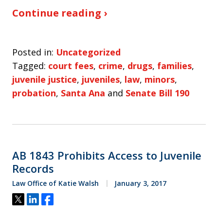
Continue reading ›
Posted in:
Uncategorized
Tagged:
court fees
,
crime
,
drugs
,
families
,
juvenile justice
,
juveniles
,
law
,
minors
,
probation
,
Santa Ana
and
Senate Bill 190
AB 1843 Prohibits Access to Juvenile
Records
Law Office of Katie Walsh
January 3, 2017
Tweet
Share
Share