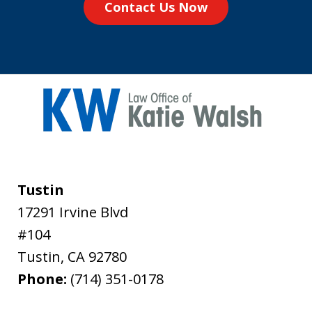
Contact Us Now
Tustin
17291 Irvine Blvd
#104
Tustin
,
CA
92780
Phone:
(714) 351-0178