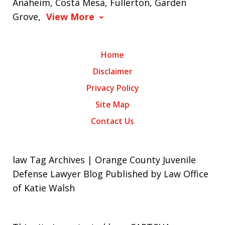
Anaheim, Costa Mesa, Fullerton, Garden
Grove,
View More
Home
Disclaimer
Privacy Policy
Site Map
Contact Us
law Tag Archives | Orange County Juvenile
Defense Lawyer Blog Published by Law Office
of Katie Walsh