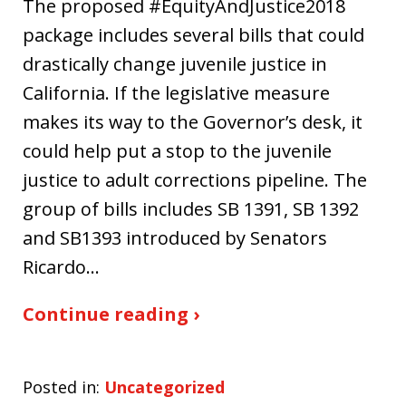
The proposed #EquityAndJustice2018
package includes several bills that could
drastically change juvenile justice in
California. If the legislative measure
makes its way to the Governor’s desk, it
could help put a stop to the juvenile
justice to adult corrections pipeline. The
group of bills includes SB 1391, SB 1392
and SB1393 introduced by Senators
Ricardo…
Continue reading ›
Posted in:
Uncategorized