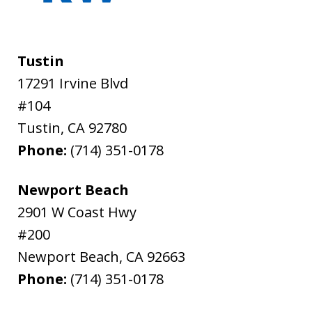
Tustin
17291 Irvine Blvd
#104
Tustin
,
CA
92780
Phone:
(714) 351-0178
Newport Beach
2901 W Coast Hwy
#200
Newport Beach
,
CA
92663
Phone:
(714) 351-0178