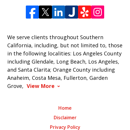
We serve clients throughout Southern
California, including, but not limited to, those
in the following localities: Los Angeles County
including Glendale, Long Beach, Los Angeles,
and Santa Clarita; Orange County including
Anaheim, Costa Mesa, Fullerton, Garden
Grove,
View More
Home
Disclaimer
Privacy Policy