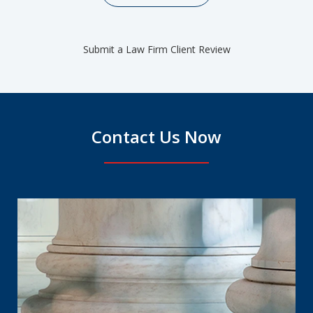
Submit a Law Firm Client Review
Contact Us Now