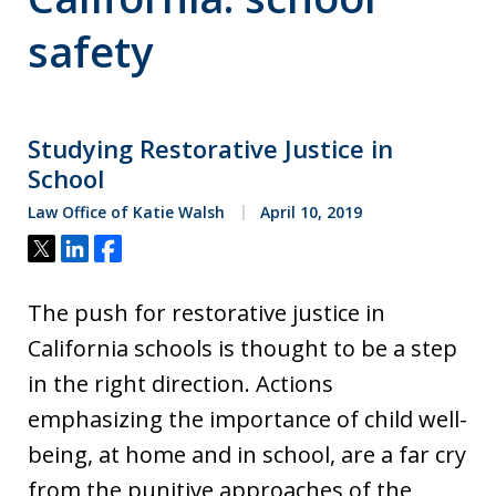
safety
Studying Restorative Justice in
School
Law Office of Katie Walsh
April 10, 2019
Tweet
Share
Share
The push for restorative justice in
California schools is thought to be a step
in the right direction. Actions
emphasizing the importance of child well-
being, at home and in school, are a far cry
from the punitive approaches of the