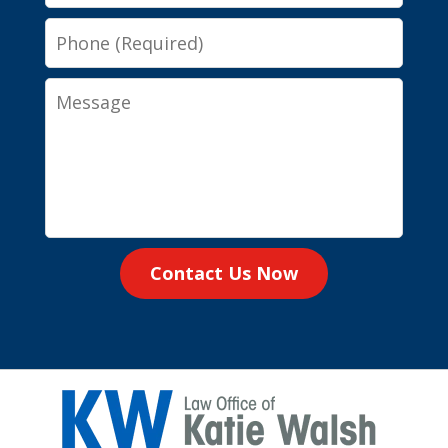
Phone
Message
Contact Us Now