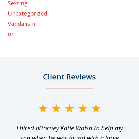
Sexting
Uncategorized
Vandalism
or
Client Reviews
slide
1
I hired attorney Katie Walsh to help my
of
ge
son when he was found with a large
22