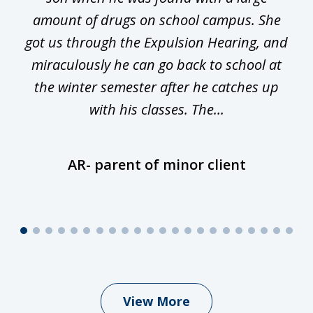
he
amount of drugs on school campus. She
y
got us through the Expulsion Hearing, and
g
miraculously he can go back to school at
is
the winter semester after he catches up
with his classes. The...
AR- parent of minor client
View More