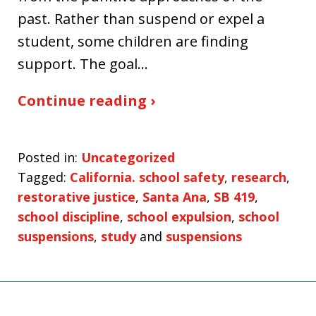
past. Rather than suspend or expel a
student, some children are finding
support. The goal…
Continue reading ›
Posted in:
Uncategorized
Tagged:
California. school safety
,
research
,
restorative justice
,
Santa Ana
,
SB 419
,
school discipline
,
school expulsion
,
school
suspensions
,
study
and
suspensions