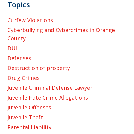
Topics
Curfew Violations
Cyberbullying and Cybercrimes in Orange
County
DUI
Defenses
Destruction of property
Drug Crimes
Juvenile Criminal Defense Lawyer
Juvenile Hate Crime Allegations
Juvenile Offenses
Juvenile Theft
Parental Liability