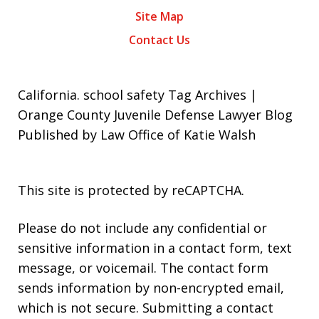
Site Map
Contact Us
California. school safety Tag Archives |
Orange County Juvenile Defense Lawyer Blog
Published by Law Office of Katie Walsh
This site is protected by reCAPTCHA.
Please do not include any confidential or
sensitive information in a contact form, text
message, or voicemail. The contact form
sends information by non-encrypted email,
which is not secure. Submitting a contact