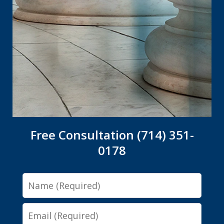
Free Consultation (714) 351-
0178
Name
Email