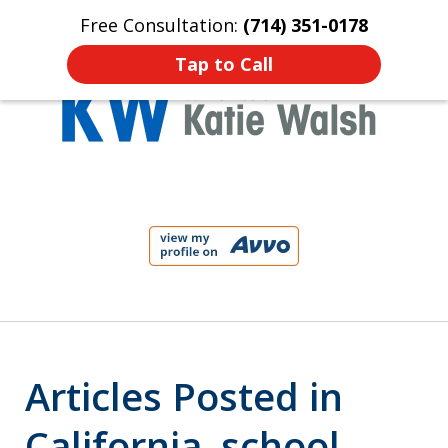
Free Consultation:
(714) 351-0178
Home
Contact Us
More
Tap to Call
Protect Your Child!
slide
1
of
4
Articles Posted in
California. school