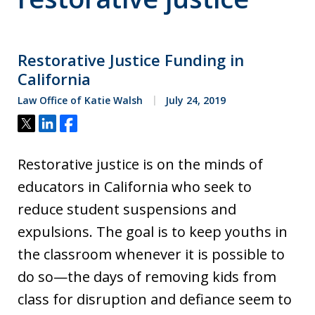
Restorative Justice Funding in
California
Law Office of Katie Walsh
July 24, 2019
Tweet
Share
Share
Restorative justice is on the minds of
educators in California who seek to
reduce student suspensions and
expulsions. The goal is to keep youths in
the classroom whenever it is possible to
do so—the days of removing kids from
class for disruption and defiance seem to