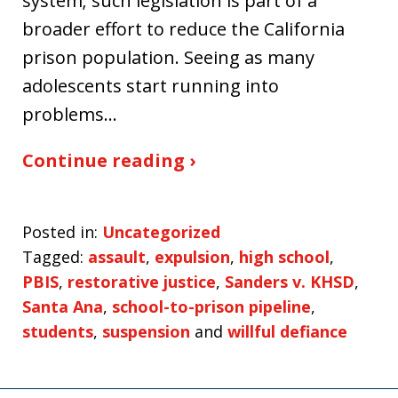
system; such legislation is part of a
broader effort to reduce the California
prison population. Seeing as many
adolescents start running into
problems…
Continue reading ›
Posted in:
Uncategorized
Tagged:
assault
,
expulsion
,
high school
,
PBIS
,
restorative justice
,
Sanders v. KHSD
,
Santa Ana
,
school-to-prison pipeline
,
students
,
suspension
and
willful defiance