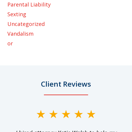
Parental Liability
Sexting
Uncategorized
Vandalism
or
Client Reviews
slide
1