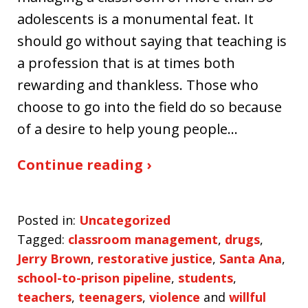
adolescents is a monumental feat. It
should go without saying that teaching is
a profession that is at times both
rewarding and thankless. Those who
choose to go into the field do so because
of a desire to help young people…
Continue reading ›
Posted in:
Uncategorized
Tagged:
classroom management
,
drugs
,
Jerry Brown
,
restorative justice
,
Santa Ana
,
school-to-prison pipeline
,
students
,
teachers
,
teenagers
,
violence
and
willful