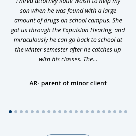
I hired attorney Katie Walsh to help my
of
ge
son when he was found with a large
22
he
amount of drugs on school campus. She
y
got us through the Expulsion Hearing, and
g
miraculously he can go back to school at
is
the winter semester after he catches up
with his classes. The...
AR- parent of minor client