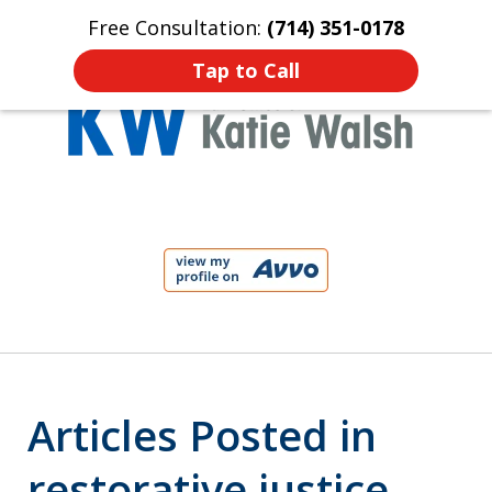
Free Consultation:
(714) 351-0178
Home
Contact Us
More
Tap to Call
Protect Your Child!
slide
1
of
4
Articles Posted in
restorative justice