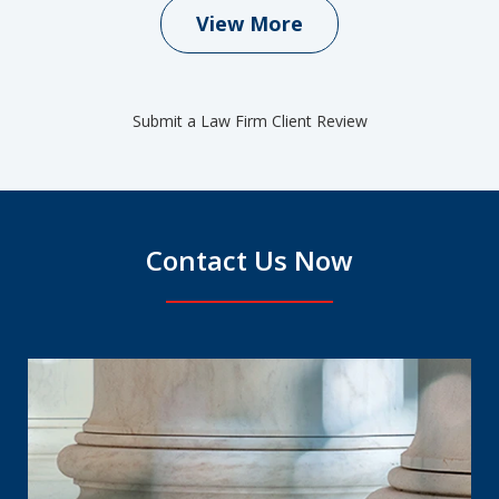
View More
Submit a Law Firm Client Review
Contact Us Now