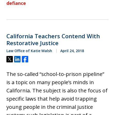
defiance
California Teachers Contend With
Restorative Justice
Law Office of Katie Walsh
April 24, 2018
Tweet
Share
Share
The so-called “school-to-prison pipeline”
is a topic on many people’s minds in
California. The subject is also the focus of
specific laws that help avoid trapping
young people in the criminal justice