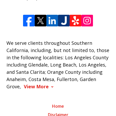
We serve clients throughout Southern
California, including, but not limited to, those
in the following localities: Los Angeles County
including Glendale, Long Beach, Los Angeles,
and Santa Clarita; Orange County including
Anaheim, Costa Mesa, Fullerton, Garden
Grove,
View More
Home
Disclaimer