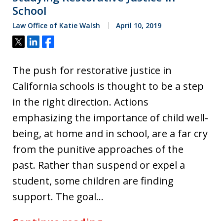
School
Law Office of Katie Walsh
April 10, 2019
Tweet
Share
Share
The push for restorative justice in
California schools is thought to be a step
in the right direction. Actions
emphasizing the importance of child well-
being, at home and in school, are a far cry
from the punitive approaches of the
past. Rather than suspend or expel a
student, some children are finding
support. The goal…