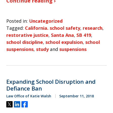
Continue reading ›
Posted in:
Uncategorized
Tagged:
California. school safety
,
research
,
restorative justice
,
Santa Ana
,
SB 419
,
school discipline
,
school expulsion
,
school
suspensions
,
study
and
suspensions
Expanding School Disruption and
Defiance Ban
Law Office of Katie Walsh
September 11, 2018
Tweet
Share
Share