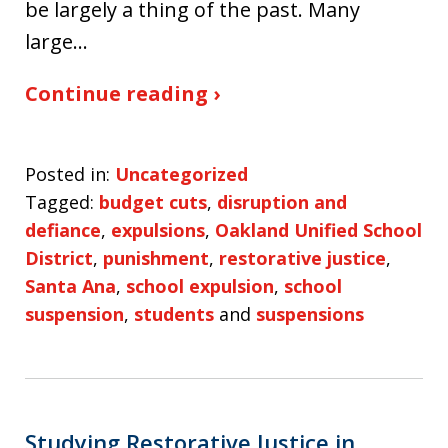
be largely a thing of the past. Many
large…
Continue reading ›
Posted in:
Uncategorized
Tagged:
budget cuts
,
disruption and
defiance
,
expulsions
,
Oakland Unified School
District
,
punishment
,
restorative justice
,
Santa Ana
,
school expulsion
,
school
suspension
,
students
and
suspensions
Studying Restorative Justice in