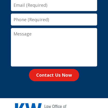
Email
Phone
Message
Contact Us Now