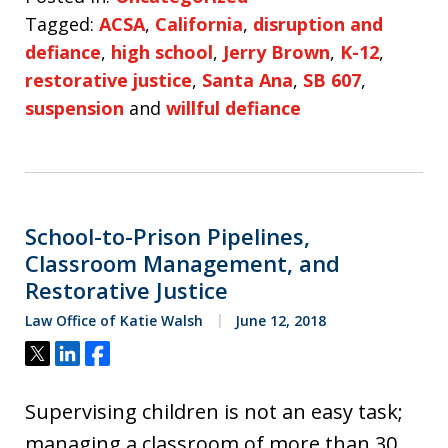
Tagged:
ACSA
,
California
,
disruption and
defiance
,
high school
,
Jerry Brown
,
K-12
,
restorative justice
,
Santa Ana
,
SB 607
,
suspension
and
willful defiance
School-to-Prison Pipelines,
Classroom Management, and
Restorative Justice
Law Office of Katie Walsh
June 12, 2018
Tweet
Share
Share
Supervising children is not an easy task;
managing a classroom of more than 30