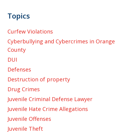
Topics
Curfew Violations
Cyberbullying and Cybercrimes in Orange
County
DUI
Defenses
Destruction of property
Drug Crimes
Juvenile Criminal Defense Lawyer
Juvenile Hate Crime Allegations
Juvenile Offenses
Juvenile Theft