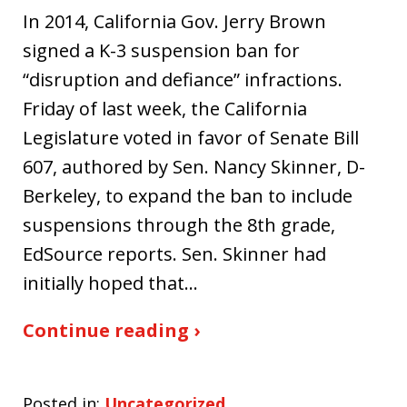
In 2014, California Gov. Jerry Brown
signed a K-3 suspension ban for
“disruption and defiance” infractions.
Friday of last week, the California
Legislature voted in favor of Senate Bill
607, authored by Sen. Nancy Skinner, D-
Berkeley, to expand the ban to include
suspensions through the 8th grade,
EdSource reports. Sen. Skinner had
initially hoped that…
Continue reading ›
Posted in:
Uncategorized