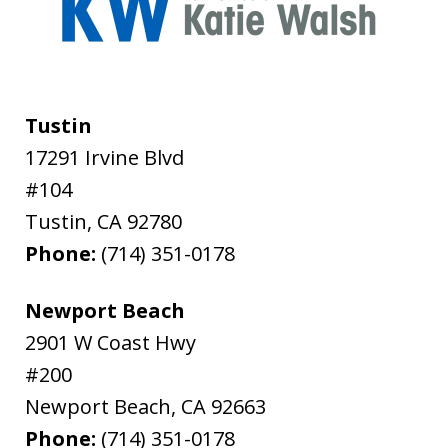
Tustin
17291 Irvine Blvd
#104
Tustin
,
CA
92780
Phone:
(714) 351-0178
Newport Beach
2901 W Coast Hwy
#200
Newport Beach
,
CA
92663
Phone:
(714) 351-0178