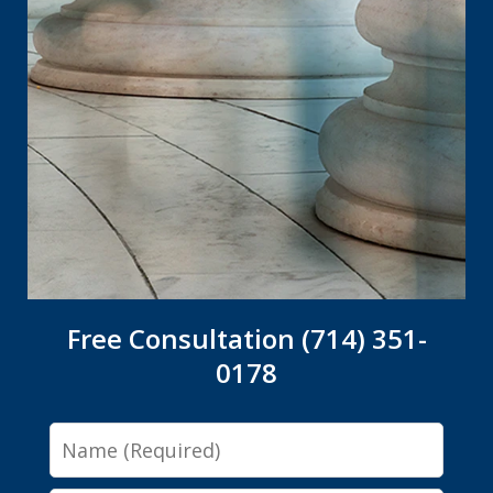
Free Consultation (714) 351-
0178
Name