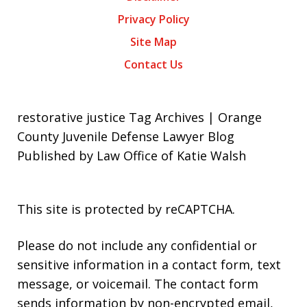
Privacy Policy
Site Map
Contact Us
restorative justice Tag Archives | Orange
County Juvenile Defense Lawyer Blog
Published by Law Office of Katie Walsh
This site is protected by reCAPTCHA.
Please do not include any confidential or
sensitive information in a contact form, text
message, or voicemail. The contact form
sends information by non-encrypted email,