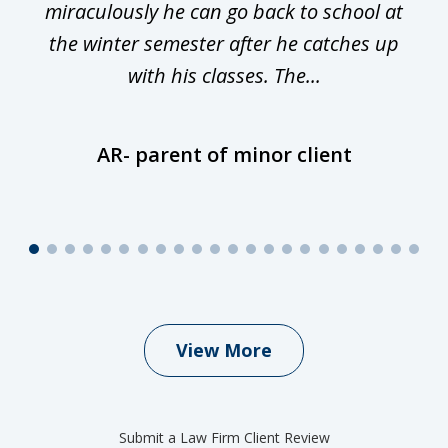
miraculously he can go back to school at
is
the winter semester after he catches up
with his classes. The...
AR- parent of minor client
View More
Submit a Law Firm Client Review