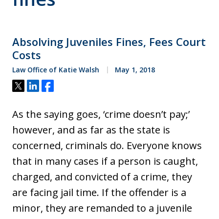
Absolving Juveniles Fines, Fees Court
Costs
Law Office of Katie Walsh
May 1, 2018
Tweet
Share
Share
As the saying goes, ‘crime doesn’t pay;’
however, and as far as the state is
concerned, criminals do. Everyone knows
that in many cases if a person is caught,
charged, and convicted of a crime, they
are facing jail time. If the offender is a
minor, they are remanded to a juvenile