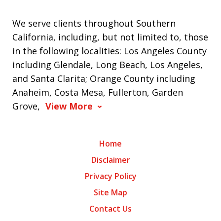
We serve clients throughout Southern
California, including, but not limited to, those
in the following localities: Los Angeles County
including Glendale, Long Beach, Los Angeles,
and Santa Clarita; Orange County including
Anaheim, Costa Mesa, Fullerton, Garden
Grove,
View More
Home
Disclaimer
Privacy Policy
Site Map
Contact Us