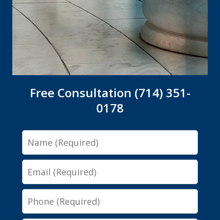
Free Consultation (714) 351-
0178
Name
Email
Phone