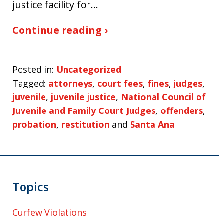
justice facility for…
Continue reading ›
Posted in:
Uncategorized
Tagged:
attorneys
,
court fees
,
fines
,
judges
,
juvenile
,
juvenile justice
,
National Council of
Juvenile and Family Court Judges
,
offenders
,
probation
,
restitution
and
Santa Ana
Topics
Curfew Violations