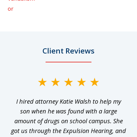
or
Client Reviews
slide
1
I hired attorney Katie Walsh to help my
of
ge
son when he was found with a large
22
he
amount of drugs on school campus. She
y
got us through the Expulsion Hearing, and
g