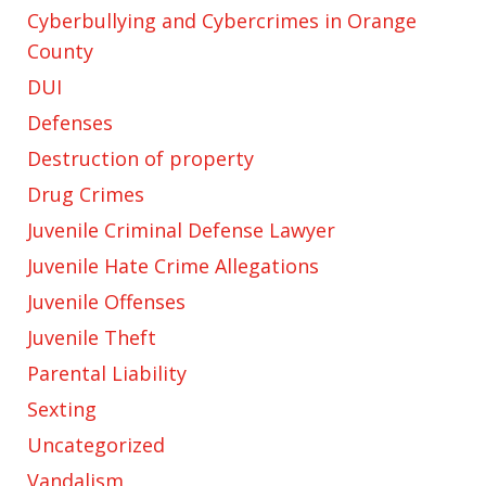
Cyberbullying and Cybercrimes in Orange
County
DUI
Defenses
Destruction of property
Drug Crimes
Juvenile Criminal Defense Lawyer
Juvenile Hate Crime Allegations
Juvenile Offenses
Juvenile Theft
Parental Liability
Sexting
Uncategorized
Vandalism