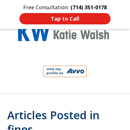
Free Consultation:
(714) 351-0178
Home
Contact Us
More
Tap to Call
Protect Your Child!
slide
1
of
4
Articles Posted in
fines