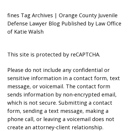
fines Tag Archives | Orange County Juvenile
Defense Lawyer Blog Published by Law Office
of Katie Walsh
This site is protected by reCAPTCHA.
Please do not include any confidential or
sensitive information in a contact form, text
message, or voicemail. The contact form
sends information by non-encrypted email,
which is not secure. Submitting a contact
form, sending a text message, making a
phone call, or leaving a voicemail does not
create an attorney-client relationship.