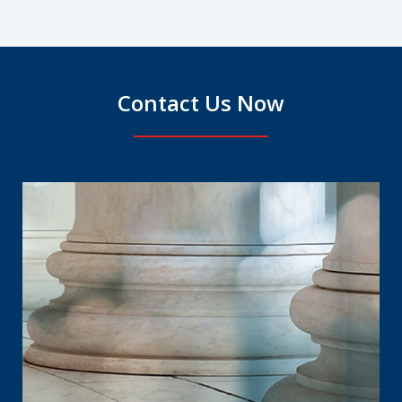
Contact Us Now