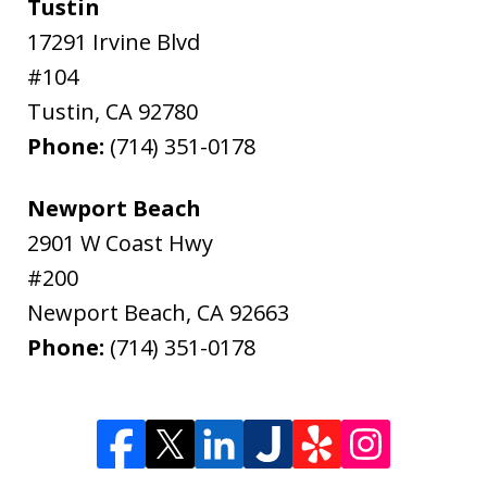
Tustin
17291 Irvine Blvd
#104
Tustin
,
CA
92780
Phone:
(714) 351-0178
Newport Beach
2901 W Coast Hwy
#200
Newport Beach
,
CA
92663
Phone:
(714) 351-0178