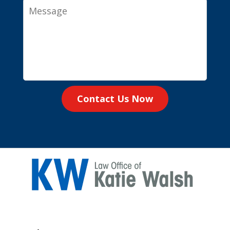
Message
Contact Us Now