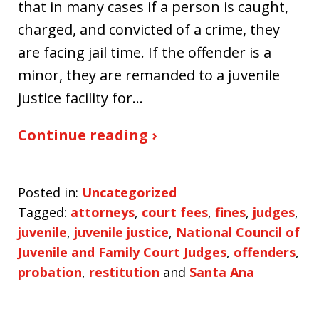
that in many cases if a person is caught,
charged, and convicted of a crime, they
are facing jail time. If the offender is a
minor, they are remanded to a juvenile
justice facility for…
Continue reading ›
Posted in:
Uncategorized
Tagged:
attorneys
,
court fees
,
fines
,
judges
,
juvenile
,
juvenile justice
,
National Council of
Juvenile and Family Court Judges
,
offenders
,
probation
,
restitution
and
Santa Ana