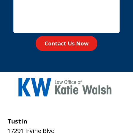
Contact Us Now
Tustin
17291 Irvine Blvd