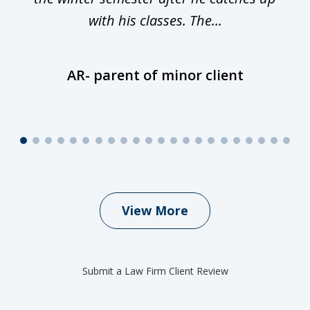
with his classes. The...
AR- parent of minor client
View More
Submit a Law Firm Client Review