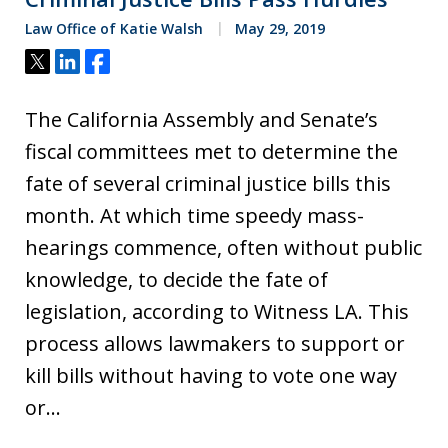
Law Office of Katie Walsh
May 29, 2019
Tweet
Share
Share
The California Assembly and Senate’s
fiscal committees met to determine the
fate of several criminal justice bills this
month. At which time speedy mass-
hearings commence, often without public
knowledge, to decide the fate of
legislation, according to Witness LA. This
process allows lawmakers to support or
kill bills without having to vote one way
or…