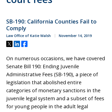
SB-190: California Counties Fail to
Comply
Law Office of Katie Walsh
November 14, 2019
Tweet
Share
Share
On numerous occasions, we have covered
Senate Bill 190: Ending Juvenile
Administrative Fees (SB-190), a piece of
legislation that abolished entire
categories of monetary sanctions in the
juvenile legal system and a subset of fees
for young people in the adult legal