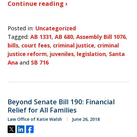
Continue reading ›
Posted in:
Uncategorized
Tagged:
AB 1331
,
AB 680
,
Assembly Bill 1076
,
bills
,
court fees
,
criminal justice
,
criminal
justice reform
,
juveniles
,
legislation
,
Santa
Ana
and
SB 716
Beyond Senate Bill 190: Financial
Relief for All Families
Law Office of Katie Walsh
June 26, 2018
Tweet
Share
Share