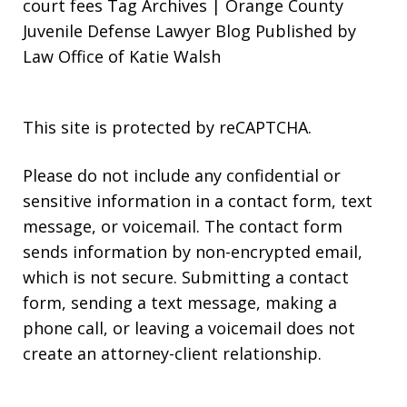
court fees Tag Archives | Orange County
Juvenile Defense Lawyer Blog Published by
Law Office of Katie Walsh
This site is protected by reCAPTCHA.
Please do not include any confidential or
sensitive information in a contact form, text
message, or voicemail. The contact form
sends information by non-encrypted email,
which is not secure. Submitting a contact
form, sending a text message, making a
phone call, or leaving a voicemail does not
create an attorney-client relationship.