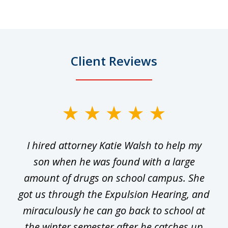
Client Reviews
slide
1
I hired attorney Katie Walsh to help my
of
ge
son when he was found with a large
22
he
amount of drugs on school campus. She
y
got us through the Expulsion Hearing, and
g
miraculously he can go back to school at
is
the winter semester after he catches up