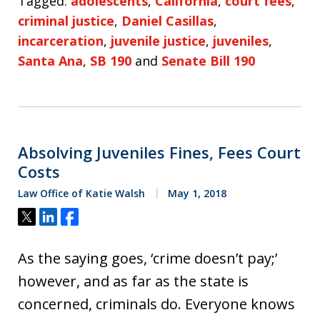
Tagged:
adolescents
,
California
,
court fees
,
criminal justice
,
Daniel Casillas
,
incarceration
,
juvenile justice
,
juveniles
,
Santa Ana
,
SB 190
and
Senate Bill 190
Absolving Juveniles Fines, Fees Court
Costs
Law Office of Katie Walsh
May 1, 2018
Tweet
Share
Share
As the saying goes, ‘crime doesn’t pay;’
however, and as far as the state is
concerned, criminals do. Everyone knows