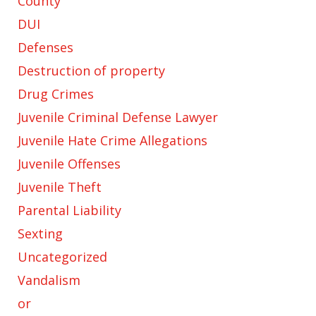
County
DUI
Defenses
Destruction of property
Drug Crimes
Juvenile Criminal Defense Lawyer
Juvenile Hate Crime Allegations
Juvenile Offenses
Juvenile Theft
Parental Liability
Sexting
Uncategorized
Vandalism
or