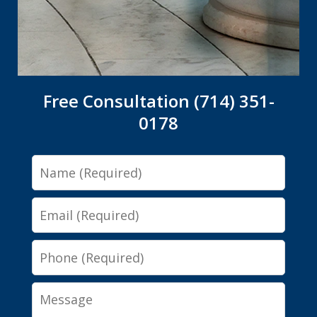
Free Consultation (714) 351-
0178
Name
Email
Phone
Message