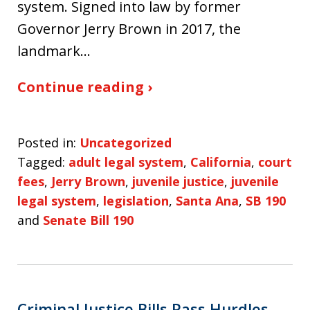
system. Signed into law by former
Governor Jerry Brown in 2017, the
landmark…
Continue reading ›
Posted in:
Uncategorized
Tagged:
adult legal system
,
California
,
court
fees
,
Jerry Brown
,
juvenile justice
,
juvenile
legal system
,
legislation
,
Santa Ana
,
SB 190
and
Senate Bill 190
Criminal Justice Bills Pass Hurdles