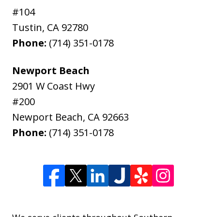
#104
Tustin
,
CA
92780
Phone:
(714) 351-0178
Newport Beach
2901 W Coast Hwy
#200
Newport Beach
,
CA
92663
Phone:
(714) 351-0178