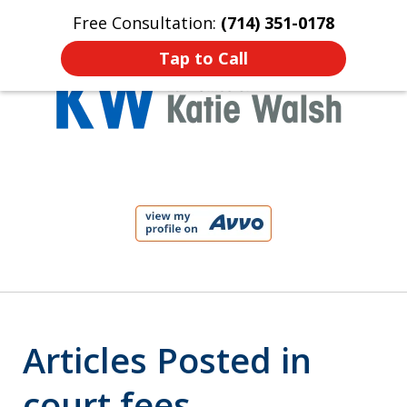
Free Consultation:
(714) 351-0178
Home
Contact Us
More
Tap to Call
Protect Your Child!
slide
1
of
4
Articles Posted in
court fees