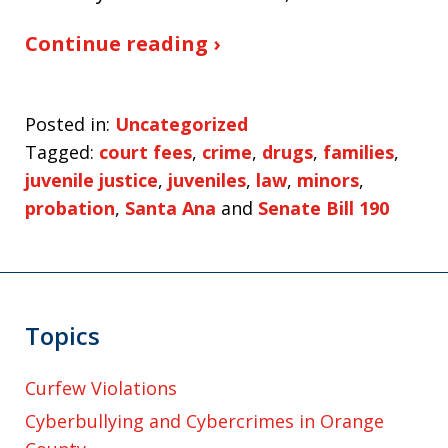
Continue reading ›
Posted in:
Uncategorized
Tagged:
court fees
,
crime
,
drugs
,
families
,
juvenile justice
,
juveniles
,
law
,
minors
,
probation
,
Santa Ana
and
Senate Bill 190
Topics
Curfew Violations
Cyberbullying and Cybercrimes in Orange