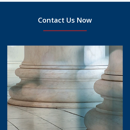
Contact Us Now