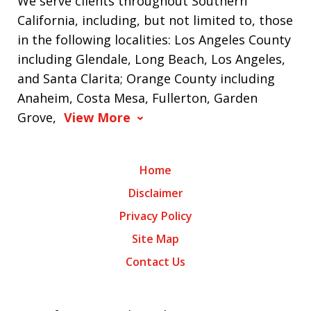
We serve clients throughout Southern
California, including, but not limited to, those
in the following localities: Los Angeles County
including Glendale, Long Beach, Los Angeles,
and Santa Clarita; Orange County including
Anaheim, Costa Mesa, Fullerton, Garden
Grove,
View More
Home
Disclaimer
Privacy Policy
Site Map
Contact Us