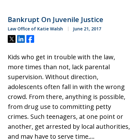
Bankrupt On Juvenile Justice
Law Office of Katie Walsh
June 21, 2017
Tweet
Share
Share
Kids who get in trouble with the law,
more times than not, lack parental
supervision. Without direction,
adolescents often fall in with the wrong
crowd. From there, anything is possible,
from drug use to committing petty
crimes. Such teenagers, at one point or
another, get arrested by local authorities,
and may have to serve time,…