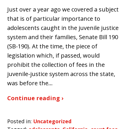
Just over a year ago we covered a subject
that is of particular importance to
adolescents caught in the juvenile justice
system and their families, Senate Bill 190
(SB-190). At the time, the piece of
legislation which, if passed, would
prohibit the collection of fees in the
juvenile-justice system across the state,
was before the…
Continue reading ›
Posted in:
Uncategorized