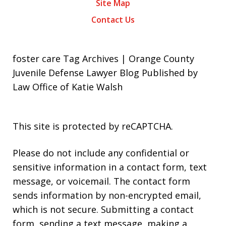
Site Map
Contact Us
foster care Tag Archives | Orange County
Juvenile Defense Lawyer Blog Published by
Law Office of Katie Walsh
This site is protected by reCAPTCHA.
Please do not include any confidential or
sensitive information in a contact form, text
message, or voicemail. The contact form
sends information by non-encrypted email,
which is not secure. Submitting a contact
form, sending a text message, making a