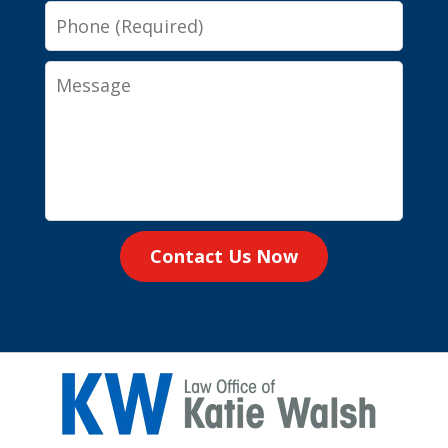
Phone
Message
Contact Us Now