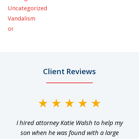
Uncategorized
Vandalism
or
Client Reviews
slide
1
I hired attorney Katie Walsh to help my
of
ge
son when he was found with a large
22