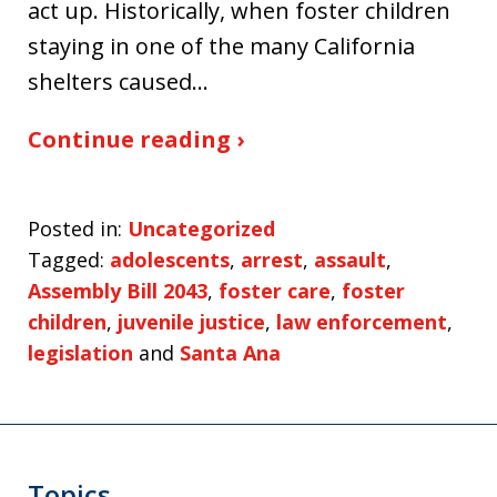
act up. Historically, when foster children
staying in one of the many California
shelters caused…
Continue reading ›
Posted in:
Uncategorized
Tagged:
adolescents
,
arrest
,
assault
,
Assembly Bill 2043
,
foster care
,
foster
children
,
juvenile justice
,
law enforcement
,
legislation
and
Santa Ana
Topics