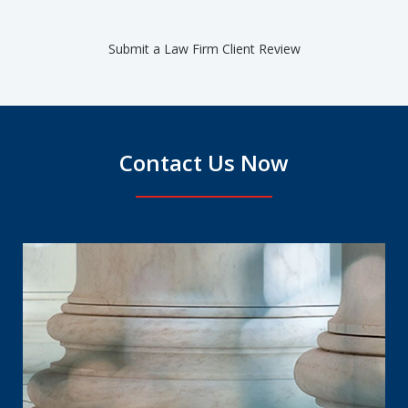
Submit a Law Firm Client Review
Contact Us Now