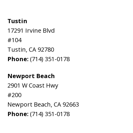
Tustin
17291 Irvine Blvd
#104
Tustin
,
CA
92780
Phone:
(714) 351-0178
Newport Beach
2901 W Coast Hwy
#200
Newport Beach
,
CA
92663
Phone:
(714) 351-0178