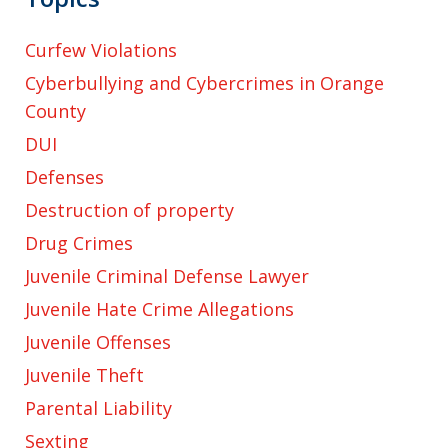
Curfew Violations
Cyberbullying and Cybercrimes in Orange
County
DUI
Defenses
Destruction of property
Drug Crimes
Juvenile Criminal Defense Lawyer
Juvenile Hate Crime Allegations
Juvenile Offenses
Juvenile Theft
Parental Liability
Sexting