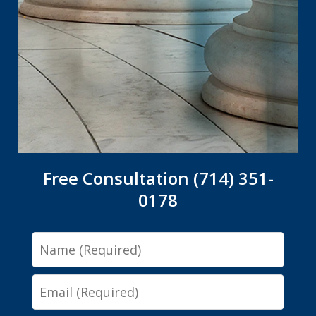
Free Consultation (714) 351-
0178
Name
Email