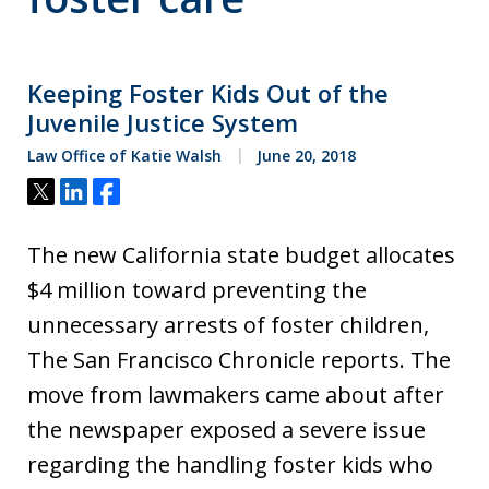
Keeping Foster Kids Out of the
Juvenile Justice System
Law Office of Katie Walsh
June 20, 2018
Tweet
Share
Share
The new California state budget allocates
$4 million toward preventing the
unnecessary arrests of foster children,
The San Francisco Chronicle reports. The
move from lawmakers came about after
the newspaper exposed a severe issue
regarding the handling foster kids who