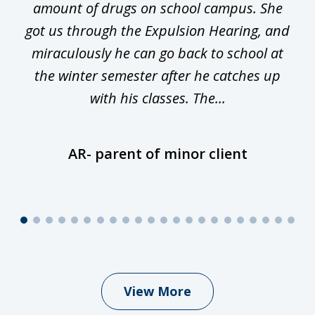
he
amount of drugs on school campus. She
y
got us through the Expulsion Hearing, and
g
miraculously he can go back to school at
is
the winter semester after he catches up
with his classes. The...
AR- parent of minor client
View More