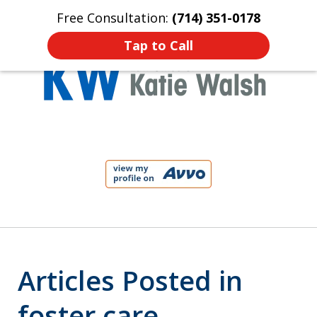
Free Consultation:
(714) 351-0178
Home
Contact Us
More
Tap to Call
Protect Your Child!
slide
1
of
4
Articles Posted in
foster care