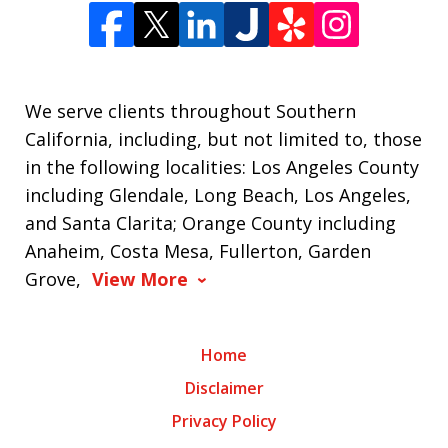
We serve clients throughout Southern
California, including, but not limited to, those
in the following localities: Los Angeles County
including Glendale, Long Beach, Los Angeles,
and Santa Clarita; Orange County including
Anaheim, Costa Mesa, Fullerton, Garden
Grove,
View More
Home
Disclaimer
Privacy Policy