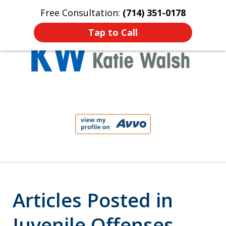
Free Consultation:
(714) 351-0178
Home
Contact Us
More
Tap to Call
Protect Your Child!
slide
1
of
4
Articles Posted in
Juvenile Offenses