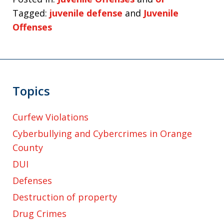
Tagged:
juvenile defense
and
Juvenile
Offenses
Topics
Curfew Violations
Cyberbullying and Cybercrimes in Orange
County
DUI
Defenses
Destruction of property
Drug Crimes