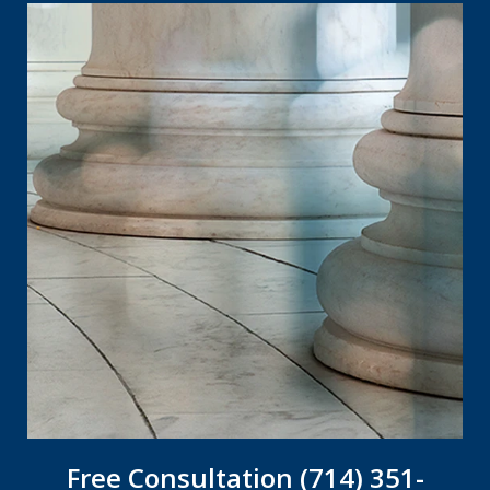
Free Consultation (714) 351-