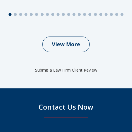
View More
Submit a Law Firm Client Review
Contact Us Now