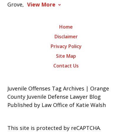
Grove,
View More
Home
Disclaimer
Privacy Policy
Site Map
Contact Us
Juvenile Offenses Tag Archives | Orange
County Juvenile Defense Lawyer Blog
Published by Law Office of Katie Walsh
This site is protected by reCAPTCHA.