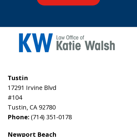
Tustin
17291 Irvine Blvd
#104
Tustin
,
CA
92780
Phone:
(714) 351-0178
Newport Beach