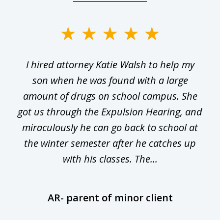
slide
1
I hired attorney Katie Walsh to help my
of
ge
son when he was found with a large
22
he
amount of drugs on school campus. She
y
got us through the Expulsion Hearing, and
g
miraculously he can go back to school at
is
the winter semester after he catches up
with his classes. The...
AR- parent of minor client