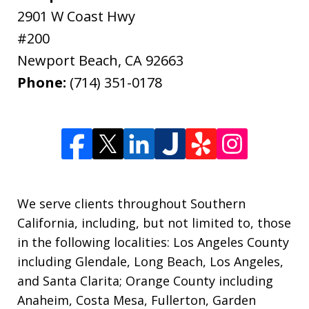
2901 W Coast Hwy
#200
Newport Beach
,
CA
92663
Phone:
(714) 351-0178
We serve clients throughout Southern
California, including, but not limited to, those
in the following localities: Los Angeles County
including Glendale, Long Beach, Los Angeles,
and Santa Clarita; Orange County including
Anaheim, Costa Mesa, Fullerton, Garden