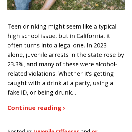
Teen drinking might seem like a typical
high school issue, but in California, it
often turns into a legal one. In 2023
alone, juvenile arrests in the state rose by
23.3%, and many of these were alcohol-
related violations. Whether it’s getting
caught with a drink at a party, using a
fake ID, or being drunk…
Continue reading ›
Posted in:
Juvenile Offenses
and
or