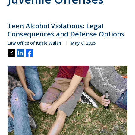
Teen Alcohol Violations: Legal
Consequences and Defense Options
Law Office of Katie Walsh
May 8, 2025
Tweet
Share
Share