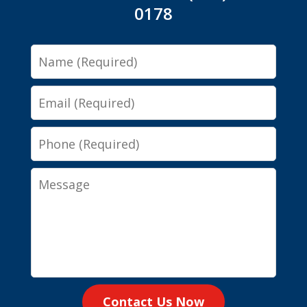
0178
Name
Email
Phone
Message
Contact Us Now