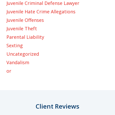
Juvenile Criminal Defense Lawyer
Juvenile Hate Crime Allegations
Juvenile Offenses
Juvenile Theft
Parental Liability
Sexting
Uncategorized
Vandalism
or
Client Reviews