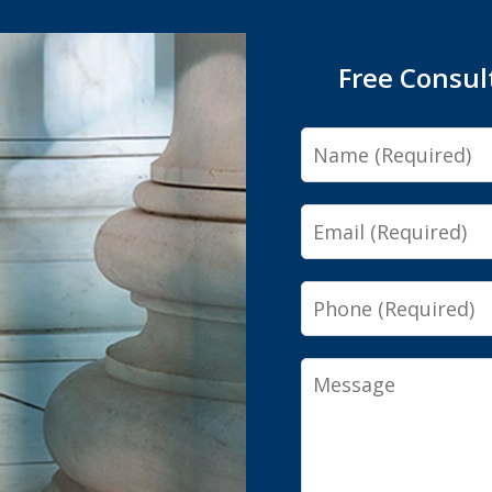
Free Consul
Name
Email
Phone
Message