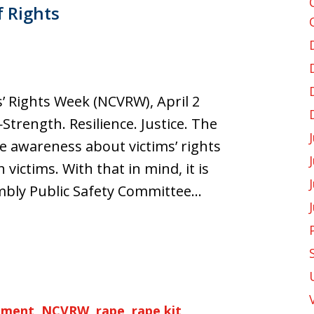
f Rights
’ Rights Week (NCVRW), April 2
trength. Resilience. Justice. The
se awareness about victims’ rights
ictims. With that in mind, it is
embly Public Safety Committee…
ement
,
NCVRW
,
rape
,
rape kit
,