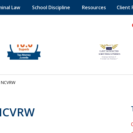
minal Law
School Discipline
Resources
Client
hild!
NCVRW
 NCVRW