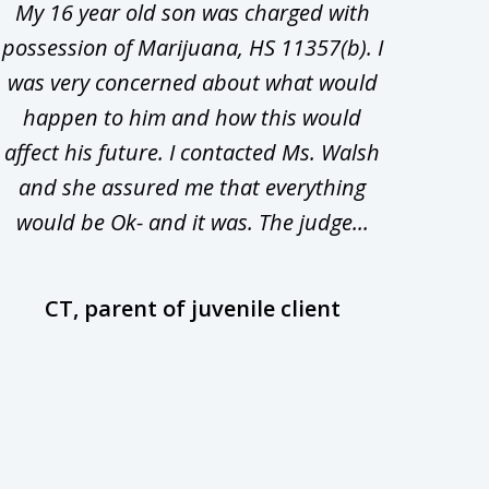
My 16 year old son was charged with
My ch
possession of Marijuana, HS 11357(b). I
Co
was very concerned about what would
hiri
happen to him and how this would
redu
affect his future. I contacted Ms. Walsh
and
and she assured me that everything
com
would be Ok- and it was. The judge...
wil
CT, parent of juvenile client
D