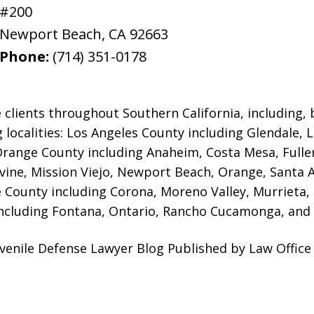
#200
Newport Beach
,
CA
92663
Phone:
(714) 351-0178
 clients throughout Southern California, including, b
g localities: Los Angeles County including Glendale,
 Orange County including Anaheim, Costa Mesa, Full
rvine, Mission Viejo, Newport Beach, Orange, Santa 
e County including Corona, Moreno Valley, Murrieta,
ncluding Fontana, Ontario, Rancho Cucamonga, and 
enile Defense Lawyer Blog Published by Law Office 