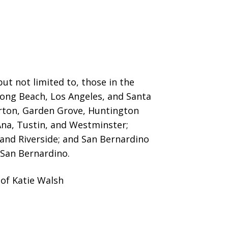
ut not limited to, those in the
 Long Beach, Los Angeles, and Santa
erton, Garden Grove,
Huntington
Ana, Tustin, and Westminster;
 and Riverside; and San Bernardino
San Bernardino.
of Katie Walsh