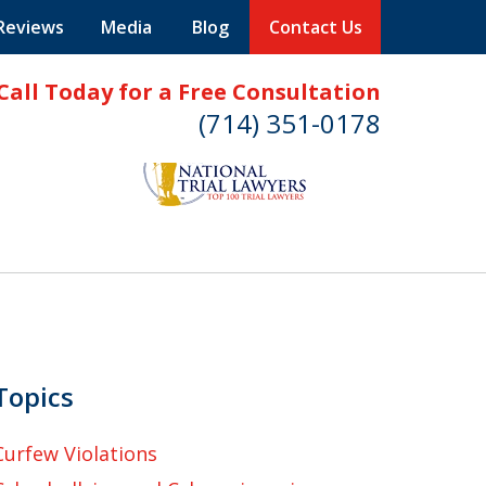
 Reviews
Media
Blog
Contact Us
Call Today for a Free Consultation
(714) 351-0178
Topics
Curfew Violations