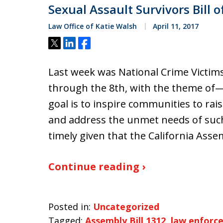
Sexual Assault Survivors Bill o
Law Office of Katie Walsh
April 11, 2017
Tweet
Share
Share
Last week was National Crime Victims
through the 8th, with the theme of—S
goal is to inspire communities to rai
and address the unmet needs of such v
timely given that the California Ass
Continue reading ›
Posted in:
Uncategorized
Tagged:
Assembly Bill 1312
,
law enforc