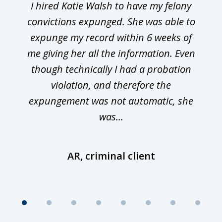
I hired Katie Walsh to have my felony
convictions expunged. She was able to
expunge my record within 6 weeks of
me giving her all the information. Even
though technically I had a probation
violation, and therefore the
expungement was not automatic, she
was...
AR, criminal client