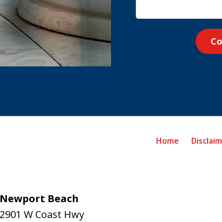
Co
Home
Disclai
Newport Beach
2901 W Coast Hwy