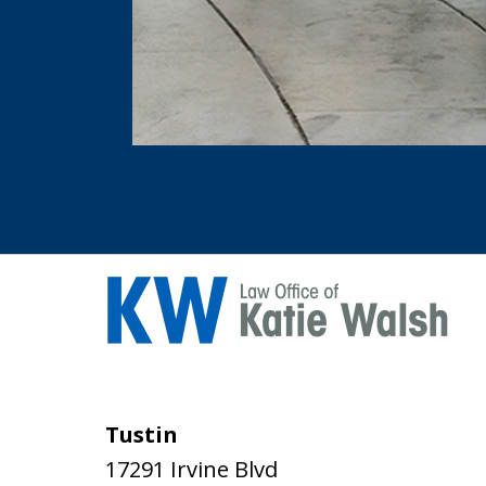
Tustin
17291 Irvine Blvd