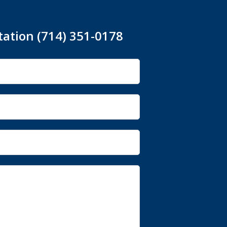
tation (714) 351-0178