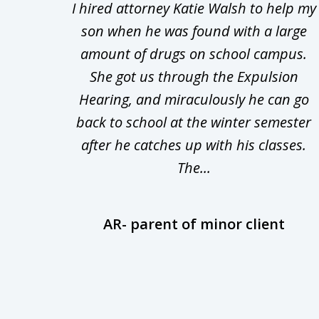
Walsh
I hired attorney Katie Walsh to help my
to
d in
son when he was found with a large
3
Theft
amount of drugs on school campus.
of
nsive
She got us through the Expulsion
22
Hearing, and miraculously he can go
Even
back to school at the winter semester
uld
after he catches up with his classes.
The...
AR- parent of minor client