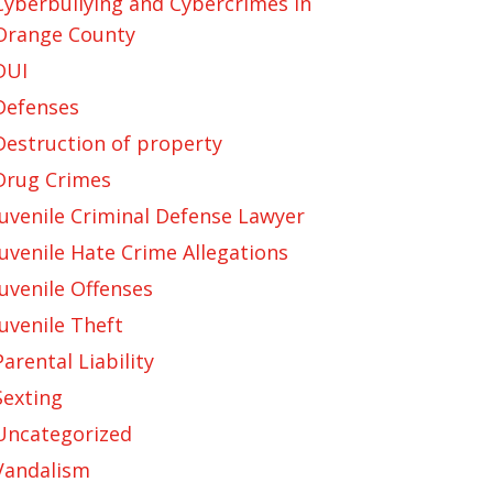
Cyberbullying and Cybercrimes in
Orange County
DUI
Defenses
Destruction of property
Drug Crimes
Juvenile Criminal Defense Lawyer
Juvenile Hate Crime Allegations
Juvenile Offenses
Juvenile Theft
Parental Liability
Sexting
Uncategorized
Vandalism