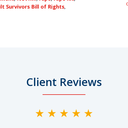
t Survivors Bill of Rights
,
Client Reviews