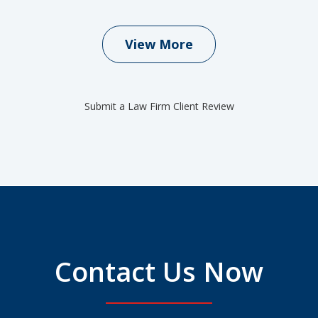
View More
Submit a Law Firm Client Review
Contact Us Now