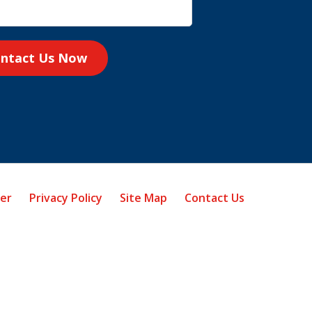
ntact Us Now
mer
Privacy Policy
Site Map
Contact Us