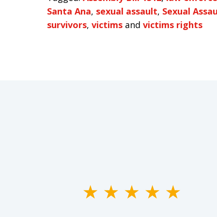
Santa Ana
,
sexual assault
,
Sexual Assaul
survivors
,
victims
and
victims rights
slide
1