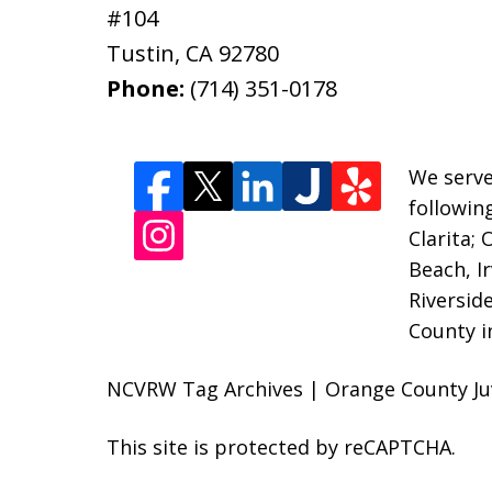
#104
Tustin
,
CA
92780
Phone:
(714) 351-0178
We serve
followin
Clarita;
Beach, I
Riversid
County i
NCVRW Tag Archives | Orange County Juv
This site is protected by reCAPTCHA.