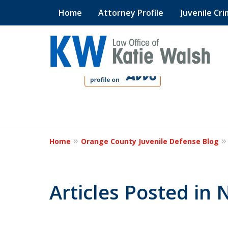
Home
Attorney Profile
Juvenile Cri
slide
1
to
4
Protect Your C
of
4
Home
Orange County Juvenile Defense Blog
Contact Us Now
Articles Posted in