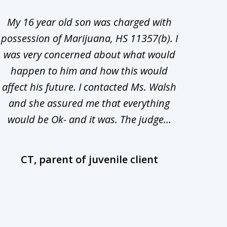
My 16 year old son was charged with
My ch
possession of Marijuana, HS 11357(b). I
Co
was very concerned about what would
hiri
happen to him and how this would
redu
affect his future. I contacted Ms. Walsh
and
and she assured me that everything
com
would be Ok- and it was. The judge...
wil
CT, parent of juvenile client
D