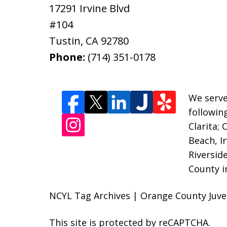
17291 Irvine Blvd
#104
Tustin
,
CA
92780
Phone:
(714) 351-0178
We serve
followin
Clarita;
Beach, I
Riversid
County i
NCYL Tag Archives | Orange County Juven
This site is protected by reCAPTCHA.