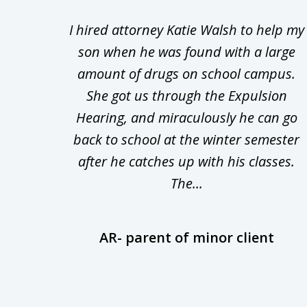
1
Walsh
I hired attorney Katie Walsh to help my
to
d in
son when he was found with a large
3
Theft
amount of drugs on school campus.
of
nsive
She got us through the Expulsion
22
Hearing, and miraculously he can go
Even
back to school at the winter semester
uld
after he catches up with his classes.
The...
AR- parent of minor client