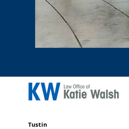
Tustin