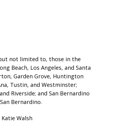
ut not limited to, those in the
 Long Beach, Los Angeles, and Santa
erton, Garden Grove,
Huntington
Ana, Tustin, and Westminster;
 and Riverside; and San Bernardino
San Bernardino.
 Katie Walsh