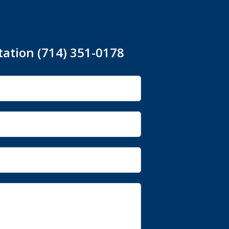
tation (714) 351-0178