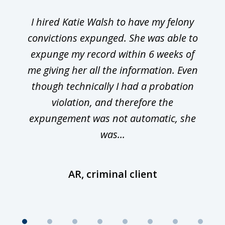
I hired Katie Walsh to have my felony
convictions expunged. She was able to
expunge my record within 6 weeks of
me giving her all the information. Even
though technically I had a probation
violation, and therefore the
expungement was not automatic, she
was...
AR, criminal client