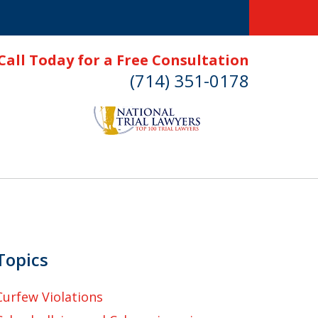
Call Today for a Free Consultation
(714) 351-0178
Topics
Curfew Violations