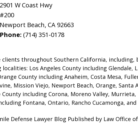
2901 W Coast Hwy
#200
Newport Beach
,
CA
92663
Phone:
(714) 351-0178
 clients throughout Southern California, including, b
g localities: Los Angeles County including Glendale,
 Orange County including Anaheim, Costa Mesa, Full
rvine, Mission Viejo, Newport Beach, Orange, Santa 
e County including Corona, Moreno Valley, Murrieta,
ncluding Fontana, Ontario, Rancho Cucamonga, and 
ile Defense Lawyer Blog Published by Law Office of