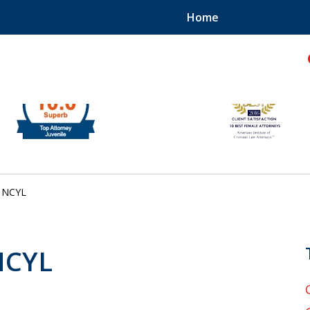
Home
hild!
NCYL
 NCYL