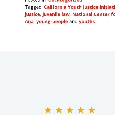
Tagged:
California Youth Justice Initiat
justice
,
juvenile law
,
National Center f
Ana
,
young-people
and
youths
slide