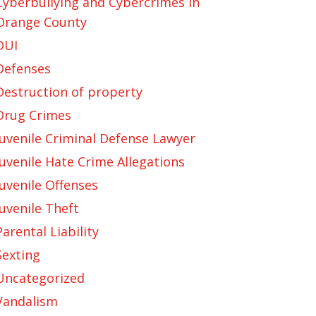
Cyberbullying and Cybercrimes in
Orange County
DUI
Defenses
Destruction of property
Drug Crimes
Juvenile Criminal Defense Lawyer
Juvenile Hate Crime Allegations
Juvenile Offenses
Juvenile Theft
Parental Liability
Sexting
Uncategorized
Vandalism