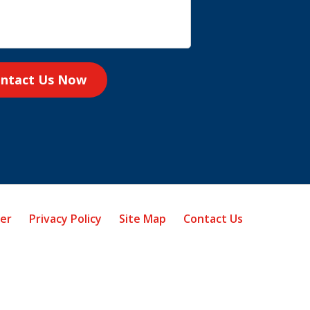
ntact Us Now
mer
Privacy Policy
Site Map
Contact Us