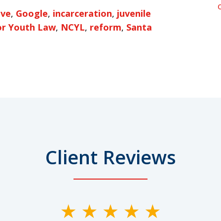
ive
,
Google
,
incarceration
,
juvenile
or Youth Law
,
NCYL
,
reform
,
Santa
Client Reviews