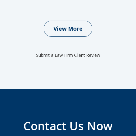
View More
Submit a Law Firm Client Review
Contact Us Now