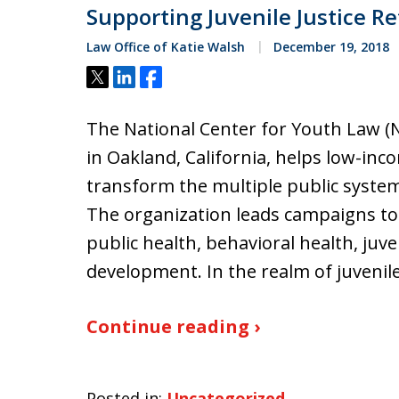
Supporting Juvenile Justice R
Law Office of Katie Walsh
December 19, 2018
Tweet
Share
Share
The National Center for Youth Law (N
in Oakland, California, helps low-inc
transform the multiple public system
The organization leads campaigns to 
public health, behavioral health, juve
development. In the realm of juvenile
Continue reading ›
Posted in:
Uncategorized