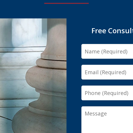
Free Consul
Name
Email
Phone
Message