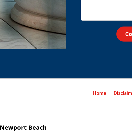
Co
Home
Disclai
Newport Beach