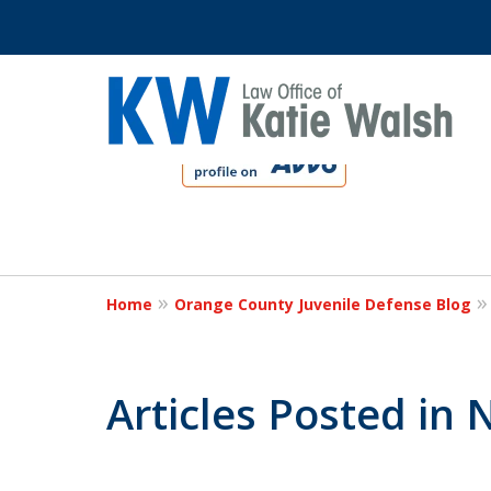
slide
1
to
4
Protect Your C
of
4
Home
Orange County Juvenile Defense Blog
Contact Us Now
Articles Posted in