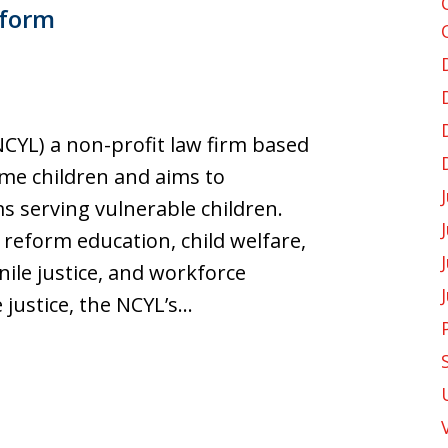
eform
CYL) a non-profit law firm based
ome children and aims to
s serving vulnerable children.
reform education, child welfare,
nile justice, and workforce
 justice, the NCYL’s…