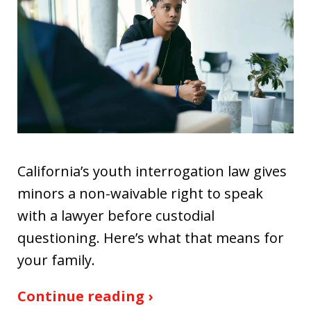
California’s youth interrogation law gives
minors a non-waivable right to speak
with a lawyer before custodial
questioning. Here’s what that means for
your family.
Continue reading ›