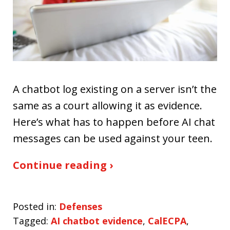
A chatbot log existing on a server isn’t the
same as a court allowing it as evidence.
Here’s what has to happen before AI chat
messages can be used against your teen.
Continue reading ›
Posted in:
Defenses
Tagged:
AI chatbot evidence
,
CalECPA
,