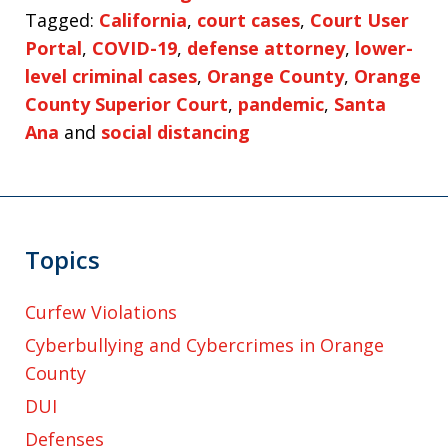
Tagged:
California
,
court cases
,
Court User
Portal
,
COVID-19
,
defense attorney
,
lower-
level criminal cases
,
Orange County
,
Orange
County Superior Court
,
pandemic
,
Santa
Ana
and
social distancing
Topics
Curfew Violations
Cyberbullying and Cybercrimes in Orange
County
DUI
Defenses