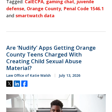
Tagged:
CalECPA
,
gaming chat
,
juvenile
defense
,
Orange County
,
Penal Code 1546.1
and
smartwatch data
Are ‘Nudify’ Apps Getting Orange
County Teens Charged With
Creating Child Sexual Abuse
Material?
Law Office of Katie Walsh
July 13, 2026
Tweet
Share
Share