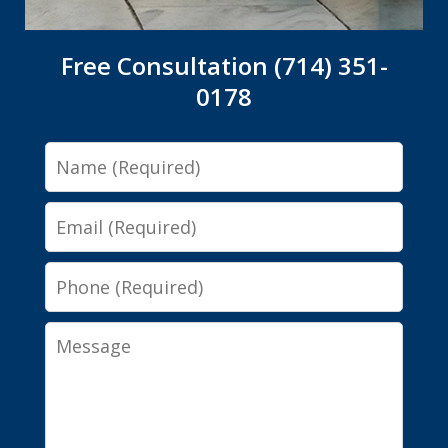
Free Consultation (714) 351-
0178
Name
Email
Phone
Message