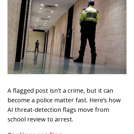
A flagged post isn’t a crime, but it can
become a police matter fast. Here’s how
AI threat-detection flags move from
school review to arrest.