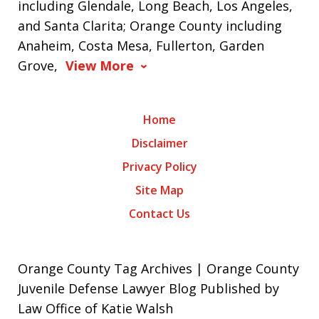
including Glendale, Long Beach, Los Angeles,
and Santa Clarita; Orange County including
Anaheim, Costa Mesa, Fullerton, Garden
Grove,
View More
Home
Disclaimer
Privacy Policy
Site Map
Contact Us
Orange County Tag Archives | Orange County
Juvenile Defense Lawyer Blog Published by
Law Office of Katie Walsh