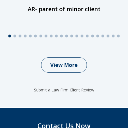
AR- parent of minor client
View More
Submit a Law Firm Client Review
Contact Us Now