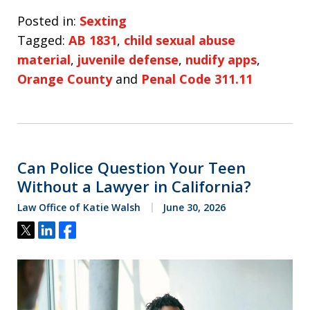
Posted in:
Sexting
Tagged:
AB 1831
,
child sexual abuse
material
,
juvenile defense
,
nudify apps
,
Orange County
and
Penal Code 311.11
Can Police Question Your Teen
Without a Lawyer in California?
Law Office of Katie Walsh
June 30, 2026
Tweet
Share
Share