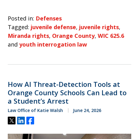
Posted in:
Defenses
Tagged:
juvenile defense
,
juvenile rights
,
Miranda rights
,
Orange County
,
WIC 625.6
and
youth interrogation law
How AI Threat-Detection Tools at
Orange County Schools Can Lead to
a Student’s Arrest
Law Office of Katie Walsh
June 24, 2026
Tweet
Share
Share