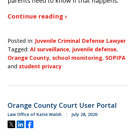
parents need to know if that happens.
Continue reading ›
Posted in:
Juvenile Criminal Defense Lawyer
Tagged:
AI surveillance
,
juvenile defense
,
Orange County
,
school monitoring
,
SOPIPA
and
student privacy
Orange County Court User Portal
Law Office of Katie Walsh
July 28, 2020
Tweet
Share
Share