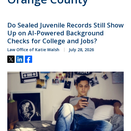
Do Sealed Juvenile Records Still Show
Up on AI-Powered Background
Checks for College and Jobs?
Law Office of Katie Walsh
July 28, 2026
Tweet
Share
Share