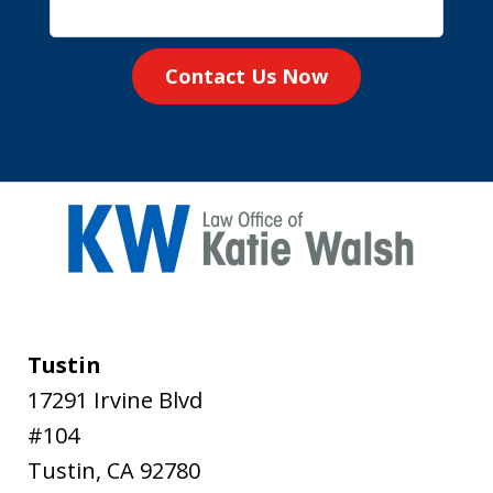
Contact Us Now
Tustin
17291 Irvine Blvd
#104
Tustin
,
CA
92780