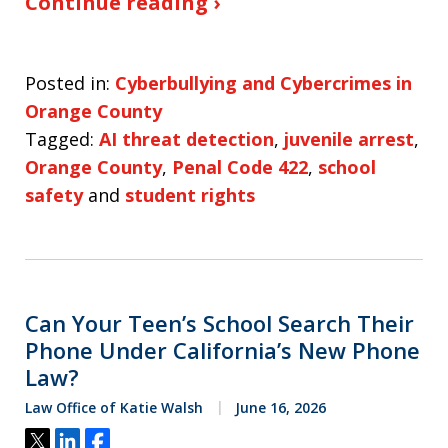
Continue reading ›
Posted in:
Cyberbullying and Cybercrimes in
Orange County
Tagged:
AI threat detection
,
juvenile arrest
,
Orange County
,
Penal Code 422
,
school
safety
and
student rights
Can Your Teen’s School Search Their
Phone Under California’s New Phone
Law?
Law Office of Katie Walsh
June 16, 2026
Tweet
Share
Share