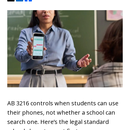
AB 3216 controls when students can use
their phones, not whether a school can
search one. Here’s the legal standard