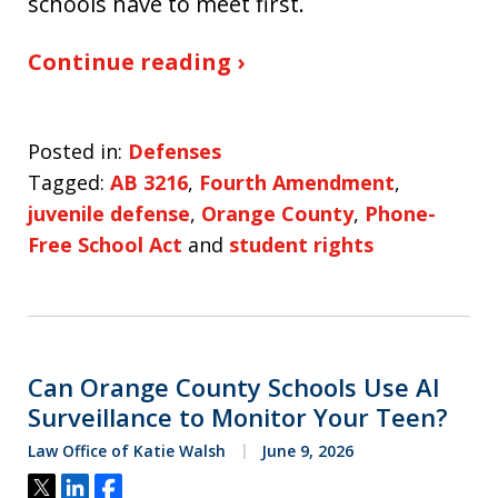
schools have to meet first.
Continue reading ›
Posted in:
Defenses
Tagged:
AB 3216
,
Fourth Amendment
,
juvenile defense
,
Orange County
,
Phone-
Free School Act
and
student rights
Can Orange County Schools Use AI
Surveillance to Monitor Your Teen?
Law Office of Katie Walsh
June 9, 2026
Tweet
Share
Share