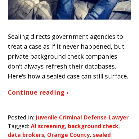
Sealing directs government agencies to
treat a case as if it never happened, but
private background check companies
don’t always refresh their databases.
Here’s how a sealed case can still surface.
Continue reading ›
Posted in:
Juvenile Criminal Defense Lawyer
Tagged:
AI screening
,
background check
,
data brokers
,
Orange County
,
sealed