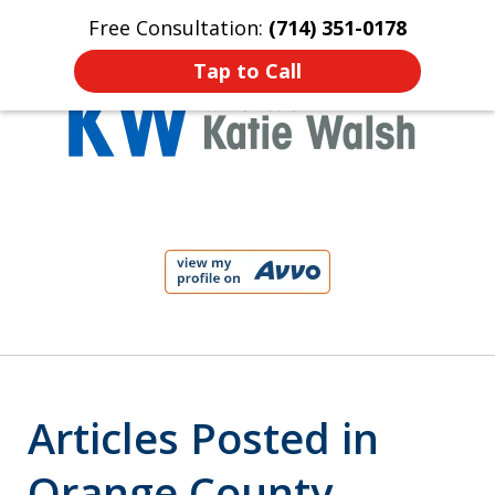
Free Consultation:
(714) 351-0178
Home
Contact Us
More
Tap to Call
Protect Your Child!
slide
1
of
4
Articles Posted in
Orange County