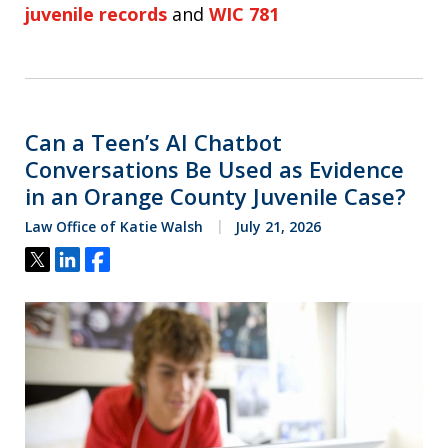
juvenile records
and
WIC 781
Can a Teen’s AI Chatbot
Conversations Be Used as Evidence
in an Orange County Juvenile Case?
Law Office of Katie Walsh
July 21, 2026
Tweet
Share
Share