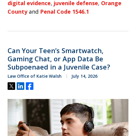
digital evidence
,
juvenile defense
,
Orange
County
and
Penal Code 1546.1
Can Your Teen’s Smartwatch,
Gaming Chat, or App Data Be
Subpoenaed in a Juvenile Case?
Law Office of Katie Walsh
July 14, 2026
Tweet
Share
Share