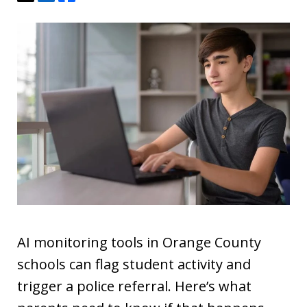
AI monitoring tools in Orange County
schools can flag student activity and
trigger a police referral. Here’s what