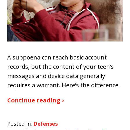
A subpoena can reach basic account
records, but the content of your teen’s
messages and device data generally
requires a warrant. Here’s the difference.
Continue reading ›
Posted in:
Defenses