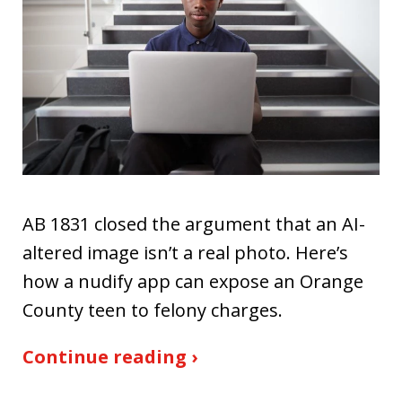
AB 1831 closed the argument that an AI-
altered image isn’t a real photo. Here’s
how a nudify app can expose an Orange
County teen to felony charges.
Continue reading ›