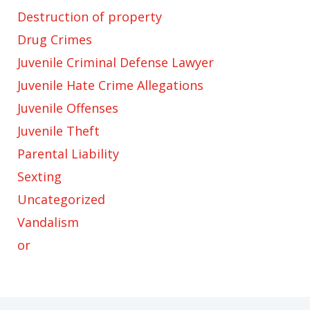
Destruction of property
Drug Crimes
Juvenile Criminal Defense Lawyer
Juvenile Hate Crime Allegations
Juvenile Offenses
Juvenile Theft
Parental Liability
Sexting
Uncategorized
Vandalism
or