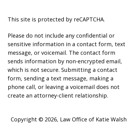
This site is protected by reCAPTCHA.
Please do not include any confidential or
sensitive information in a contact form, text
message, or voicemail. The contact form
sends information by non-encrypted email,
which is not secure. Submitting a contact
form, sending a text message, making a
phone call, or leaving a voicemail does not
create an attorney-client relationship.
Copyright © 2026,
Law Office of Katie Walsh