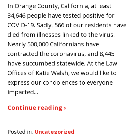
In Orange County, California, at least
34,646 people have tested positive for
COVID-19. Sadly, 566 of our residents have
died from illnesses linked to the virus.
Nearly 500,000 Californians have
contracted the coronavirus, and 8,445
have succumbed statewide. At the Law
Offices of Katie Walsh, we would like to
express our condolences to everyone
impacted…
Continue reading ›
Posted in:
Uncategorized