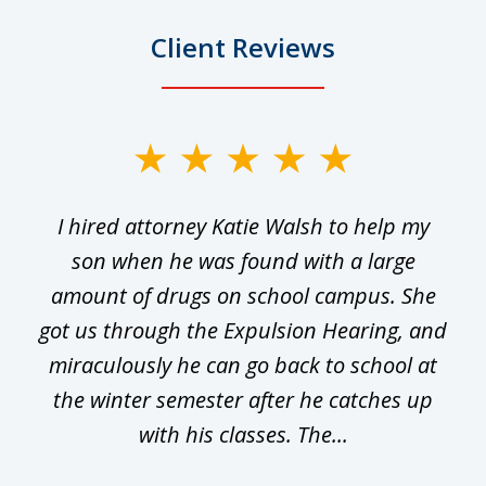
Client Reviews
slide
1
I hired attorney Katie Walsh to help my
of
ge
son when he was found with a large
22
he
amount of drugs on school campus. She
y
got us through the Expulsion Hearing, and
g
miraculously he can go back to school at
is
the winter semester after he catches up
with his classes. The...