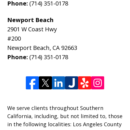
Phone:
(714) 351-0178
Newport Beach
2901 W Coast Hwy
#200
Newport Beach
,
CA
92663
Phone:
(714) 351-0178
We serve clients throughout Southern
California, including, but not limited to, those
in the following localities: Los Angeles County