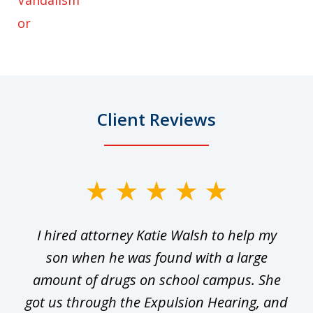
Vandalism
or
Client Reviews
slide
1
I hired attorney Katie Walsh to help my
of
ge
son when he was found with a large
22
he
amount of drugs on school campus. She
y
got us through the Expulsion Hearing, and
g