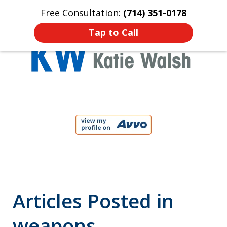
Free Consultation:
(714) 351-0178
Home
Contact Us
More
Tap to Call
Protect Your Child!
slide
1
of
4
Articles Posted in
weapons