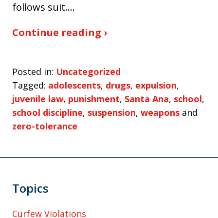
follows suit.…
Continue reading ›
Posted in:
Uncategorized
Tagged:
adolescents
,
drugs
,
expulsion
,
juvenile law
,
punishment
,
Santa Ana
,
school
,
school discipline
,
suspension
,
weapons
and
zero-tolerance
Topics
Curfew Violations