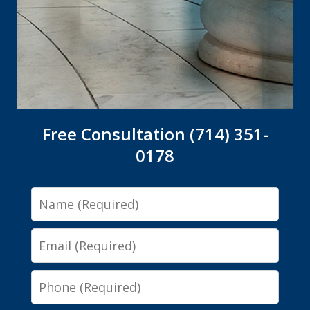
Free Consultation (714) 351-
0178
Name
Email
Phone