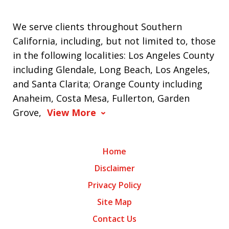
We serve clients throughout Southern
California, including, but not limited to, those
in the following localities: Los Angeles County
including Glendale, Long Beach, Los Angeles,
and Santa Clarita; Orange County including
Anaheim, Costa Mesa, Fullerton, Garden
Grove,
View More
Home
Disclaimer
Privacy Policy
Site Map
Contact Us