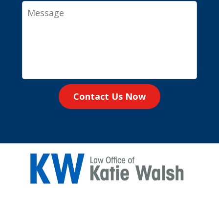
Message
Contact Us Now