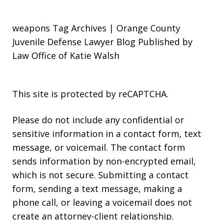
weapons Tag Archives | Orange County
Juvenile Defense Lawyer Blog Published by
Law Office of Katie Walsh
This site is protected by reCAPTCHA.
Please do not include any confidential or
sensitive information in a contact form, text
message, or voicemail. The contact form
sends information by non-encrypted email,
which is not secure. Submitting a contact
form, sending a text message, making a
phone call, or leaving a voicemail does not
create an attorney-client relationship.