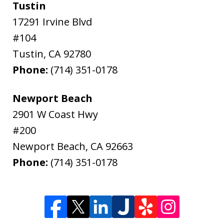
Tustin
17291 Irvine Blvd
#104
Tustin
,
CA
92780
Phone:
(714) 351-0178
Newport Beach
2901 W Coast Hwy
#200
Newport Beach
,
CA
92663
Phone:
(714) 351-0178