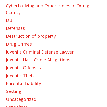
Cyberbullying and Cybercrimes in Orange
County
DUI
Defenses
Destruction of property
Drug Crimes
Juvenile Criminal Defense Lawyer
Juvenile Hate Crime Allegations
Juvenile Offenses
Juvenile Theft
Parental Liability
Sexting
Uncategorized