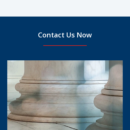
Contact Us Now