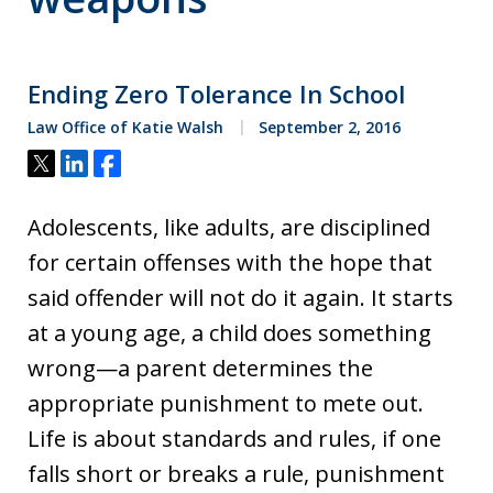
Ending Zero Tolerance In School
Law Office of Katie Walsh
September 2, 2016
Tweet
Share
Share
Adolescents, like adults, are disciplined
for certain offenses with the hope that
said offender will not do it again. It starts
at a young age, a child does something
wrong—a parent determines the
appropriate punishment to mete out.
Life is about standards and rules, if one
falls short or breaks a rule, punishment