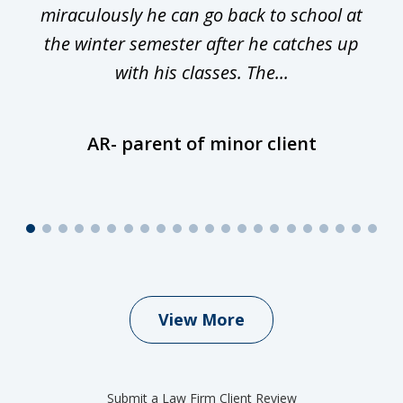
miraculously he can go back to school at
is
the winter semester after he catches up
with his classes. The...
AR- parent of minor client
View More
Submit a Law Firm Client Review