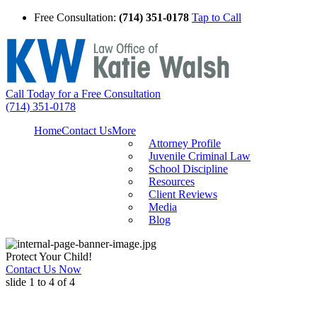
Free Consultation:
(714) 351-0178
Tap to Call
Call Today for a Free Consultation
(714) 351-0178
Home
Contact Us
More
Attorney Profile
Juvenile Criminal Law
School Discipline
Resources
Client Reviews
Media
Blog
Protect Your Child!
Contact Us Now
slide
1 to 4
of 4