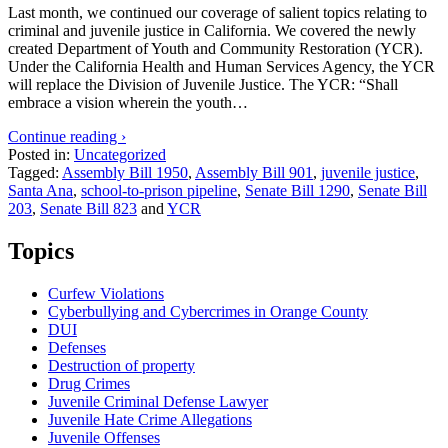
Last month, we continued our coverage of salient topics relating to
criminal and juvenile justice in California. We covered the newly
created Department of Youth and Community Restoration (YCR).
Under the California Health and Human Services Agency, the YCR
will replace the Division of Juvenile Justice. The YCR: “Shall
embrace a vision wherein the youth…
Continue reading ›
Posted in:
Uncategorized
Tagged:
Assembly Bill 1950
,
Assembly Bill 901
,
juvenile justice
,
Santa Ana
,
school-to-prison pipeline
,
Senate Bill 1290
,
Senate Bill
203
,
Senate Bill 823
and
YCR
Topics
Curfew Violations
Cyberbullying and Cybercrimes in Orange County
DUI
Defenses
Destruction of property
Drug Crimes
Juvenile Criminal Defense Lawyer
Juvenile Hate Crime Allegations
Juvenile Offenses