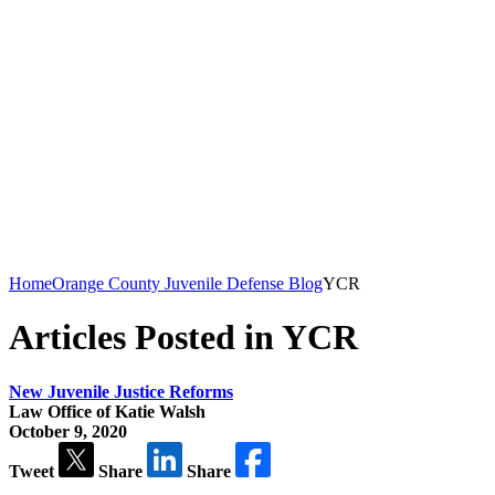
Home
Orange County Juvenile Defense Blog
YCR
Articles Posted in YCR
New Juvenile Justice Reforms
Law Office of Katie Walsh
October 9, 2020
Tweet
Share
Share