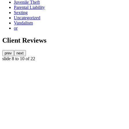
Juvenile Theft
Parental Liability
Sexting
Uncategorized
Vandalism
or
Client Reviews
prev
next
slide
8 to 10
of 22