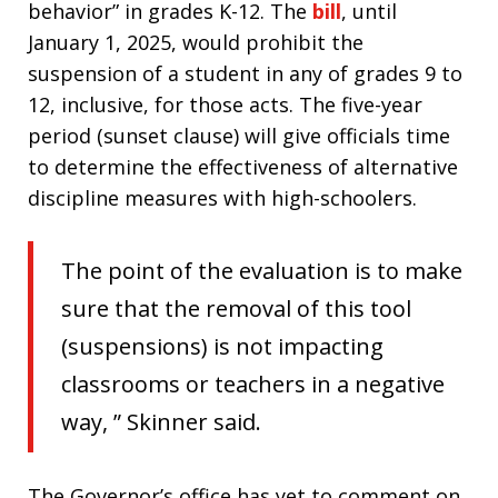
behavior” in grades K-12. The
bill
, until
January 1, 2025, would prohibit the
suspension of a student in any of grades 9 to
12, inclusive, for those acts. The five-year
period (sunset clause) will give officials time
to determine the effectiveness of alternative
discipline measures with high-schoolers.
The point of the evaluation is to make
sure that the removal of this tool
(suspensions) is not impacting
classrooms or teachers in a negative
way, ” Skinner said.
The Governor’s office has yet to comment on