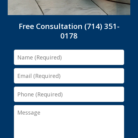
Free Consultation (714) 351-
0178
Name
Email
Phone
Message