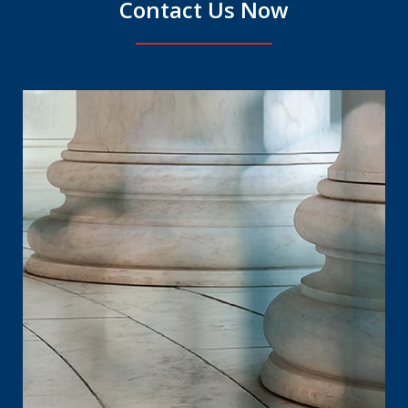
Contact Us Now