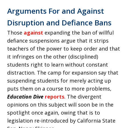
Arguments For and Against
Disruption and Defiance Bans
Those
against
expanding the ban of willful
defiance suspensions argue that it strips
teachers of the power to keep order and that
it infringes on the other (disciplined)
students right to learn without constant
distraction. The camp for expansion say that
suspending students for merely acting up
puts them on a course to more problems,
Education Dive
reports
. The divergent
opinions on this subject will soon be in the
spotlight once again, owing that is to
legislation re-introduced by California State