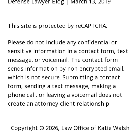
Defense Lawyer Blog | March 13, 2019
This site is protected by reCAPTCHA.
Please do not include any confidential or
sensitive information in a contact form, text
message, or voicemail. The contact form
sends information by non-encrypted email,
which is not secure. Submitting a contact
form, sending a text message, making a
phone call, or leaving a voicemail does not
create an attorney-client relationship.
Copyright © 2026,
Law Office of Katie Walsh