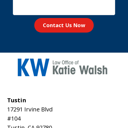
Contact Us Now
Tustin
17291 Irvine Blvd
#104
Tustin
,
CA
92780