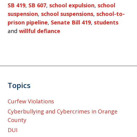
SB 419
,
SB 607
,
school expulsion
,
school
suspension
,
school suspensions
,
school-to-
prison pipeline
,
Senate Bill 419
,
students
and
willful defiance
Topics
Curfew Violations
Cyberbullying and Cybercrimes in Orange
County
DUI