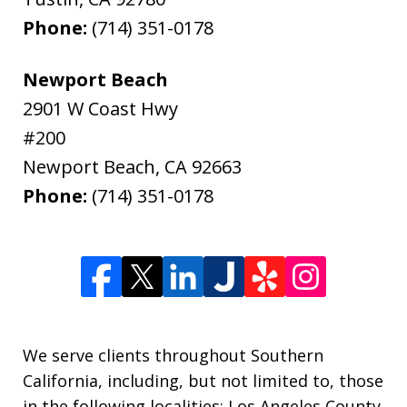
Phone:
(714) 351-0178
Newport Beach
2901 W Coast Hwy
#200
Newport Beach
,
CA
92663
Phone:
(714) 351-0178
We serve clients throughout Southern
California, including, but not limited to, those
in the following localities: Los Angeles County