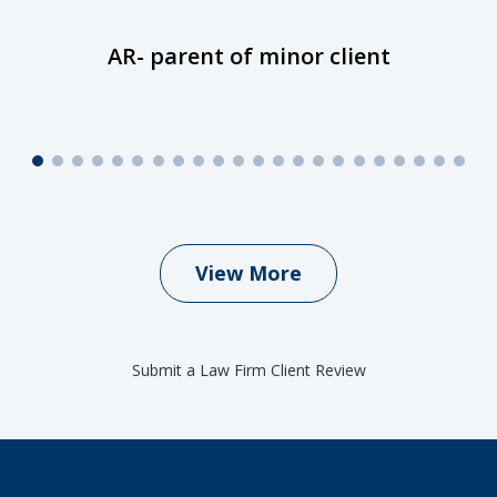
AR- parent of minor client
View More
Submit a Law Firm Client Review