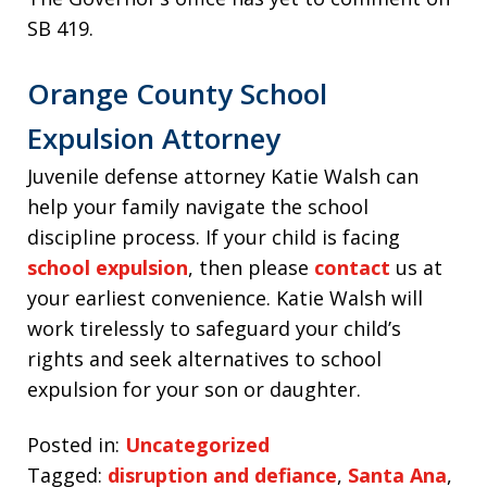
SB 419.
Orange County School
Expulsion Attorney
Juvenile defense attorney Katie Walsh can
help your family navigate the school
discipline process. If your child is facing
school expulsion
, then please
contact
us at
your earliest convenience. Katie Walsh will
work tirelessly to safeguard your child’s
rights and seek alternatives to school
expulsion for your son or daughter.
Posted in:
Uncategorized
Tagged:
disruption and defiance
,
Santa Ana
,