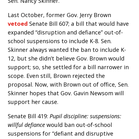
Sen. Nancy Skinner.
Last October, former Gov. Jerry Brown
vetoed
Senate Bill 607; a bill that would have
expanded “disruption and defiance” out-of-
school suspensions to include K-8. Sen.
Skinner always wanted the ban to include K-
12, but she didn’t believe Gov. Brown would
support; so, she settled for a bill narrower in
scope. Even still, Brown rejected the
proposal. Now, with Brown out of office, Sen.
Skinner hopes that Gov. Gavin Newsom will
support her cause.
Senate Bill 419:
Pupil discipline: suspensions:
willful defiance
would ban out-of-school
suspensions for “defiant and disruptive