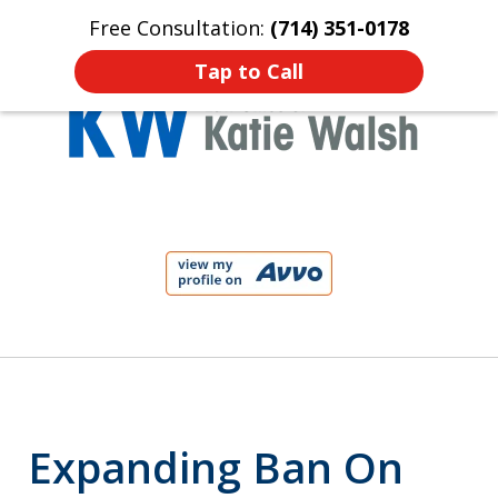
Free Consultation:
(714) 351-0178
Home
Contact Us
More
Tap to Call
Protect Your Child!
slide
1
of
4
Expanding Ban On