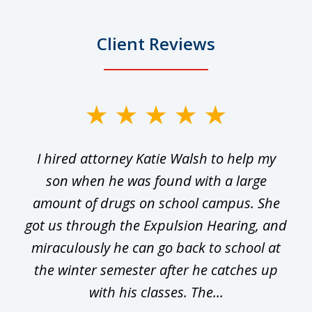
Client Reviews
slide
1
I hired attorney Katie Walsh to help my
of
ge
son when he was found with a large
22
he
amount of drugs on school campus. She
y
got us through the Expulsion Hearing, and
g
miraculously he can go back to school at
is
the winter semester after he catches up
with his classes. The...