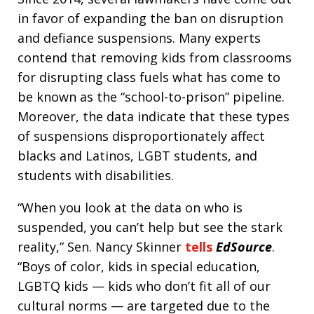
in favor of expanding the ban on disruption
and defiance suspensions. Many experts
contend that removing kids from classrooms
for disrupting class fuels what has come to
be known as the “school-to-prison” pipeline.
Moreover, the data indicate that these types
of suspensions disproportionately affect
blacks and Latinos, LGBT students, and
students with disabilities.
“When you look at the data on who is
suspended, you can’t help but see the stark
reality,” Sen. Nancy Skinner
tells
EdSource
.
“Boys of color, kids in special education,
LGBTQ kids — kids who don’t fit all of our
cultural norms — are targeted due to the