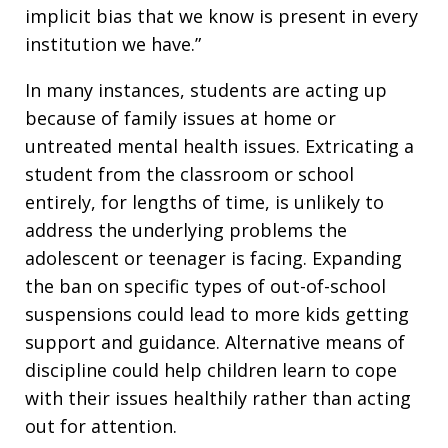
implicit bias that we know is present in every
institution we have.”
In many instances, students are acting up
because of family issues at home or
untreated mental health issues. Extricating a
student from the classroom or school
entirely, for lengths of time, is unlikely to
address the underlying problems the
adolescent or teenager is facing. Expanding
the ban on specific types of out-of-school
suspensions could lead to more kids getting
support and guidance. Alternative means of
discipline could help children learn to cope
with their issues healthily rather than acting
out for attention.