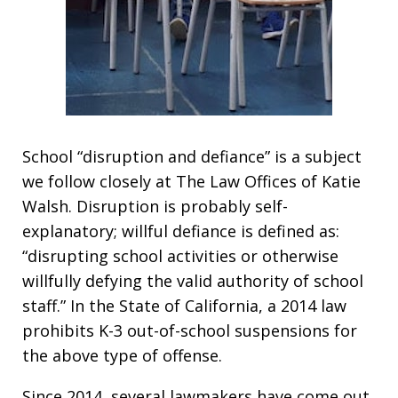
School “disruption and defiance” is a subject
we follow closely at The Law Offices of Katie
Walsh. Disruption is probably self-
explanatory; willful defiance is defined as:
“disrupting school activities or otherwise
willfully defying the valid authority of school
staff.” In the State of California, a 2014 law
prohibits K-3 out-of-school suspensions for
the above type of offense.
Since 2014, several lawmakers have come out