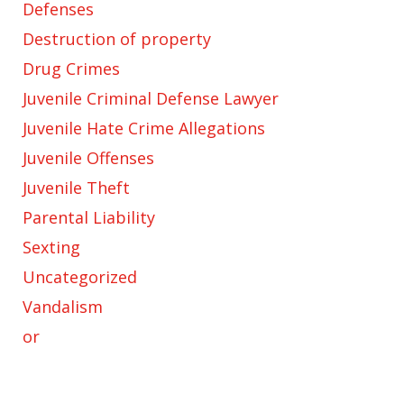
Defenses
Destruction of property
Drug Crimes
Juvenile Criminal Defense Lawyer
Juvenile Hate Crime Allegations
Juvenile Offenses
Juvenile Theft
Parental Liability
Sexting
Uncategorized
Vandalism
or