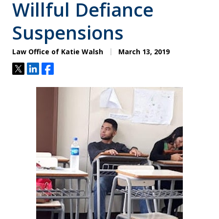
Willful Defiance
Suspensions
Law Office of Katie Walsh
March 13, 2019
Tweet
Share
Share