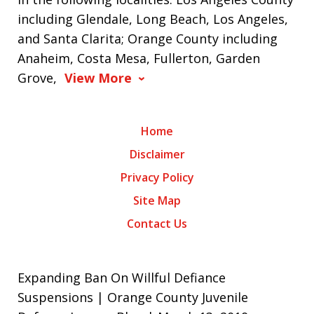
including Glendale, Long Beach, Los Angeles,
and Santa Clarita; Orange County including
Anaheim, Costa Mesa, Fullerton, Garden
Grove,
View More
Home
Disclaimer
Privacy Policy
Site Map
Contact Us
Expanding Ban On Willful Defiance
Suspensions | Orange County Juvenile