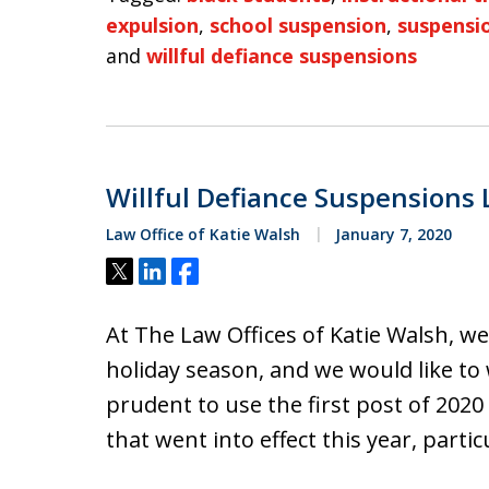
expulsion
,
school suspension
,
suspensi
and
willful defiance suspensions
Willful Defiance Suspensions 
Law Office of Katie Walsh
January 7, 2020
Tweet
Share
Share
At The Law Offices of Katie Walsh, w
holiday season, and we would like to 
prudent to use the first post of 2020
that went into effect this year, parti