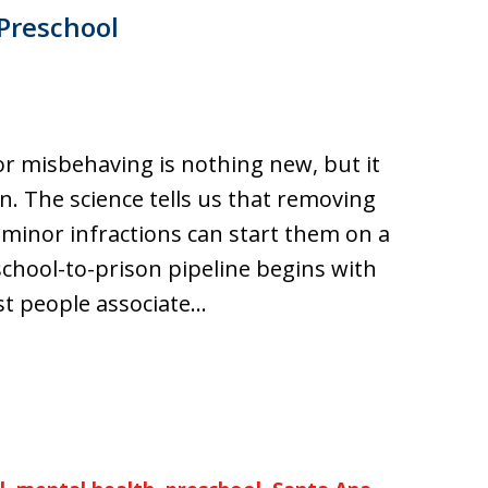
 Preschool
or misbehaving is nothing new, but it
on. The science tells us that removing
r minor infractions can start them on a
chool-to-prison pipeline begins with
t people associate…