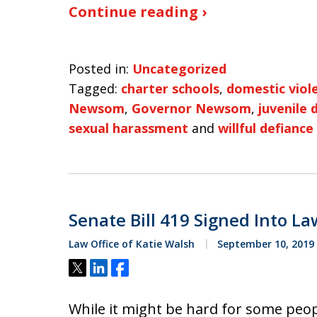
Continue reading ›
Posted in:
Uncategorized
Tagged:
charter schools
,
domestic viol
Newsom
,
Governor Newsom
,
juvenile 
sexual harassment
and
willful defiance
Senate Bill 419 Signed Into La
Law Office of Katie Walsh
September 10, 2019
Tweet
Share
Share
While it might be hard for some peo