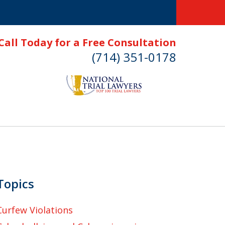
Call Today for a Free Consultation
(714) 351-0178
Topics
Curfew Violations