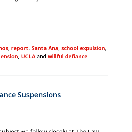
nos
,
report
,
Santa Ana
,
school expulsion
,
pension
,
UCLA
and
willful defiance
iance Suspensions
 subject we follow closely at The Law