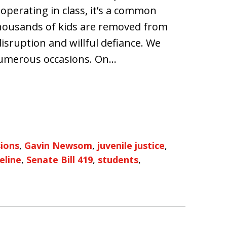
perating in class, it’s a common
 thousands of kids are removed from
isruption and willful defiance. We
numerous occasions. On…
sions
,
Gavin Newsom
,
juvenile justice
,
eline
,
Senate Bill 419
,
students
,