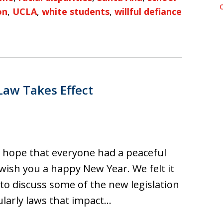
on
,
UCLA
,
white students
,
willful defiance
Law Takes Effect
e hope that everyone had a peaceful
wish you a happy New Year. We felt it
 to discuss some of the new legislation
cularly laws that impact…