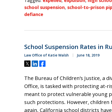
Tagged:
expelled
,
expulsion
,
high schoo
school suspension
,
school-to-prison pi
defiance
School Suspension Rates in Ru
Law Office of Katie Walsh
June 18, 2019
Tweet
Share
Share
The Bureau of Children’s Justice, a di
Office, is tasked with protecting at-r
meant to protect vulnerable young peo
such protections. However, children 
again. California school districts hav