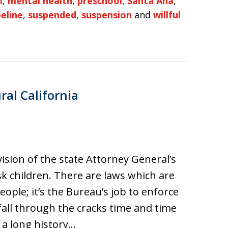
l
,
mental health
,
preschool
,
Santa Ana
,
peline
,
suspended
,
suspension
and
willful
ral California
vision of the state Attorney General’s
isk children. There are laws which are
ple; it’s the Bureau’s job to enforce
fall through the cracks time and time
e a long history…