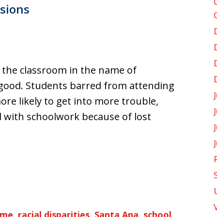
sions
 the classroom in the name of
 good. Students barred from attending
re likely to get into more trouble,
d with schoolwork because of lost
ime
,
racial disparities
,
Santa Ana
,
school