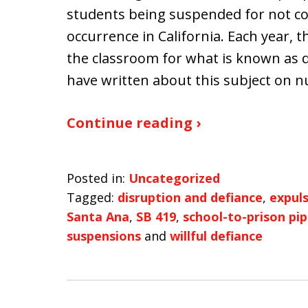
students being suspended for not coo
occurrence in California. Each year,
the classroom for what is known as d
have written about this subject on 
Continue reading ›
Posted in:
Uncategorized
Tagged:
disruption and defiance
,
expul
Santa Ana
,
SB 419
,
school-to-prison pip
suspensions
and
willful defiance