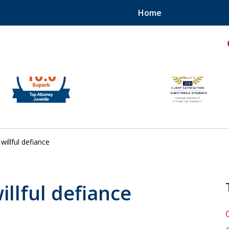
Home
hild!
willful defiance
illful defiance