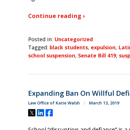
Continue reading ›
Posted in:
Uncategorized
Tagged:
black students
,
expulsion
,
Lati
school suspension
,
Senate Bill 419
,
sus
Expanding Ban On Willful Def
Law Office of Katie Walsh
March 13, 2019
Tweet
Share
Share
School “disruption and defiance” is a