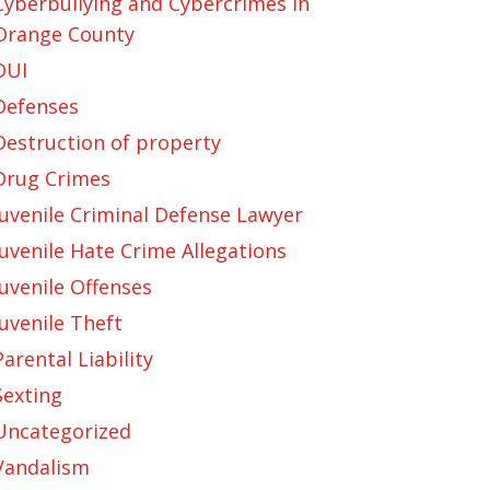
Cyberbullying and Cybercrimes in
Orange County
DUI
Defenses
Destruction of property
Drug Crimes
Juvenile Criminal Defense Lawyer
Juvenile Hate Crime Allegations
Juvenile Offenses
Juvenile Theft
Parental Liability
Sexting
Uncategorized
Vandalism