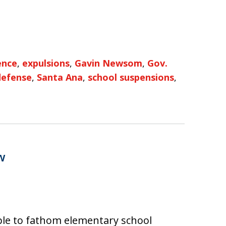
ence
,
expulsions
,
Gavin Newsom
,
Gov.
defense
,
Santa Ana
,
school suspensions
,
w
ple to fathom elementary school