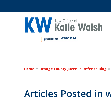
slide
1
to
4
Protect Your C
of
4
Home
Orange County Juvenile Defense Blog
Contact Us Now
Articles Posted in w