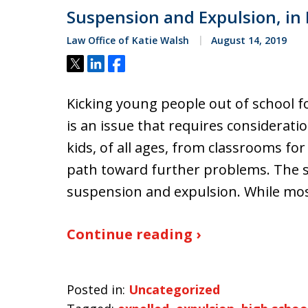
Suspension and Expulsion, in
Law Office of Katie Walsh
August 14, 2019
Tweet
Share
Share
Kicking young people out of school f
is an issue that requires considerati
kids, of all ages, from classrooms fo
path toward further problems. The s
suspension and expulsion. While mos
Continue reading ›
Posted in:
Uncategorized