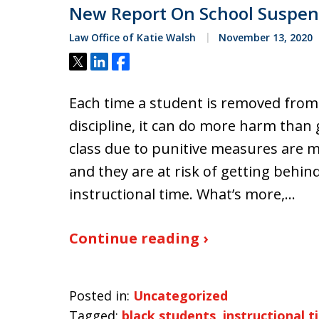
New Report On School Suspen
Law Office of Katie Walsh
November 13, 2020
Tweet
Share
Share
Each time a student is removed from
discipline, it can do more harm than
class due to punitive measures are mo
and they are at risk of getting behin
instructional time. What’s more,…
Continue reading ›
Posted in:
Uncategorized
Tagged:
black students
,
instructional t